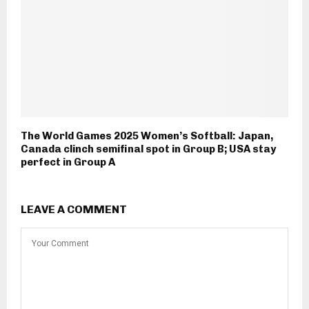
The World Games 2025 Women’s Softball: Japan,
Canada clinch semifinal spot in Group B; USA stay
perfect in Group A
LEAVE A COMMENT