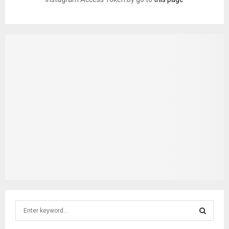
S
e
a