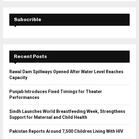
S
r
c
E
h
Subscrible
f
A
o
r
R
:
C
Recent Posts
H
Rawal Dam Spillways Opened After Water Level Reaches
Capacity
Punjab Introduces Fixed Timings for Theater
Performances
Sindh Launches World Breastfeeding Week, Strengthens
Support for Maternal and Child Health
Pakistan Reports Around 7,500 Children Living With HIV