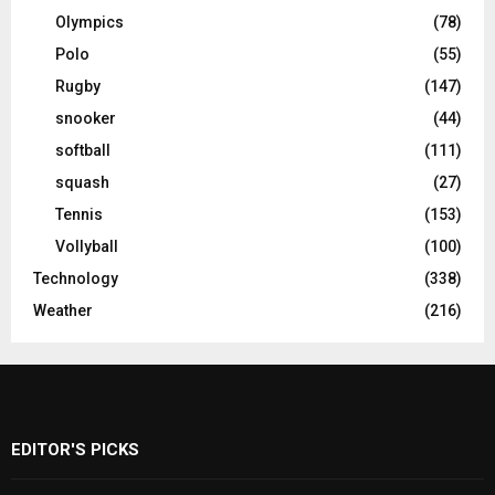
Olympics
(78)
Polo
(55)
Rugby
(147)
snooker
(44)
softball
(111)
squash
(27)
Tennis
(153)
Vollyball
(100)
Technology
(338)
Weather
(216)
EDITOR'S PICKS