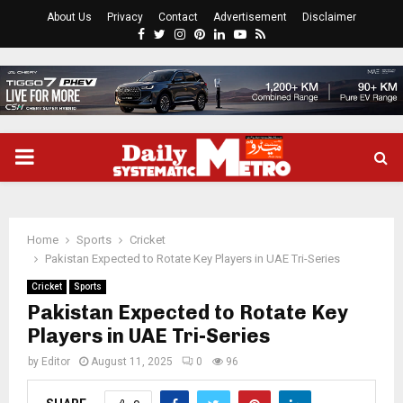
About Us
Privacy
Contact
Advertisement
Disclaimer
Facebook
Twitter
Instagram
Pinterest
Linkedin
Youtube
Rss
PRIMARY
MENU
Home
Sports
Cricket
Pakistan Expected to Rotate Key Players in UAE Tri-Series
Cricket
Sports
Pakistan Expected to Rotate Key
Players in UAE Tri-Series
by
Editor
August 11, 2025
0
96