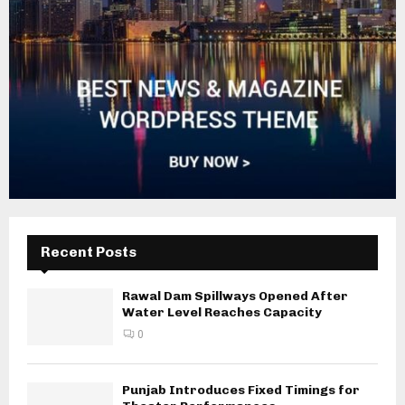
Recent Posts
Rawal Dam Spillways Opened After
Water Level Reaches Capacity
0
Punjab Introduces Fixed Timings for