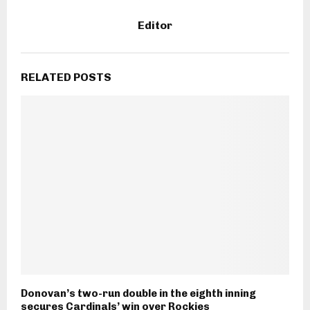
Editor
RELATED POSTS
Donovan’s two-run double in the eighth inning
secures Cardinals’ win over Rockies