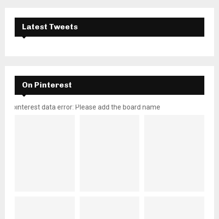
Latest Tweets
On Pinterest
pinterest data error: Please add the board name