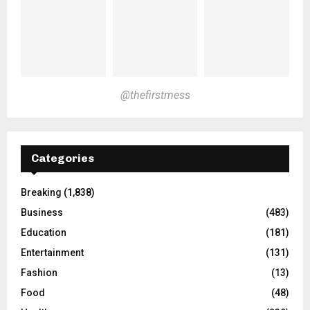
@thefirstmess
Categories
Breaking
(1,838)
Business
(483)
Education
(181)
Entertainment
(131)
Fashion
(13)
Food
(48)