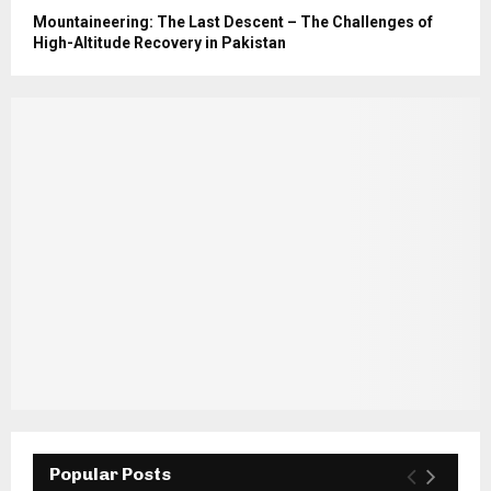
Mountaineering: The Last Descent – The Challenges of
High-Altitude Recovery in Pakistan
Popular Posts