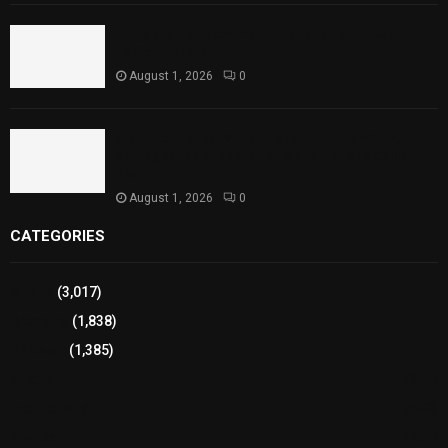
Punjab Introduces Fixed Timings for Theater
Performances
August 1, 2026
0
Sindh Launches World Breastfeeding Week,
Strengthens Support for Maternal and Child
Health
August 1, 2026
0
CATEGORIES
Sports
(3,017)
Breaking
(1,838)
Pakistan
(1,385)
Cricket
(941)
International
(582)
Football
(561)