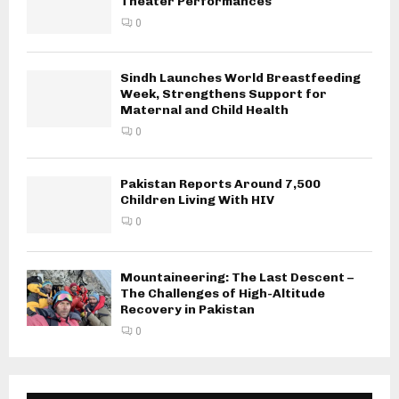
Theater Performances
0
Sindh Launches World Breastfeeding
Week, Strengthens Support for
Maternal and Child Health
0
Pakistan Reports Around 7,500
Children Living With HIV
0
Mountaineering: The Last Descent –
The Challenges of High-Altitude
Recovery in Pakistan
0