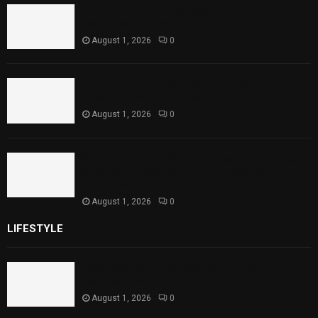
Rawal Dam Spillways Opened After Water
Level Reaches Capacity
August 1, 2026
0
Punjab Introduces Fixed Timings for
Theater Performances
August 1, 2026
0
Sindh Launches World Breastfeeding Week,
Strengthens Support for Maternal and
Child Health
August 1, 2026
0
LIFESTYLE
Rawal Dam Spillways Opened After Water Level
Reaches Capacity
August 1, 2026
0