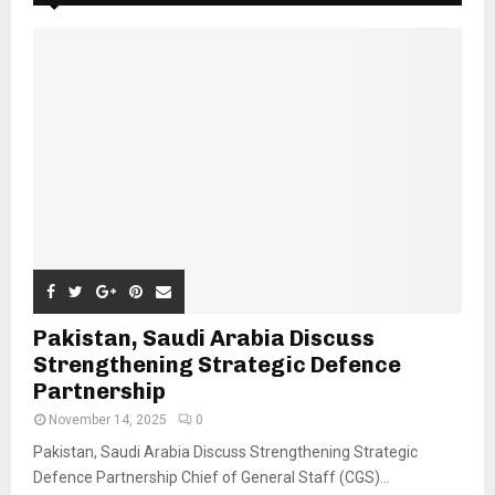
Pakistan, Saudi Arabia Discuss
Strengthening Strategic Defence
Partnership
November 14, 2025
0
Pakistan, Saudi Arabia Discuss Strengthening Strategic
Defence Partnership Chief of General Staff (CGS)...