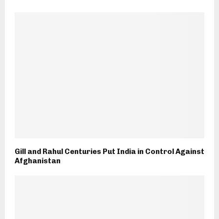
Gill and Rahul Centuries Put India in Control Against
Afghanistan