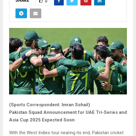
SHARE
0
(Sports Correspondent: Imran Sohail)
Pakistan Squad Announcement for UAE Tri-Series and
Asia Cup 2025 Expected Soon
With the West Indies tour nearing its end, Pakistan cricket