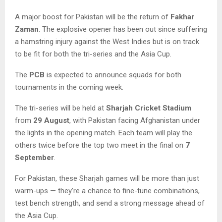
A major boost for Pakistan will be the return of
Fakhar
Zaman
. The explosive opener has been out since suffering
a hamstring injury against the West Indies but is on track
to be fit for both the tri-series and the Asia Cup.
The
PCB
is expected to announce squads for both
tournaments in the coming week.
The tri-series will be held at
Sharjah Cricket Stadium
from
29 August
, with Pakistan facing Afghanistan under
the lights in the opening match. Each team will play the
others twice before the top two meet in the final on
7
September
.
For Pakistan, these Sharjah games will be more than just
warm-ups — they’re a chance to fine-tune combinations,
test bench strength, and send a strong message ahead of
the Asia Cup.