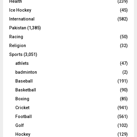
Health
(239)
Ice Hockey
(45)
International
(582)
Pakistan
(1,385)
Racing
(50)
Religion
(32)
Sports
(3,051)
athlets
(47)
badminton
(2)
Baseball
(191)
Basketball
(90)
Boxing
(85)
Cricket
(941)
Football
(561)
Golf
(102)
Hockey
(129)