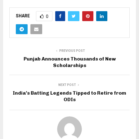
SHARE
0
PREVIOUS POST
Punjab Announces Thousands of New
Scholarships
NEXT POST
India’s Batting Legends Tipped to Retire from
ODIs