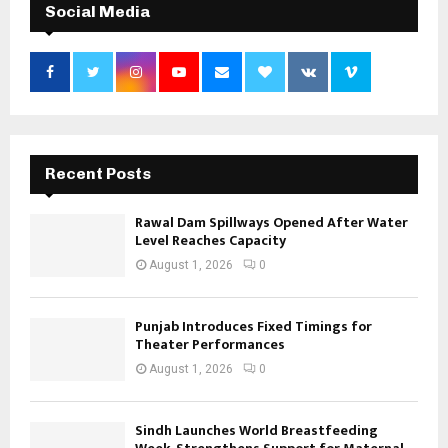
Social Media
Recent Posts
Rawal Dam Spillways Opened After Water
Level Reaches Capacity
August 1, 2026
0
Punjab Introduces Fixed Timings for
Theater Performances
August 1, 2026
0
Sindh Launches World Breastfeeding