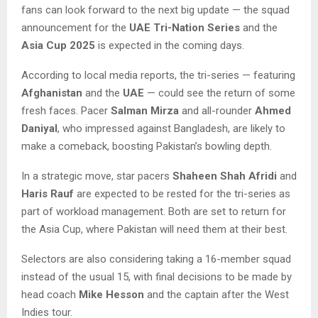
fans can look forward to the next big update — the squad
announcement for the
UAE Tri-Nation Series
and the
Asia Cup 2025
is expected in the coming days.
According to local media reports, the tri-series — featuring
Afghanistan
and the
UAE
— could see the return of some
fresh faces. Pacer
Salman Mirza
and all-rounder
Ahmed
Daniyal
, who impressed against Bangladesh, are likely to
make a comeback, boosting Pakistan’s bowling depth.
In a strategic move, star pacers
Shaheen Shah Afridi
and
Haris Rauf
are expected to be rested for the tri-series as
part of workload management. Both are set to return for
the Asia Cup, where Pakistan will need them at their best.
Selectors are also considering taking a 16-member squad
instead of the usual 15, with final decisions to be made by
head coach
Mike Hesson
and the captain after the West
Indies tour.