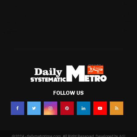
Business
(483)
Technology
(338)
Health
(239)
Weather
(216)
FOLLOW US
@2024 - dailymetrotime.com. All Right Reserved. Developed by
Adil