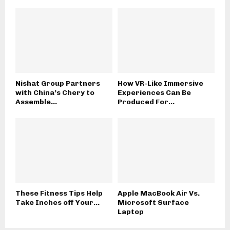
Nishat Group Partners
How VR-Like Immersive
with China’s Chery to
Experiences Can Be
Assemble...
Produced For...
These Fitness Tips Help
Apple MacBook Air Vs.
Take Inches off Your...
Microsoft Surface
Laptop