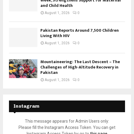
Week, Strengthens Support for Maternal
and Child Health
August 1, 2026
0
Pakistan Reports Around 7,500 Children
Living With HIV
August 1, 2026
0
Mountaineering: The Last Descent – The
Challenges of High-Altitude Recovery in
Pakistan
August 1, 2026
0
Instagram
This message appears for Admin Users only:
Please fill the Instagram Access Token. You can get
Instagram Access Token by go to
this page