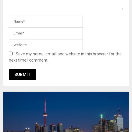
Save my name, email, and website in this browser for the
next time I comment.