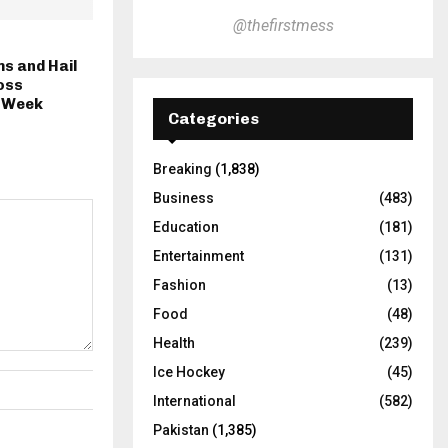
@thefirstmess
s and Hail
oss
s Week
Categories
Breaking
(1,838)
Business
(483)
Education
(181)
Entertainment
(131)
Fashion
(13)
Food
(48)
Health
(239)
Ice Hockey
(45)
International
(582)
Pakistan
(1,385)