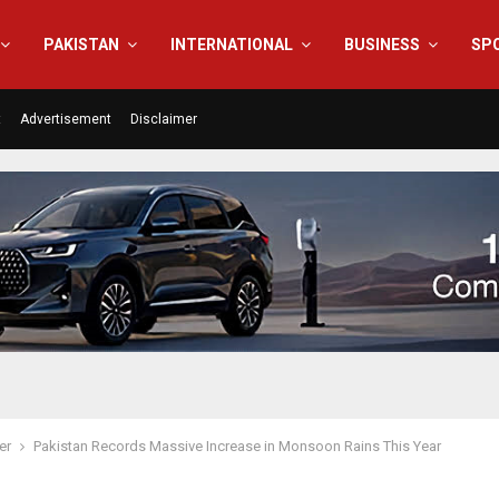
PAKISTAN
INTERNATIONAL
BUSINESS
SP
t
Advertisement
Disclaimer
er
Pakistan Records Massive Increase in Monsoon Rains This Year