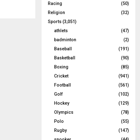
Racing
(50)
Religion
(32)
Sports
(3,051)
athlets
(47)
badminton
(2)
Baseball
(191)
Basketball
(90)
Boxing
(85)
Cricket
(941)
Football
(561)
Golf
(102)
Hockey
(129)
Olympics
(78)
Polo
(55)
Rugby
(147)
snooker
(44)