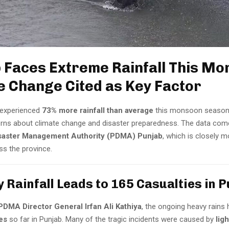
 Faces Extreme Rainfall This Mo
e Change Cited as Key Factor
experienced
73% more rainfall than average
this monsoon season,
rns about climate change and disaster preparedness. The data com
isaster Management Authority (PDMA) Punjab
, which is closely m
ss the province.
y Rainfall Leads to 165 Casualties in 
PDMA Director General Irfan Ali Kathiya
, the ongoing heavy rains 
ies
so far in Punjab. Many of the tragic incidents were caused by
lig