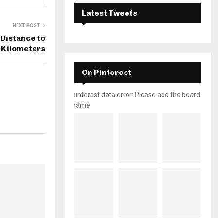
Latest Tweets
NEXT POST
Distance to
 Kilometers
On Pinterest
pinterest data error: Please add the board
name