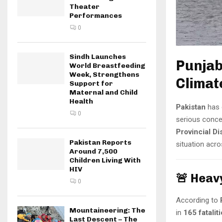
Theater
Performances
0
Sindh Launches
Punjab
World Breastfeeding
Week, Strengthens
Climat
Support for
Maternal and Child
Health
Pakistan
has 
0
serious conce
Provincial D
Pakistan Reports
situation acro
Around 7,500
Children Living With
HIV
🚨 Heav
0
According to
Mountaineering: The
in
165 fatalit
Last Descent – The