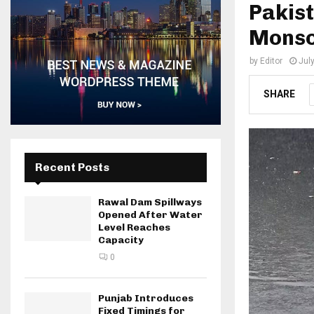
Pakist
Monso
by
Editor
Jul
SHARE
Recent Posts
Rawal Dam Spillways
Opened After Water
Level Reaches
Capacity
0
Punjab Introduces
Fixed Timings for