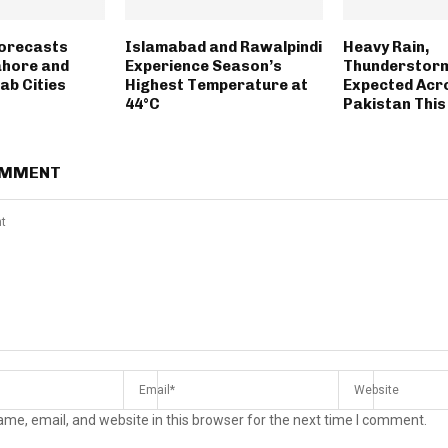
Forecasts
Islamabad and Rawalpindi
Heavy Rain,
Lahore and
Experience Season’s
Thunderstorm
ab Cities
Highest Temperature at
Expected Acr
44°C
Pakistan Thi
OMMENT
me, email, and website in this browser for the next time I comment.