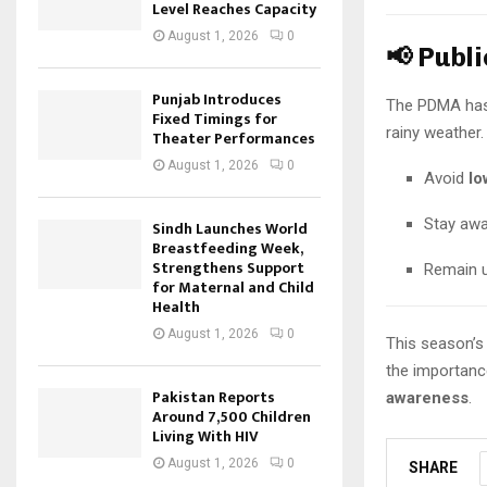
Level Reaches Capacity
August 1, 2026
0
📢 Publ
Punjab Introduces
The PDMA has 
Fixed Timings for
rainy weather.
Theater Performances
August 1, 2026
0
Avoid
lo
Stay aw
Sindh Launches World
Breastfeeding Week,
Strengthens Support
Remain 
for Maternal and Child
Health
August 1, 2026
0
This season’s 
the importanc
Pakistan Reports
awareness
.
Around 7,500 Children
Living With HIV
August 1, 2026
0
SHARE