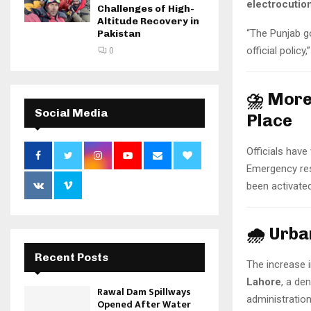
electrocutio
Challenges of High-
Altitude Recovery in
“The Punjab g
Pakistan
official policy
0
⛈️ More
Social Media
Place
Officials hav
Emergency res
been activated
🌧️ Urb
Recent Posts
The increase i
Lahore
, a de
Rawal Dam Spillways
administration
Opened After Water