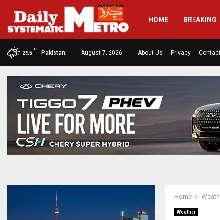
HOME
BREAKING
C
Pakistan
August 7, 2026
About Us
Privacy
Contac
29.5
Home
Weath
Weather