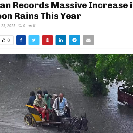
an Records Massive Increase 
on Rains This Year
y 23, 2025
0
81
0