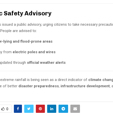
ic Safety Advisory
issued a public advisory, urging citizens to take necessary precauti
 People are advised to:
w-lying and flood-prone areas
ay from
electric poles and wires
updated through
official weather alerts
extreme rainfall is being seen as a direct indicator of
climate chan
e of better
disaster preparedness
,
infrastructure development
,
0