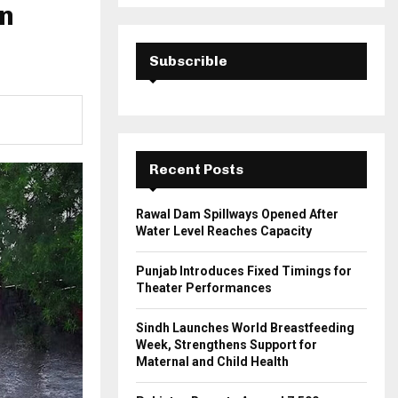
a
in
S
r
c
E
h
Subscrible
f
A
o
r
R
:
C
Recent Posts
H
Rawal Dam Spillways Opened After
Water Level Reaches Capacity
Punjab Introduces Fixed Timings for
Theater Performances
Sindh Launches World Breastfeeding
Week, Strengthens Support for
Maternal and Child Health