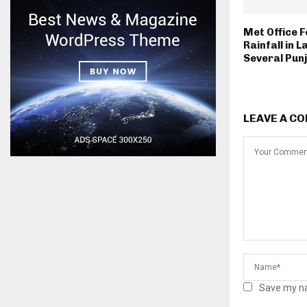
Met Office 
Rainfall in 
Several Punj
LEAVE A C
Save my na