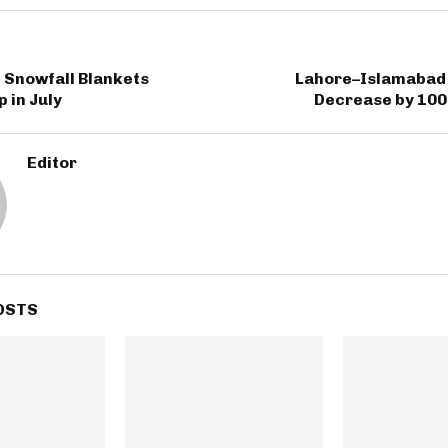
 Snowfall Blankets
Lahore–Islamabad 
 in July
Decrease by 100
Editor
OSTS