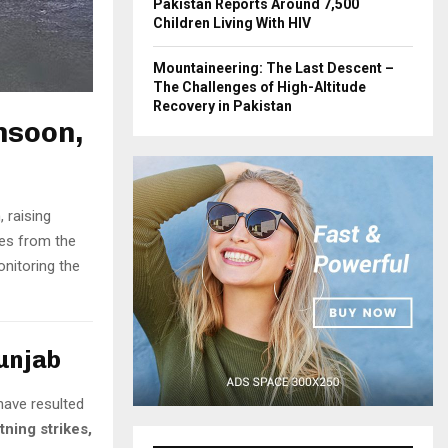
Pakistan Reports Around 7,500
Children Living With HIV
Mountaineering: The Last Descent –
The Challenges of High-Altitude
Recovery in Pakistan
nsoon,
 raising
es from the
onitoring the
Punjab
have resulted
htning strikes,