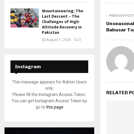
Mountaineering: The
Last Descent – The
PREVIOUS POST
Challenges of High-
Unseasonal
Altitude Recovery in
Babusar Top
Pakistan
August 1, 2026
0
Instagram
This message appears for Admin Users
only:
RELATED P
Please fill the Instagram Access Token.
You can get Instagram Access Token by
go to
this page