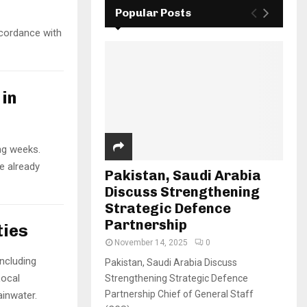
Popular Posts
ccordance with
in
ng weeks.
e already
Pakistan, Saudi Arabia
Discuss Strengthening
Strategic Defence
Partnership
ties
November 14, 2025
0
including
Pakistan, Saudi Arabia Discuss
Local
Strengthening Strategic Defence
Partnership Chief of General Staff
ainwater.