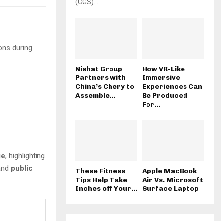
(CGS)...
ons during
Nishat Group
How VR-Like
Partners with
Immersive
China’s Chery to
Experiences Can
Assemble...
Be Produced
For...
ge
, highlighting
 and
public
These Fitness
Apple MacBook
Tips Help Take
Air Vs. Microsoft
Inches off Your...
Surface Laptop