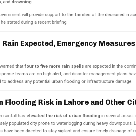
n
, and
drowning
.
overnment will provide support to the families of the deceased in a
,” he stated during a recent briefing.
 Rain Expected, Emergency Measures 
e warned that
four to five more rain spells
are expected in the comi
ponse teams are on high alert, and disaster management plans hav
 to address any potential urban flooding or infrastructure damage.
an Flooding Risk in Lahore and Other Ci
n rainfall has
elevated the risk of urban flooding
in several areas, 
nsely populated city prone to waterlogging during heavy downpours. 
s have been directed to stay vigilant and ensure timely drainage of r