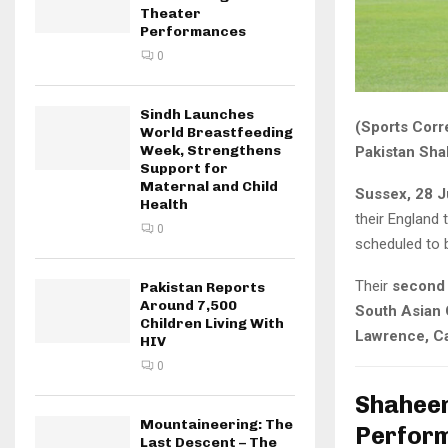
Theater
Performances
0
Sindh Launches
(Sports Corr
World Breastfeeding
Week, Strengthens
Pakistan Sha
Support for
Maternal and Child
Sussex, 28 J
Health
their England 
0
scheduled to 
Their
second 
Pakistan Reports
Around 7,500
South Asian
Children Living With
Lawrence, C
HIV
0
Shaheen
Mountaineering: The
Perfor
Last Descent – The