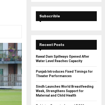
a
S
r
c
E
h
Subscrible
f
A
o
r
R
:
C
Recent Posts
H
Rawal Dam Spillways Opened After
Water Level Reaches Capacity
Punjab Introduces Fixed Timings for
Theater Performances
Sindh Launches World Breastfeeding
Week, Strengthens Support for
Maternal and Child Health