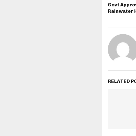
Govt Appro
Rainwater 
RELATED P