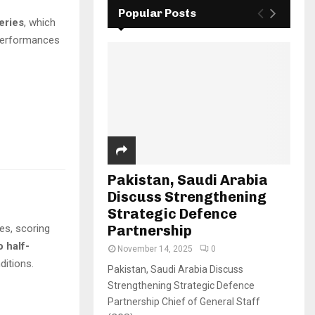
Popular Posts
eries
, which
 performances
Pakistan, Saudi Arabia
Discuss Strengthening
Strategic Defence
ies, scoring
Partnership
o half-
November 14, 2025
0
ditions.
Pakistan, Saudi Arabia Discuss
Strengthening Strategic Defence
Partnership Chief of General Staff