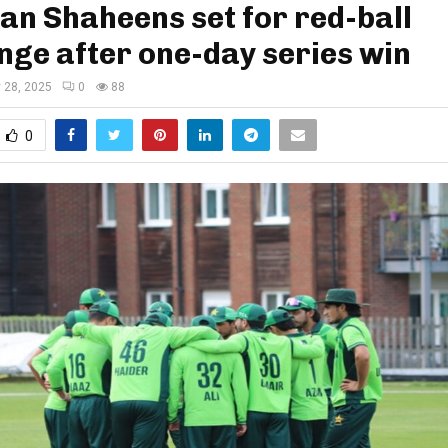
an Shaheens set for red-ball
nge after one-day series win
y 28, 2025
0
88
0