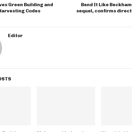
ves Green Building and
Bend It Like Beckham 
Harvesting Codes
sequel, confirms direc
Editor
OSTS