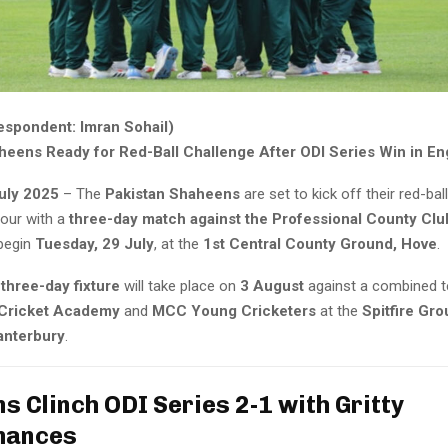
espondent: Imran Sohail)
heens Ready for Red-Ball Challenge After ODI Series Win in En
uly 2025
– The
Pakistan Shaheens
are set to kick off their red-ba
tour with a
three-day match against the Professional County Clu
begin
Tuesday, 29 July
, at the
1st Central County Ground, Hove
.
three-day fixture
will take place on
3 August
against a combined 
 Cricket Academy
and
MCC Young Cricketers
at the
Spitfire Gro
anterbury
.
s Clinch ODI Series 2-1 with Gritty
mances