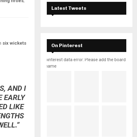
ing fifties
,
Latest Tweets
th
six wickets
On Pinterest
pinterest data error: Please add the board
name
, AND I
E EARLY
D LIKE
ENGTHS
ELL.”