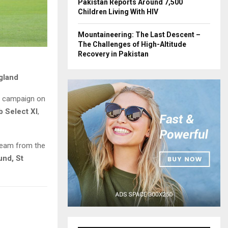
Pakistan Reports Around 7,500
Children Living With HIV
Mountaineering: The Last Descent –
The Challenges of High-Altitude
Recovery in Pakistan
gland
ll campaign on
b Select XI
,
team from the
und, St