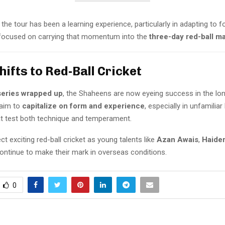
the tour has been a learning experience, particularly in adapting to f
focused on carrying that momentum into the
three-day red-ball m
hifts to Red-Ball Cricket
series wrapped up
, the Shaheens are now eyeing success in the lo
 aim to
capitalize on form and experience
, especially in unfamiliar
at test both technique and temperament.
t exciting red-ball cricket as young talents like
Azan Awais
,
Haider
ontinue to make their mark in overseas conditions.
0