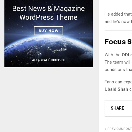
He added that 
and he’s now 
Focus S
With the
ODI 
The team will
conditions th
Fans can expec
Ubaid Shah
c
SHARE
PREVIOUS POST