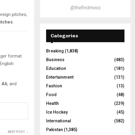
@thefirstmess
oreign pitches,
atches
.
Categories
Breaking
(1,838)
nger format.
Business
(483)
 English
Education
(181)
Entertainment
(131)
 Ali
, and
Fashion
(13)
Food
(48)
Health
(239)
Ice Hockey
(45)
International
(582)
Pakistan
(1,385)
NEXT POST