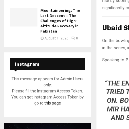
rise by scori
significantly c
Mountaineering: The
Last Descent – The
Challenges of High-
Altitude Recovery in
Ubaid S
Pakistan
August 1, 2026
0
On the bowlin
in the series,
Speaking to
P
Instagram
This message appears for Admin Users
“THE E
only:
TRIED 
Please fill the Instagram Access Token.
You can get Instagram Access Token by
ON. B
go to
this page
MIR H
AND 