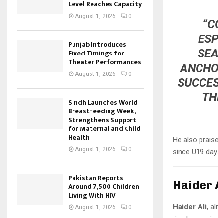
Level Reaches Capacity
August 1, 2026
0
“C
ESP
Punjab Introduces
SEA
Fixed Timings for
Theater Performances
ANCHOR
August 1, 2026
0
SUCCES
TH
Sindh Launches World
Breastfeeding Week,
Strengthens Support
for Maternal and Child
Health
He also prais
August 1, 2026
0
since U19 day
Pakistan Reports
Haider 
Around 7,500 Children
Living With HIV
Haider Ali
, a
August 1, 2026
0