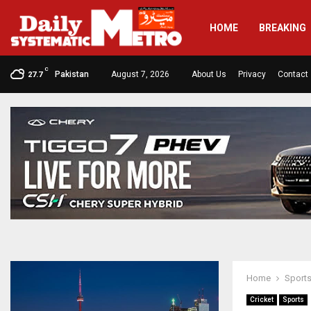
HOME
BREAKING
C
Pakistan
August 7, 2026
About Us
Privacy
Contact
27.7
Home
Sport
Cricket
Sports