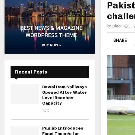
Pakist
challe
by
Editor
Jul
SHARE
Recent Posts
Rawal Dam Spillways
Opened After Water
Level Reaches
Capacity
0
Punjab Introduces
Fixed Timings for