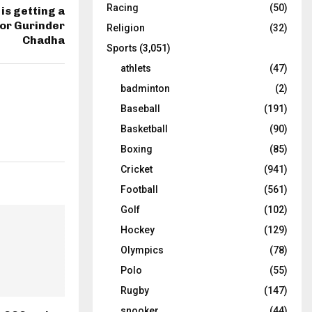
Racing
(50)
is getting a
tor Gurinder
Religion
(32)
Chadha
Sports
(3,051)
athlets
(47)
badminton
(2)
Baseball
(191)
Basketball
(90)
Boxing
(85)
Cricket
(941)
Football
(561)
Golf
(102)
Hockey
(129)
Olympics
(78)
Polo
(55)
Rugby
(147)
snooker
(44)