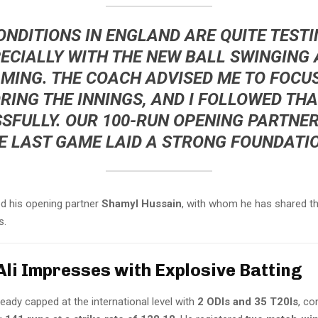
ONDITIONS IN ENGLAND ARE QUITE TESTI
ECIALLY WITH THE NEW BALL SWINGING
MING. THE COACH ADVISED ME TO FOCU
ING THE INNINGS, AND I FOLLOWED TH
SFULLY. OUR 100-RUN OPENING PARTNER
E LAST GAME LAID A STRONG FOUNDATIO
ed his opening partner
Shamyl Hussain
, with whom he has shared t
s.
Ali Impresses with Explosive Batting
lready capped at the international level with
2 ODIs and 35 T20Is
, co