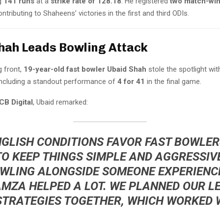
ng
141 runs
at a
strike rate of 128.18
. He registered
two match-winn
ontributing to Shaheens’ victories in the first and third ODIs.
hah Leads Bowling Attack
g front,
19-year-old fast bowler Ubaid Shah
stole the spotlight wi
 including a standout performance of
4 for 41
in the final game.
CB Digital
, Ubaid remarked:
NGLISH CONDITIONS FAVOR FAST BOWLERS
TO KEEP THINGS SIMPLE AND AGGRESSIV
OWLING ALONGSIDE SOMEONE EXPERIENCE
AMZA
HELPED A LOT. WE PLANNED OUR L
STRATEGIES TOGETHER, WHICH WORKED W