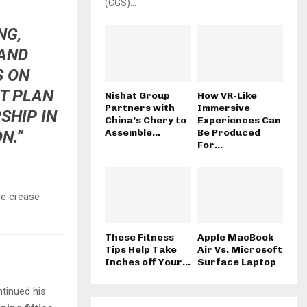
(CGS)...
NG,
 AND
S ON
AT PLAN
Nishat Group
How VR-Like
Partners with
Immersive
SHIP IN
China’s Chery to
Experiences Can
Assemble...
Be Produced
N.”
For...
he crease
These Fitness
Apple MacBook
Tips Help Take
Air Vs. Microsoft
Inches off Your...
Surface Laptop
ntinued his