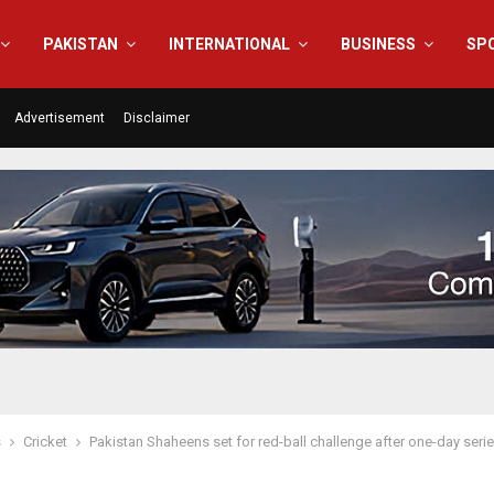
PAKISTAN
INTERNATIONAL
BUSINESS
SP
Advertisement
Disclaimer
s
Cricket
Pakistan Shaheens set for red-ball challenge after one-day seri