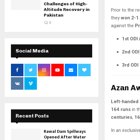
Challenges of High-
Altitude Recovery in
Prior to the r
Pakistan
they
won 2-1
0
against the
Pr
1st ODI 
Social Media
2nd ODI 
3rd ODI 
Azan Aw
Left-handed
164 runs
in t
Recent Posts
centuries
,
16
In an exclusiv
Rawal Dam Spillways
Opened After Water