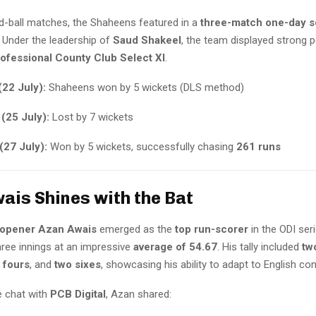
ed-ball matches, the Shaheens featured in a
three-match one-day s
. Under the leadership of
Saud Shakeel
, the team displayed strong
ofessional County Club Select XI
.
(22 July):
Shaheens won by 5 wickets (DLS method)
(25 July):
Lost by 7 wickets
(27 July):
Won by 5 wickets, successfully chasing
261 runs
ais Shines with the Bat
 opener Azan Awais
emerged as the
top run-scorer
in the ODI ser
hree innings at an impressive
average of 54.67
. His tally included
tw
 fours
, and
two sixes
, showcasing his ability to adapt to English con
e chat with
PCB Digital
, Azan shared: