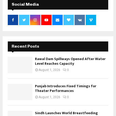
Social Media
Recent Posts
Rawal Dam Spillways Opened After Water
Level Reaches Capacity
August 1, 2026
0
Punjab Introduces Fixed Timings for
Theater Performances
August 1, 2026
0
Sindh Launches World Breastfeeding