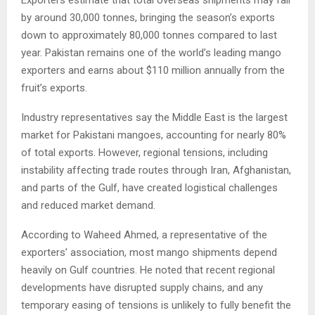
by around 30,000 tonnes, bringing the season’s exports
down to approximately 80,000 tonnes compared to last
year. Pakistan remains one of the world’s leading mango
exporters and earns about $110 million annually from the
fruit’s exports.
Industry representatives say the Middle East is the largest
market for Pakistani mangoes, accounting for nearly 80%
of total exports. However, regional tensions, including
instability affecting trade routes through Iran, Afghanistan,
and parts of the Gulf, have created logistical challenges
and reduced market demand.
According to Waheed Ahmed, a representative of the
exporters’ association, most mango shipments depend
heavily on Gulf countries. He noted that recent regional
developments have disrupted supply chains, and any
temporary easing of tensions is unlikely to fully benefit the