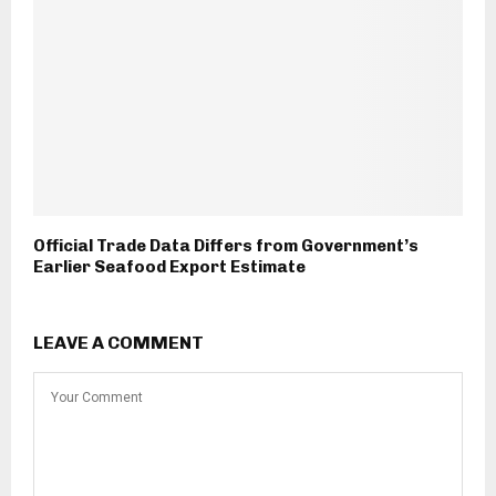
Official Trade Data Differs from Government’s
Earlier Seafood Export Estimate
LEAVE A COMMENT