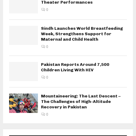
Theater Performances
0
Sindh Launches World Breastfeeding
Week, Strengthens Support for
Maternal and Child Health
0
Pakistan Reports Around 7,500
Children Living With HIV
0
Mountaineering: The Last Descent –
The Challenges of High-Altitude
Recovery in Pakistan
0