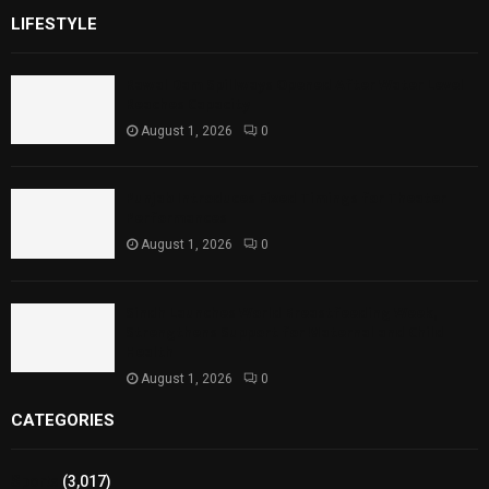
LIFESTYLE
Rawal Dam Spillways Opened After Water Level
Reaches Capacity
August 1, 2026
0
Punjab Introduces Fixed Timings for Theater
Performances
August 1, 2026
0
Sindh Launches World Breastfeeding Week,
Strengthens Support for Maternal and Child
Health
August 1, 2026
0
CATEGORIES
Sports
(3,017)