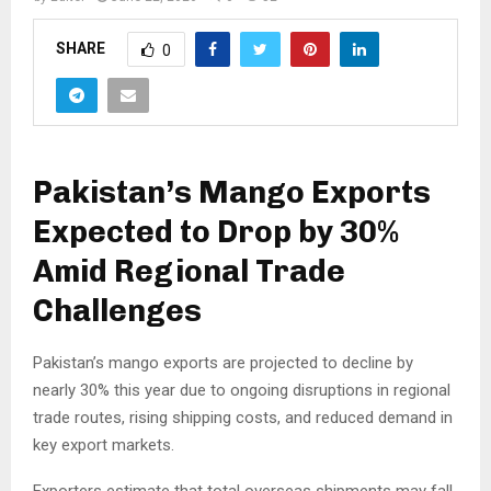
SHARE
0
Pakistan’s Mango Exports
Expected to Drop by 30%
Amid Regional Trade
Challenges
Pakistan’s mango exports are projected to decline by
nearly 30% this year due to ongoing disruptions in regional
trade routes, rising shipping costs, and reduced demand in
key export markets.
Exporters estimate that total overseas shipments may fall