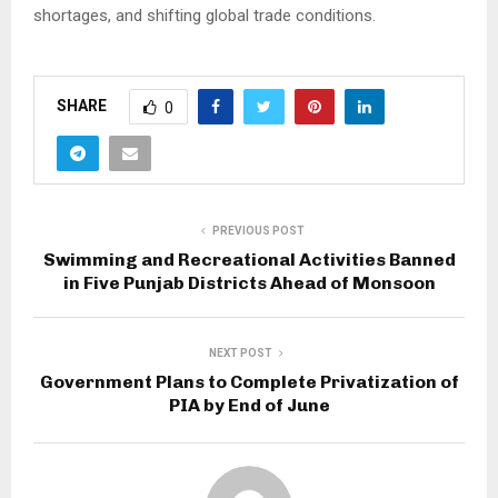
shortages, and shifting global trade conditions.
SHARE
0
PREVIOUS POST
Swimming and Recreational Activities Banned
in Five Punjab Districts Ahead of Monsoon
NEXT POST
Government Plans to Complete Privatization of
PIA by End of June