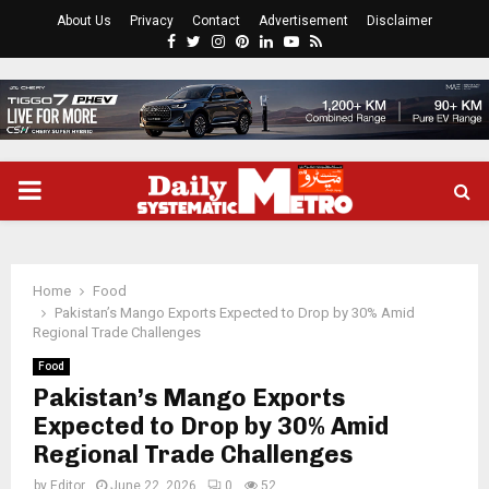
About Us
Privacy
Contact
Advertisement
Disclaimer
Facebook
Twitter
Instagram
Pinterest
Linkedin
Youtube
Rss
PRIMARY
MENU
Home
Food
Pakistan’s Mango Exports Expected to Drop by 30% Amid
Regional Trade Challenges
Food
Pakistan’s Mango Exports
Expected to Drop by 30% Amid
Regional Trade Challenges
by
Editor
June 22, 2026
0
52