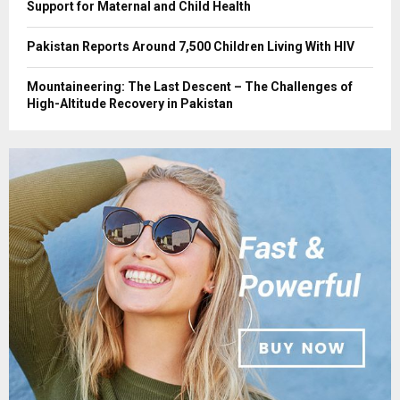
Support for Maternal and Child Health
Pakistan Reports Around 7,500 Children Living With HIV
Mountaineering: The Last Descent – The Challenges of
High-Altitude Recovery in Pakistan