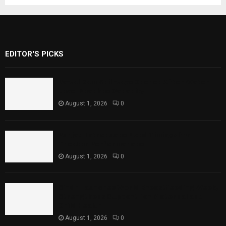
EDITOR'S PICKS
Rawal Dam Spillways Opened After Water
Level Reaches Capacity
August 1, 2026
0
Punjab Introduces Fixed Timings for
Theater Performances
August 1, 2026
0
Sindh Launches World Breastfeeding Week,
Strengthens Support for Maternal and
Child Health
August 1, 2026
0