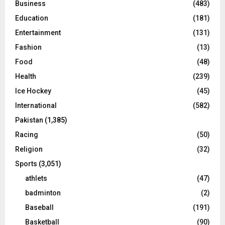
Business
(483)
Education
(181)
Entertainment
(131)
Fashion
(13)
Food
(48)
Health
(239)
Ice Hockey
(45)
International
(582)
Pakistan
(1,385)
Racing
(50)
Religion
(32)
Sports
(3,051)
athlets
(47)
badminton
(2)
Baseball
(191)
Basketball
(90)