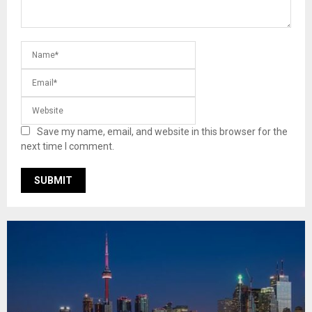
Save my name, email, and website in this browser for the
next time I comment.