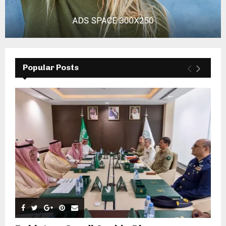
Popular Posts