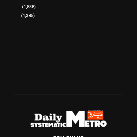
Breaking
(1,838)
Pakistan
(1,385)
Cricket
(941)
International
(582)
Football
(561)
Business
(483)
Technology
(338)
Health
(239)
Weather
(216)