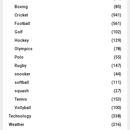
Boxing
(85)
Cricket
(941)
Football
(561)
Golf
(102)
Hockey
(129)
Olympics
(78)
Polo
(55)
Rugby
(147)
snooker
(44)
softball
(111)
squash
(27)
Tennis
(153)
Vollyball
(100)
Technology
(338)
Weather
(216)