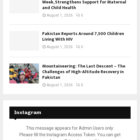
Week, Strengthens Support for Maternal
and Child Health
August 1, 2026
0
Pakistan Reports Around 7,500 Children
Living With HIV
August 1, 2026
0
Mountaineering: The Last Descent – The
Challenges of High-Altitude Recovery in
Pakistan
August 1, 2026
0
Instagram
This message appears for Admin Users only:
Please fill the Instagram Access Token. You can get