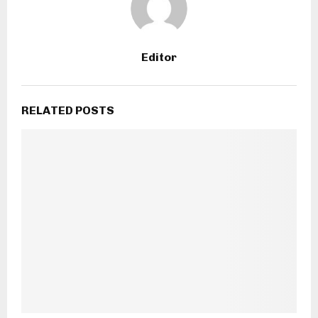
Editor
RELATED POSTS