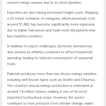
current mango season due to its short duration.
Exporters are also facing increased freight costs. Shipping
a 25-tonne container of mangoes, which previously cost
around $1,400, has become significantly more expensive
due to higher fuel prices and trade route disruptions near
key maritime corridors.
In addition to export challenges, domestic demand has
also slowed as inflation continues to affect household
spending, leading to reduced consumption of seasonal
fruits.
Pakistan produces more than two dozen mango varieties,
including well-known types such as Sindhri and Chaunsa.
The country’s annual mango production is estimated at
around 1.8 million tonnes, making it one of its most
important horticultural crops. However, the sector
continues to face pressure from climate change, water