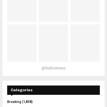
@thefirstmess
Categories
Breaking
(1,838)