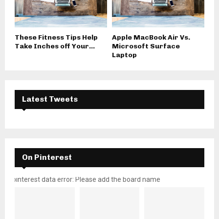
These Fitness Tips Help
Apple MacBook Air Vs.
Take Inches off Your...
Microsoft Surface
Laptop
Latest Tweets
On Pinterest
pinterest data error: Please add the board name