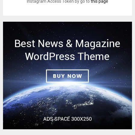
Instagram Access Token by go to
this page