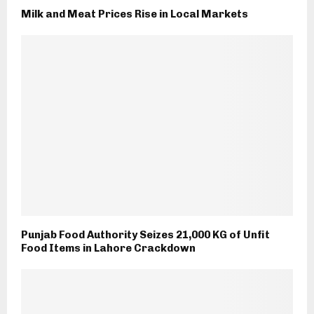
Milk and Meat Prices Rise in Local Markets
Punjab Food Authority Seizes 21,000 KG of Unfit
Food Items in Lahore Crackdown