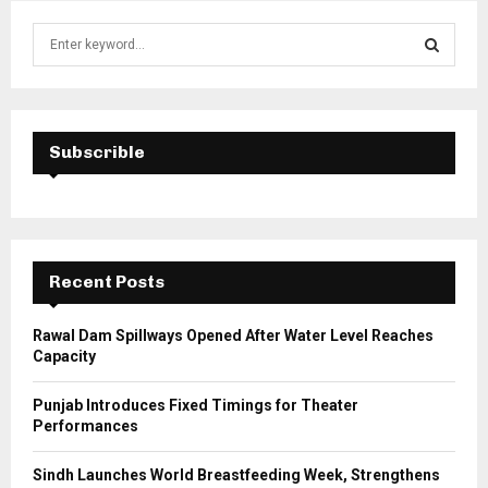
S
e
a
S
r
c
E
h
Subscrible
f
A
o
r
R
:
C
Recent Posts
H
Rawal Dam Spillways Opened After Water Level Reaches
Capacity
Punjab Introduces Fixed Timings for Theater
Performances
Sindh Launches World Breastfeeding Week, Strengthens