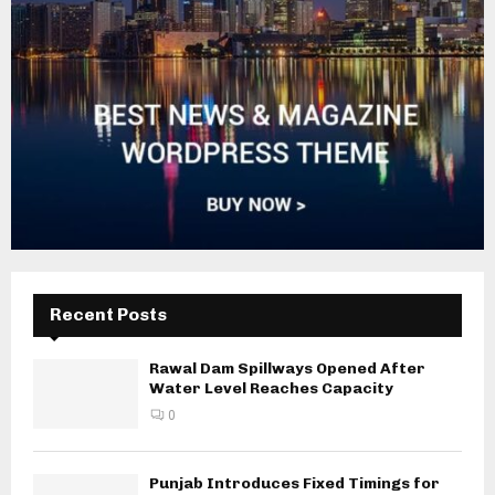
Recent Posts
Rawal Dam Spillways Opened After
Water Level Reaches Capacity
0
Punjab Introduces Fixed Timings for