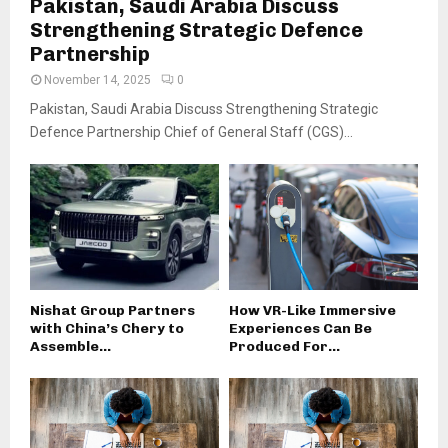
Pakistan, Saudi Arabia Discuss
Strengthening Strategic Defence
Partnership
November 14, 2025
0
Pakistan, Saudi Arabia Discuss Strengthening Strategic
Defence Partnership Chief of General Staff (CGS)...
Nishat Group Partners
How VR-Like Immersive
with China’s Chery to
Experiences Can Be
Assemble...
Produced For...