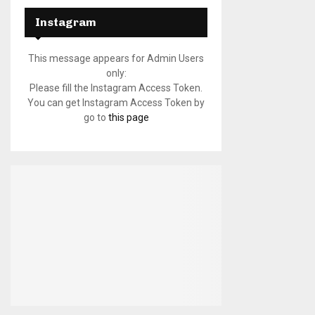
Instagram
This message appears for Admin Users
only:
Please fill the Instagram Access Token.
You can get Instagram Access Token by
go to
this page