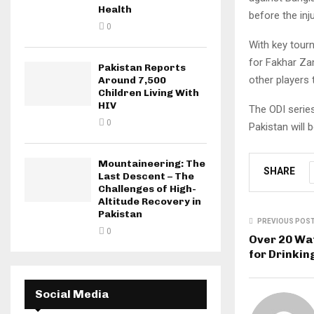
Health
before the inju
0
With key tour
for Fakhar Zam
Pakistan Reports
other players 
Around 7,500
Children Living With
HIV
The ODI series
0
Pakistan will 
Mountaineering: The
SHARE
Last Descent – The
Challenges of High-
Altitude Recovery in
Pakistan
PREVIOUS POS
0
Over 20 Wa
for Drinkin
Social Media