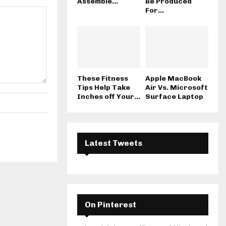
Assemble...
Be Produced
For...
These Fitness
Apple MacBook
Tips Help Take
Air Vs. Microsoft
Inches off Your...
Surface Laptop
Latest Tweets
On Pinterest