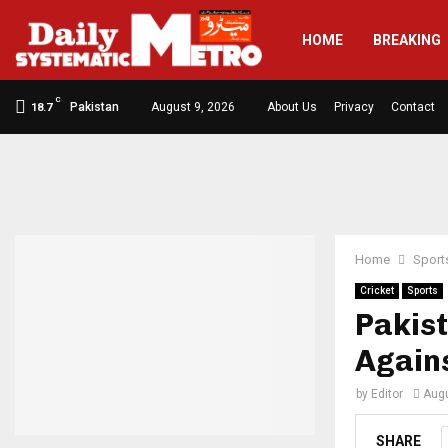
HOME
BREAKING
C
Pakistan
August 9, 2026
About Us
Privacy
Contact
18.7
Home
Sport
Cricket
Sports
Pakist
Agains
by
Editor
Augu
SHARE