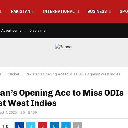
PAKISTAN
INTERNATIONAL
BUSINESS
SPO
Advertisement
Disclaimer
s
Cricket
Pakistan’s Opening Ace to Miss ODIs Against West Indies
an’s Opening Ace to Miss ODIs
t West Indies
st 4, 2025
0
159
0