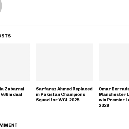
OSTS
lia Zabarnyi
Sarfaraz Ahmed Replaced
Omar Berrad
 €66m deal
in Pakistan Champions
Manchester U
Squad for WCL 2025
win Premier L
2028
OMMENT