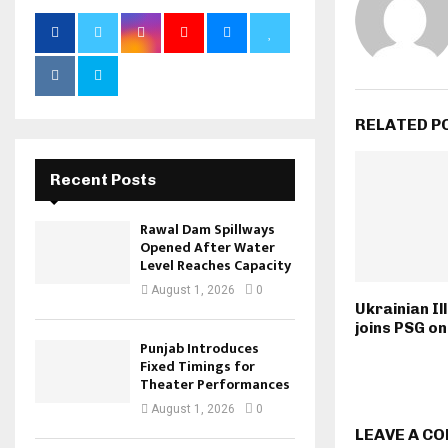
RELATED P
Recent Posts
Rawal Dam Spillways
Opened After Water
Level Reaches Capacity
August 1, 2026
0
Ukrainian Il
joins PSG on
Punjab Introduces
Fixed Timings for
Theater Performances
August 1, 2026
0
LEAVE A C