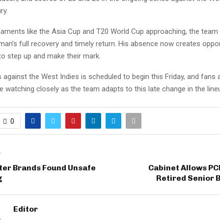
ry.
naments like the Asia Cup and T20 World Cup approaching, the team w
an’s full recovery and timely return. His absence now creates oppor
to step up and make their mark.
 against the West Indies is scheduled to begin this Friday, and fans
be watching closely as the team adapts to this late change in the line
0
T
ter Brands Found Unsafe
Cabinet Allows PC
g
Retired Senior 
Editor