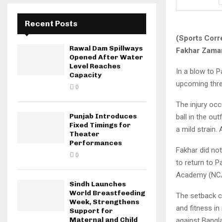
Recent Posts
(Sports Corr
Rawal Dam Spillways
Fakhar Zaman
Opened After Water
Level Reaches
In a blow to P
Capacity
upcoming three
0
The injury occ
Punjab Introduces
ball in the ou
Fixed Timings for
a mild strain. 
Theater
Performances
Fakhar did not
0
to return to P
Academy (NCA)
Sindh Launches
World Breastfeeding
The setback c
Week, Strengthens
and fitness i
Support for
Maternal and Child
against Bangl