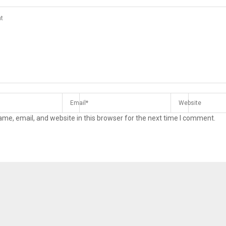
me, email, and website in this browser for the next time I comment.