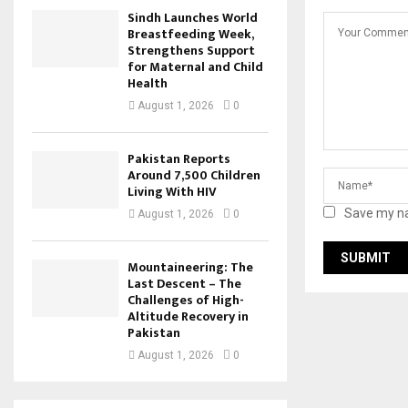
Sindh Launches World
Breastfeeding Week,
Strengthens Support
for Maternal and Child
Health
August 1, 2026
0
Pakistan Reports
Around 7,500 Children
Living With HIV
Save my na
August 1, 2026
0
Mountaineering: The
Last Descent – The
Challenges of High-
Altitude Recovery in
Pakistan
August 1, 2026
0