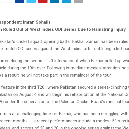
espondent: Imran Sohail)
 Ruled Out of West Indies ODI Series Due to Hamstring Injury
akistan’s cricket squad, opening batter Fakhar Zaman has been ruled
-match ODI series against the West Indies after suffering a left ham
urred during the second T20 International, when Fakhar pulled up whi
tfield during the 19th over. Following immediate medical attention, s
As a result, he will not take part in the remainder of the tour.
 feature in the third T20I, where Pakistan secured a series-clinching 
akistan on August 4 and will begin his rehabilitation at the National Cr
 under the supervision of the Pakistan Cricket Board’s medical tea
omes at a challenging time for Fakhar, who has been struggling wit
n recent months. His recent performances include a modest 53 runs in
adesh, and scores of 28 and 20 in the ongoing series against the We