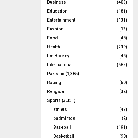
Business
(483)
Education
(181)
Entertainment
(131)
Fashion
(13)
Food
(48)
Health
(239)
Ice Hockey
(45)
International
(582)
Pakistan
(1,385)
Racing
(50)
Religion
(32)
Sports
(3,051)
athlets
(47)
badminton
(2)
Baseball
(191)
Basketball
(90)