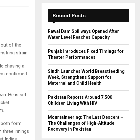
:
C
Recent Posts
H
Rawal Dam Spillways Opened After
Water Level Reaches Capacity
 out of the
Punjab Introduces Fixed Timings for
string strain.
Theater Performances
le chasing a
Sindh Launches World Breastfeeding
cans confirmed
Week, Strengthens Support for
Maternal and Child Health
win. He is set
Pakistan Reports Around 7,500
icket
Children Living With HIV
m.
Mountaineering: The Last Descent –
h both form
The Challenges of High-Altitude
Recovery in Pakistan
 three innings
st Indies