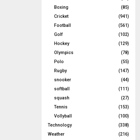
Boxing
(85)
Cricket
(941)
Football
(561)
Golf
(102)
Hockey
(129)
Olympics
(78)
Polo
(55)
Rugby
(147)
snooker
(44)
softball
(111)
squash
(27)
Tennis
(153)
Vollyball
(100)
Technology
(338)
Weather
(216)