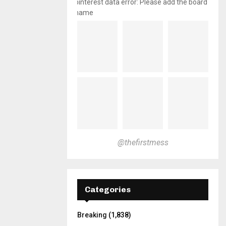
pinterest data error: Please add the board
name
@thefirstmess
Categories
Breaking
(1,838)