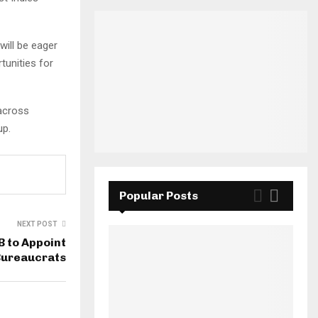
ill be eager
tunities for
 across
up.
Popular Posts
NEXT POST
B to Appoint
Bureaucrats