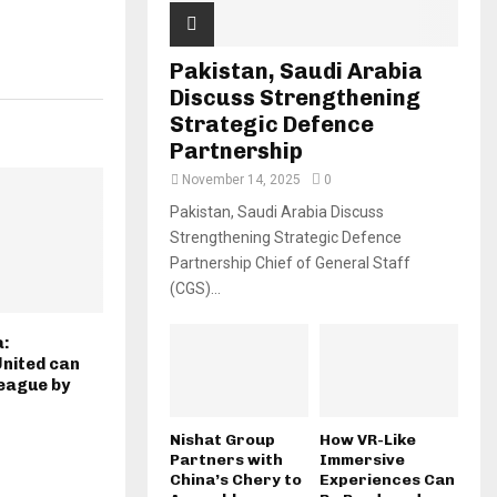
Pakistan, Saudi Arabia
Discuss Strengthening
Strategic Defence
Partnership
November 14, 2025
0
Pakistan, Saudi Arabia Discuss
Strengthening Strategic Defence
Partnership Chief of General Staff
(CGS)...
a:
nited can
eague by
Nishat Group
How VR-Like
Partners with
Immersive
China’s Chery to
Experiences Can