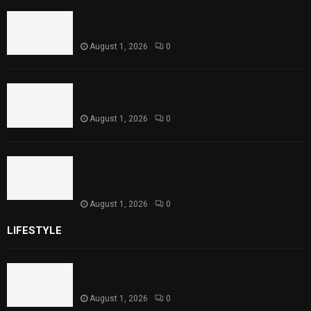
Rawal Dam Spillways Opened After Water
Level Reaches Capacity
August 1, 2026
0
Punjab Introduces Fixed Timings for
Theater Performances
August 1, 2026
0
Sindh Launches World Breastfeeding Week,
Strengthens Support for Maternal and
Child Health
August 1, 2026
0
LIFESTYLE
Rawal Dam Spillways Opened After Water Level
Reaches Capacity
August 1, 2026
0