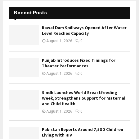
Recent Posts
Rawal Dam Spillways Opened After Water
Level Reaches Capacity
August 1, 2026
0
Punjab Introduces Fixed Timings for
Theater Performances
August 1, 2026
0
Sindh Launches World Breastfeeding
Week, Strengthens Support for Maternal
and Child Health
August 1, 2026
0
Pakistan Reports Around 7,500 Children
Living With HIV