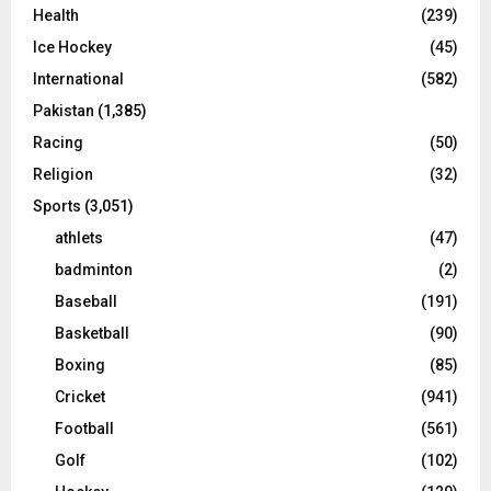
Health
(239)
Ice Hockey
(45)
International
(582)
Pakistan
(1,385)
Racing
(50)
Religion
(32)
Sports
(3,051)
athlets
(47)
badminton
(2)
Baseball
(191)
Basketball
(90)
Boxing
(85)
Cricket
(941)
Football
(561)
Golf
(102)