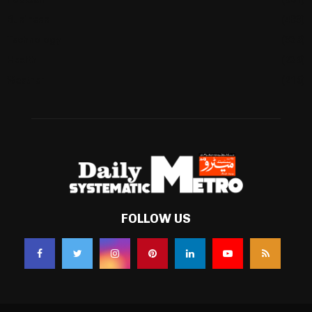
Business
(483)
Technology
(338)
Health
(239)
Weather
(216)
FOLLOW US