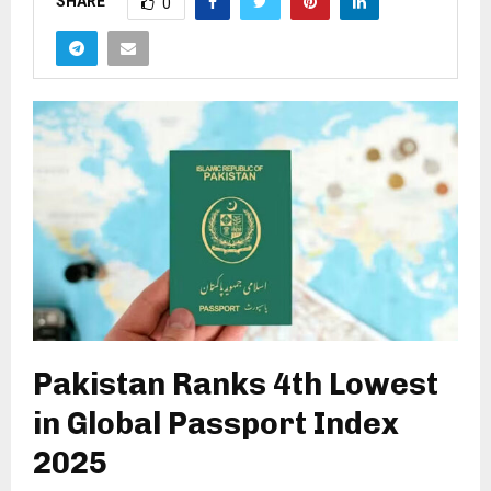
SHARE
0
Pakistan Ranks 4th Lowest
in Global Passport Index
2025