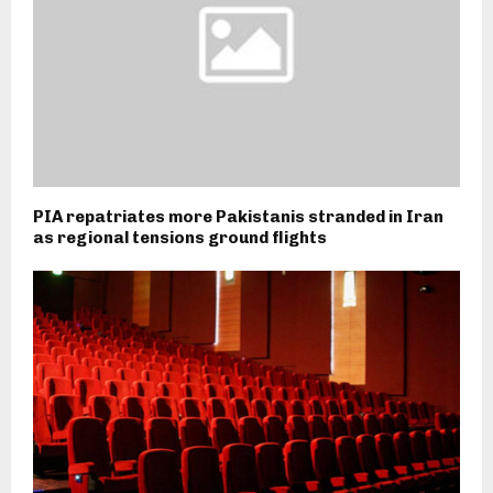
PIA repatriates more Pakistanis stranded in Iran
as regional tensions ground flights