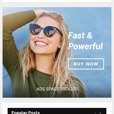
Popular Posts