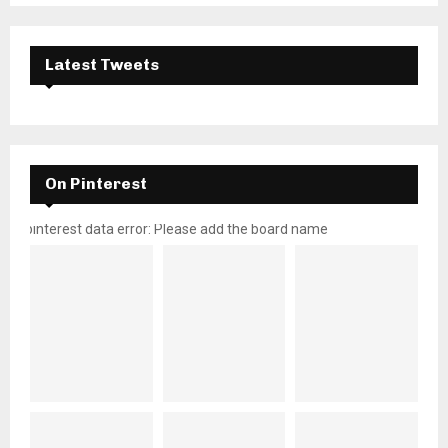
Latest Tweets
On Pinterest
pinterest data error: Please add the board name