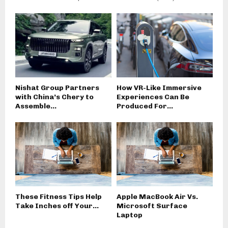
Nishat Group Partners
How VR-Like Immersive
with China’s Chery to
Experiences Can Be
Assemble...
Produced For...
These Fitness Tips Help
Apple MacBook Air Vs.
Take Inches off Your...
Microsoft Surface
Laptop