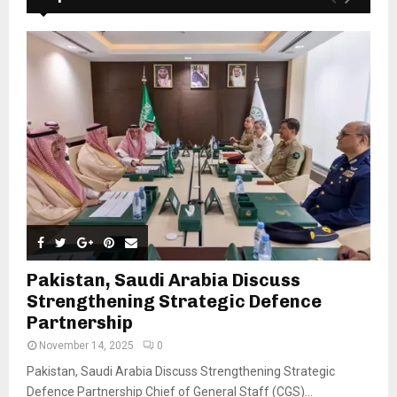
Pakistan, Saudi Arabia Discuss
Strengthening Strategic Defence
Partnership
November 14, 2025
0
Pakistan, Saudi Arabia Discuss Strengthening Strategic
Defence Partnership Chief of General Staff (CGS)...