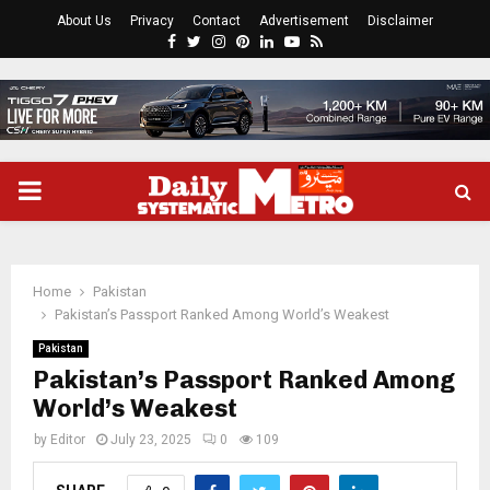
About Us
Privacy
Contact
Advertisement
Disclaimer
Facebook
Twitter
Instagram
Pinterest
Linkedin
Youtube
Rss
PRIMARY
MENU
Home
Pakistan
Pakistan’s Passport Ranked Among World’s Weakest
Pakistan
Pakistan’s Passport Ranked Among
World’s Weakest
by
Editor
July 23, 2025
0
109