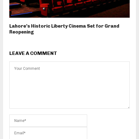
Lahore’s Historic Liberty Cinema Set for Grand
Reopening
LEAVE A COMMENT