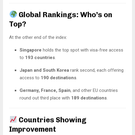
Global Rankings: Who’s on
Top?
At the other end of the index:
Singapore
holds the top spot with visa-free access
to
193 countries
.
Japan and South Korea
rank second, each offering
access to
190 destinations
.
Germany, France, Spain
, and other EU countries
round out third place with
189 destinations
.
Countries Showing
Improvement