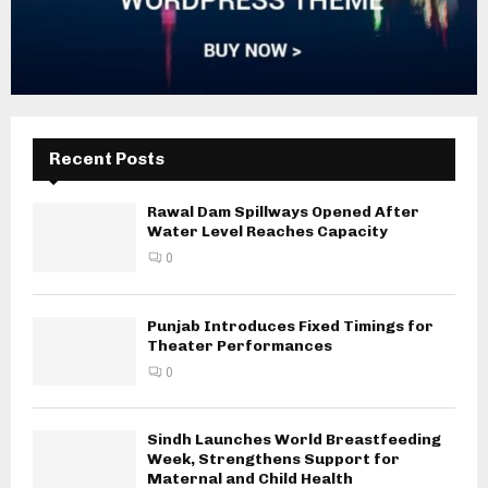
Recent Posts
Rawal Dam Spillways Opened After
Water Level Reaches Capacity
0
Punjab Introduces Fixed Timings for
Theater Performances
0
Sindh Launches World Breastfeeding
Week, Strengthens Support for
Maternal and Child Health