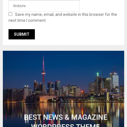
Save my name, email, and website in this browser for the
next time I comment.