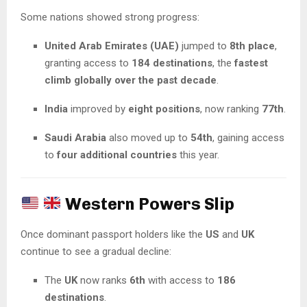
Some nations showed strong progress:
United Arab Emirates (UAE)
jumped to
8th place
,
granting access to
184 destinations
, the
fastest
climb globally over the past decade
.
India
improved by
eight positions
, now ranking
77th
.
Saudi Arabia
also moved up to
54th
, gaining access
to
four additional countries
this year.
Western Powers Slip
Once dominant passport holders like the
US
and
UK
continue to see a gradual decline:
The
UK
now ranks
6th
with access to
186
destinations
.