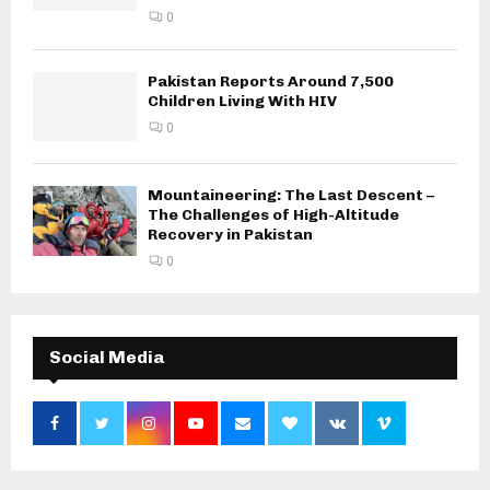
0
Pakistan Reports Around 7,500
Children Living With HIV
0
Mountaineering: The Last Descent –
The Challenges of High-Altitude
Recovery in Pakistan
0
Social Media