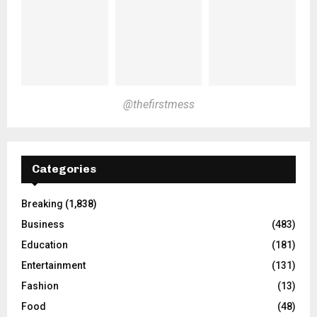
@thefirstmess
Categories
Breaking
(1,838)
Business
(483)
Education
(181)
Entertainment
(131)
Fashion
(13)
Food
(48)