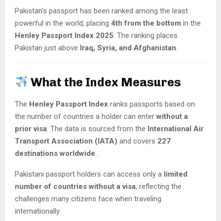
Pakistan’s passport has been ranked among the least
powerful in the world, placing
4th from the bottom
in the
Henley Passport Index 2025
. The ranking places
Pakistan just above
Iraq, Syria, and Afghanistan
.
What the Index Measures
The
Henley Passport Index
ranks passports based on
the number of countries a holder can enter
without a
prior visa
. The data is sourced from the
International Air
Transport Association (IATA)
and covers
227
destinations worldwide
.
Pakistani passport holders can access only a
limited
number of countries without a visa
, reflecting the
challenges many citizens face when traveling
internationally.