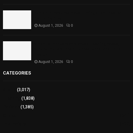
Punjab Introduces Fixed Timings for Theater
Performances
August 1, 2026
0
Sindh Launches World Breastfeeding Week,
Strengthens Support for Maternal and Child
Health
August 1, 2026
0
CATEGORIES
Sports
(3,017)
Breaking
(1,838)
Pakistan
(1,385)
Cricket
(941)
International
(582)
Football
(561)