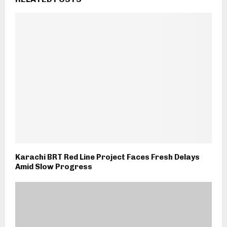
Karachi BRT Red Line Project Faces Fresh Delays
Amid Slow Progress