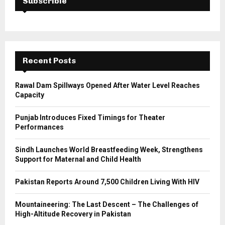
Subscrible
f
A
o
r
R
:
C
Recent Posts
H
Rawal Dam Spillways Opened After Water Level Reaches
Capacity
Punjab Introduces Fixed Timings for Theater
Performances
Sindh Launches World Breastfeeding Week, Strengthens
Support for Maternal and Child Health
Pakistan Reports Around 7,500 Children Living With HIV
Mountaineering: The Last Descent – The Challenges of
High-Altitude Recovery in Pakistan