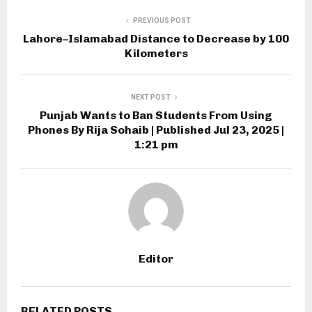
PREVIOUS POST
Lahore–Islamabad Distance to Decrease by 100
Kilometers
NEXT POST
Punjab Wants to Ban Students From Using
Phones By Rija Sohaib | Published Jul 23, 2025 |
1:21 pm
Editor
RELATED POSTS