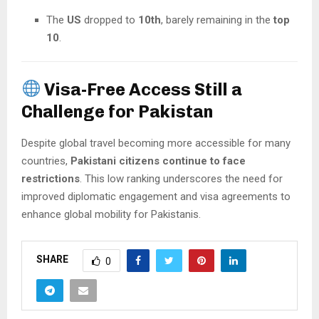
The
US
dropped to
10th
, barely remaining in the
top
10
.
Visa-Free Access Still a
Challenge for Pakistan
Despite global travel becoming more accessible for many
countries,
Pakistani citizens continue to face
restrictions
. This low ranking underscores the need for
improved diplomatic engagement and visa agreements to
enhance global mobility for Pakistanis.
SHARE
0