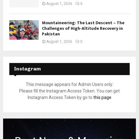
August 1, 2026
0
Mountaineering: The Last Descent – The
Challenges of High-Altitude Recovery in
Pakistan
August 1, 2026
0
Instagram
This message appears for Admin Users only:
Please fill the Instagram Access Token. You can get
Instagram Access Token by go to
this page