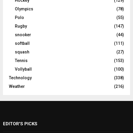
Hockey
(129)
Olympics
(78)
Polo
(55)
Rugby
(147)
snooker
(44)
softball
(111)
squash
(27)
Tennis
(153)
Vollyball
(100)
Technology
(338)
Weather
(216)
EDITOR'S PICKS