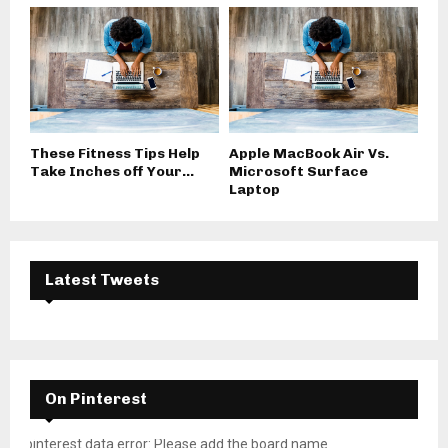
These Fitness Tips Help
Apple MacBook Air Vs.
Take Inches off Your...
Microsoft Surface
Laptop
Latest Tweets
On Pinterest
pinterest data error: Please add the board name