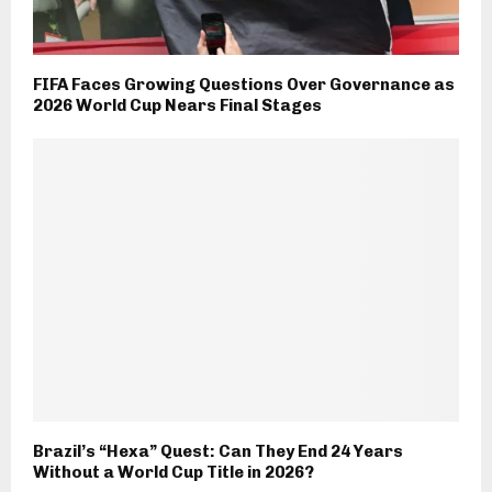
FIFA Faces Growing Questions Over Governance as
2026 World Cup Nears Final Stages
Brazil’s “Hexa” Quest: Can They End 24 Years
Without a World Cup Title in 2026?