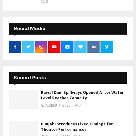
0
Social Media
Recent Posts
Rawal Dam Spillways Opened After Water
Level Reaches Capacity
August 1, 2026
0
Punjab Introduces Fixed Timings for
Theater Performances