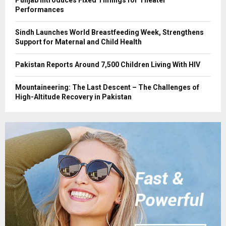
Punjab Introduces Fixed Timings for Theater
Performances
Sindh Launches World Breastfeeding Week, Strengthens
Support for Maternal and Child Health
Pakistan Reports Around 7,500 Children Living With HIV
Mountaineering: The Last Descent – The Challenges of
High-Altitude Recovery in Pakistan