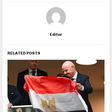
Editor
RELATED POSTS