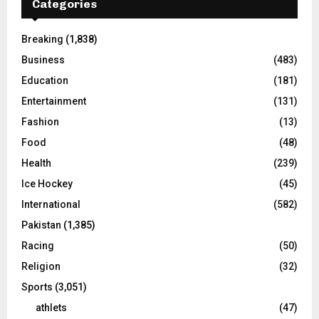
Categories
Breaking
(1,838)
Business
(483)
Education
(181)
Entertainment
(131)
Fashion
(13)
Food
(48)
Health
(239)
Ice Hockey
(45)
International
(582)
Pakistan
(1,385)
Racing
(50)
Religion
(32)
Sports
(3,051)
athlets
(47)