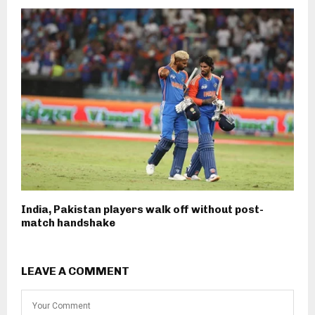
India, Pakistan players walk off without post-
match handshake
LEAVE A COMMENT