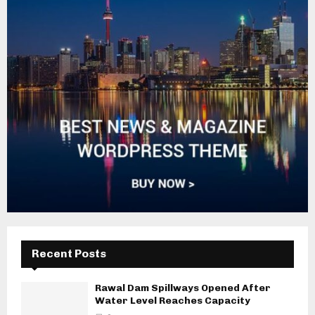
Recent Posts
Rawal Dam Spillways Opened After
Water Level Reaches Capacity