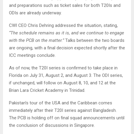
and preparations such as ticket sales for both T20Is and
ODIs are already underway.
CWI CEO Chris Dehring addressed the situation, stating,
“The schedule remains as it is, and we continue to engage
with the PCB on the matter.”
Talks between the two boards
are ongoing, with a final decision expected shortly after the
ICC meetings conclude.
As of now, the T20I series is confirmed to take place in
Florida on July 31, August 2, and August 3. The ODI series,
if unchanged, will follow on August 8, 10, and 12 at the
Brian Lara Cricket Academy in Trinidad.
Pakistan’s tour of the USA and the Caribbean comes
immediately after their T20I series against Bangladesh.
The PCB is holding off on final squad announcements until
the conclusion of discussions in Singapore.