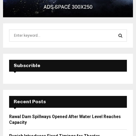
S
e
a
S
r
c
E
h
Subscrible
f
A
o
r
R
:
C
Recent Posts
H
Rawal Dam Spillways Opened After Water Level Reaches
Capacity