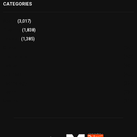
CATEGORIES
Sports
(3,017)
Breaking
(1,838)
Pakistan
(1,385)
Cricket
(941)
International
(582)
Football
(561)
Business
(483)
Technology
(338)
Health
(239)
Weather
(216)