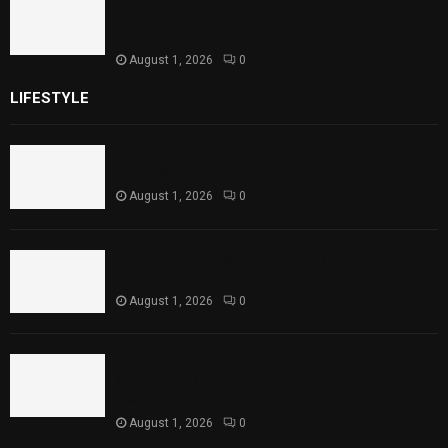
Strengthens Support for Maternal and
Child Health
August 1, 2026
0
LIFESTYLE
Rawal Dam Spillways Opened After Water Level
Reaches Capacity
August 1, 2026
0
Punjab Introduces Fixed Timings for Theater
Performances
August 1, 2026
0
Sindh Launches World Breastfeeding Week,
Strengthens Support for Maternal and Child
Health
August 1, 2026
0