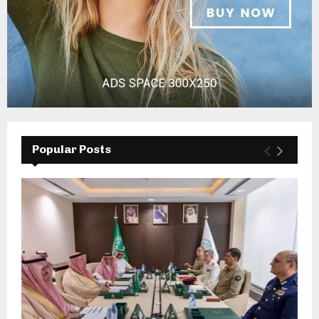
Popular Posts