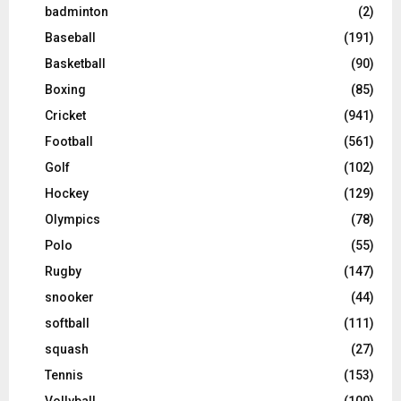
badminton
(2)
Baseball
(191)
Basketball
(90)
Boxing
(85)
Cricket
(941)
Football
(561)
Golf
(102)
Hockey
(129)
Olympics
(78)
Polo
(55)
Rugby
(147)
snooker
(44)
softball
(111)
squash
(27)
Tennis
(153)
Vollyball
(100)