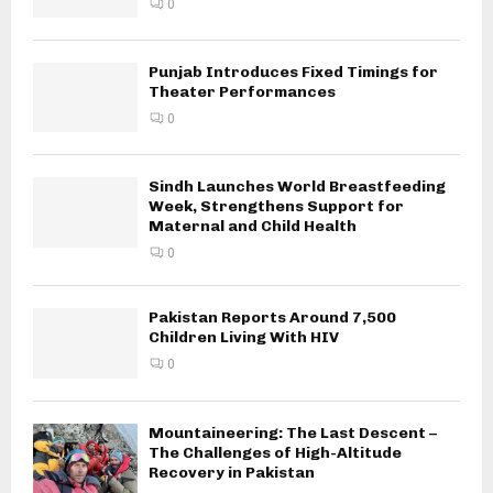
0
Punjab Introduces Fixed Timings for
Theater Performances
0
Sindh Launches World Breastfeeding
Week, Strengthens Support for
Maternal and Child Health
0
Pakistan Reports Around 7,500
Children Living With HIV
0
Mountaineering: The Last Descent –
The Challenges of High-Altitude
Recovery in Pakistan