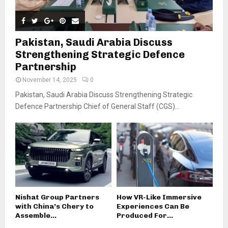
Pakistan, Saudi Arabia Discuss
Strengthening Strategic Defence
Partnership
November 14, 2025
0
Pakistan, Saudi Arabia Discuss Strengthening Strategic
Defence Partnership Chief of General Staff (CGS)...
Nishat Group Partners
How VR-Like Immersive
with China’s Chery to
Experiences Can Be
Assemble...
Produced For...