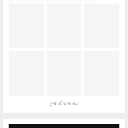
@thefirstmess