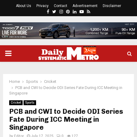
About Us
Privacy
Contact
Advertisement
Disclaimer
Facebook
Twitter
Instagram
Pinterest
Linkedin
Youtube
Rss
PRIMARY
MENU
Home
Sports
Cricket
PCB and CWI to Decide ODI Series Fate During ICC Meeting in
Singapore
Cricket
Sports
PCB and CWI to Decide ODI Series
Fate During ICC Meeting in
Singapore
by
Editor
July 17, 2025
0
127