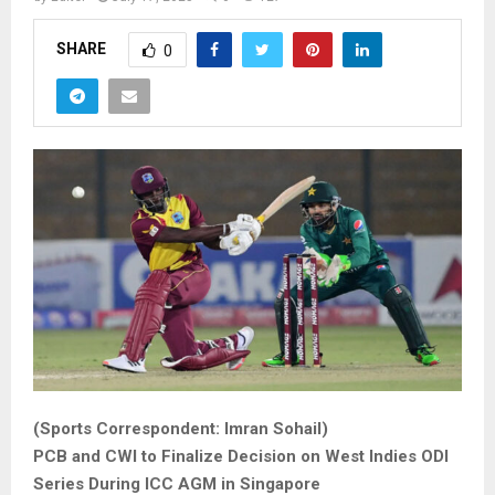
SHARE
0
(Sports Correspondent: Imran Sohail)
PCB and CWI to Finalize Decision on West Indies ODI
Series During ICC AGM in Singapore