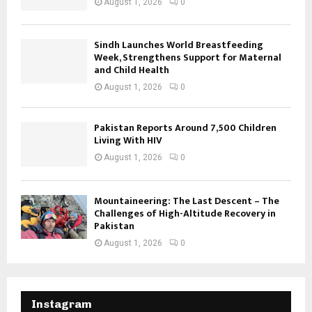
August 1, 2026
0
Sindh Launches World Breastfeeding
Week, Strengthens Support for Maternal
and Child Health
August 1, 2026
0
Pakistan Reports Around 7,500 Children
Living With HIV
August 1, 2026
0
Mountaineering: The Last Descent – The
Challenges of High-Altitude Recovery in
Pakistan
August 1, 2026
0
Instagram