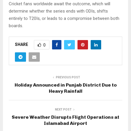
Cricket fans worldwide await the outcome, which will
determine whether the series ends with ODIs, shifts
entirely to T20Is, or leads to a compromise between both
boards.
SHARE
0
PREVIOUS POST
Holiday Announced in Punjab District Due to
Heavy Rainfall
NEXT POST
Severe Weather Disrupts Flight Operations at
Islamabad Airport