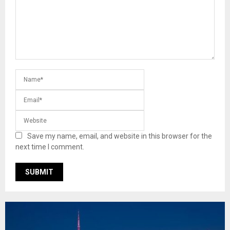
Save my name, email, and website in this browser for the
next time I comment.