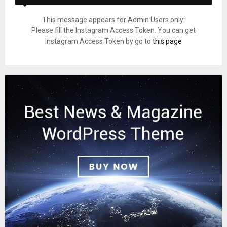
This message appears for Admin Users only:
Please fill the Instagram Access Token. You can get
Instagram Access Token by go to
this page