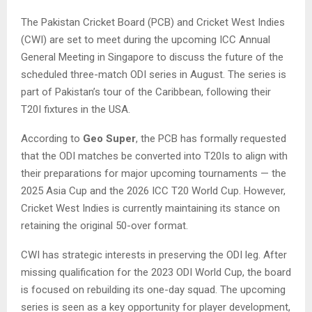
The Pakistan Cricket Board (PCB) and Cricket West Indies
(CWI) are set to meet during the upcoming ICC Annual
General Meeting in Singapore to discuss the future of the
scheduled three-match ODI series in August. The series is
part of Pakistan’s tour of the Caribbean, following their
T20I fixtures in the USA.
According to
Geo Super
, the PCB has formally requested
that the ODI matches be converted into T20Is to align with
their preparations for major upcoming tournaments — the
2025 Asia Cup and the 2026 ICC T20 World Cup. However,
Cricket West Indies is currently maintaining its stance on
retaining the original 50-over format.
CWI has strategic interests in preserving the ODI leg. After
missing qualification for the 2023 ODI World Cup, the board
is focused on rebuilding its one-day squad. The upcoming
series is seen as a key opportunity for player development,