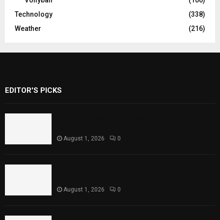
Technology
(338)
Weather
(216)
EDITOR'S PICKS
Rawal Dam Spillways Opened After Water
Level Reaches Capacity
August 1, 2026
0
Punjab Introduces Fixed Timings for
Theater Performances
August 1, 2026
0
Sindh Launches World Breastfeeding Week,