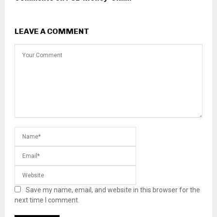
LEAVE A COMMENT
Save my name, email, and website in this browser for the
next time I comment.