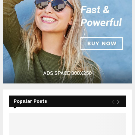
Popular Posts