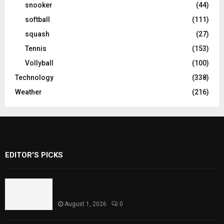
snooker
(44)
softball
(111)
squash
(27)
Tennis
(153)
Vollyball
(100)
Technology
(338)
Weather
(216)
EDITOR'S PICKS
Rawal Dam Spillways Opened After Water
Level Reaches Capacity
August 1, 2026
0