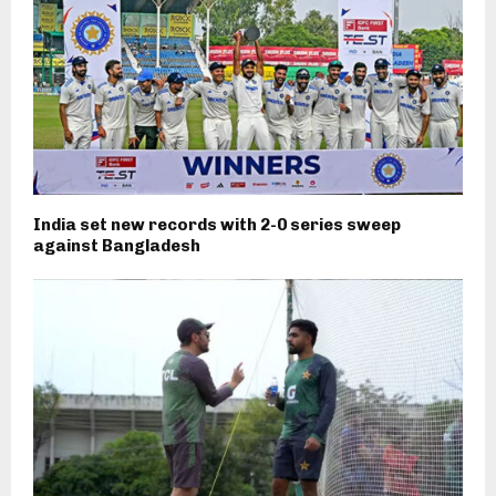
India set new records with 2-0 series sweep
against Bangladesh