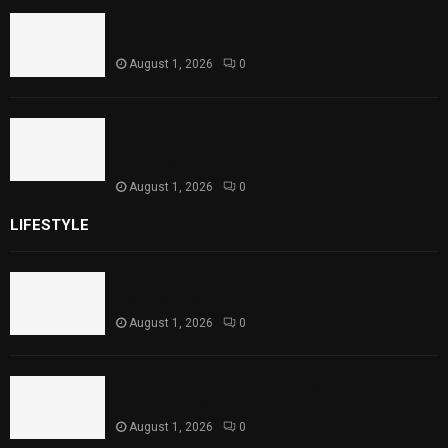
Punjab Introduces Fixed Timings for
Theater Performances
August 1, 2026
0
Sindh Launches World Breastfeeding Week,
Strengthens Support for Maternal and
Child Health
August 1, 2026
0
LIFESTYLE
Rawal Dam Spillways Opened After Water Level
Reaches Capacity
August 1, 2026
0
Punjab Introduces Fixed Timings for Theater
Performances
August 1, 2026
0