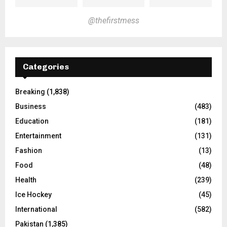
@thefirstmess
Categories
Breaking
(1,838)
Business
(483)
Education
(181)
Entertainment
(131)
Fashion
(13)
Food
(48)
Health
(239)
Ice Hockey
(45)
International
(582)
Pakistan
(1,385)