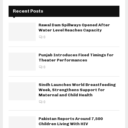
Recent Posts
Rawal Dam Spillways Opened After
Water Level Reaches Capacity
0
Punjab Introduces Fixed Timings for
Theater Performances
0
Sindh Launches World Breastfeeding
Week, Strengthens Support for
Maternal and Child Health
0
Pakistan Reports Around 7,500
Children Living With HIV