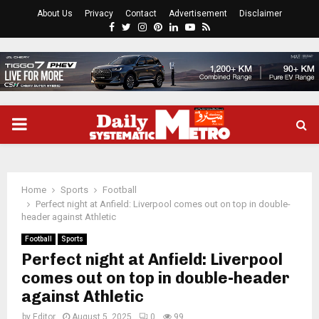
About Us
Privacy
Contact
Advertisement
Disclaimer
Facebook
Twitter
Instagram
Pinterest
Linkedin
Youtube
Rss
PRIMARY
MENU
Home
Sports
Football
Perfect night at Anfield: Liverpool comes out on top in double-
header against Athletic
Football
Sports
Perfect night at Anfield: Liverpool
comes out on top in double-header
against Athletic
by
Editor
August 5, 2025
0
99