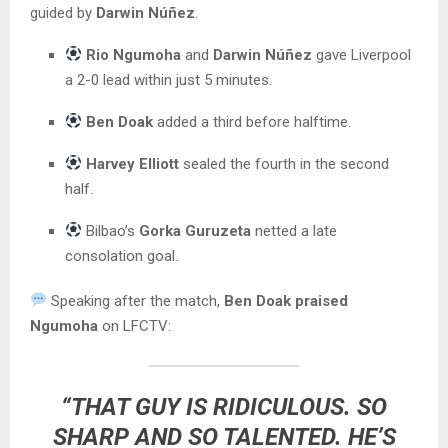
guided by
Darwin Núñez
.
Rio Ngumoha
and
Darwin Núñez
gave Liverpool
a 2-0 lead within just 5 minutes.
Ben Doak
added a third before halftime.
Harvey Elliott
sealed the fourth in the second
half.
Bilbao’s
Gorka Guruzeta
netted a late
consolation goal.
Speaking after the match,
Ben Doak praised
Ngumoha
on LFCTV:
“THAT GUY IS RIDICULOUS. SO
SHARP AND SO TALENTED. HE’S