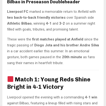
Bilbao in Preseason Doubleheader
Liverpool FC
marked a memorable return to Anfield with
two back-to-back friendly victories
over Spanish side
Athletic Bilbao
, winning
4-1
and
3-2
on a summer night
filled with goals, tributes, and promising talent.
These were the
first matches played at Anfield
since the
tragic passing of
Diogo Jota and his brother Andre Silva
in a car accident earlier this summer. In an emotional
gesture, both games paused in the
20th minute
as fans
sang their names in heartfelt tribute.
Match 1: Young Reds Shine
Bright in 4-1 Victory
Liverpool opened the evening with a commanding
4-1 win
against Bilbao, featuring a lineup filled with rising stars and