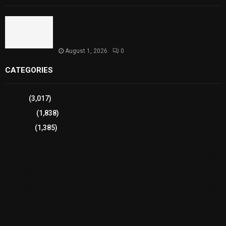
Sindh Launches World Breastfeeding Week,
Strengthens Support for Maternal and Child
Health
August 1, 2026
0
CATEGORIES
Sports
(3,017)
Breaking
(1,838)
Pakistan
(1,385)
Cricket
(941)
International
(582)
Football
(561)
Business
(483)
Technology
(338)
Health
(239)