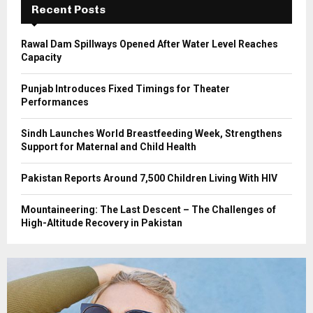
Recent Posts
H
Rawal Dam Spillways Opened After Water Level Reaches
Capacity
Punjab Introduces Fixed Timings for Theater
Performances
Sindh Launches World Breastfeeding Week, Strengthens
Support for Maternal and Child Health
Pakistan Reports Around 7,500 Children Living With HIV
Mountaineering: The Last Descent – The Challenges of
High-Altitude Recovery in Pakistan