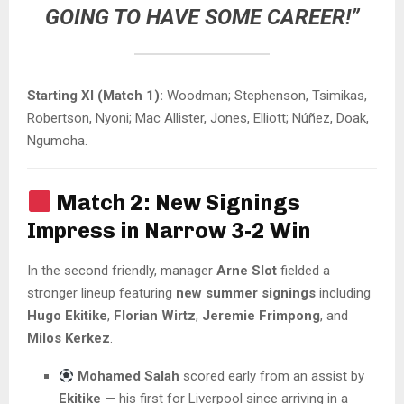
GOING TO HAVE SOME CAREER!”
Starting XI (Match 1):
Woodman; Stephenson, Tsimikas,
Robertson, Nyoni; Mac Allister, Jones, Elliott; Núñez, Doak,
Ngumoha.
Match 2: New Signings
Impress in Narrow 3-2 Win
In the second friendly, manager
Arne Slot
fielded a
stronger lineup featuring
new summer signings
including
Hugo Ekitike
,
Florian Wirtz
,
Jeremie Frimpong
, and
Milos Kerkez
.
Mohamed Salah
scored early from an assist by
Ekitike
— his first for Liverpool since arriving in a