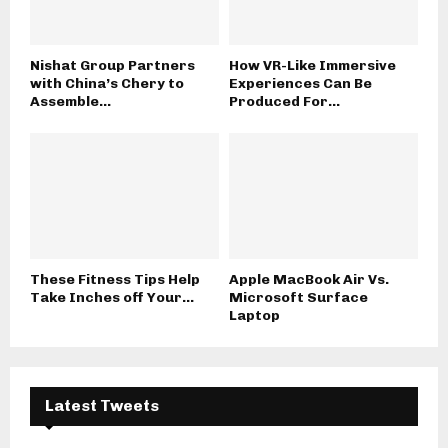
Nishat Group Partners
How VR-Like Immersive
with China’s Chery to
Experiences Can Be
Assemble...
Produced For...
These Fitness Tips Help
Apple MacBook Air Vs.
Take Inches off Your...
Microsoft Surface
Laptop
Latest Tweets