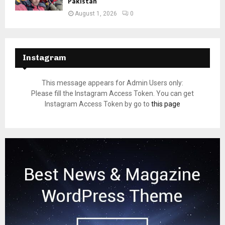
Pakistan
August 1, 2026
0
Instagram
This message appears for Admin Users only:
Please fill the Instagram Access Token. You can get
Instagram Access Token by go to
this page