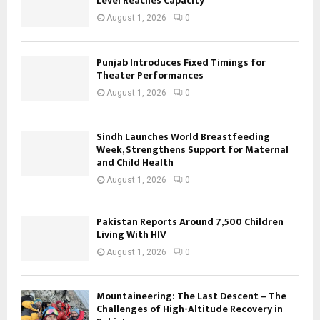
Level Reaches Capacity
August 1, 2026
0
Punjab Introduces Fixed Timings for
Theater Performances
August 1, 2026
0
Sindh Launches World Breastfeeding
Week, Strengthens Support for Maternal
and Child Health
August 1, 2026
0
Pakistan Reports Around 7,500 Children
Living With HIV
August 1, 2026
0
Mountaineering: The Last Descent – The
Challenges of High-Altitude Recovery in