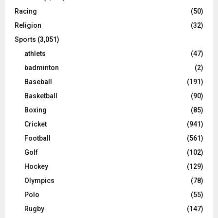
Racing
(50)
Religion
(32)
Sports
(3,051)
athlets
(47)
badminton
(2)
Baseball
(191)
Basketball
(90)
Boxing
(85)
Cricket
(941)
Football
(561)
Golf
(102)
Hockey
(129)
Olympics
(78)
Polo
(55)
Rugby
(147)