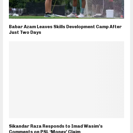
Babar Azam Leaves Skills Development Camp After
Just Two Days
Sikandar Raza Responds to Imad Wasim’s
Comments on PSL ‘Money’ Claim