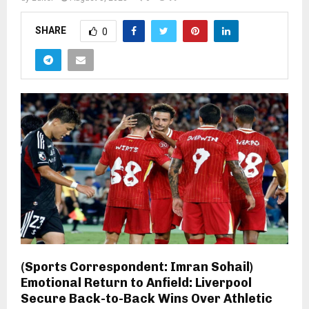
SHARE
0
(Sports Correspondent: Imran Sohail)
Emotional Return to Anfield: Liverpool
Secure Back-to-Back Wins Over Athletic