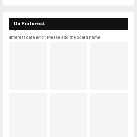
On Pinterest
pinterest data error: Please add the board name