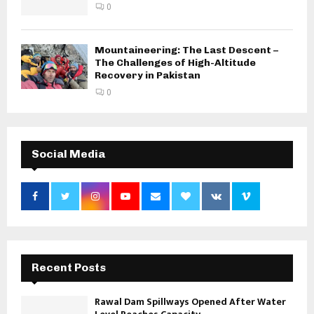
0
Mountaineering: The Last Descent –
The Challenges of High-Altitude
Recovery in Pakistan
0
Social Media
Recent Posts
Rawal Dam Spillways Opened After Water