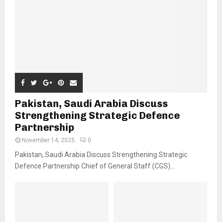
Pakistan, Saudi Arabia Discuss
Strengthening Strategic Defence
Partnership
November 14, 2025
0
Pakistan, Saudi Arabia Discuss Strengthening Strategic
Defence Partnership Chief of General Staff (CGS)...