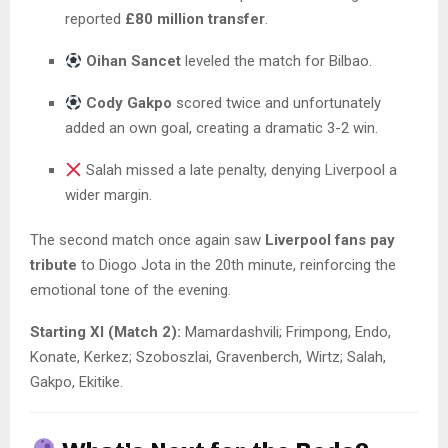
reported
£80 million transfer
.
Oihan Sancet
leveled the match for Bilbao.
Cody Gakpo
scored twice and unfortunately
added an own goal, creating a dramatic 3-2 win.
Salah missed a late penalty, denying Liverpool a
wider margin.
The second match once again saw
Liverpool fans pay
tribute
to Diogo Jota in the 20th minute, reinforcing the
emotional tone of the evening.
Starting XI (Match 2):
Mamardashvili; Frimpong, Endo,
Konate, Kerkez; Szoboszlai, Gravenberch, Wirtz; Salah,
Gakpo, Ekitike.