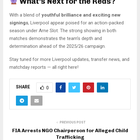
What’s Next for the Reds?
With a blend of
youthful brilliance and exciting new
signings
, Liverpool appear poised for an action-packed
season under Arne Slot. The strong showing in both
matches demonstrates the team’s depth and
determination ahead of the 2025/26 campaign.
Stay tuned for more Liverpool updates, transfer news, and
matchday reports — all right here!
SHARE
0
PREVIOUS POST
FIA Arrests NGO Chairperson for Alleged Child
Trafficking