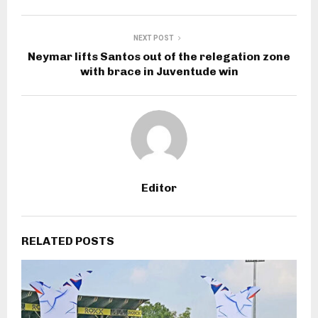
NEXT POST
Neymar lifts Santos out of the relegation zone
with brace in Juventude win
Editor
RELATED POSTS