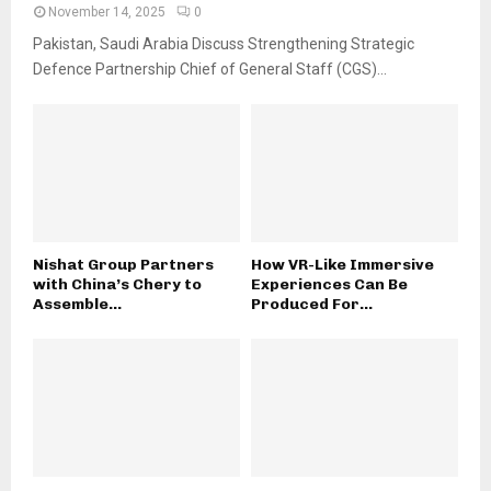
November 14, 2025
0
Pakistan, Saudi Arabia Discuss Strengthening Strategic
Defence Partnership Chief of General Staff (CGS)...
Nishat Group Partners
How VR-Like Immersive
with China’s Chery to
Experiences Can Be
Assemble...
Produced For...