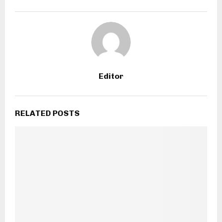
Editor
RELATED POSTS