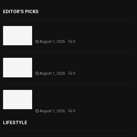
EDITOR'S PICKS
Rawal Dam Spillways Opened After Water
Level Reaches Capacity
August 1, 2026
0
Punjab Introduces Fixed Timings for
Theater Performances
August 1, 2026
0
Sindh Launches World Breastfeeding Week,
Strengthens Support for Maternal and
Child Health
August 1, 2026
0
LIFESTYLE