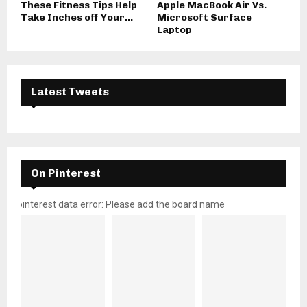
These Fitness Tips Help
Apple MacBook Air Vs.
Take Inches off Your...
Microsoft Surface
Laptop
Latest Tweets
On Pinterest
pinterest data error: Please add the board name