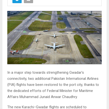
In a major step towards strengthening Gwadar’s
connectivity, two additional Pakistan International Airlines
(PIA) flights have been restored to the port city, thanks to
the dedicated efforts of Federal Minister for Maritime
Affairs Muhammad Junaid Anwar Chaudhry.
The new Karachi–Gwadar flights are scheduled to