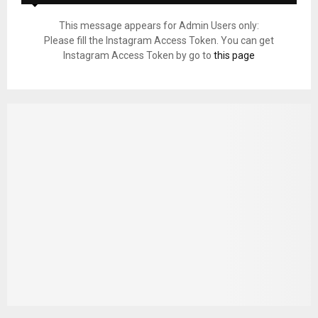
This message appears for Admin Users only:
Please fill the Instagram Access Token. You can get
Instagram Access Token by go to
this page