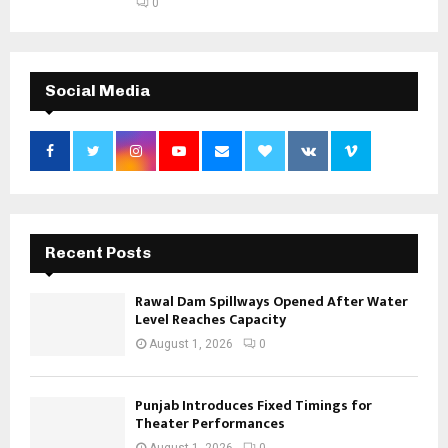
0
Social Media
Recent Posts
Rawal Dam Spillways Opened After Water
Level Reaches Capacity
August 1, 2026
0
Punjab Introduces Fixed Timings for
Theater Performances