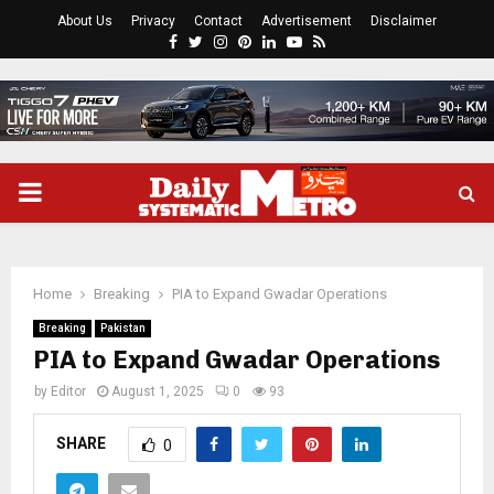
About Us
Privacy
Contact
Advertisement
Disclaimer
Facebook
Twitter
Instagram
Pinterest
Linkedin
Youtube
Rss
PRIMARY
MENU
Home
Breaking
PIA to Expand Gwadar Operations
Breaking
Pakistan
PIA to Expand Gwadar Operations
by
Editor
August 1, 2025
0
93
SHARE
0