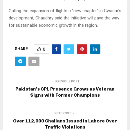
Calling the expansion of flights a “new chapter” in Gwadar’s
development, Chaudhry said the initiative will pave the way
for sustainable economic growth in the region.
SHARE
0
PREVIOUS POST
Pakistan’s CPL Presence Grows as Veteran
Signs with Former Champions
NEXT POST
Over 112,000 Challans Issued in Lahore Over
Traffic Violations