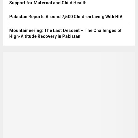
Support for Maternal and Child Health
Pakistan Reports Around 7,500 Children Living With HIV
Mountaineering: The Last Descent – The Challenges of
High-Altitude Recovery in Pakistan