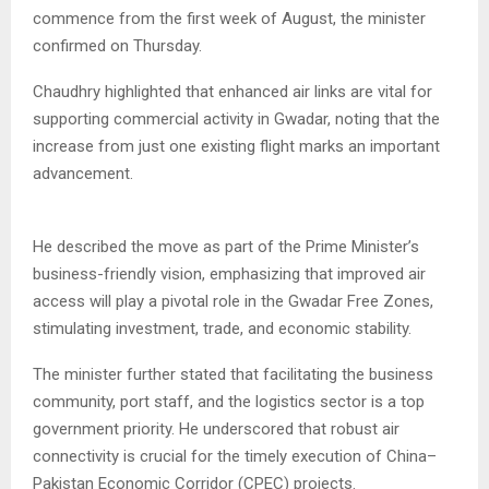
commence from the first week of August, the minister
confirmed on Thursday.
Chaudhry highlighted that enhanced air links are vital for
supporting commercial activity in Gwadar, noting that the
increase from just one existing flight marks an important
advancement.
He described the move as part of the Prime Minister’s
business-friendly vision, emphasizing that improved air
access will play a pivotal role in the Gwadar Free Zones,
stimulating investment, trade, and economic stability.
The minister further stated that facilitating the business
community, port staff, and the logistics sector is a top
government priority. He underscored that robust air
connectivity is crucial for the timely execution of China–
Pakistan Economic Corridor (CPEC) projects.