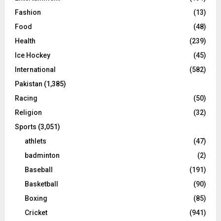
Fashion
(13)
Food
(48)
Health
(239)
Ice Hockey
(45)
International
(582)
Pakistan
(1,385)
Racing
(50)
Religion
(32)
Sports
(3,051)
athlets
(47)
badminton
(2)
Baseball
(191)
Basketball
(90)
Boxing
(85)
Cricket
(941)