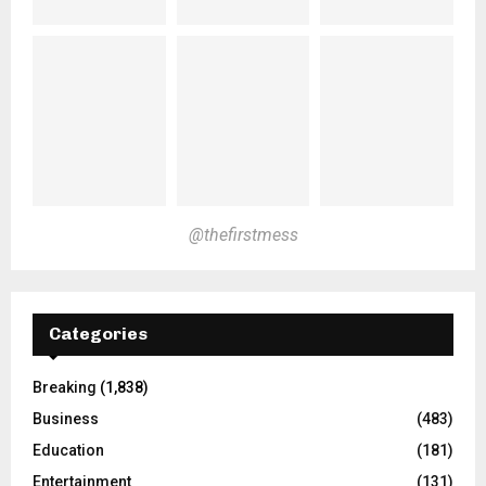
@thefirstmess
Categories
Breaking
(1,838)
Business
(483)
Education
(181)
Entertainment
(131)