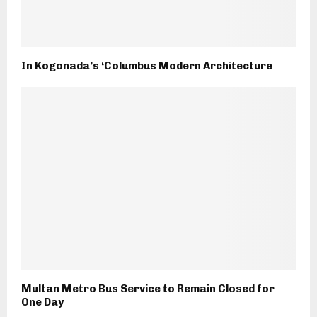
In Kogonada’s ‘Columbus Modern Architecture
Multan Metro Bus Service to Remain Closed for
One Day