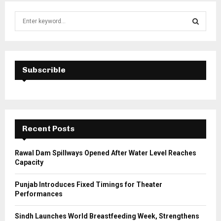
S
e
a
S
r
c
E
h
Subscrible
f
A
o
r
R
:
C
Recent Posts
H
Rawal Dam Spillways Opened After Water Level Reaches
Capacity
Punjab Introduces Fixed Timings for Theater
Performances
Sindh Launches World Breastfeeding Week, Strengthens