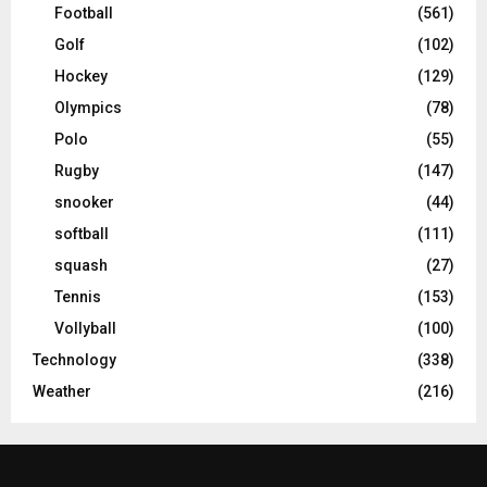
Football
(561)
Golf
(102)
Hockey
(129)
Olympics
(78)
Polo
(55)
Rugby
(147)
snooker
(44)
softball
(111)
squash
(27)
Tennis
(153)
Vollyball
(100)
Technology
(338)
Weather
(216)