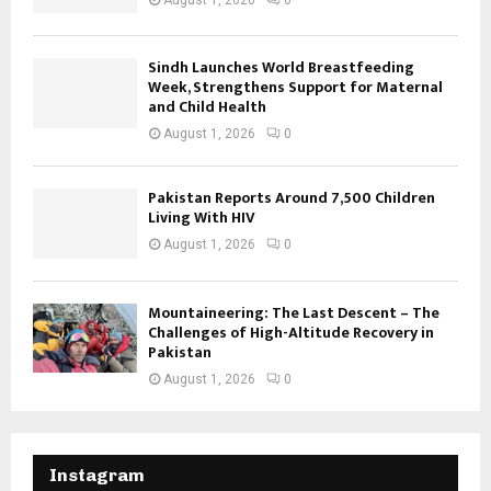
August 1, 2026
0
Sindh Launches World Breastfeeding
Week, Strengthens Support for Maternal
and Child Health
August 1, 2026
0
Pakistan Reports Around 7,500 Children
Living With HIV
August 1, 2026
0
Mountaineering: The Last Descent – The
Challenges of High-Altitude Recovery in
Pakistan
August 1, 2026
0
Instagram