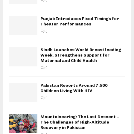
0
Punjab Introduces Fixed Timings for
Theater Performances
0
Sindh Launches World Breastfeeding
Week, Strengthens Support for
Maternal and Child Health
0
Pakistan Reports Around 7,500
Children Living With HIV
0
Mountaineering: The Last Descent –
The Challenges of High-Altitude
Recovery in Pakistan