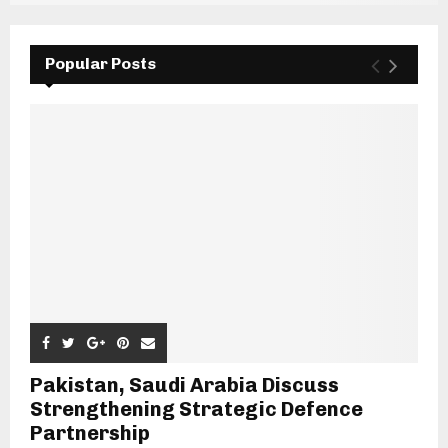
Popular Posts
Pakistan, Saudi Arabia Discuss
Strengthening Strategic Defence
Partnership