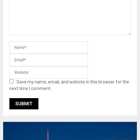
Save my name, email, and website in this browser for the
next time I comment.