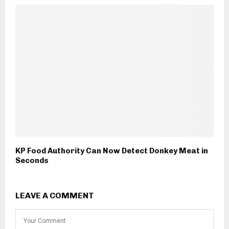
KP Food Authority Can Now Detect Donkey Meat in
Seconds
LEAVE A COMMENT