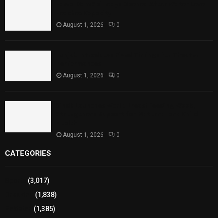
Rawal Dam Spillways Opened After Water Level
Reaches Capacity
August 1, 2026
0
Punjab Introduces Fixed Timings for Theater
Performances
August 1, 2026
0
Sindh Launches World Breastfeeding Week,
Strengthens Support for Maternal and Child
Health
August 1, 2026
0
CATEGORIES
Sports
(3,017)
Breaking
(1,838)
Pakistan
(1,385)