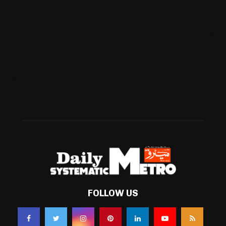
Cricket
(941)
International
(582)
Football
(561)
Business
(483)
Technology
(338)
Health
(239)
Weather
(216)
FOLLOW US