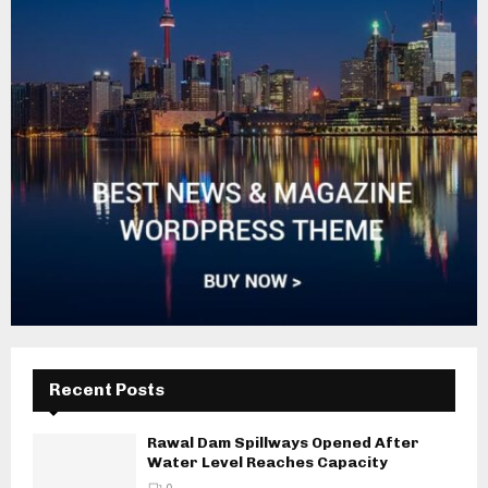
Recent Posts
Rawal Dam Spillways Opened After
Water Level Reaches Capacity