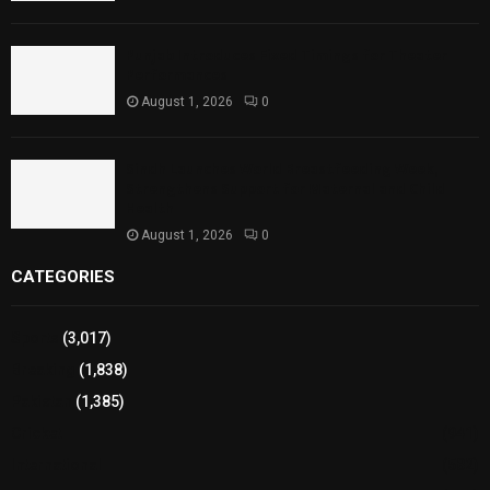
Punjab Introduces Fixed Timings for Theater
Performances
August 1, 2026
0
Sindh Launches World Breastfeeding Week,
Strengthens Support for Maternal and Child
Health
August 1, 2026
0
CATEGORIES
Sports
(3,017)
Breaking
(1,838)
Pakistan
(1,385)
Cricket
(941)
International
(582)