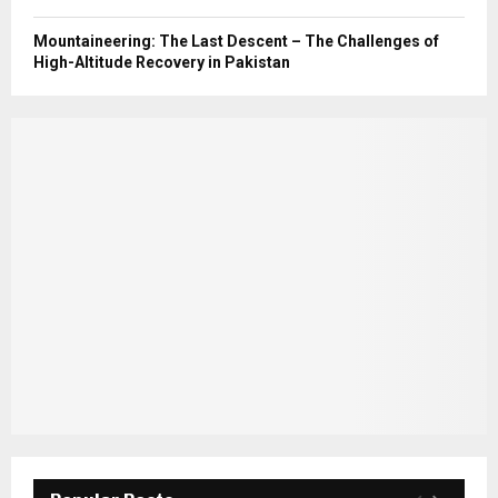
Mountaineering: The Last Descent – The Challenges of
High-Altitude Recovery in Pakistan