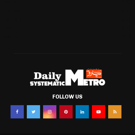
Football
(561)
Business
(483)
Technology
(338)
Health
(239)
Weather
(216)
FOLLOW US