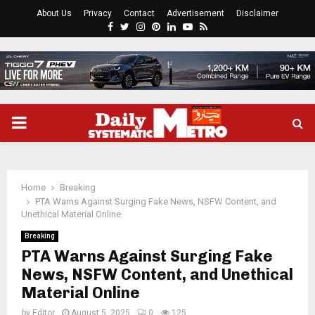
About Us
Privacy
Contact
Advertisement
Disclaimer
Facebook
Twitter
Instagram
Pinterest
Linkedin
Youtube
Rss
PRIMARY
MENU
Home
Breaking
PTA Warns Against Surging Fake News, NSFW Content, and
Unethical Material Online
Breaking
PTA Warns Against Surging Fake
News, NSFW Content, and Unethical
Material Online
by
Editor
August 5, 2025
0
125