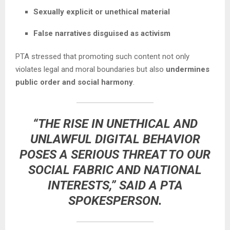
Sexually explicit or unethical material
False narratives disguised as activism
PTA stressed that promoting such content not only
violates legal and moral boundaries but also
undermines
public order and social harmony
.
“THE RISE IN UNETHICAL AND
UNLAWFUL DIGITAL BEHAVIOR
POSES A SERIOUS THREAT TO OUR
SOCIAL FABRIC AND NATIONAL
INTERESTS,” SAID A PTA
SPOKESPERSON.