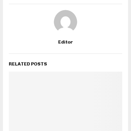
Editor
RELATED POSTS