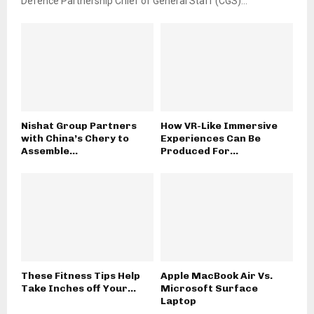
Defence Partnership Chief of General Staff (CGS)...
Nishat Group Partners
How VR-Like Immersive
with China’s Chery to
Experiences Can Be
Assemble...
Produced For...
These Fitness Tips Help
Apple MacBook Air Vs.
Take Inches off Your...
Microsoft Surface
Laptop