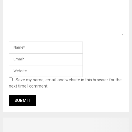
Save my name, email, and website in this browser for the
next time I comment.