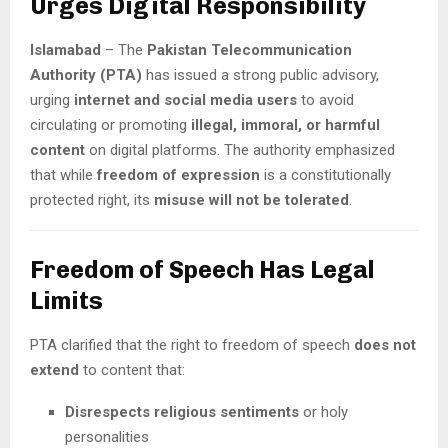
Urges Digital Responsibility
Islamabad
– The
Pakistan Telecommunication
Authority (PTA)
has issued a strong public advisory,
urging
internet and social media users
to avoid
circulating or promoting
illegal, immoral, or harmful
content
on digital platforms. The authority emphasized
that while
freedom of expression
is a constitutionally
protected right, its
misuse will not be tolerated
.
Freedom of Speech Has Legal
Limits
PTA clarified that the right to freedom of speech
does not
extend
to content that:
Disrespects religious sentiments
or holy
personalities