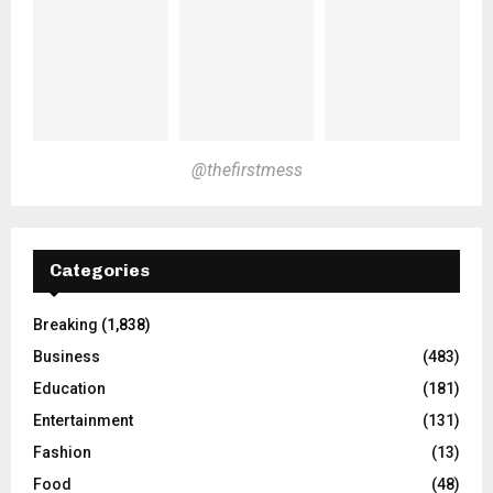
@thefirstmess
Categories
Breaking
(1,838)
Business
(483)
Education
(181)
Entertainment
(131)
Fashion
(13)
Food
(48)