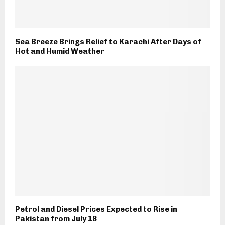
Sea Breeze Brings Relief to Karachi After Days of
Hot and Humid Weather
Petrol and Diesel Prices Expected to Rise in
Pakistan from July 18