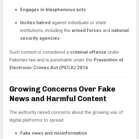
Engages in blasphemous acts
Incites hatred
against individuals or state
institutions, including the
armed forces
and
national
security agencies
Such content is considered a
criminal offense
under
Pakistani law and is punishable under the
Prevention of
Electronic Crimes Act (PECA) 2016
.
Growing Concerns Over Fake
News and Harmful Content
The authority raised concerns about the growing use of
digital platforms to spread:
Fake news and misinformation