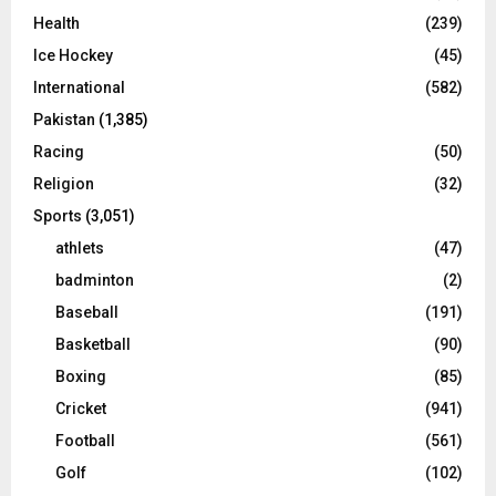
Health
(239)
Ice Hockey
(45)
International
(582)
Pakistan
(1,385)
Racing
(50)
Religion
(32)
Sports
(3,051)
athlets
(47)
badminton
(2)
Baseball
(191)
Basketball
(90)
Boxing
(85)
Cricket
(941)
Football
(561)
Golf
(102)