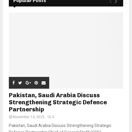
Popular Posts
Pakistan, Saudi Arabia Discuss
Strengthening Strategic Defence
Partnership
November 14, 2025
0
Pakistan, Saudi Arabia Discuss Strengthening Strategic