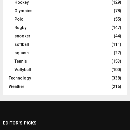
Hockey
(129)
Olympics
(78)
Polo
(55)
Rugby
(147)
snooker
(44)
softball
(111)
squash
(27)
Tennis
(153)
Vollyball
(100)
Technology
(338)
Weather
(216)
EDITOR'S PICKS