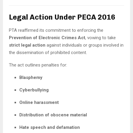
Legal Action Under PECA 2016
PTA reaffirmed its commitment to enforcing the
Prevention of Electronic Crimes Act
, vowing to take
strict legal action
against individuals or groups involved in
the dissemination of prohibited content.
The act outlines penalties for:
Blasphemy
Cyberbullying
Online harassment
Distribution of obscene material
Hate speech and defamation