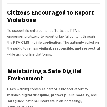
Citizens Encouraged to Report
Violations
To support its enforcement efforts, the PTA is
encouraging citizens to report unlawful content through
the
PTA CMS mobile application
. The authority called on
the public to remain
vigilant, responsible, and respectful
while using online platforms.
Maintaining a Safe Digital
Environment
PTA’s warning comes as part of a broader effort to
maintain
digital discipline
,
protect public morality
, and
safeguard national interests
in an increasingly
connected world.