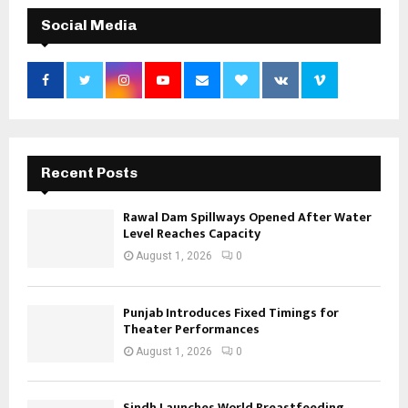
Social Media
Recent Posts
Rawal Dam Spillways Opened After Water
Level Reaches Capacity
August 1, 2026
0
Punjab Introduces Fixed Timings for
Theater Performances
August 1, 2026
0
Sindh Launches World Breastfeeding