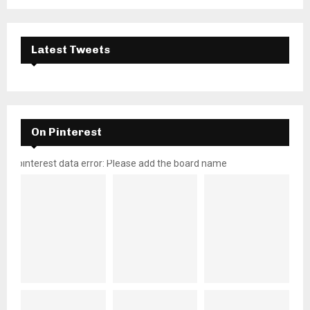
Latest Tweets
On Pinterest
pinterest data error: Please add the board name