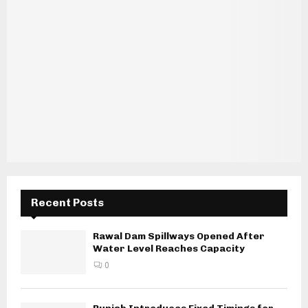
Recent Posts
Rawal Dam Spillways Opened After
Water Level Reaches Capacity
0