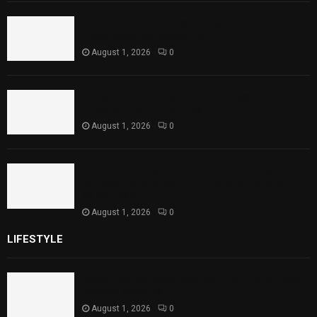
Rawal Dam Spillways Opened After Water
Level Reaches Capacity
August 1, 2026
0
Punjab Introduces Fixed Timings for
Theater Performances
August 1, 2026
0
Sindh Launches World Breastfeeding Week,
Strengthens Support for Maternal and
Child Health
August 1, 2026
0
LIFESTYLE
Rawal Dam Spillways Opened After Water Level
Reaches Capacity
August 1, 2026
0