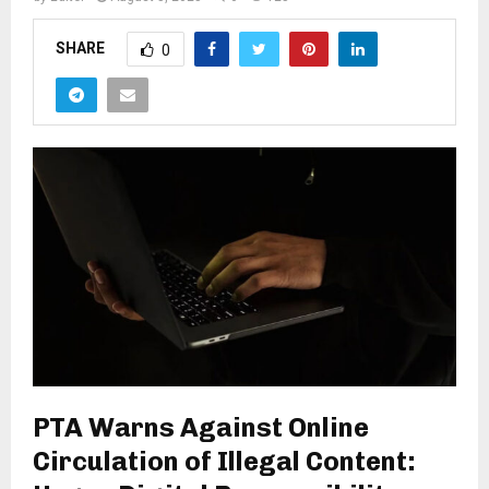
SHARE
0
PTA Warns Against Online
Circulation of Illegal Content: