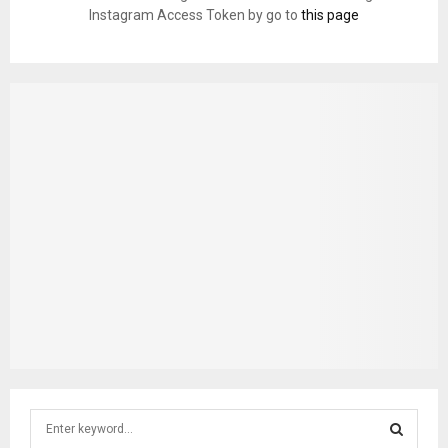
Instagram Access Token by go to
this page
S
e