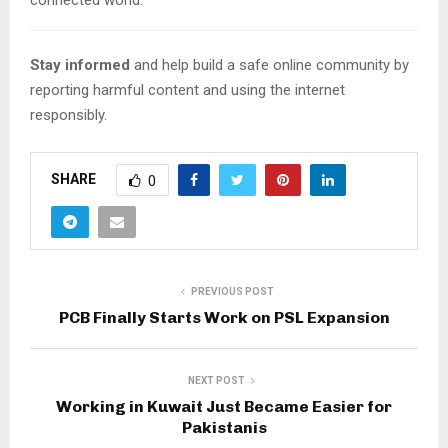
Stay informed
and help build a safe online community by
reporting harmful content and using the internet
responsibly.
SHARE
0
PREVIOUS POST
PCB Finally Starts Work on PSL Expansion
NEXT POST
Working in Kuwait Just Became Easier for
Pakistanis