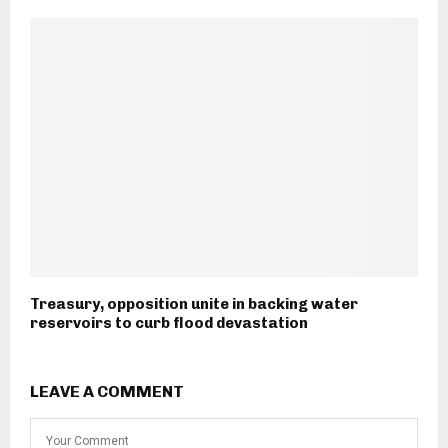
Treasury, opposition unite in backing water
reservoirs to curb flood devastation
LEAVE A COMMENT