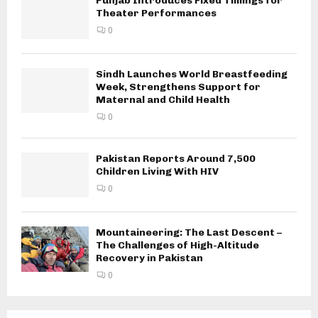
Punjab Introduces Fixed Timings for
Theater Performances
0
Sindh Launches World Breastfeeding
Week, Strengthens Support for
Maternal and Child Health
0
Pakistan Reports Around 7,500
Children Living With HIV
0
Mountaineering: The Last Descent –
The Challenges of High-Altitude
Recovery in Pakistan
0