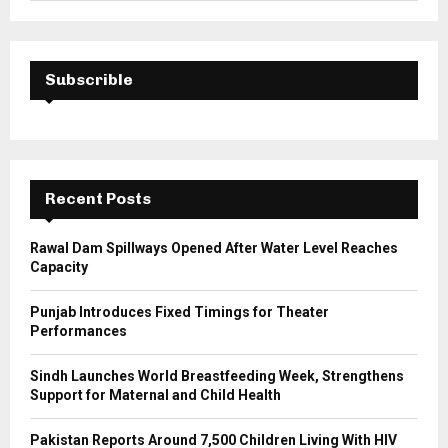
a
S
r
c
E
h
Subscrible
f
A
o
r
R
:
C
Recent Posts
H
Rawal Dam Spillways Opened After Water Level Reaches
Capacity
Punjab Introduces Fixed Timings for Theater
Performances
Sindh Launches World Breastfeeding Week, Strengthens
Support for Maternal and Child Health
Pakistan Reports Around 7,500 Children Living With HIV