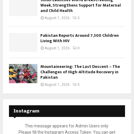
Week, Strengthens Support for Maternal
and Child Health
August 1, 2026
0
Pakistan Reports Around 7,500 Children
Living With HIV
August 1, 2026
0
Mountaineering: The Last Descent – The
Challenges of High-Altitude Recovery in
Pakistan
August 1, 2026
0
Instagram
This message appears for Admin Users only:
Please fill the Instagram Access Token. You can get