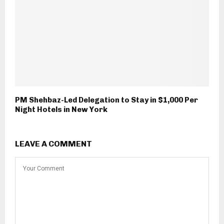
PM Shehbaz-Led Delegation to Stay in $1,000 Per
Night Hotels in New York
LEAVE A COMMENT