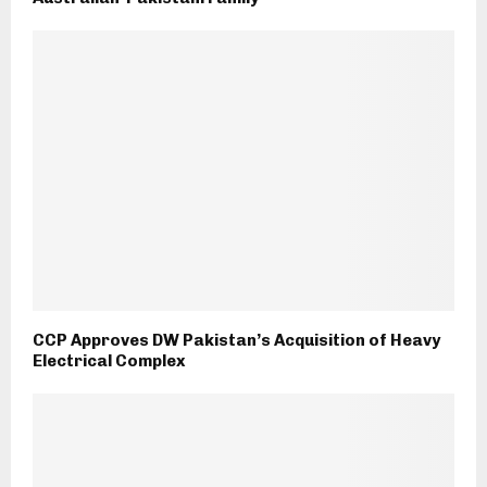
CCP Approves DW Pakistan’s Acquisition of Heavy
Electrical Complex