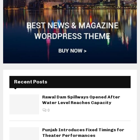
Recent Posts
Rawal Dam Spillways Opened After
Water Level Reaches Capacity
0
Punjab Introduces Fixed Timings for
Theater Performances