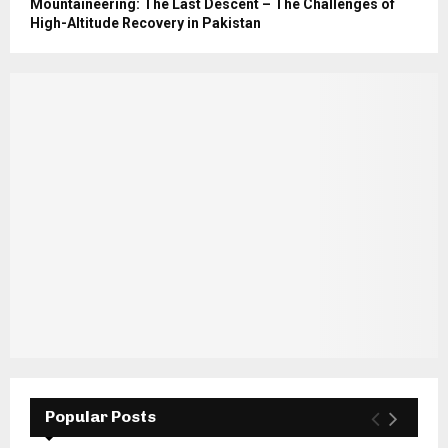
Mountaineering: The Last Descent – The Challenges of
High-Altitude Recovery in Pakistan
Popular Posts