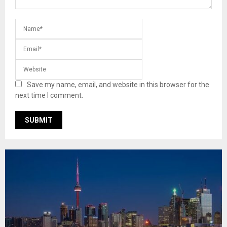
Save my name, email, and website in this browser for the
next time I comment.