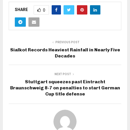
SHARE
0
PREVIOUS POST
Sialkot Records Heaviest Rainfall in Nearly Five
Decades
NEXT POST
Stuttgart squeezes past Eintracht
Braunschweig 8-7 on penalties to start German
Cup title defense