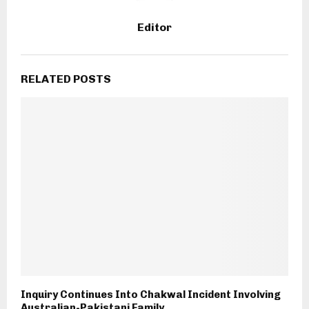
Editor
RELATED POSTS
Inquiry Continues Into Chakwal Incident Involving
Australian-Pakistani Family