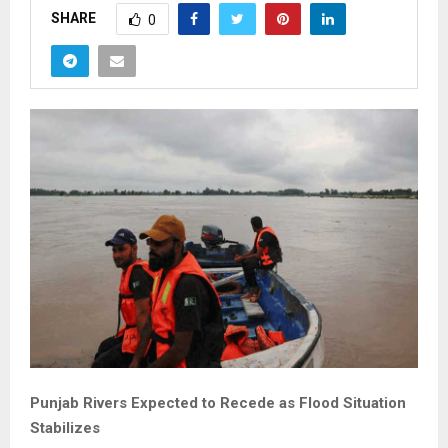
SHARE
0
Punjab Rivers Expected to Recede as Flood Situation
Stabilizes