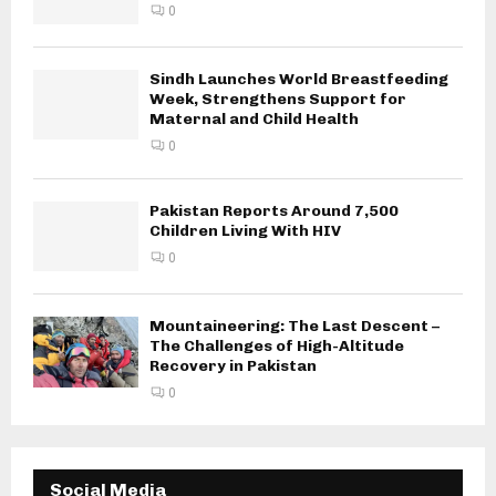
0
Sindh Launches World Breastfeeding
Week, Strengthens Support for
Maternal and Child Health
0
Pakistan Reports Around 7,500
Children Living With HIV
0
Mountaineering: The Last Descent –
The Challenges of High-Altitude
Recovery in Pakistan
0
Social Media