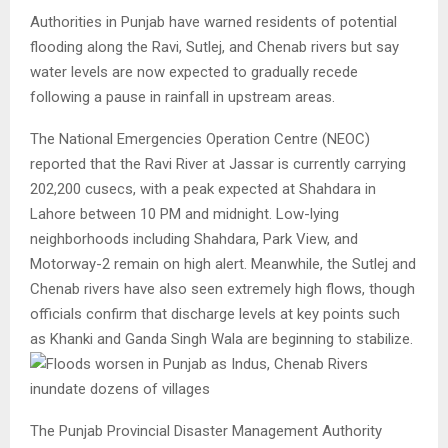
Authorities in Punjab have warned residents of potential
flooding along the Ravi, Sutlej, and Chenab rivers but say
water levels are now expected to gradually recede
following a pause in rainfall in upstream areas.
The National Emergencies Operation Centre (NEOC)
reported that the Ravi River at Jassar is currently carrying
202,200 cusecs, with a peak expected at Shahdara in
Lahore between 10 PM and midnight. Low-lying
neighborhoods including Shahdara, Park View, and
Motorway-2 remain on high alert. Meanwhile, the Sutlej and
Chenab rivers have also seen extremely high flows, though
officials confirm that discharge levels at key points such
as Khanki and Ganda Singh Wala are beginning to stabilize.
The Punjab Provincial Disaster Management Authority