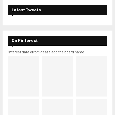
Latest Tweets
On Pinterest
pinterest data error: Please add the board name