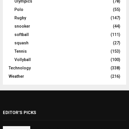
Olympics
(78)
Polo
(55)
Rugby
(147)
snooker
(44)
softball
(111)
squash
(27)
Tennis
(153)
Vollyball
(100)
Technology
(338)
Weather
(216)
EDITOR'S PICKS
Rawal Dam Spillways Opened After Water