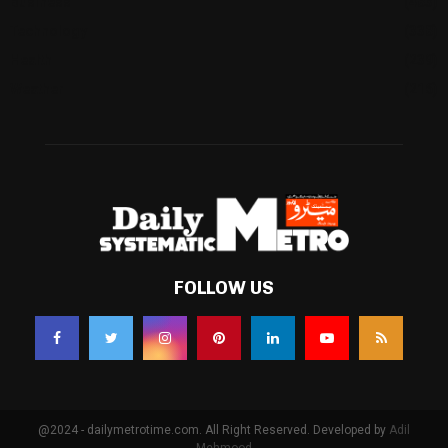
Business
(483)
Technology
(338)
Health
(239)
Weather
(216)
FOLLOW US
@2024 - dailymetrotime.com. All Right Reserved. Developed by
Adil
Mehmood