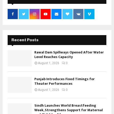
Recent Posts
Rawal Dam Spillways Opened After Water
Level Reaches Capacity
August 1, 2026
0
Punjab Introduces Fixed Timings for
Theater Performances
August 1, 2026
0
Sindh Launches World Breastfeeding
Week, Strengthens Support for Maternal