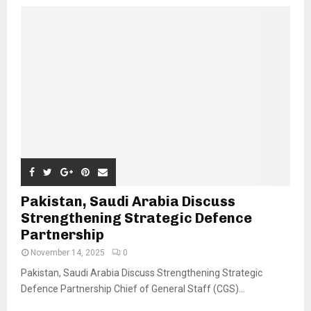
Pakistan, Saudi Arabia Discuss
Strengthening Strategic Defence
Partnership
November 14, 2025
0
Pakistan, Saudi Arabia Discuss Strengthening Strategic
Defence Partnership Chief of General Staff (CGS)...