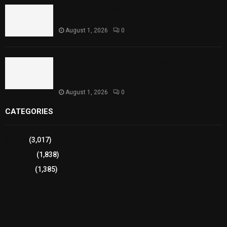
Punjab Introduces Fixed Timings for Theater
Performances
August 1, 2026
0
Sindh Launches World Breastfeeding Week,
Strengthens Support for Maternal and Child
Health
August 1, 2026
0
CATEGORIES
Sports
(3,017)
Breaking
(1,838)
Pakistan
(1,385)
Cricket
(941)
International
(582)
Football
(561)