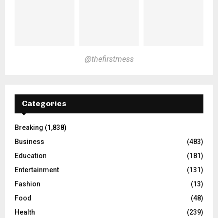
@thefirstmess
Categories
Breaking
(1,838)
Business
(483)
Education
(181)
Entertainment
(131)
Fashion
(13)
Food
(48)
Health
(239)