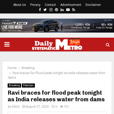
About Us
Privacy
Contact
Advertisement
Disclaimer
Facebook
Twitter
Instagram
Pinterest
Linkedin
Youtube
Rss
PRIMARY
MENU
Home
Breaking
Ravi braces for flood peak tonight as India releases water from
dams
Breaking
Pakistan
Ravi braces for flood peak tonight
as India releases water from dams
by
Editor
August 27, 2025
0
101