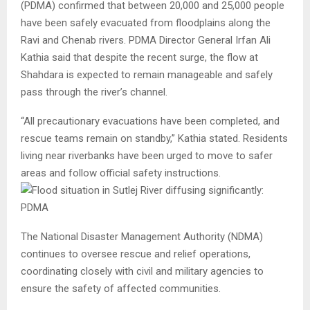
(PDMA) confirmed that between 20,000 and 25,000 people
have been safely evacuated from floodplains along the
Ravi and Chenab rivers. PDMA Director General Irfan Ali
Kathia said that despite the recent surge, the flow at
Shahdara is expected to remain manageable and safely
pass through the river’s channel.
“All precautionary evacuations have been completed, and
rescue teams remain on standby,” Kathia stated. Residents
living near riverbanks have been urged to move to safer
areas and follow official safety instructions.
The National Disaster Management Authority (NDMA)
continues to oversee rescue and relief operations,
coordinating closely with civil and military agencies to
ensure the safety of affected communities.