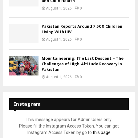
and Child Health
August 1, 2026
0
Pakistan Reports Around 7,500 Children
Living With HIV
August 1, 2026
0
Mountaineering: The Last Descent – The
Challenges of High-Altitude Recovery in
Pakistan
August 1, 2026
0
Instagram
This message appears for Admin Users only:
Please fill the Instagram Access Token. You can get
Instagram Access Token by go to
this page