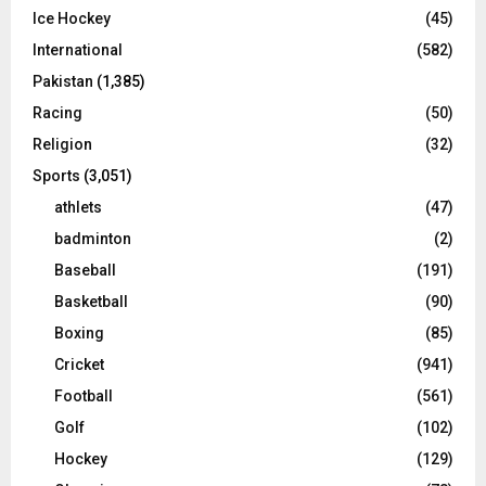
Ice Hockey
(45)
International
(582)
Pakistan
(1,385)
Racing
(50)
Religion
(32)
Sports
(3,051)
athlets
(47)
badminton
(2)
Baseball
(191)
Basketball
(90)
Boxing
(85)
Cricket
(941)
Football
(561)
Golf
(102)
Hockey
(129)