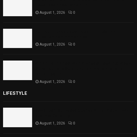
Level Reaches Capacity
August 1, 2026
0
Punjab Introduces Fixed Timings for
Theater Performances
August 1, 2026
0
Sindh Launches World Breastfeeding Week,
Strengthens Support for Maternal and
Child Health
August 1, 2026
0
LIFESTYLE
Rawal Dam Spillways Opened After Water Level
Reaches Capacity
August 1, 2026
0