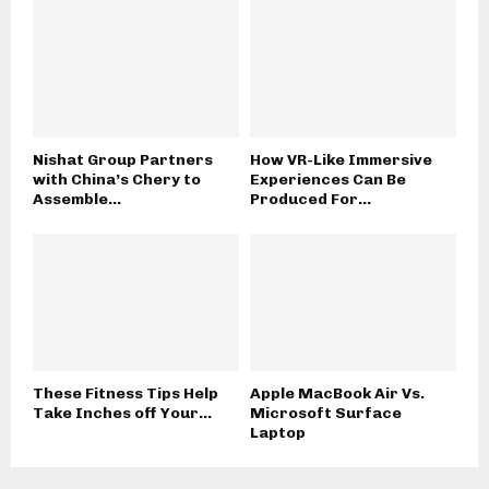
Nishat Group Partners
How VR-Like Immersive
with China’s Chery to
Experiences Can Be
Assemble...
Produced For...
These Fitness Tips Help
Apple MacBook Air Vs.
Take Inches off Your...
Microsoft Surface
Laptop