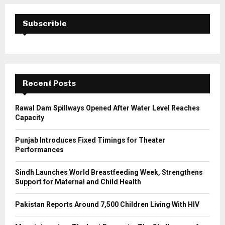
r
c
E
h
Subscrible
f
A
o
r
R
:
C
Recent Posts
H
Rawal Dam Spillways Opened After Water Level Reaches
Capacity
Punjab Introduces Fixed Timings for Theater
Performances
Sindh Launches World Breastfeeding Week, Strengthens
Support for Maternal and Child Health
Pakistan Reports Around 7,500 Children Living With HIV