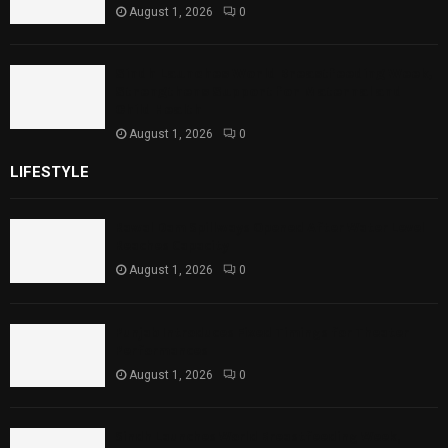
August 1, 2026
0
Sindh Launches World Breastfeeding Week,
Strengthens Support for Maternal and
Child Health
August 1, 2026
0
LIFESTYLE
Rawal Dam Spillways Opened After Water Level
Reaches Capacity
August 1, 2026
0
Punjab Introduces Fixed Timings for Theater
Performances
August 1, 2026
0
Sindh Launches World Breastfeeding Week,