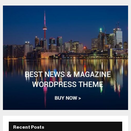
Recent Posts