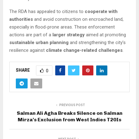
The RDA has appealed to citizens to
cooperate with
authorities
and avoid construction on encroached land,
especially in flood-prone areas. These enforcement
actions are part of a
larger strategy
aimed at promoting
sustainable urban planning
and strengthening the city’s
resilience against
climate change-related challenges
.
SHARE
0
PREVIOUS POST
Salman Ali Agha Breaks Silence on Salman
Mirza’s Exclusion from West Indies T20Is