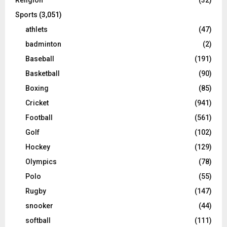
Sports
(3,051)
athlets
(47)
badminton
(2)
Baseball
(191)
Basketball
(90)
Boxing
(85)
Cricket
(941)
Football
(561)
Golf
(102)
Hockey
(129)
Olympics
(78)
Polo
(55)
Rugby
(147)
snooker
(44)
softball
(111)