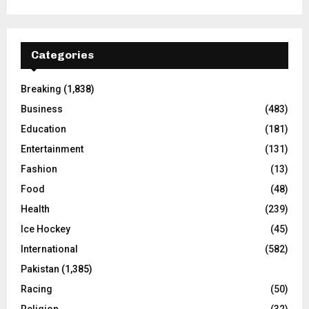
Categories
Breaking
(1,838)
Business
(483)
Education
(181)
Entertainment
(131)
Fashion
(13)
Food
(48)
Health
(239)
Ice Hockey
(45)
International
(582)
Pakistan
(1,385)
Racing
(50)
Religion
(32)