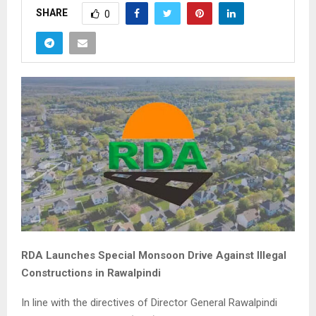
SHARE
0
RDA Launches Special Monsoon Drive Against Illegal
Constructions in Rawalpindi
In line with the directives of Director General Rawalpindi