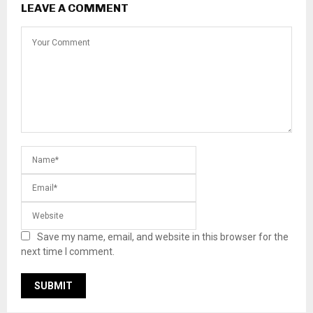
LEAVE A COMMENT
Save my name, email, and website in this browser for the
next time I comment.