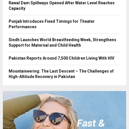
Rawal Dam Spillways Opened After Water Level Reaches
Capacity
Punjab Introduces Fixed Timings for Theater
Performances
Sindh Launches World Breastfeeding Week, Strengthens
Support for Maternal and Child Health
Pakistan Reports Around 7,500 Children Living With HIV
Mountaineering: The Last Descent – The Challenges of
High-Altitude Recovery in Pakistan