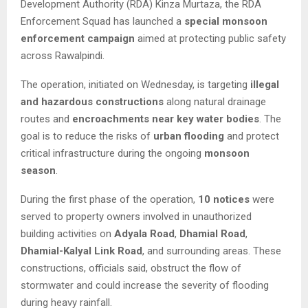
Development Authority (RDA) Kinza Murtaza, the RDA
Enforcement Squad has launched a
special monsoon
enforcement campaign
aimed at protecting public safety
across Rawalpindi.
The operation, initiated on Wednesday, is targeting
illegal
and hazardous constructions
along natural drainage
routes and
encroachments near key water bodies
. The
goal is to reduce the risks of
urban flooding
and protect
critical infrastructure during the ongoing
monsoon
season
.
During the first phase of the operation,
10 notices
were
served to property owners involved in unauthorized
building activities on
Adyala Road
,
Dhamial Road
,
Dhamial-Kalyal Link Road
, and surrounding areas. These
constructions, officials said, obstruct the flow of
stormwater and could increase the severity of flooding
during heavy rainfall.