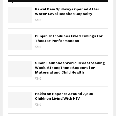
Rawal Dam Spillways Opened After
Water Level Reaches Capacity
0
Punjab Introduces Fixed Timings for
Theater Performances
0
Sindh Launches World Breastfeeding
Week, Strengthens Support for
Maternal and Child Health
0
Pakistan Reports Around 7,500
Children Living With HIV
0