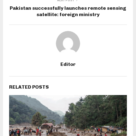
NEXT POST
Pakistan successfully launches remote sensing
satellite: foreign ministry
Editor
RELATED POSTS