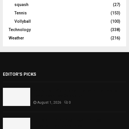
squash
(27)
Tennis
(153)
Vollyball
(100)
Technology
(338)
Weather
(216)
EDITOR'S PICKS
Rawal Dam Spillways Opened After Water
Level Reaches Capacity
August 1, 2026
0
Punjab Introduces Fixed Timings for
Theater Performances