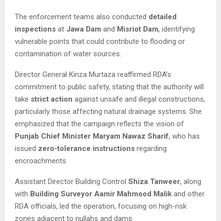
The enforcement teams also conducted
detailed
inspections
at
Jawa Dam
and
Misriot Dam
, identifying
vulnerable points that could contribute to flooding or
contamination of water sources.
Director General Kinza Murtaza reaffirmed RDA’s
commitment to public safety, stating that the authority will
take
strict action
against unsafe and illegal constructions,
particularly those affecting natural drainage systems. She
emphasized that the campaign reflects the vision of
Punjab Chief Minister Maryam Nawaz Sharif
, who has
issued
zero-tolerance instructions
regarding
encroachments.
Assistant Director Building Control
Shiza Tanweer
, along
with
Building Surveyor Aamir Mahmood Malik
and other
RDA officials, led the operation, focusing on high-risk
zones adjacent to nullahs and dams.