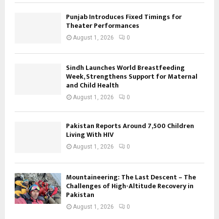
Punjab Introduces Fixed Timings for
Theater Performances
August 1, 2026
0
Sindh Launches World Breastfeeding
Week, Strengthens Support for Maternal
and Child Health
August 1, 2026
0
Pakistan Reports Around 7,500 Children
Living With HIV
August 1, 2026
0
Mountaineering: The Last Descent – The
Challenges of High-Altitude Recovery in
Pakistan
August 1, 2026
0