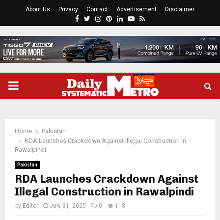
About Us
Privacy
Contact
Advertisement
Disclaimer
Facebook
Twitter
Instagram
Pinterest
Linkedin
Youtube
Rss
PRIMARY
MENU
Home
Pakistan
RDA Launches Crackdown Against Illegal Construction in
Rawalpindi
Pakistan
RDA Launches Crackdown Against
Illegal Construction in Rawalpindi
by
Editor
July 31, 2025
0
118