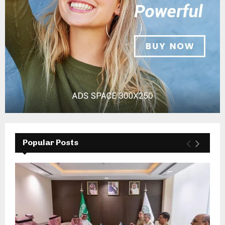
Popular Posts