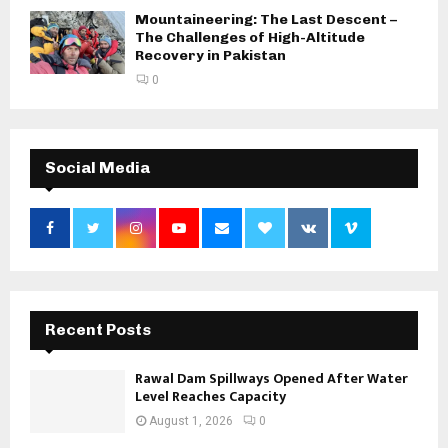
Mountaineering: The Last Descent –
The Challenges of High-Altitude
Recovery in Pakistan
0
Social Media
Recent Posts
Rawal Dam Spillways Opened After Water
Level Reaches Capacity
August 1, 2026
0