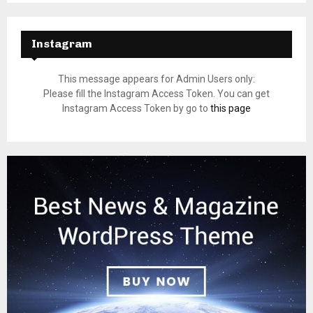
Instagram
This message appears for Admin Users only:
Please fill the Instagram Access Token. You can get
Instagram Access Token by go to
this page