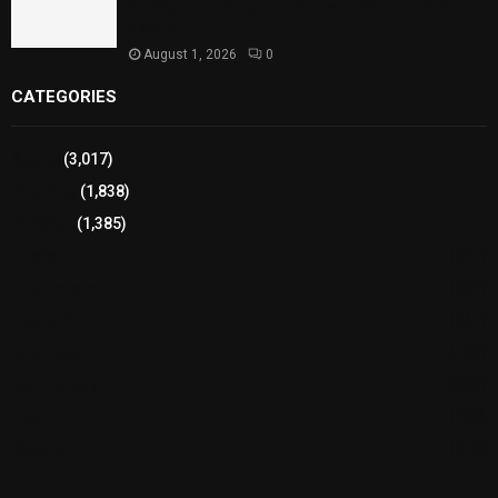
Strengthens Support for Maternal and Child
Health
August 1, 2026
0
CATEGORIES
Sports
(3,017)
Breaking
(1,838)
Pakistan
(1,385)
Cricket
(941)
International
(582)
Football
(561)
Business
(483)
Technology
(338)
Health
(239)
Weather
(216)