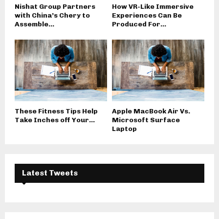
Nishat Group Partners
How VR-Like Immersive
with China’s Chery to
Experiences Can Be
Assemble...
Produced For...
These Fitness Tips Help
Apple MacBook Air Vs.
Take Inches off Your...
Microsoft Surface
Laptop
Latest Tweets