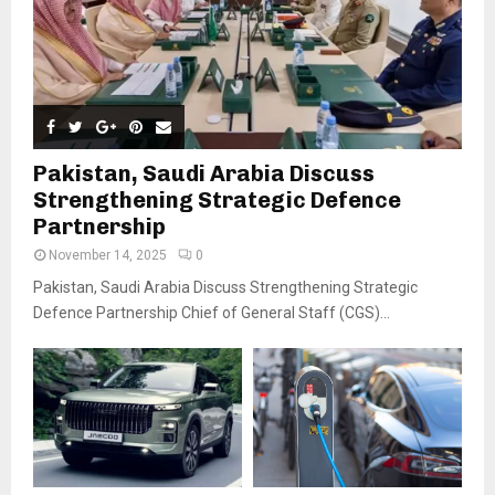
Pakistan, Saudi Arabia Discuss
Strengthening Strategic Defence
Partnership
November 14, 2025
0
Pakistan, Saudi Arabia Discuss Strengthening Strategic
Defence Partnership Chief of General Staff (CGS)...