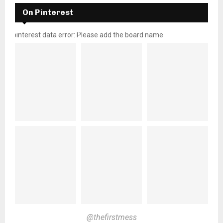
On Pinterest
pinterest data error: Please add the board name
@thefirstmess