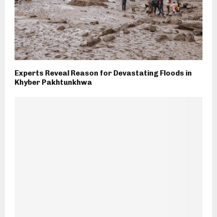
Experts Reveal Reason for Devastating Floods in
Khyber Pakhtunkhwa