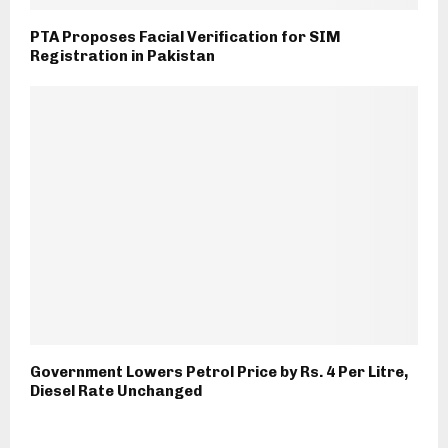
PTA Proposes Facial Verification for SIM
Registration in Pakistan
Government Lowers Petrol Price by Rs. 4 Per Litre,
Diesel Rate Unchanged