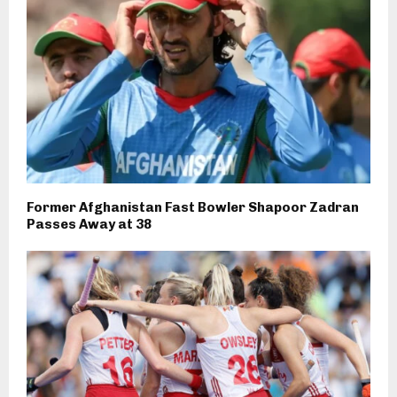
Former Afghanistan Fast Bowler Shapoor Zadran
Passes Away at 38