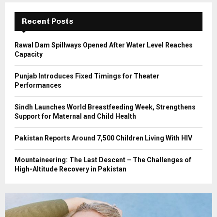
:
C
Recent Posts
H
Rawal Dam Spillways Opened After Water Level Reaches
Capacity
Punjab Introduces Fixed Timings for Theater
Performances
Sindh Launches World Breastfeeding Week, Strengthens
Support for Maternal and Child Health
Pakistan Reports Around 7,500 Children Living With HIV
Mountaineering: The Last Descent – The Challenges of
High-Altitude Recovery in Pakistan