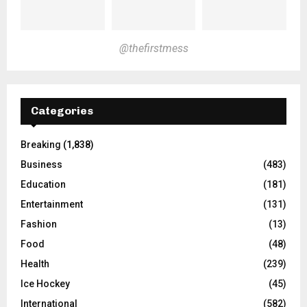
@thefirstmess
Categories
Breaking
(1,838)
Business
(483)
Education
(181)
Entertainment
(131)
Fashion
(13)
Food
(48)
Health
(239)
Ice Hockey
(45)
International
(582)