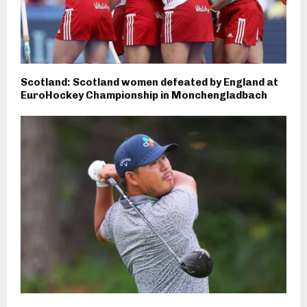
Scotland: Scotland women defeated by England at
EuroHockey Championship in Monchengladbach