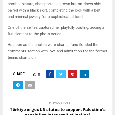
another picture, she sported a brown button-down shirt
paired with a black skirt, completing the look with a belt
and minimal jewelry for a sophisticated touch.
One of the selfies captured her playfully pouting, adding a
fun element to the photo series.
As soon as the photos were shared, fans flooded the
comments section with love and admiration for the former
tennis champion.
SHARE
0
PREVIOUS POST
Türkiye urges UN states to support Palestine’s
resolution in ‘pursuit of justice’