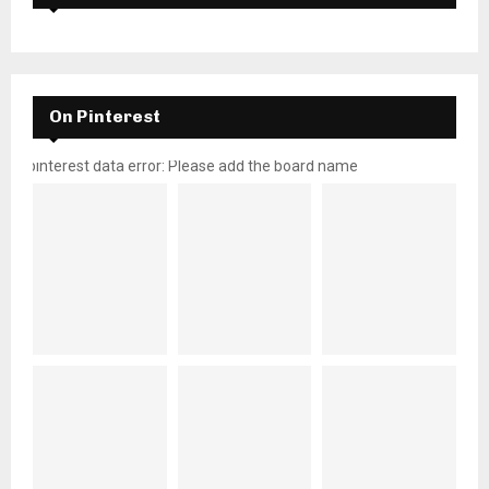
On Pinterest
pinterest data error: Please add the board name