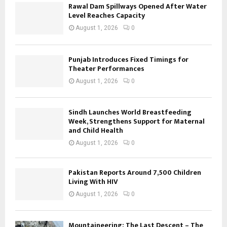
Rawal Dam Spillways Opened After Water
Level Reaches Capacity
August 1, 2026
0
Punjab Introduces Fixed Timings for
Theater Performances
August 1, 2026
0
Sindh Launches World Breastfeeding
Week, Strengthens Support for Maternal
and Child Health
August 1, 2026
0
Pakistan Reports Around 7,500 Children
Living With HIV
August 1, 2026
0
Mountaineering: The Last Descent – The