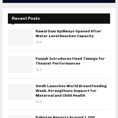
Recent Posts
Rawal Dam Spillways Opened After
Water Level Reaches Capacity
0
Punjab Introduces Fixed Timings for
Theater Performances
0
Sindh Launches World Breastfeeding
Week, Strengthens Support for
Maternal and Child Health
0
Pakistan Reports Around 7,500