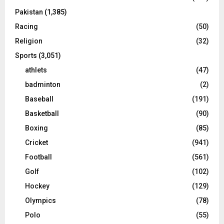
Pakistan
(1,385)
Racing
(50)
Religion
(32)
Sports
(3,051)
athlets
(47)
badminton
(2)
Baseball
(191)
Basketball
(90)
Boxing
(85)
Cricket
(941)
Football
(561)
Golf
(102)
Hockey
(129)
Olympics
(78)
Polo
(55)