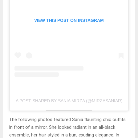
VIEW THIS POST ON INSTAGRAM
A POST SHARED BY SANIA MIRZA (@MIRZASANIAR)
The following photos featured Sania flaunting chic outfits
in front of a mirror. She looked radiant in an all-black
ensemble, her hair styled in a bun, exuding elegance. In