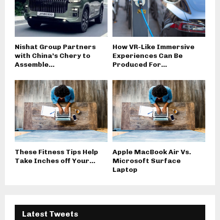
Nishat Group Partners
How VR-Like Immersive
with China’s Chery to
Experiences Can Be
Assemble...
Produced For...
These Fitness Tips Help
Apple MacBook Air Vs.
Take Inches off Your...
Microsoft Surface
Laptop
Latest Tweets