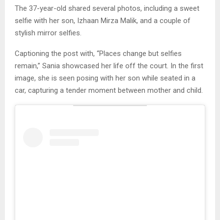
The 37-year-old shared several photos, including a sweet
selfie with her son, Izhaan Mirza Malik, and a couple of
stylish mirror selfies.
Captioning the post with, “Places change but selfies
remain,” Sania showcased her life off the court. In the first
image, she is seen posing with her son while seated in a
car, capturing a tender moment between mother and child.