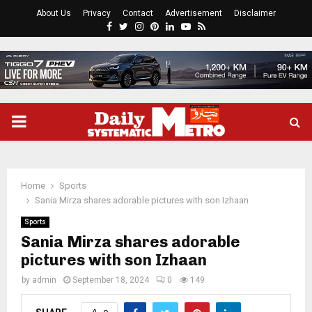
About Us
Privacy
Contact
Advertisement
Disclaimer
Facebook
Twitter
Instagram
Pinterest
Linkedin
Youtube
Rss
PRIMARY
MENU
Home
Sports
Sania Mirza shares adorable pictures with son Izhaan
Sports
Sania Mirza shares adorable
pictures with son Izhaan
by
admin
September 18, 2024
0
149