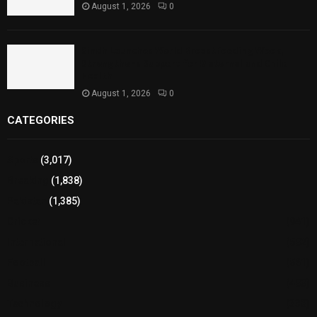
August 1, 2026
0
Sindh Launches World Breastfeeding Week,
Strengthens Support for Maternal and Child
Health
August 1, 2026
0
CATEGORIES
Sports
(3,017)
Breaking
(1,838)
Pakistan
(1,385)
Cricket
(941)
International
(582)
Football
(561)
Business
(483)
Technology
(338)