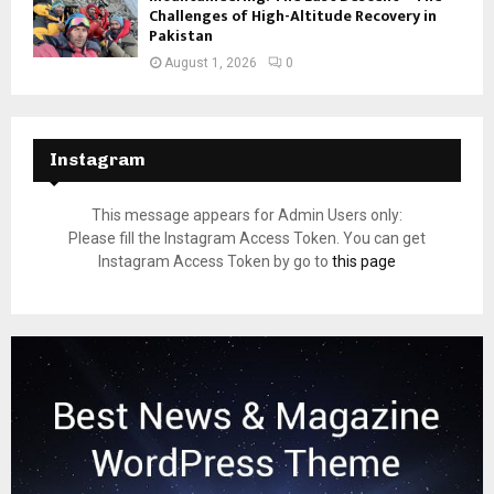
Challenges of High-Altitude Recovery in
Pakistan
August 1, 2026
0
Instagram
This message appears for Admin Users only:
Please fill the Instagram Access Token. You can get
Instagram Access Token by go to
this page