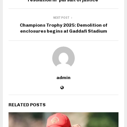
NEXT POST
Champions Trophy 2025: Demolition of
enclosures begins at Gaddafi Stadium
admin
RELATED POSTS