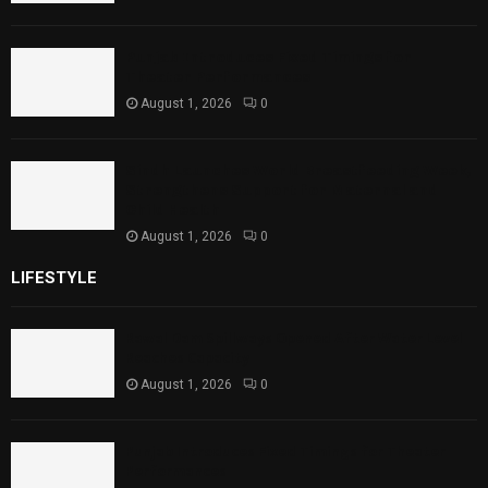
Punjab Introduces Fixed Timings for
Theater Performances
August 1, 2026
0
Sindh Launches World Breastfeeding Week,
Strengthens Support for Maternal and
Child Health
August 1, 2026
0
LIFESTYLE
Rawal Dam Spillways Opened After Water Level
Reaches Capacity
August 1, 2026
0
Punjab Introduces Fixed Timings for Theater
Performances