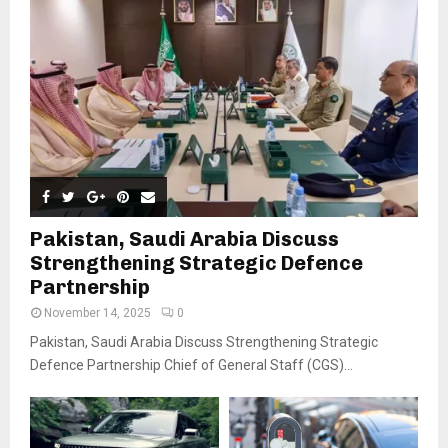
Pakistan, Saudi Arabia Discuss
Strengthening Strategic Defence
Partnership
November 14, 2025
0
Pakistan, Saudi Arabia Discuss Strengthening Strategic
Defence Partnership Chief of General Staff (CGS)...