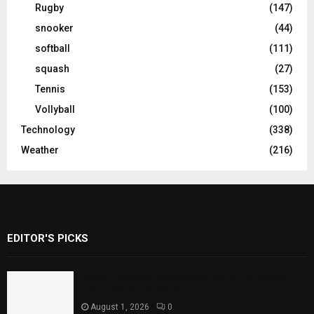
Rugby
(147)
snooker
(44)
softball
(111)
squash
(27)
Tennis
(153)
Vollyball
(100)
Technology
(338)
Weather
(216)
EDITOR'S PICKS
Rawal Dam Spillways Opened After Water
Level Reaches Capacity
August 1, 2026
0