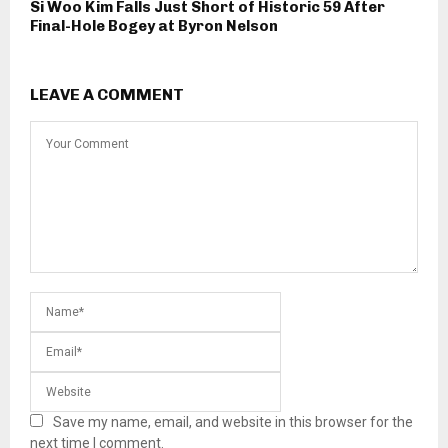
Si Woo Kim Falls Just Short of Historic 59 After
Final-Hole Bogey at Byron Nelson
LEAVE A COMMENT
Save my name, email, and website in this browser for the
next time I comment.