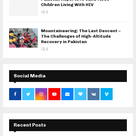
Children Living With HIV
0
Mountaineering: The Last Descent –
The Challenges of High-Altitude
Recovery in Pakistan
0
Social Media
Recent Posts