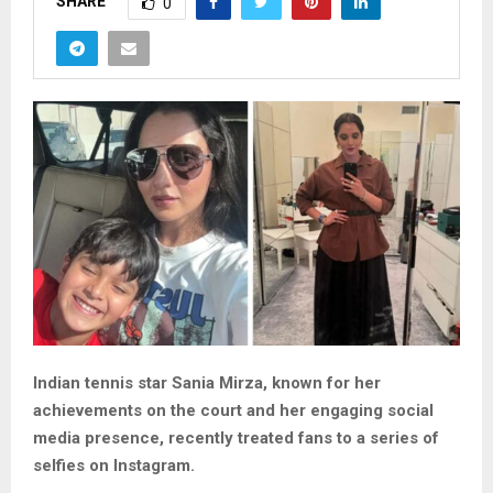
SHARE
0
Indian tennis star Sania Mirza, known for her
achievements on the court and her engaging social
media presence, recently treated fans to a series of
selfies on Instagram.