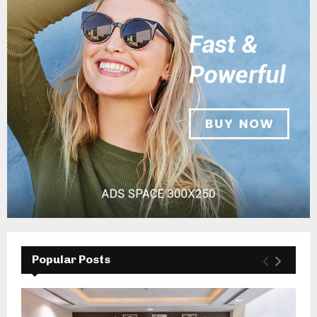
Popular Posts