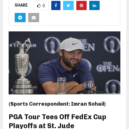
SHARE
0
(Sports Correspondent: Imran Sohail)
PGA Tour Tees Off FedEx Cup
Playoffs at St. Jude