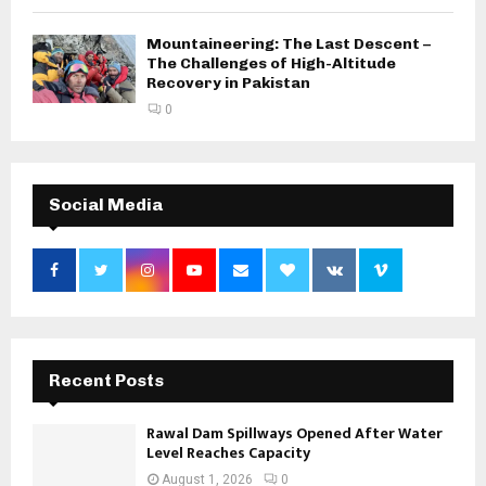
Mountaineering: The Last Descent –
The Challenges of High-Altitude
Recovery in Pakistan
0
Social Media
Recent Posts
Rawal Dam Spillways Opened After Water
Level Reaches Capacity
August 1, 2026
0