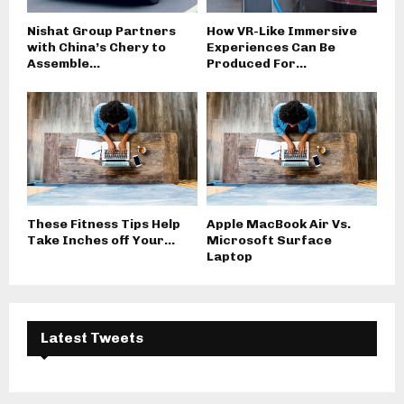
Nishat Group Partners
How VR-Like Immersive
with China’s Chery to
Experiences Can Be
Assemble...
Produced For...
These Fitness Tips Help
Apple MacBook Air Vs.
Take Inches off Your...
Microsoft Surface
Laptop
Latest Tweets