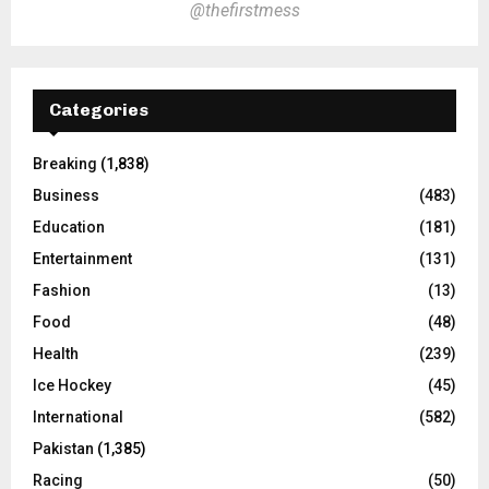
@thefirstmess
Categories
Breaking
(1,838)
Business
(483)
Education
(181)
Entertainment
(131)
Fashion
(13)
Food
(48)
Health
(239)
Ice Hockey
(45)
International
(582)
Pakistan
(1,385)
Racing
(50)