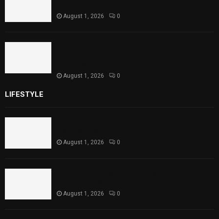
Theater Performances
August 1, 2026
0
Sindh Launches World Breastfeeding Week,
Strengthens Support for Maternal and
Child Health
August 1, 2026
0
LIFESTYLE
Rawal Dam Spillways Opened After Water Level
Reaches Capacity
August 1, 2026
0
Punjab Introduces Fixed Timings for Theater
Performances
August 1, 2026
0