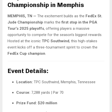
Championship in Memphis
MEMPHIS, TN —
The excitement builds as the
FedEx St.
Jude Championship
marks the
first stop in the PGA
Tour’s 2025 playoffs
, offering players a massive
opportunity to compete for the season’s biggest rewards.
Hosted at the iconic
TPC Southwind
, this high-stakes
event kicks off a three-tournament sprint to crown the
FedEx Cup champion
.
Event Details:
Location:
TPC Southwind, Memphis, Tennessee
Course:
7,288 yards | Par 70
Prize Fund:
$20 million