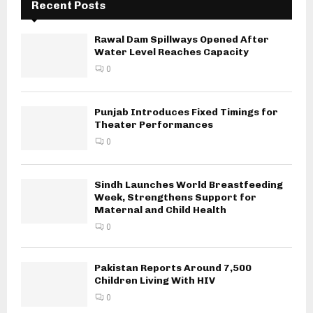
Recent Posts
Rawal Dam Spillways Opened After
Water Level Reaches Capacity
0
Punjab Introduces Fixed Timings for
Theater Performances
0
Sindh Launches World Breastfeeding
Week, Strengthens Support for
Maternal and Child Health
0
Pakistan Reports Around 7,500
Children Living With HIV
0