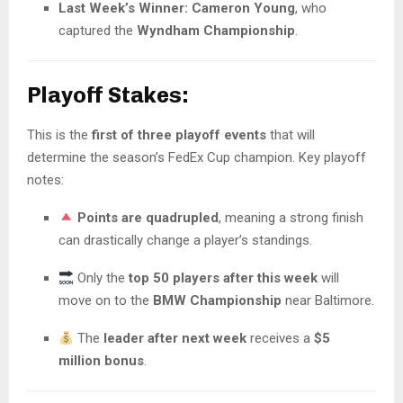
Last Week’s Winner:
Cameron Young
, who
captured the
Wyndham Championship
.
Playoff Stakes:
This is the
first of three playoff events
that will
determine the season’s FedEx Cup champion. Key playoff
notes:
Points are quadrupled
, meaning a strong finish
can drastically change a player’s standings.
Only the
top 50 players after this week
will
move on to the
BMW Championship
near Baltimore.
The
leader after next week
receives a
$5
million bonus
.