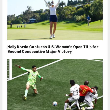
Nelly Korda Captures U.S. Women’s Open Title for
Second Consecutive Major Victory