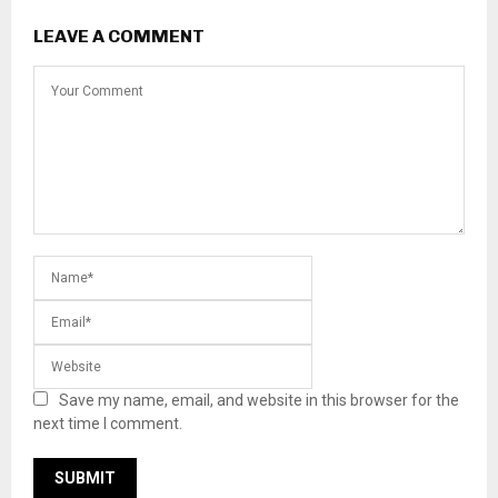
LEAVE A COMMENT
Save my name, email, and website in this browser for the
next time I comment.