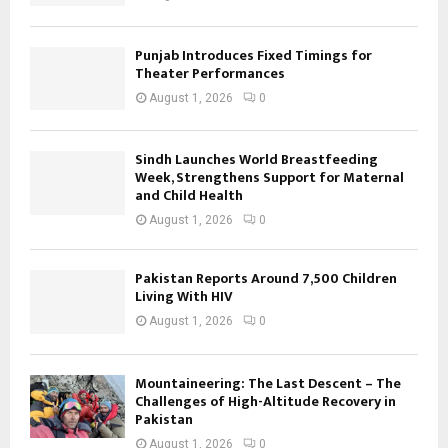
Punjab Introduces Fixed Timings for
Theater Performances
August 1, 2026
0
Sindh Launches World Breastfeeding
Week, Strengthens Support for Maternal
and Child Health
August 1, 2026
0
Pakistan Reports Around 7,500 Children
Living With HIV
August 1, 2026
0
Mountaineering: The Last Descent – The
Challenges of High-Altitude Recovery in
Pakistan
August 1, 2026
0