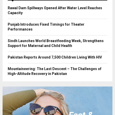
H
Rawal Dam Spillways Opened After Water Level Reaches
Capacity
Punjab Introduces Fixed Timings for Theater
Performances
Sindh Launches World Breastfeeding Week, Strengthens
Support for Maternal and Child Health
Pakistan Reports Around 7,500 Children Living With HIV
Mountaineering: The Last Descent – The Challenges of
High-Altitude Recovery in Pakistan