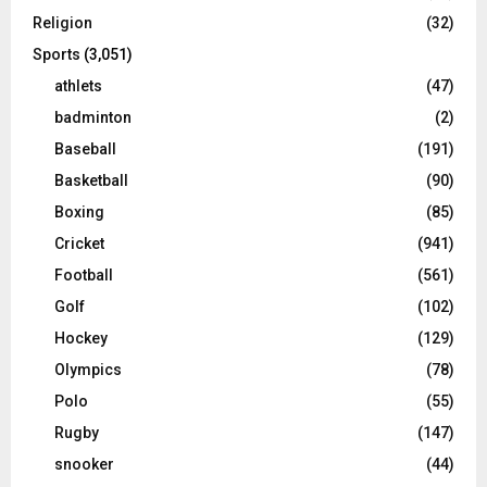
Religion
(32)
Sports
(3,051)
athlets
(47)
badminton
(2)
Baseball
(191)
Basketball
(90)
Boxing
(85)
Cricket
(941)
Football
(561)
Golf
(102)
Hockey
(129)
Olympics
(78)
Polo
(55)
Rugby
(147)
snooker
(44)