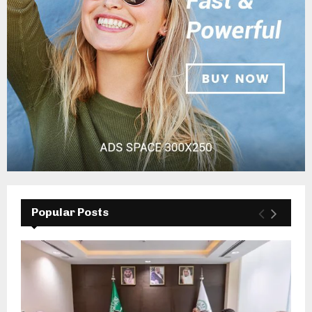
Popular Posts