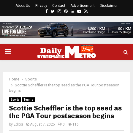
About Us
Privacy
Contact
Advertisement
Disclaimer
Facebook
Twitter
Instagram
Pinterest
Linkedin
Youtube
Rss
PRIMARY
MENU
Home
Sports
Scottie Scheffler is the top seed as the PGA Tour postseason
begins
Sports
Tennis
Scottie Scheffler is the top seed as
the PGA Tour postseason begins
by
Editor
August 7, 2025
0
116