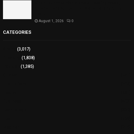
Sindh Launches World Breastfeeding Week,
Strengthens Support for Maternal and Child
Health
August 1, 2026
0
CATEGORIES
Sports
(3,017)
Breaking
(1,838)
Pakistan
(1,385)
Cricket
(941)
International
(582)
Football
(561)
Business
(483)
Technology
(338)
Health
(239)
Weather
(216)