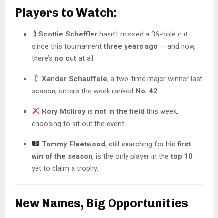
Players to Watch:
🏌️
Scottie Scheffler
hasn’t missed a 36-hole cut
since this tournament
three years ago
— and now,
there’s
no cut
at all.
Xander Schauffele
, a two-time major winner last
season, enters the week ranked
No. 42
.
Rory McIlroy
is
not in the field
this week,
choosing to sit out the event.
Tommy Fleetwood
, still searching for his
first
win of the season
, is the only player in the
top 10
yet to claim a trophy.
New Names, Big Opportunities