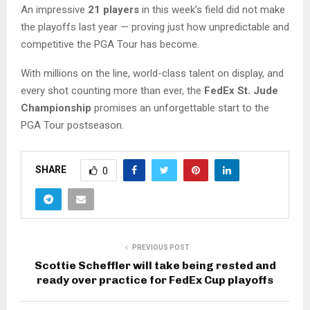
An impressive
21 players
in this week’s field did not make
the playoffs last year — proving just how unpredictable and
competitive the PGA Tour has become.
With millions on the line, world-class talent on display, and
every shot counting more than ever, the
FedEx St. Jude
Championship
promises an unforgettable start to the
PGA Tour postseason.
SHARE
0
PREVIOUS POST
Scottie Scheffler will take being rested and
ready over practice for FedEx Cup playoffs