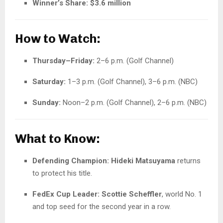
Winner’s Share:
$3.6 million
How to Watch:
Thursday–Friday:
2–6 p.m. (Golf Channel)
Saturday:
1–3 p.m. (Golf Channel), 3–6 p.m. (NBC)
Sunday:
Noon–2 p.m. (Golf Channel), 2–6 p.m. (NBC)
What to Know:
Defending Champion:
Hideki Matsuyama
returns
to protect his title.
FedEx Cup Leader:
Scottie Scheffler
, world No. 1
and top seed for the second year in a row.