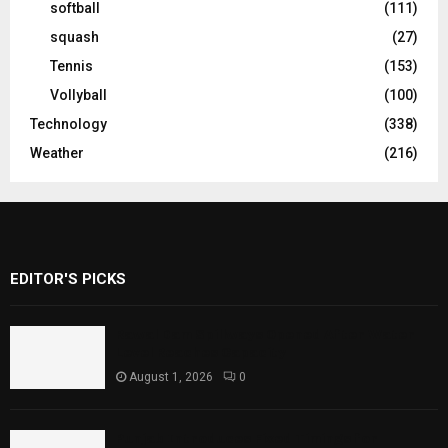
softball
(111)
squash
(27)
Tennis
(153)
Vollyball
(100)
Technology
(338)
Weather
(216)
EDITOR'S PICKS
Rawal Dam Spillways Opened After Water
Level Reaches Capacity
August 1, 2026
0
Punjab Introduces Fixed Timings for