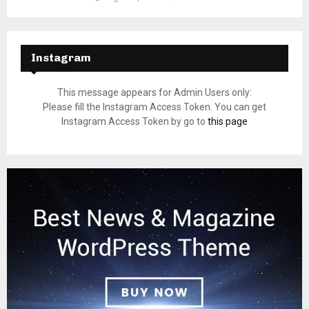
Instagram
This message appears for Admin Users only:
Please fill the Instagram Access Token. You can get
Instagram Access Token by go to
this page