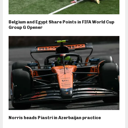
Belgium and Egypt Share Points in FIFA World Cup
Group G Opener
Norris heads Piastri in Azerbaijan practice