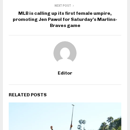
NEXT POST
MLB is calling up its first female umpire,
promoting Jen Pawol for Saturday’s Marlins-
Braves game
Editor
RELATED POSTS