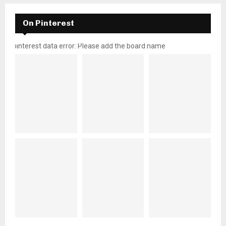
On Pinterest
pinterest data error: Please add the board name