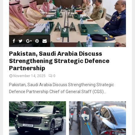
Pakistan, Saudi Arabia Discuss
Strengthening Strategic Defence
Partnership
November 14, 2025
0
Pakistan, Saudi Arabia Discuss Strengthening Strategic
Defence Partnership Chief of General Staff (CGS)...