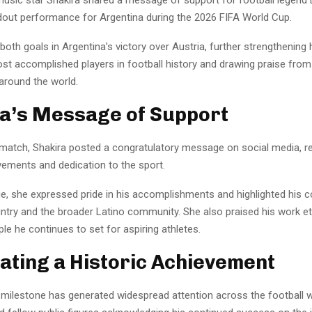
ndout performance for Argentina during the 2026 FIFA World Cup.
oth goals in Argentina’s victory over Austria, further strengthening 
t accomplished players in football history and drawing praise from
 around the world.
a’s Message of Support
 match, Shakira posted a congratulatory message on social media, r
vements and dedication to the sport.
e, she expressed pride in his accomplishments and highlighted his
untry and the broader Latino community. She also praised his work et
le he continues to set for aspiring athletes.
ating a Historic Achievement
 milestone has generated widespread attention across the football w