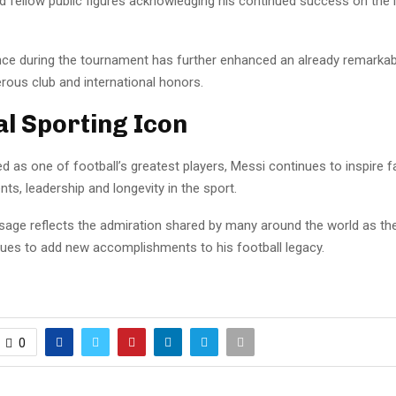
d fellow public figures acknowledging his continued success on the i
ce during the tournament has further enhanced an already remarkabl
rous club and international honors.
al Sporting Icon
d as one of football’s greatest players, Messi continues to inspire 
ts, leadership and longevity in the sport.
sage reflects the admiration shared by many around the world as th
nues to add new accomplishments to his football legacy.
0