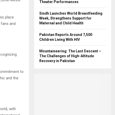
Theater Performances
Sindh Launches World Breastfeeding
his place
Week, Strengthens Support for
Maternal and Child Health
 fans and
Pakistan Reports Around 7,500
Children Living With HIV
Mountaineering: The Last Descent –
ecognizing
The Challenges of High-Altitude
Recovery in Pakistan
 commitment to
hic and the
orld, with