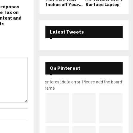
Inches off Your...
Surface Laptop
Proposes
e Tax on
ntent and
ts
Latest Tweets
On Pinterest
pinterest data error: Please add the board
name