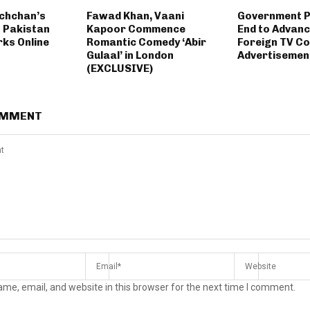
chchan’s
Fawad Khan, Vaani
Government 
 Pakistan
Kapoor Commence
End to Advanc
rks Online
Romantic Comedy ‘Abir
Foreign TV Co
Gulaal’ in London
Advertisemen
(EXCLUSIVE)
OMMENT
me, email, and website in this browser for the next time I comment.