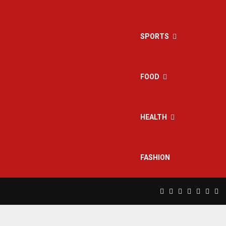
SPORTS
FOOD
HEALTH
FASHION
Facebook
Twitter
Instagram
Pinterest
Linkedin
Yout
Rs