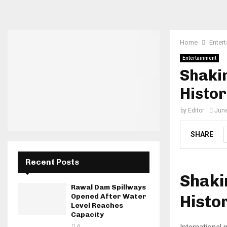
Home
Enter
Entertainment
Shakir
Histo
by
Editor
June
SHARE
Recent Posts
Shaki
Rawal Dam Spillways
Histo
Opened After Water
Level Reaches
Capacity
International