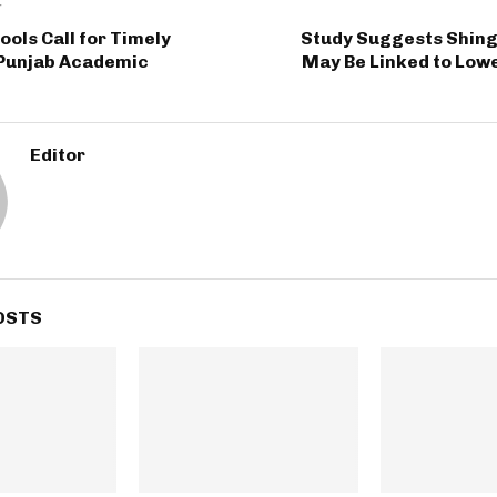
T
ools Call for Timely
Study Suggests Shing
 Punjab Academic
May Be Linked to Low
Editor
OSTS