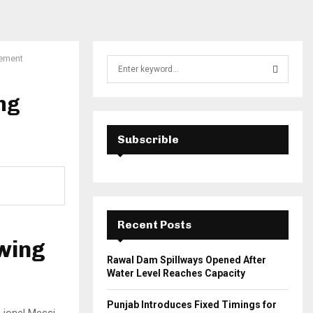
vement
S
e
a
ng
S
r
c
E
h
Subscrible
f
A
o
r
R
:
C
Recent Posts
H
owing
Rawal Dam Spillways Opened After
Water Level Reaches Capacity
Punjab Introduces Fixed Timings for
Lionel Messi