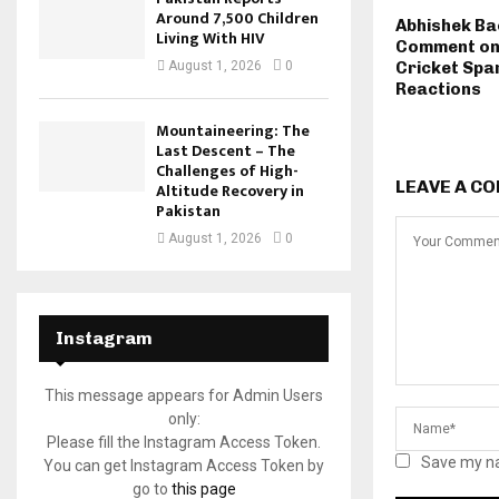
Around 7,500 Children
Abhishek Ba
Living With HIV
Comment on
August 1, 2026
0
Cricket Spa
Reactions
Mountaineering: The
Last Descent – The
Challenges of High-
LEAVE A C
Altitude Recovery in
Pakistan
August 1, 2026
0
Instagram
This message appears for Admin Users
only:
Please fill the Instagram Access Token.
Save my na
You can get Instagram Access Token by
go to
this page