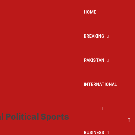
HOME
BREAKING
PAKISTAN
INTERNATIONAL
BUSINESS