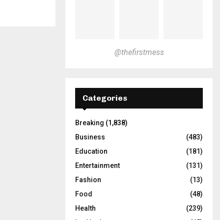
@thefirstmess
Categories
Breaking
(1,838)
Business
(483)
Education
(181)
Entertainment
(131)
Fashion
(13)
Food
(48)
Health
(239)