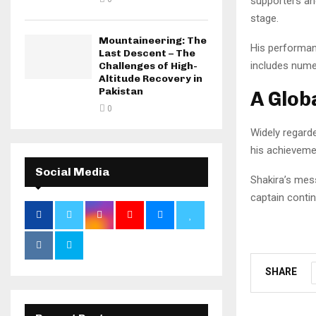
supporters an
stage.
Mountaineering: The
His performan
Last Descent – The
includes nume
Challenges of High-
Altitude Recovery in
Pakistan
A Glob
0
Widely regarde
his achievemen
Social Media
Shakira’s mes
captain conti
SHARE