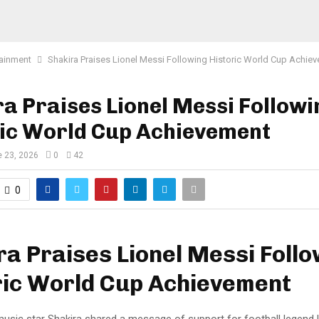
tainment
Shakira Praises Lionel Messi Following Historic World Cup Achie
a Praises Lionel Messi Followi
ric World Cup Achievement
 23, 2026
0
42
0
ra Praises Lionel Messi Foll
ric World Cup Achievement
 music star Shakira shared a message of support for football legend 