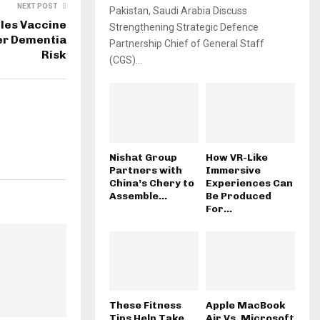
NEXT POST
Pakistan, Saudi Arabia Discuss
les Vaccine
Strengthening Strategic Defence
er Dementia
Partnership Chief of General Staff
Risk
(CGS)...
Nishat Group
How VR-Like
Partners with
Immersive
China’s Chery to
Experiences Can
Assemble...
Be Produced
For...
These Fitness
Apple MacBook
Tips Help Take
Air Vs. Microsoft