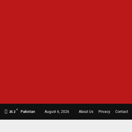
C
Pakistan
August 6, 2026
About Us
Privacy
Contact
25.2