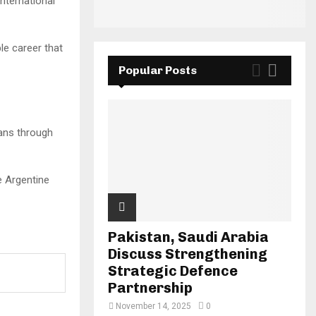
nternational
e career that
Popular Posts
fans through
e Argentine
Pakistan, Saudi Arabia
Discuss Strengthening
Strategic Defence
Partnership
November 14, 2025
0