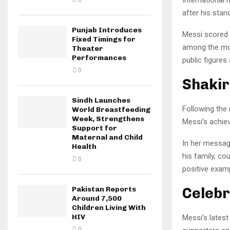
0
after his sta
Punjab Introduces
Messi scored b
Fixed Timings for
among the mos
Theater
Performances
public figures
0
Shakir
Sindh Launches
Following the
World Breastfeeding
Week, Strengthens
Messi’s achie
Support for
Maternal and Child
In her messag
Health
his family, co
0
positive examp
Celebr
Pakistan Reports
Around 7,500
Children Living With
HIV
Messi’s latest
0