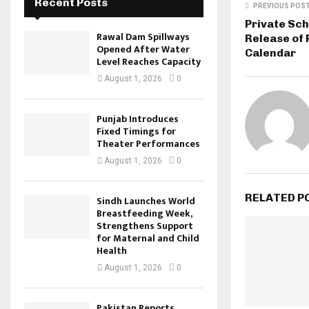
Recent Posts
PREVIOUS POS
Private Sch
Rawal Dam Spillways
Release of
Opened After Water
Calendar
Level Reaches Capacity
August 1, 2026
0
Punjab Introduces
Fixed Timings for
Theater Performances
August 1, 2026
0
RELATED P
Sindh Launches World
Breastfeeding Week,
Strengthens Support
for Maternal and Child
Health
August 1, 2026
0
Pakistan Reports