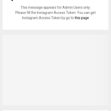
This message appears for Admin Users only:
Please fill the Instagram Access Token. You can get
Instagram Access Token by go to
this page