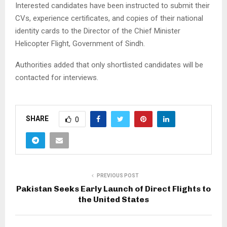
Interested candidates have been instructed to submit their
CVs, experience certificates, and copies of their national
identity cards to the Director of the Chief Minister
Helicopter Flight, Government of Sindh.
Authorities added that only shortlisted candidates will be
contacted for interviews.
SHARE
0
PREVIOUS POST
Pakistan Seeks Early Launch of Direct Flights to
the United States