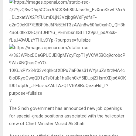
7
The Sindh government has announced new job openings
for special-grade positions associated with the helicopter
crew of Chief Minister
Murad Ali Shah
.