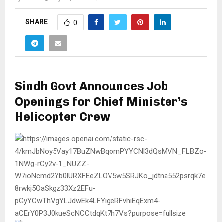
SHARE
0
Sindh Govt Announces Job
Openings for Chief Minister’s
Helicopter Crew