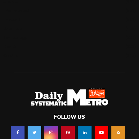
Cricket
(941)
International
(582)
Football
(561)
Business
(483)
Technology
(338)
Health
(239)
Weather
(216)
FOLLOW US