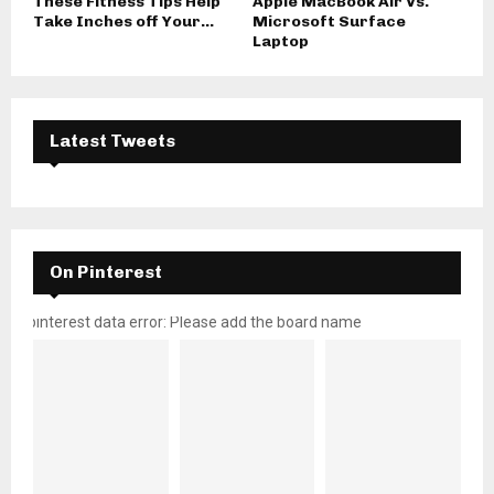
These Fitness Tips Help
Apple MacBook Air Vs.
Take Inches off Your...
Microsoft Surface
Laptop
Latest Tweets
On Pinterest
pinterest data error: Please add the board name