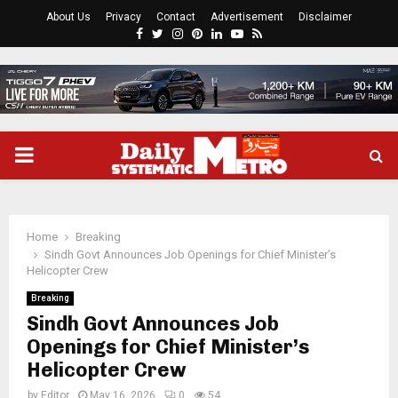
About Us
Privacy
Contact
Advertisement
Disclaimer
Facebook
Twitter
Instagram
Pinterest
Linkedin
Youtube
Rss
PRIMARY
MENU
Home
Breaking
Sindh Govt Announces Job Openings for Chief Minister’s
Helicopter Crew
Breaking
Sindh Govt Announces Job
Openings for Chief Minister’s
Helicopter Crew
by
Editor
May 16, 2026
0
54