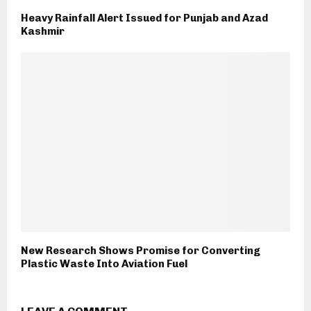
Heavy Rainfall Alert Issued for Punjab and Azad
Kashmir
New Research Shows Promise for Converting
Plastic Waste Into Aviation Fuel