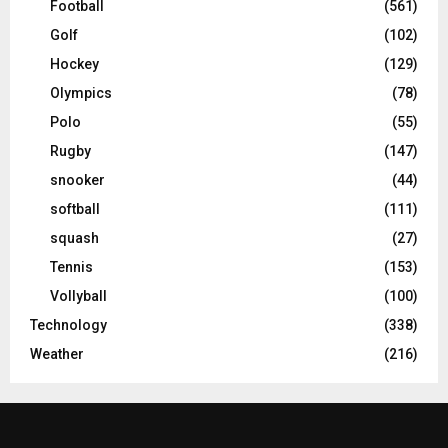
Football
(561)
Golf
(102)
Hockey
(129)
Olympics
(78)
Polo
(55)
Rugby
(147)
snooker
(44)
softball
(111)
squash
(27)
Tennis
(153)
Vollyball
(100)
Technology
(338)
Weather
(216)