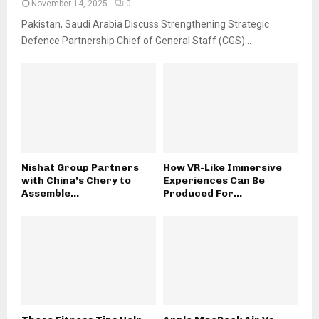
November 14, 2025
0
Pakistan, Saudi Arabia Discuss Strengthening Strategic
Defence Partnership Chief of General Staff (CGS)...
Nishat Group Partners
How VR-Like Immersive
with China’s Chery to
Experiences Can Be
Assemble...
Produced For...