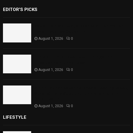
EDITOR'S PICKS
Rawal Dam Spillways Opened After Water
Level Reaches Capacity
August 1, 2026
0
Punjab Introduces Fixed Timings for
Theater Performances
August 1, 2026
0
Sindh Launches World Breastfeeding Week,
Strengthens Support for Maternal and
Child Health
August 1, 2026
0
LIFESTYLE