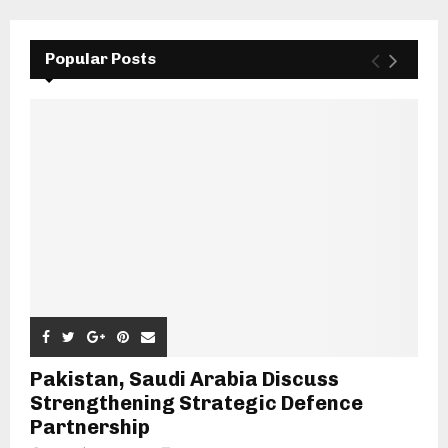
Popular Posts
Pakistan, Saudi Arabia Discuss
Strengthening Strategic Defence
Partnership