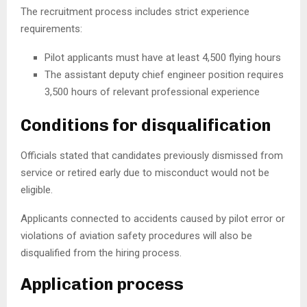
The recruitment process includes strict experience
requirements:
Pilot applicants must have at least 4,500 flying hours
The assistant deputy chief engineer position requires
3,500 hours of relevant professional experience
Conditions for disqualification
Officials stated that candidates previously dismissed from
service or retired early due to misconduct would not be
eligible.
Applicants connected to accidents caused by pilot error or
violations of aviation safety procedures will also be
disqualified from the hiring process.
Application process