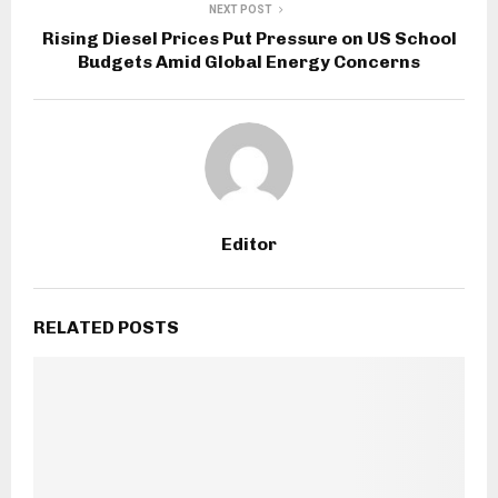
NEXT POST
Rising Diesel Prices Put Pressure on US School
Budgets Amid Global Energy Concerns
Editor
RELATED POSTS