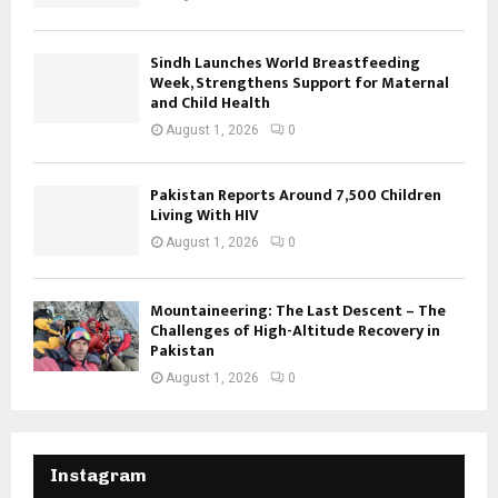
Sindh Launches World Breastfeeding
Week, Strengthens Support for Maternal
and Child Health
August 1, 2026
0
Pakistan Reports Around 7,500 Children
Living With HIV
August 1, 2026
0
Mountaineering: The Last Descent – The
Challenges of High-Altitude Recovery in
Pakistan
August 1, 2026
0
Instagram