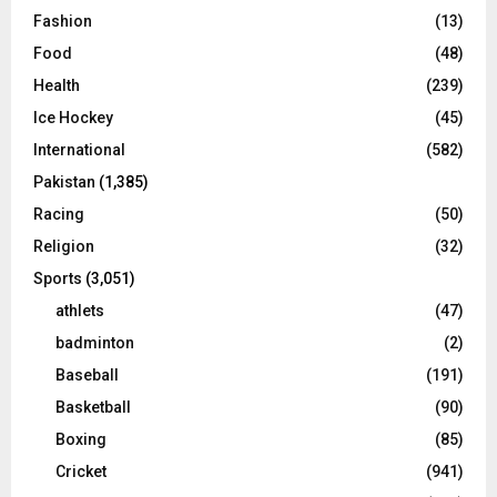
Fashion
(13)
Food
(48)
Health
(239)
Ice Hockey
(45)
International
(582)
Pakistan
(1,385)
Racing
(50)
Religion
(32)
Sports
(3,051)
athlets
(47)
badminton
(2)
Baseball
(191)
Basketball
(90)
Boxing
(85)
Cricket
(941)