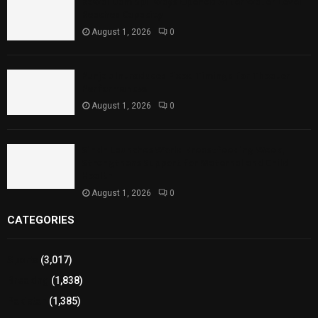
Rawal Dam Spillways Opened After Water Level
Reaches Capacity
August 1, 2026
0
Punjab Introduces Fixed Timings for Theater
Performances
August 1, 2026
0
Sindh Launches World Breastfeeding Week,
Strengthens Support for Maternal and Child
Health
August 1, 2026
0
CATEGORIES
Sports
(3,017)
Breaking
(1,838)
Pakistan
(1,385)