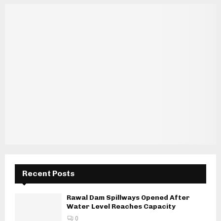
Recent Posts
Rawal Dam Spillways Opened After
Water Level Reaches Capacity
0