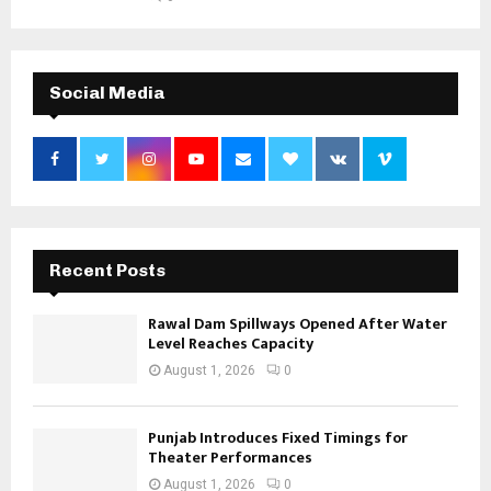
Social Media
Recent Posts
Rawal Dam Spillways Opened After Water
Level Reaches Capacity
August 1, 2026
0
Punjab Introduces Fixed Timings for
Theater Performances
August 1, 2026
0