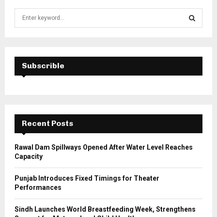
S
e
a
S
r
c
E
h
Subscrible
f
A
o
r
R
:
C
Recent Posts
H
Rawal Dam Spillways Opened After Water Level Reaches
Capacity
Punjab Introduces Fixed Timings for Theater
Performances
Sindh Launches World Breastfeeding Week, Strengthens