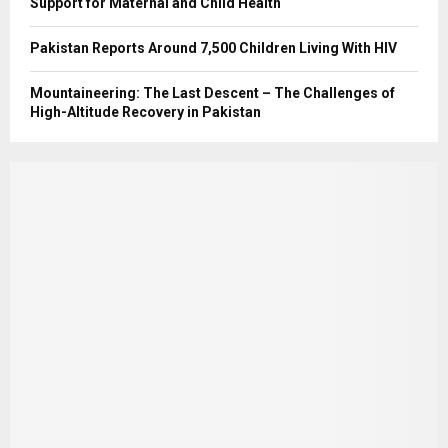
Support for Maternal and Child Health
Pakistan Reports Around 7,500 Children Living With HIV
Mountaineering: The Last Descent – The Challenges of
High-Altitude Recovery in Pakistan