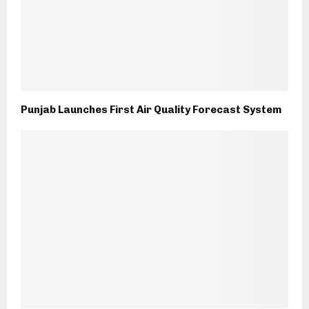
Punjab Launches First Air Quality Forecast System