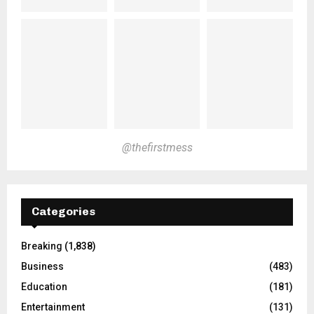
@thefirstmess
Categories
Breaking
(1,838)
Business
(483)
Education
(181)
Entertainment
(131)