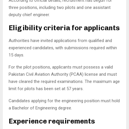
According to official details, recruitment has begun for
three positions, including two pilots and one assistant
deputy chief engineer.
Eligibility criteria for applicants
Authorities have invited applications from qualified and
experienced candidates, with submissions required within
15 days.
For the pilot positions, applicants must possess a valid
Pakistan Civil Aviation Authority
(PCAA) license and must
have cleared the required examinations. The maximum age
limit for pilots has been set at 57 years.
Candidates applying for the engineering position must hold
a Bachelor of Engineering degree.
Experience requirements