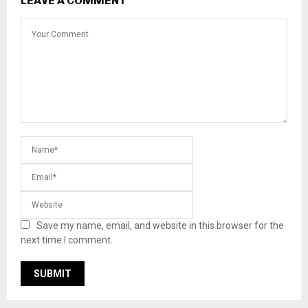
LEAVE A COMMENT
Save my name, email, and website in this browser for the
next time I comment.