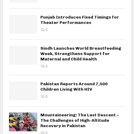
Punjab Introduces Fixed Timings for
Theater Performances
0
Sindh Launches World Breastfeeding
Week, Strengthens Support for
Maternal and Child Health
0
Pakistan Reports Around 7,500
Children Living With HIV
0
Mountaineering: The Last Descent –
The Challenges of High-Altitude
Recovery in Pakistan
0