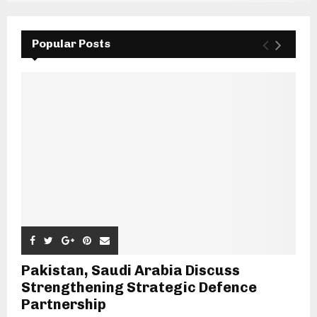
Popular Posts
Pakistan, Saudi Arabia Discuss
Strengthening Strategic Defence
Partnership