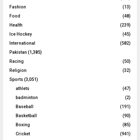
Fashion
(13)
Food
(48)
Health
(239)
Ice Hockey
(45)
International
(582)
Pakistan
(1,385)
Racing
(50)
Religion
(32)
Sports
(3,051)
athlets
(47)
badminton
(2)
Baseball
(191)
Basketball
(90)
Boxing
(85)
Cricket
(941)