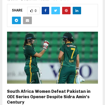
SHARE
0
South Africa Women Defeat Pakistan in
ODI Series Opener Despite Sidra Amin’s
Century