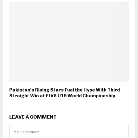
Pakistan’s Rising Stars Fuel the Hype With Third
Straight Win at FIVB U19 World Championship
LEAVE A COMMENT