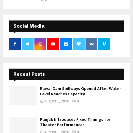
Social Media
Recent Posts
Rawal Dam Spillways Opened After Water
Level Reaches Capacity
August 1, 2026
0
Punjab Introduces Fixed Timings for
Theater Performances
August 1, 2026
0