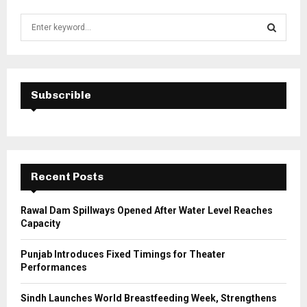
S
e
a
S
r
c
E
h
Subscrible
f
A
o
r
R
:
C
Recent Posts
H
Rawal Dam Spillways Opened After Water Level Reaches
Capacity
Punjab Introduces Fixed Timings for Theater
Performances
Sindh Launches World Breastfeeding Week, Strengthens