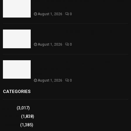
Rawal Dam Spillways Opened After Water Level
Reaches Capacity
August 1, 2026
0
Punjab Introduces Fixed Timings for Theater
Performances
August 1, 2026
0
Sindh Launches World Breastfeeding Week,
Strengthens Support for Maternal and Child
Health
August 1, 2026
0
CATEGORIES
Sports
(3,017)
Breaking
(1,838)
Pakistan
(1,385)