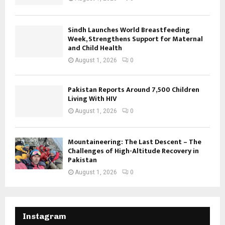
Sindh Launches World Breastfeeding
Week, Strengthens Support for Maternal
and Child Health
August 1, 2026
0
Pakistan Reports Around 7,500 Children
Living With HIV
August 1, 2026
0
Mountaineering: The Last Descent – The
Challenges of High-Altitude Recovery in
Pakistan
August 1, 2026
0
Instagram