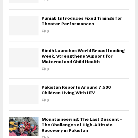
Punjab Introduces Fixed Timings for
Theater Performances
0
Sindh Launches World Breastfeeding
Week, Strengthens Support for
Maternal and Child Health
0
Pakistan Reports Around 7,500
Children Living With HIV
0
Mountaineering: The Last Descent –
The Challenges of High-Altitude
Recovery in Pakistan
0