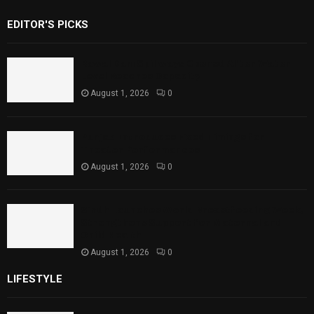
EDITOR'S PICKS
Rawal Dam Spillways Opened After Water
Level Reaches Capacity
August 1, 2026
0
Punjab Introduces Fixed Timings for
Theater Performances
August 1, 2026
0
Sindh Launches World Breastfeeding Week,
Strengthens Support for Maternal and
Child Health
August 1, 2026
0
LIFESTYLE