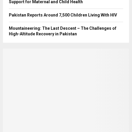
Support for Maternal and Child Health
Pakistan Reports Around 7,500 Children Living With HIV
Mountaineering: The Last Descent – The Challenges of
High-Altitude Recovery in Pakistan