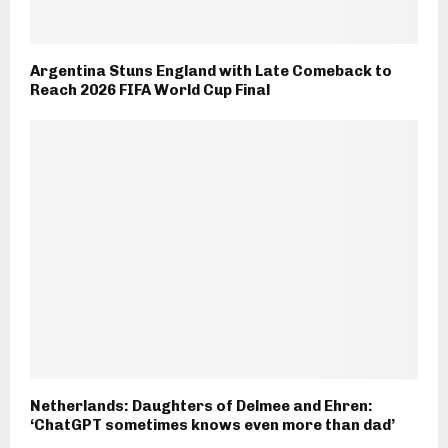
Argentina Stuns England with Late Comeback to
Reach 2026 FIFA World Cup Final
Netherlands: Daughters of Delmee and Ehren:
‘ChatGPT sometimes knows even more than dad’