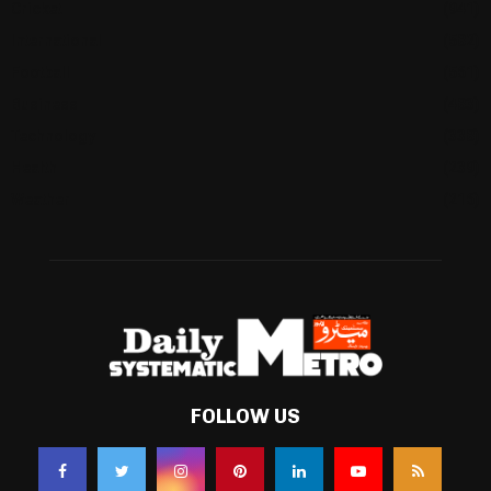
Cricket
(941)
International
(582)
Football
(561)
Business
(483)
Technology
(338)
Health
(239)
Weather
(216)
FOLLOW US