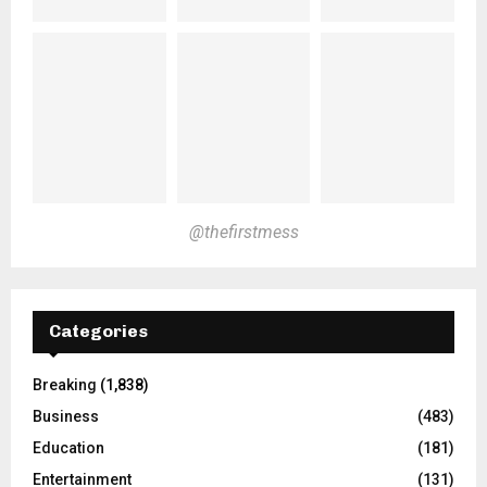
@thefirstmess
Categories
Breaking
(1,838)
Business
(483)
Education
(181)
Entertainment
(131)