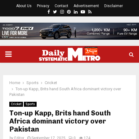
About Us
Privacy
Contact
Advertisement
Disclaimer
Facebook
Twitter
Instagram
Pinterest
Linkedin
Youtube
Rss
PRIMARY
MENU
Home
Sports
Cricket
Ton-up Kapp, Brits hand South Africa dominant victory over
Pakistan
Cricket
Sports
Ton-up Kapp, Brits hand South
Africa dominant victory over
Pakistan
by
Editor
September 17, 2025
0
174