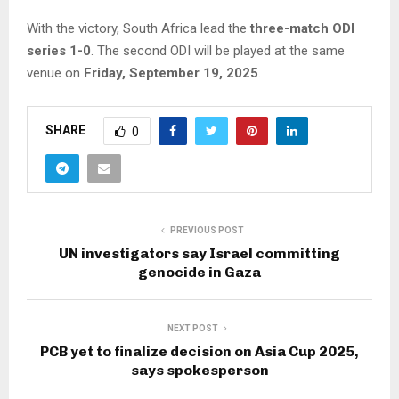
With the victory, South Africa lead the
three-match ODI
series 1-0
. The second ODI will be played at the same
venue on
Friday, September 19, 2025
.
SHARE
0
PREVIOUS POST
UN investigators say Israel committing
genocide in Gaza
NEXT POST
PCB yet to finalize decision on Asia Cup 2025,
says spokesperson