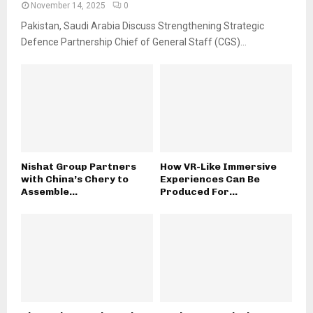
November 14, 2025
0
Pakistan, Saudi Arabia Discuss Strengthening Strategic
Defence Partnership Chief of General Staff (CGS)...
Nishat Group Partners
How VR-Like Immersive
with China’s Chery to
Experiences Can Be
Assemble...
Produced For...