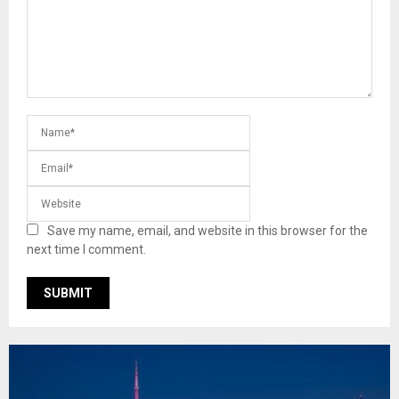
Save my name, email, and website in this browser for the
next time I comment.