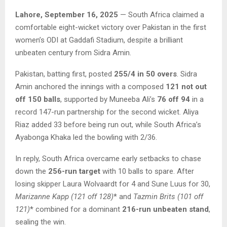
Lahore, September 16, 2025
— South Africa claimed a
comfortable eight-wicket victory over Pakistan in the first
women’s ODI at Gaddafi Stadium, despite a brilliant
unbeaten century from Sidra Amin.
Pakistan, batting first, posted
255/4 in 50 overs
. Sidra
Amin anchored the innings with a composed
121 not out
off 150 balls
, supported by Muneeba Ali’s
76 off 94
in a
record 147-run partnership for the second wicket. Aliya
Riaz added 33 before being run out, while South Africa’s
Ayabonga Khaka led the bowling with 2/36.
In reply, South Africa overcame early setbacks to chase
down the
256-run target
with 10 balls to spare. After
losing skipper Laura Wolvaardt for 4 and Sune Luus for 30,
Marizanne Kapp (121 off 128)
* and
Tazmin Brits (101 off
121)
* combined for a dominant
216-run unbeaten stand
,
sealing the win.