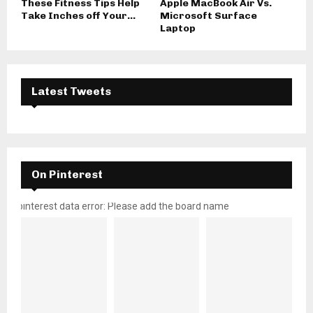
These Fitness Tips Help
Apple MacBook Air Vs.
Take Inches off Your...
Microsoft Surface
Laptop
Latest Tweets
On Pinterest
pinterest data error: Please add the board name