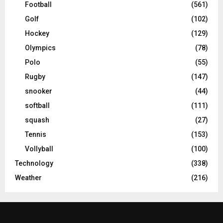
Football
(561)
Golf
(102)
Hockey
(129)
Olympics
(78)
Polo
(55)
Rugby
(147)
snooker
(44)
softball
(111)
squash
(27)
Tennis
(153)
Vollyball
(100)
Technology
(338)
Weather
(216)