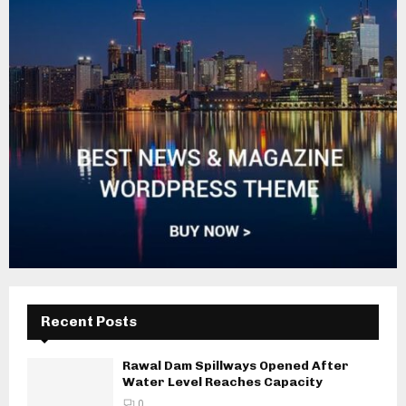
Recent Posts
Rawal Dam Spillways Opened After
Water Level Reaches Capacity
0