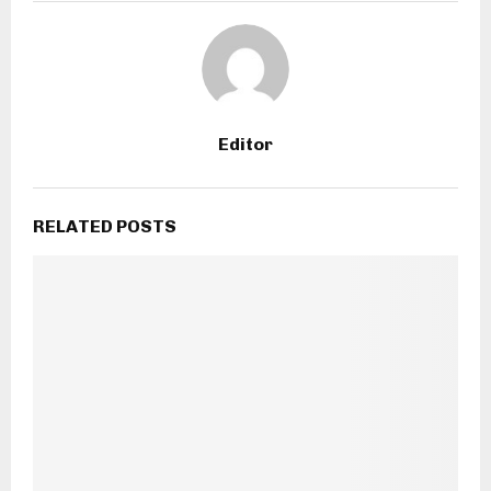
Editor
RELATED POSTS