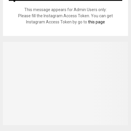
This message appears for Admin Users only:
Please fill the Instagram Access Token. You can get
Instagram Access Token by go to
this page