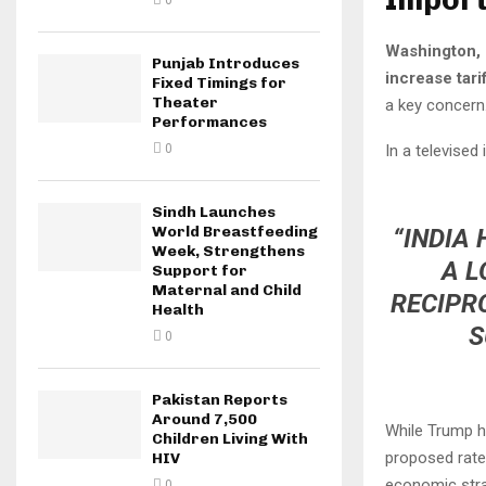
0
Washington, 
Punjab Introduces
increase tari
Fixed Timings for
Theater
a key concern
Performances
In a televised
0
Sindh Launches
World Breastfeeding
“INDIA
Week, Strengthens
A L
Support for
Maternal and Child
RECIPRO
Health
S
0
Pakistan Reports
Around 7,500
While Trump h
Children Living With
proposed rate,
HIV
economic strat
0