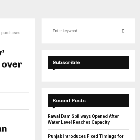
S
il purchases
e
a
S
r
’
c
E
h
s over
Subscrible
f
A
o
r
R
:
C
Recent Posts
H
Rawal Dam Spillways Opened After
Water Level Reaches Capacity
an
Punjab Introduces Fixed Timings for