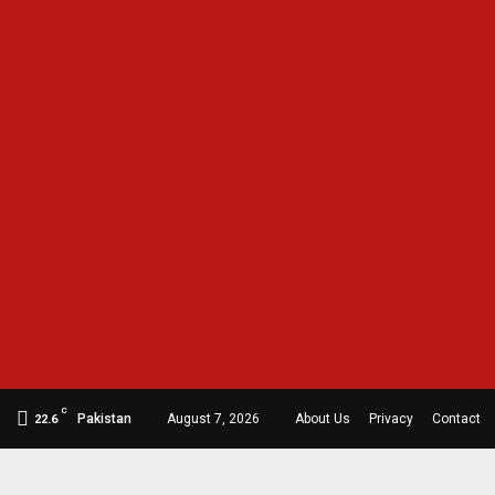
C
Pakistan
August 7, 2026
About Us
Privacy
Contact
22.6