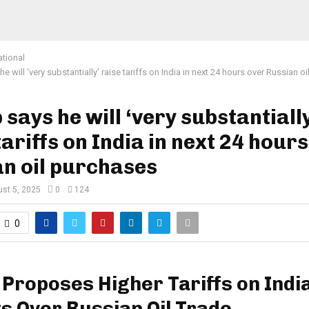
ational
e will ‘very substantially’ raise tariffs on India in next 24 hours over Russian o
says he will ‘very substantially
tariffs on India in next 24 hour
n oil purchases
st 5, 2025
0
124
0
Proposes Higher Tariffs on Indi
s Over Russian Oil Trade