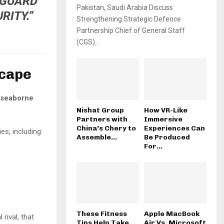
EGUARD
Pakistan, Saudi Arabia Discuss
RITY.”
Strengthening Strategic Defence
Partnership Chief of General Staff
(CGS)...
scape
 seaborne
Nishat Group
How VR-Like
Partners with
Immersive
China’s Chery to
Experiences Can
s, including:
Assemble...
Be Produced
For...
These Fitness
Apple MacBook
l rival, that
Tips Help Take
Air Vs. Microsoft