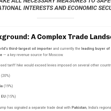
TAKE ALL NECESSARY MEASURES TO SAF
ATIONAL INTERESTS AND ECONOMIC SECU
kground: A Complex Trade Land
rld’s third-largest oil importer
and currently the
leading buyer of
de
— a key revenue source for Moscow.
ed tariff hike would exceed levies imposed on several other countrie
(20%)
ia
(19%)
 EU
(15%)
ump has signaled a separate trade deal with
Pakistan
, India’s regiona