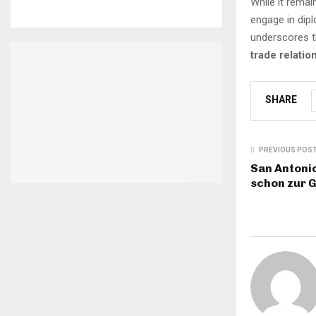
While it remai
engage in dip
underscores t
trade relatio
SHARE
PREVIOUS POS
San Antonio
schon zur 