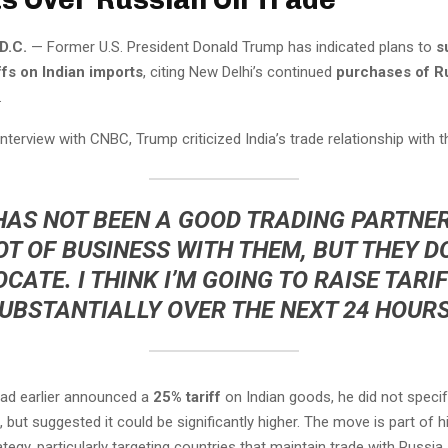
D.C.
— Former U.S. President Donald Trump has indicated plans to
s
ffs on Indian imports
, citing New Delhi’s continued
purchases of Ru
.
 interview with CNBC, Trump criticized India’s trade relationship with th
 HAS NOT BEEN A GOOD TRADING PARTNER
OT OF BUSINESS WITH THEM, BUT THEY D
CATE. I THINK I’M GOING TO RAISE TARI
UBSTANTIALLY OVER THE NEXT 24 HOURS
ad earlier announced a
25% tariff
on Indian goods, he did not speci
 but suggested it could be significantly higher. The move is part of h
egy, particularly targeting countries that maintain trade with Russia