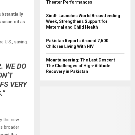
Theater Performances
ubstantially
Sindh Launches World Breastfeeding
ssian oil
as
Week, Strengthens Support for
Maternal and Child Health
Pakistan Reports Around 7,500
e U.S., saying:
Children Living With HIV
Mountaineering: The Last Descent –
. WE DO
The Challenges of High-Altitude
Recovery in Pakistan
ON’T
FFS VERY
.”
fy the new
is broader
 amid the