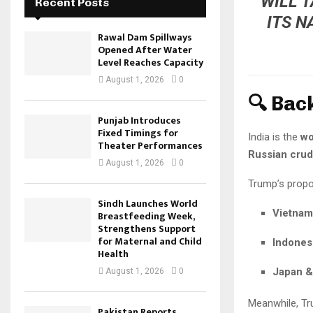
WILL 
Recent Posts
ITS N
Rawal Dam Spillways
Opened After Water
Level Reaches Capacity
August 1, 2026
0
🔍 Bac
Punjab Introduces
Fixed Timings for
India is the
wo
Theater Performances
Russian cru
August 1, 2026
0
Trump’s propos
Sindh Launches World
Vietnam
Breastfeeding Week,
Strengthens Support
for Maternal and Child
Indones
Health
Japan &
August 1, 2026
0
Meanwhile, Tr
Pakistan Reports