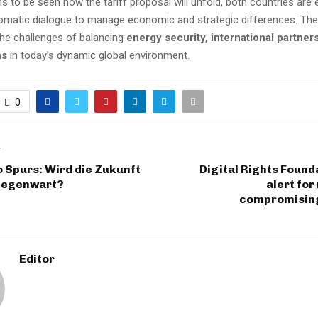
ns to be seen how the tariff proposal will unfold, both countries are
lomatic dialogue to manage economic and strategic differences. Th
he challenges of balancing
energy security, international partner
ns
in today’s dynamic global environment.
0
T
 Spurs: Wird die Zukunft
Digital Rights Found
Gegenwart?
alert for
compromisin
Editor