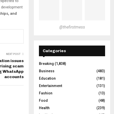
 expected to
e development
ships, and
@thefirstmess
Categories
NEXT POST
ation issues
Breaking
(1,838)
 rising scam
g WhatsApp
Business
(483)
accounts
Education
(181)
Entertainment
(131)
Fashion
(13)
Food
(48)
Health
(239)