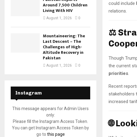
could include
Around 7,500 Children
Living With HIV
relations.
August 1, 2026
0
⚖️ Str
Mountaineering: The
Last Descent – The
Coope
Challenges of High-
Altitude Recovery in
Pakistan
Though Trump a
the current st
August 1, 2026
0
priorities
.
Recent report
Instagram
stakeholders 
increased tari
This message appears for Admin Users
only:
🌐 Loo
Please fill the Instagram Access Token.
You can get Instagram Access Token by
go to
this page