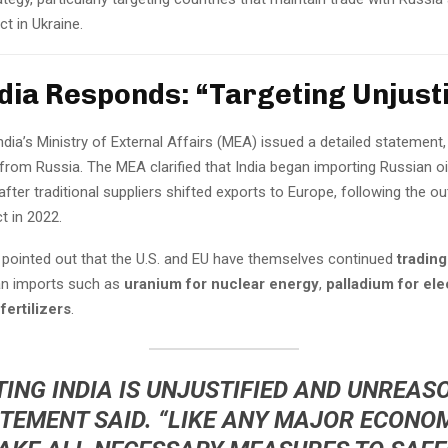
ct in Ukraine.
ndia Responds: “Targeting Unjusti
ndia’s Ministry of External Affairs (MEA) issued a detailed statement,
from Russia. The MEA clarified that India began importing Russian oil
fter traditional suppliers shifted exports to Europe, following the o
t in 2022.
pointed out that the U.S. and EU have themselves continued
trading
an imports such as
uranium for nuclear energy
,
palladium for ele
d
fertilizers
.
ING INDIA IS UNJUSTIFIED AND UNREAS
TEMENT SAID. “LIKE ANY MAJOR ECONOM