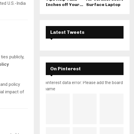
ted U.S.-India
Inches off Your...
Surface Laptop
Latest Tweets
ies publicly,
olicy
On Pinterest
pinterest data error: Please add the board
 and policy
name
ial impact of