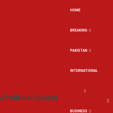
HOME
BREAKING
PAKISTAN
INTERNATIONAL
BUSINESS