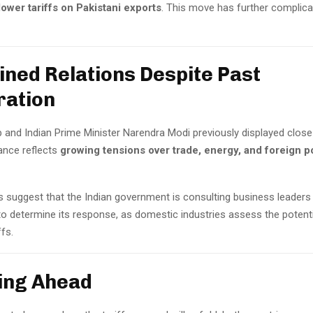
lower tariffs on Pakistani exports
. This move has further complica
ained Relations Despite Past
ration
nd Indian Prime Minister Narendra Modi previously displayed close t
ance reflects
growing tensions over trade, energy, and foreign p
s suggest that the Indian government is consulting business leaders
to determine its response, as domestic industries assess the potent
ffs.
king Ahead