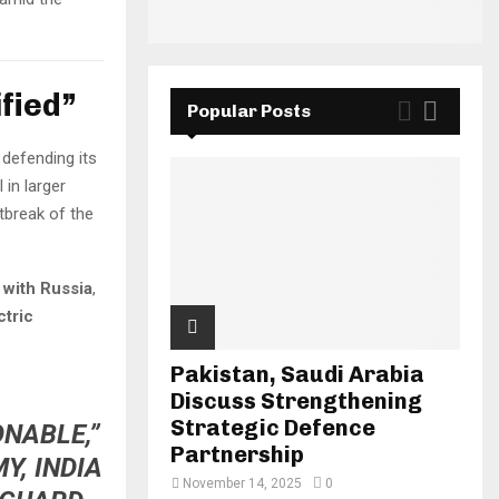
fied”
Popular Posts
 defending its
 in larger
utbreak of the
 with Russia
,
ctric
Pakistan, Saudi Arabia
Discuss Strengthening
Strategic Defence
ONABLE,”
Partnership
Y, INDIA
November 14, 2025
0