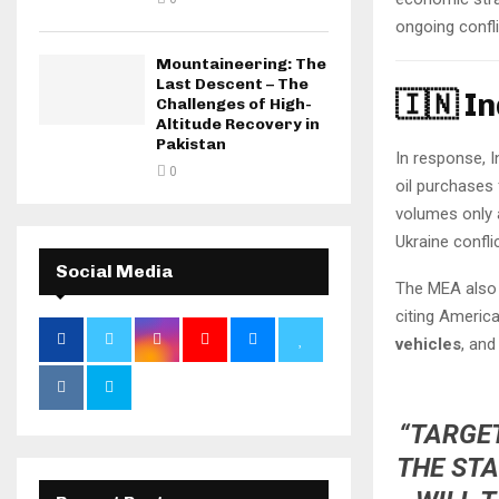
ongoing confli
Mountaineering: The
Last Descent – The
🇮🇳 I
Challenges of High-
Altitude Recovery in
Pakistan
In response, I
0
oil purchases 
volumes only a
Ukraine conflic
Social Media
The MEA also 
citing Americ
vehicles
, an
“TARGET
THE STA