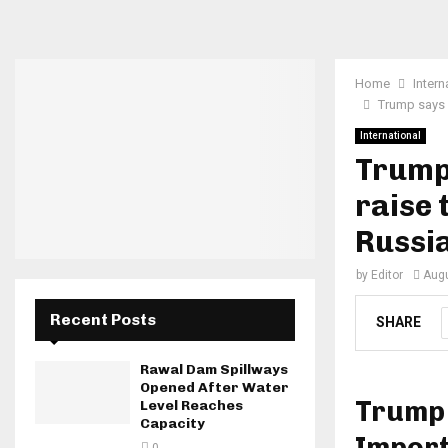
Home
Intern
Trump says h
International
Trump 
raise 
Russia
by
Editor
Augu
Recent Posts
SHARE
Rawal Dam Spillways
Opened After Water
Trump 
Level Reaches
Capacity
Import