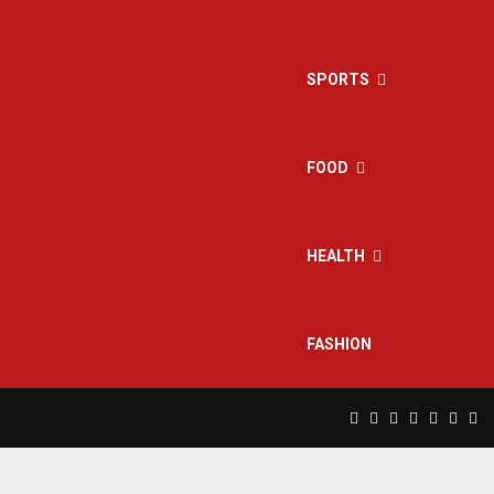
SPORTS
FOOD
HEALTH
FASHION
Facebook
Twitter
Instagram
Pinterest
Linkedin
Yout
Rs