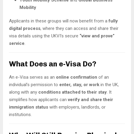
Mobility
Applicants in these groups will now benefit from a
fully
digital process
, where they can access and share their
visa details using the UKVI’s secure
“view and prove”
service
.
What Does an e-Visa Do?
An e-Visa serves as an
online confirmation
of an
individual’s permission to
enter, stay, or work
in the UK,
along with any
conditions attached to their stay
. It
simplifies how applicants can
verify and share their
immigration status
with employers, landlords, or
institutions.