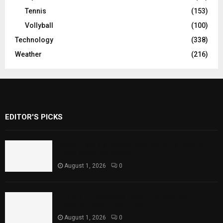
Tennis
(153)
Vollyball
(100)
Technology
(338)
Weather
(216)
EDITOR'S PICKS
Rawal Dam Spillways Opened After Water
Level Reaches Capacity
August 1, 2026
0
Punjab Introduces Fixed Timings for
Theater Performances
August 1, 2026
0