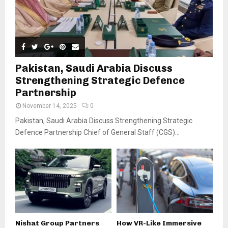
Pakistan, Saudi Arabia Discuss
Strengthening Strategic Defence
Partnership
November 14, 2025
0
Pakistan, Saudi Arabia Discuss Strengthening Strategic
Defence Partnership Chief of General Staff (CGS)...
Nishat Group Partners
How VR-Like Immersive