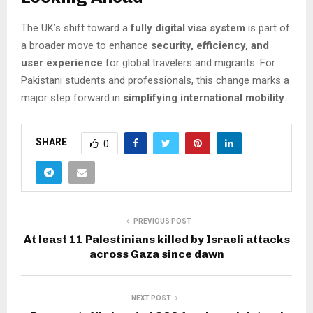
The UK’s shift toward a
fully digital visa system
is part of
a broader move to enhance
security, efficiency, and
user experience
for global travelers and migrants. For
Pakistani students and professionals, this change marks a
major step forward in
simplifying international mobility
.
SHARE
0
PREVIOUS POST
At least 11 Palestinians killed by Israeli attacks
across Gaza since dawn
NEXT POST