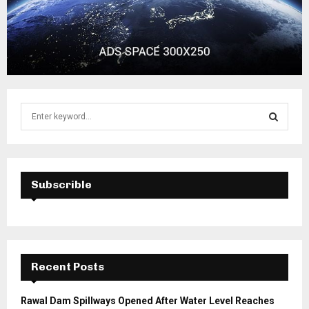
S
e
a
S
r
c
E
h
Subscrible
f
A
o
r
R
:
C
Recent Posts
H
Rawal Dam Spillways Opened After Water Level Reaches