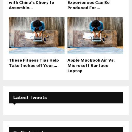
with China’s Chery to
Experiences Can Be
Assemble...
Produced For...
These Fitness Tips Help
Apple MacBook Air Vs.
Take Inches off Your...
Microsoft Surface
Laptop
Latest Tweets