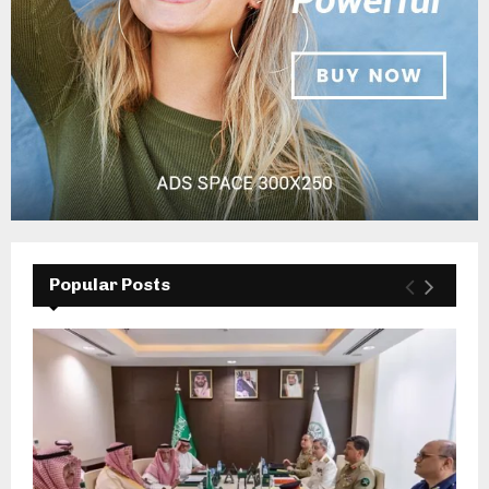
Popular Posts