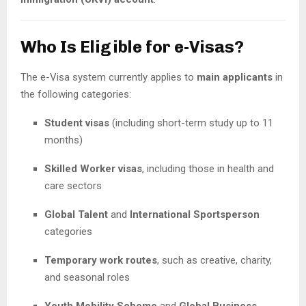
Who Is Eligible for e-Visas?
The e-Visa system currently applies to
main applicants
in
the following categories:
Student visas
(including short-term study up to 11
months)
Skilled Worker visas
, including those in health and
care sectors
Global Talent
and
International Sportsperson
categories
Temporary work routes
, such as creative, charity,
and seasonal roles
Youth Mobility Scheme
and
Global Business