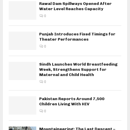
Rawal Dam Spillways Opened After
Water Level Reaches Capacity
0
Punjab Introduces Fixed Timings for
Theater Performances
0
Sindh Launches World Breastfeeding
Week, Strengthens Support for
Maternal and Child Health
0
Pakistan Reports Around 7,500
Children Living With HIV
0
Mountaineering: The Last Descent –