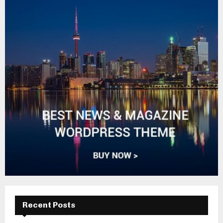
Recent Posts