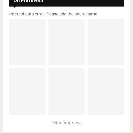
On Pinterest
pinterest data error: Please add the board name
@thefirstmess