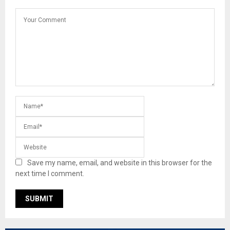
Save my name, email, and website in this browser for the
next time I comment.