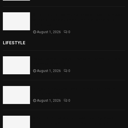
Sindh Launches World Breastfeeding Week,
Strengthens Support for Maternal and
Child Health
August 1, 2026
0
LIFESTYLE
Rawal Dam Spillways Opened After Water Level
Reaches Capacity
August 1, 2026
0
Punjab Introduces Fixed Timings for Theater
Performances
August 1, 2026
0
Sindh Launches World Breastfeeding Week,
Strengthens Support for Maternal and Child