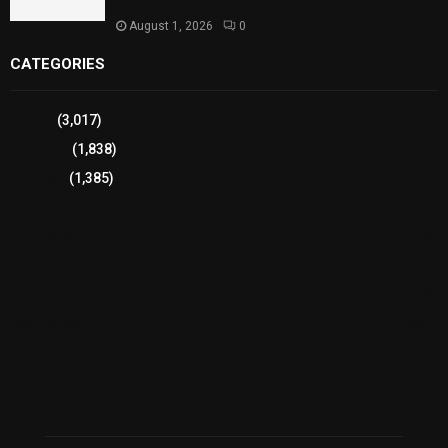
Health
August 1, 2026
0
CATEGORIES
Sports
(3,017)
Breaking
(1,838)
Pakistan
(1,385)
Cricket
(941)
International
(582)
Football
(561)
Business
(483)
Technology
(338)
Health
(239)
Weather
(216)