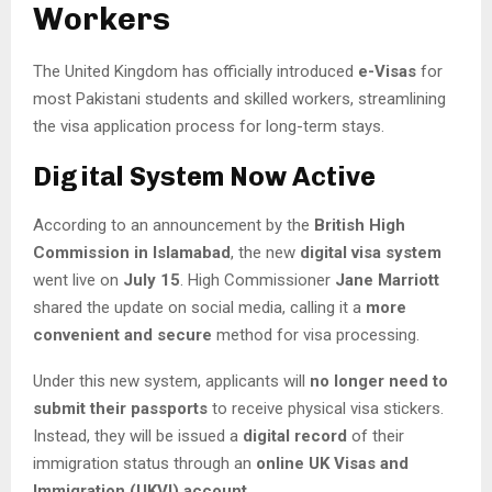
Workers
The United Kingdom has officially introduced
e-Visas
for
most Pakistani students and skilled workers, streamlining
the visa application process for long-term stays.
Digital System Now Active
According to an announcement by the
British High
Commission in Islamabad
, the new
digital visa system
went live on
July 15
. High Commissioner
Jane Marriott
shared the update on social media, calling it a
more
convenient and secure
method for visa processing.
Under this new system, applicants will
no longer need to
submit their passports
to receive physical visa stickers.
Instead, they will be issued a
digital record
of their
immigration status through an
online UK Visas and
Immigration (UKVI) account
.