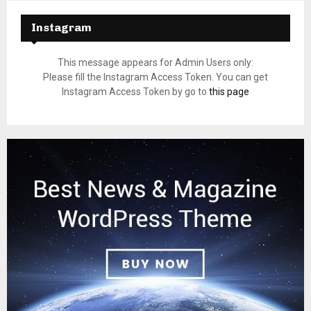
Instagram
This message appears for Admin Users only:
Please fill the Instagram Access Token. You can get
Instagram Access Token by go to
this page