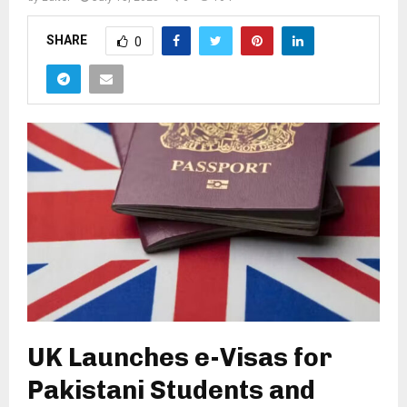
SHARE
0
UK Launches e-Visas for
Pakistani Students and