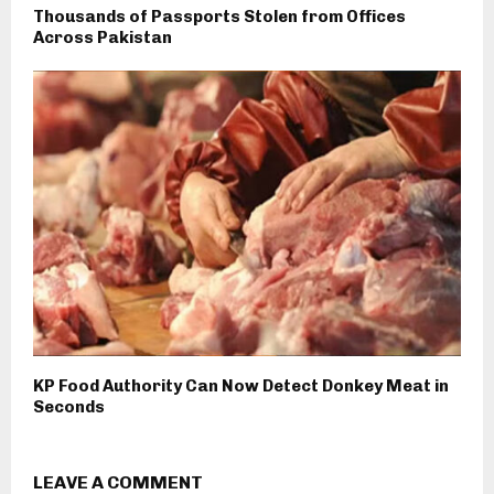
Thousands of Passports Stolen from Offices
Across Pakistan
KP Food Authority Can Now Detect Donkey Meat in
Seconds
LEAVE A COMMENT