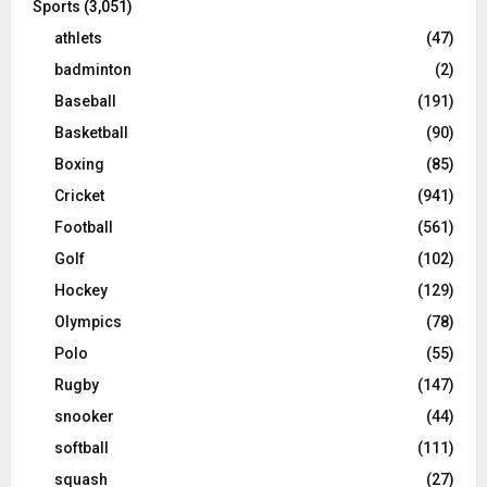
Sports
(3,051)
athlets
(47)
badminton
(2)
Baseball
(191)
Basketball
(90)
Boxing
(85)
Cricket
(941)
Football
(561)
Golf
(102)
Hockey
(129)
Olympics
(78)
Polo
(55)
Rugby
(147)
snooker
(44)
softball
(111)
squash
(27)