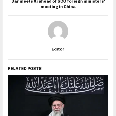
Dar meets Xi ahead of SCO foreign ministers’
meeting in China
Editor
RELATED POSTS