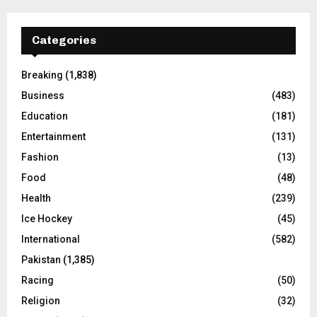
Categories
Breaking
(1,838)
Business
(483)
Education
(181)
Entertainment
(131)
Fashion
(13)
Food
(48)
Health
(239)
Ice Hockey
(45)
International
(582)
Pakistan
(1,385)
Racing
(50)
Religion
(32)