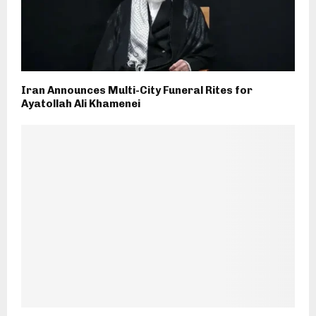
Iran Announces Multi-City Funeral Rites for
Ayatollah Ali Khamenei