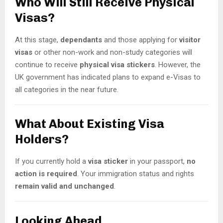
Who Will Still Receive Physical
Visas?
At this stage,
dependants
and those applying for
visitor
visas
or other non-work and non-study categories will
continue to receive
physical visa stickers
. However, the
UK government has indicated plans to expand e-Visas to
all categories in the near future.
What About Existing Visa
Holders?
If you currently hold a
visa sticker
in your passport,
no
action is required
. Your immigration status and rights
remain valid and unchanged
.
Looking Ahead