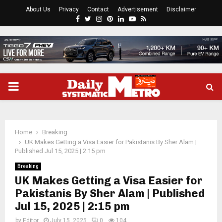
About Us
Privacy
Contact
Advertisement
Disclaimer
Facebook
Twitter
Instagram
Pinterest
Linkedin
Youtube
Rss
PRIMARY
MENU
Home
Breaking
UK Makes Getting a Visa Easier for Pakistanis By Sher Alam |
Published Jul 15, 2025 | 2:15 pm
Breaking
UK Makes Getting a Visa Easier for
Pakistanis By Sher Alam | Published
Jul 15, 2025 | 2:15 pm
by
Editor
July 15, 2025
0
104