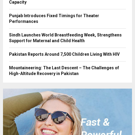
Capacity
Punjab Introduces Fixed Timings for Theater
Performances
Sindh Launches World Breastfeeding Week, Strengthens
Support for Maternal and Child Health
Pakistan Reports Around 7,500 Children Living With HIV
Mountaineering: The Last Descent – The Challenges of
High-Altitude Recovery in Pakistan