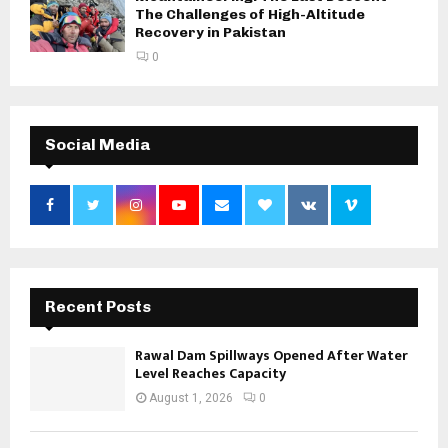
The Challenges of High-Altitude
Recovery in Pakistan
0
Social Media
Recent Posts
Rawal Dam Spillways Opened After Water
Level Reaches Capacity
August 1, 2026
0