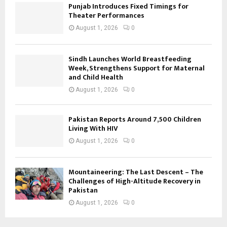
Punjab Introduces Fixed Timings for
Theater Performances
August 1, 2026
0
Sindh Launches World Breastfeeding
Week, Strengthens Support for Maternal
and Child Health
August 1, 2026
0
Pakistan Reports Around 7,500 Children
Living With HIV
August 1, 2026
0
Mountaineering: The Last Descent – The
Challenges of High-Altitude Recovery in
Pakistan
August 1, 2026
0