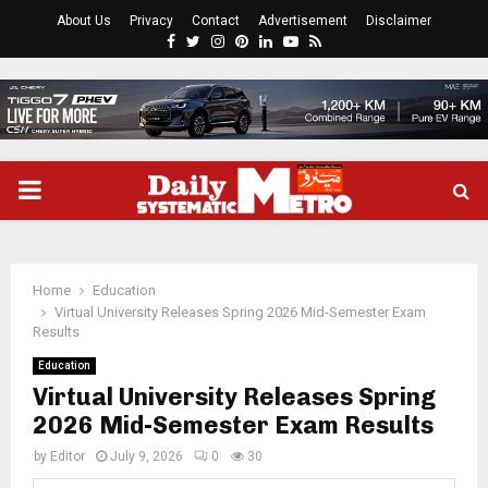
About Us
Privacy
Contact
Advertisement
Disclaimer
Facebook
Twitter
Instagram
Pinterest
Linkedin
Youtube
Rss
PRIMARY
MENU
Home
Education
Virtual University Releases Spring 2026 Mid-Semester Exam
Results
Education
Virtual University Releases Spring
2026 Mid-Semester Exam Results
by
Editor
July 9, 2026
0
30