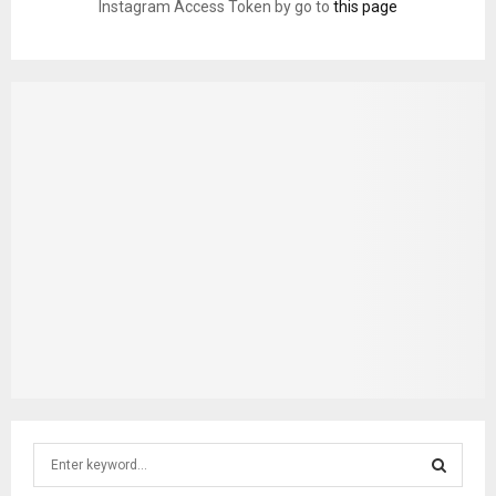
Instagram Access Token by go to
this page
S
e