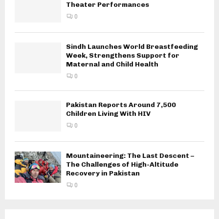
Theater Performances
0
Sindh Launches World Breastfeeding
Week, Strengthens Support for
Maternal and Child Health
0
Pakistan Reports Around 7,500
Children Living With HIV
0
Mountaineering: The Last Descent –
The Challenges of High-Altitude
Recovery in Pakistan
0