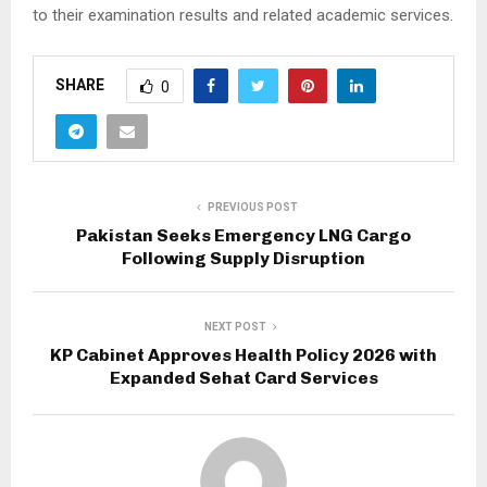
to their examination results and related academic services.
SHARE
0
PREVIOUS POST
Pakistan Seeks Emergency LNG Cargo
Following Supply Disruption
NEXT POST
KP Cabinet Approves Health Policy 2026 with
Expanded Sehat Card Services