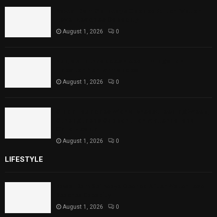
Rawal Dam Spillways Opened After Water
Level Reaches Capacity
August 1, 2026
0
Punjab Introduces Fixed Timings for
Theater Performances
August 1, 2026
0
Sindh Launches World Breastfeeding Week,
Strengthens Support for Maternal and
Child Health
August 1, 2026
0
LIFESTYLE
Rawal Dam Spillways Opened After Water Level
Reaches Capacity
August 1, 2026
0