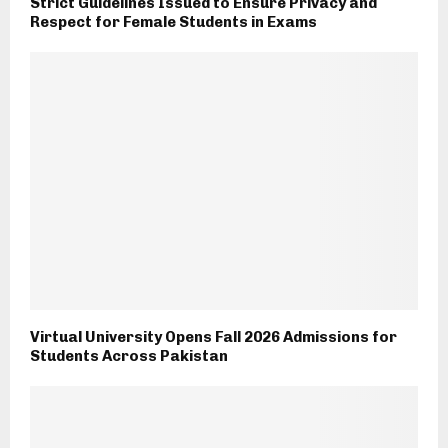
Strict Guidelines Issued to Ensure Privacy and
Respect for Female Students in Exams
Virtual University Opens Fall 2026 Admissions for
Students Across Pakistan