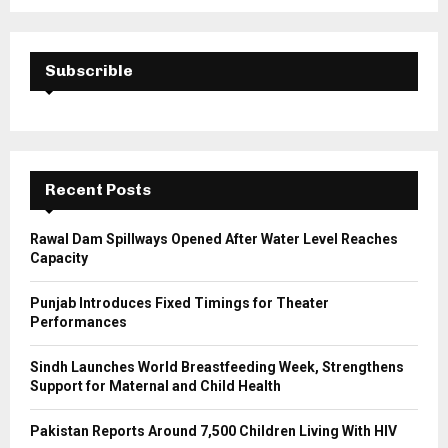
a
S
r
c
E
h
Subscrible
f
A
o
r
R
:
C
Recent Posts
H
Rawal Dam Spillways Opened After Water Level Reaches
Capacity
Punjab Introduces Fixed Timings for Theater
Performances
Sindh Launches World Breastfeeding Week, Strengthens
Support for Maternal and Child Health
Pakistan Reports Around 7,500 Children Living With HIV