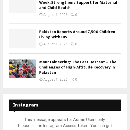
Week, Strengthens Support for Maternal
and Child Health
August 1, 2026
0
Pakistan Reports Around 7,500 Children
Living With HIV
August 1, 2026
0
Mountaineering: The Last Descent – The
Challenges of High-Altitude Recovery in
Pakistan
August 1, 2026
0
Instagram
This message appears for Admin Users only:
Please fill the Instagram Access Token. You can get