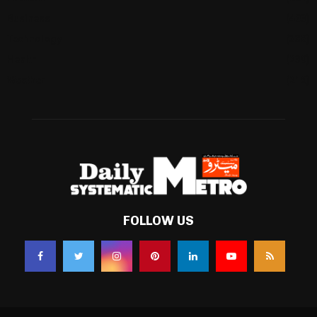
Business
(483)
Technology
(338)
Health
(239)
Weather
(216)
FOLLOW US