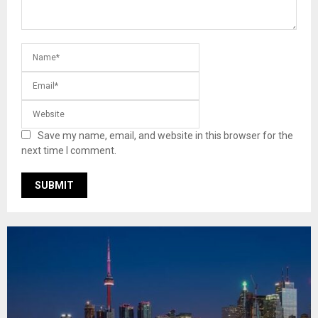
Save my name, email, and website in this browser for the
next time I comment.