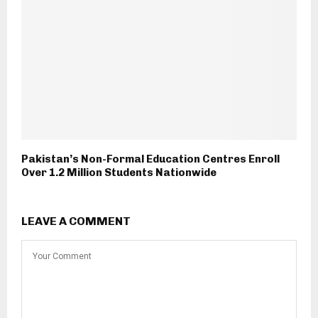
Pakistan’s Non-Formal Education Centres Enroll
Over 1.2 Million Students Nationwide
LEAVE A COMMENT