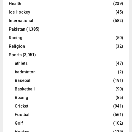
Health
(239)
Ice Hockey
(45)
International
(582)
Pakistan
(1,385)
Racing
(50)
Religion
(32)
Sports
(3,051)
athlets
(47)
badminton
(2)
Baseball
(191)
Basketball
(90)
Boxing
(85)
Cricket
(941)
Football
(561)
Golf
(102)
Hockey
(129)