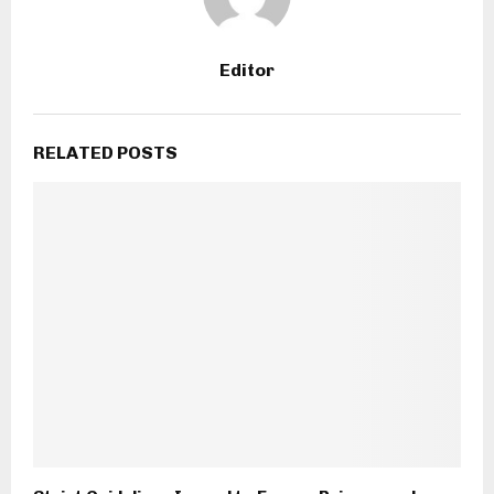
Editor
RELATED POSTS