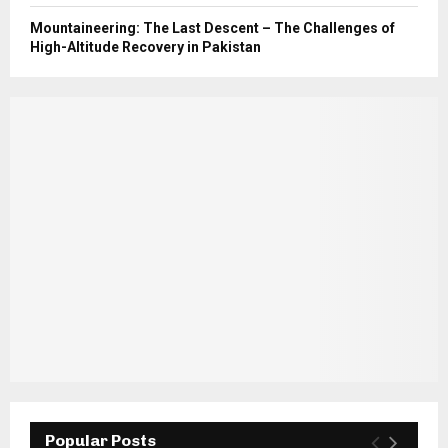
Mountaineering: The Last Descent – The Challenges of
High-Altitude Recovery in Pakistan
Popular Posts