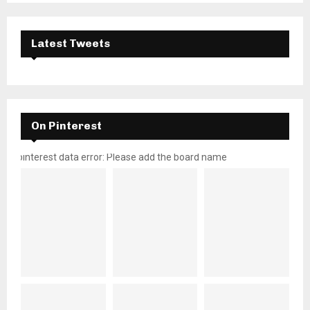
Latest Tweets
On Pinterest
pinterest data error: Please add the board name