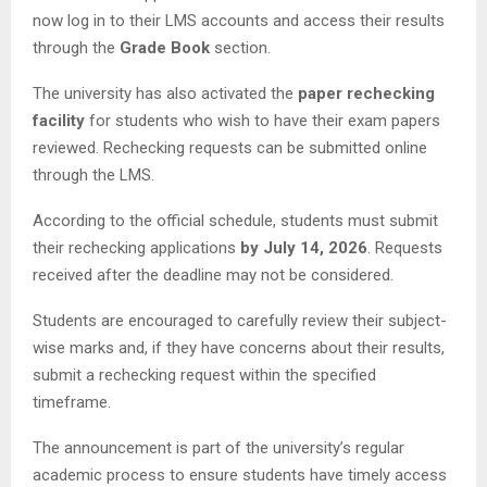
now log in to their LMS accounts and access their results
through the
Grade Book
section.
The university has also activated the
paper rechecking
facility
for students who wish to have their exam papers
reviewed. Rechecking requests can be submitted online
through the LMS.
According to the official schedule, students must submit
their rechecking applications
by July 14, 2026
. Requests
received after the deadline may not be considered.
Students are encouraged to carefully review their subject-
wise marks and, if they have concerns about their results,
submit a rechecking request within the specified
timeframe.
The announcement is part of the university’s regular
academic process to ensure students have timely access