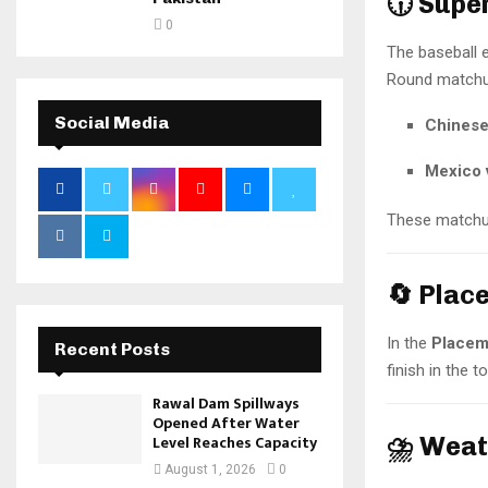
🕡 Sup
0
The baseball 
Round matchu
Social Media
Chinese
Mexico 
These matchup
🔄 Plac
In the
Placem
Recent Posts
finish in the 
Rawal Dam Spillways
Opened After Water
⛈️ Weat
Level Reaches Capacity
August 1, 2026
0