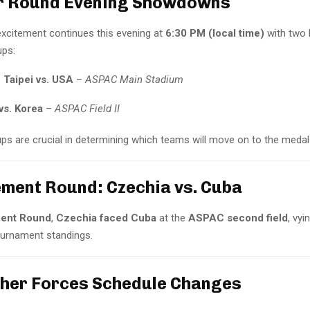
er Round Evening Showdowns
excitement continues this evening at
6:30 PM (local time)
with two 
ps:
 Taipei vs. USA
–
ASPAC Main Stadium
vs. Korea
–
ASPAC Field II
s are crucial in determining which teams will move on to the medal
ement Round: Czechia vs. Cuba
ent Round
,
Czechia faced Cuba
at the
ASPAC second field
, vyi
tournament standings.
her Forces Schedule Changes