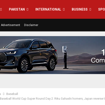
PAKISTAN
INTERNATIONAL
BUSINESS
SPO
Advertisement
Disclaimer
s
Baseball
aseball World Cup Super Round Day 2: Riku Sahashi homers, Japan reverse 