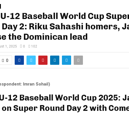
U-12 Baseball World Cup Supe
 Day 2: Riku Sahashi homers, 
e the Dominican lead
st 1, 2025
0
102
0
espondent: Imran Sohail)
-12 Baseball World Cup 2025: 
 on Super Round Day 2 with Com