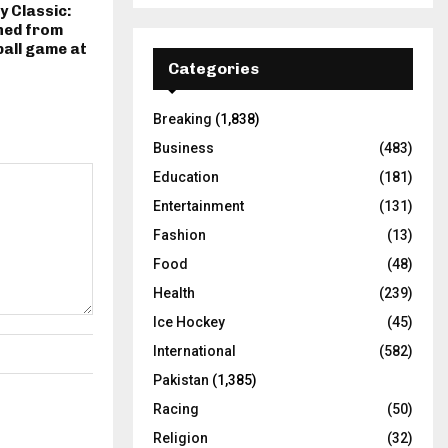
 Classic:
ned from
ball game at
Categories
Breaking
(1,838)
Business
(483)
Education
(181)
Entertainment
(131)
Fashion
(13)
Food
(48)
Health
(239)
Ice Hockey
(45)
International
(582)
Pakistan
(1,385)
Racing
(50)
Religion
(32)