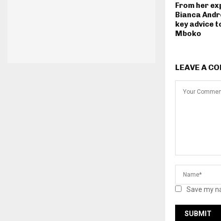
From her ex
Bianca Andr
key advice t
Mboko
LEAVE A C
Save my na