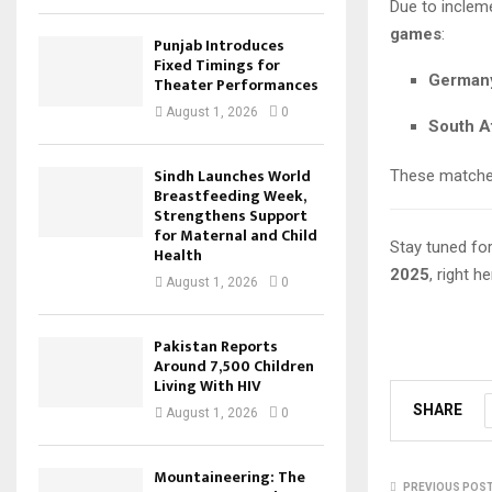
Due to inclem
games
:
Punjab Introduces
Fixed Timings for
Germany
Theater Performances
August 1, 2026
0
South Af
Sindh Launches World
These matches
Breastfeeding Week,
Strengthens Support
for Maternal and Child
Stay tuned fo
Health
2025
, right h
August 1, 2026
0
Pakistan Reports
Around 7,500 Children
Living With HIV
SHARE
August 1, 2026
0
Mountaineering: The
PREVIOUS POS