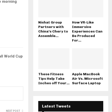
e morning
Nishat Group
How VR-Like
Partners with
Immersive
China’s Chery to
Experiences Can
Assemble...
Be Produced
For...
ll World Cup
These Fitness
Apple MacBook
Tips Help Take
Air Vs. Microsoft
Inches off Your...
Surface Laptop
Latest Tweets
NEXT POST