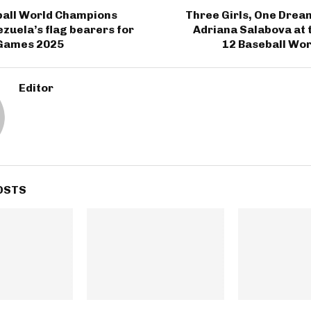
ball World Champions
Three Girls, One Drea
uela’s flag bearers for
Adriana Salabova at 
Games 2025
12 Baseball Wor
Editor
OSTS