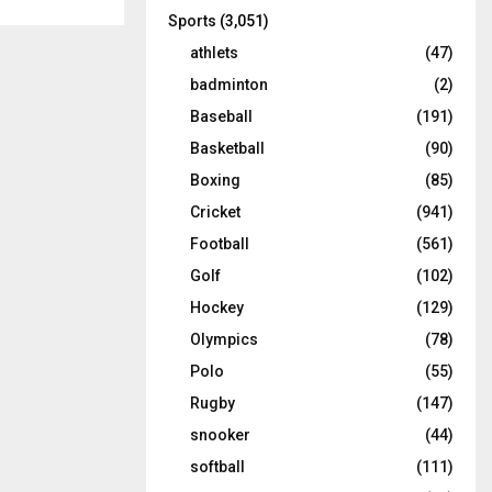
Sports
(3,051)
athlets
(47)
badminton
(2)
Baseball
(191)
Basketball
(90)
Boxing
(85)
Cricket
(941)
Football
(561)
Golf
(102)
Hockey
(129)
Olympics
(78)
Polo
(55)
Rugby
(147)
snooker
(44)
softball
(111)