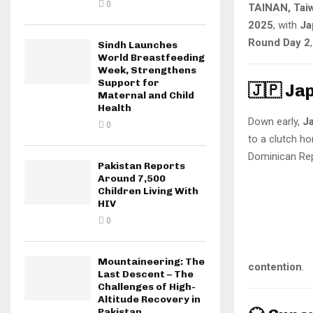
0
TAINAN, Taiw
2025
, with
Ja
Round Day 2
Sindh Launches
World Breastfeeding
Week, Strengthens
Support for
🇯🇵 Ja
Maternal and Child
Health
Down early,
J
0
to a clutch h
Dominican Rep
Pakistan Reports
Around 7,500
Children Living With
HIV
0
Mountaineering: The
contention
.
Last Descent – The
Challenges of High-
Altitude Recovery in
Pakistan