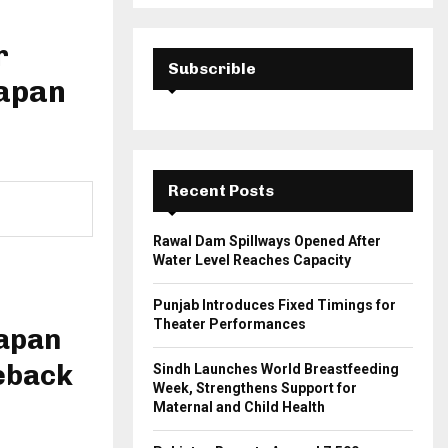
a
S
r
c
r
E
h
Subscrible
Japan
f
A
o
r
R
:
C
Recent Posts
H
Rawal Dam Spillways Opened After
Water Level Reaches Capacity
Punjab Introduces Fixed Timings for
Theater Performances
Japan
eback
Sindh Launches World Breastfeeding
Week, Strengthens Support for
Maternal and Child Health