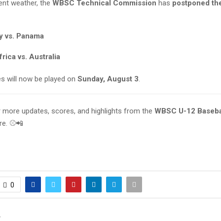
ent weather, the
WBSC Technical Commission
has
postponed th
 vs. Panama
rica vs. Australia
 will now be played on
Sunday, August 3
.
r more updates, scores, and highlights from the
WBSC U-12 Baseba
ere. ⚾📲
0
T