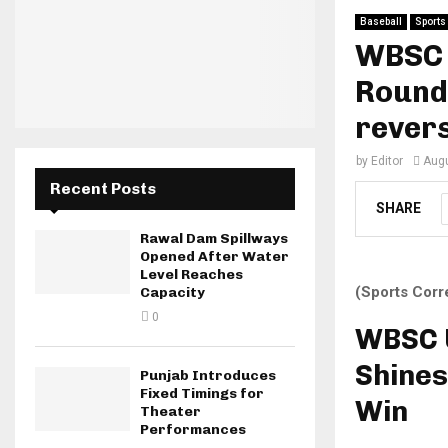
Baseball
Sports
WBSC 
Round
revers
by
Editor
Augu
Recent Posts
SHARE
Rawal Dam Spillways
Opened After Water
Level Reaches
(Sports Corr
Capacity
0
WBSC U
Shines
Punjab Introduces
Fixed Timings for
Win
Theater
Performances