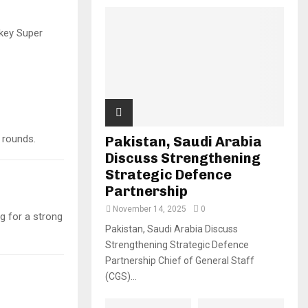
key Super
 rounds.
Pakistan, Saudi Arabia
Discuss Strengthening
Strategic Defence
Partnership
November 14, 2025
0
ng for a strong
Pakistan, Saudi Arabia Discuss
Strengthening Strategic Defence
Partnership Chief of General Staff
(CGS)...