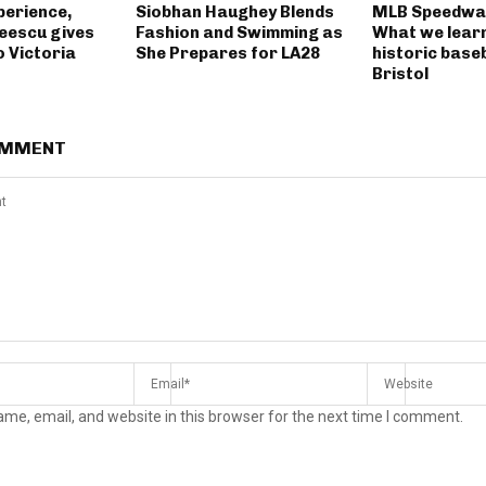
perience,
Siobhan Haughey Blends
MLB Speedway
eescu gives
Fashion and Swimming as
What we lear
o Victoria
She Prepares for LA28
historic base
Bristol
OMMENT
me, email, and website in this browser for the next time I comment.