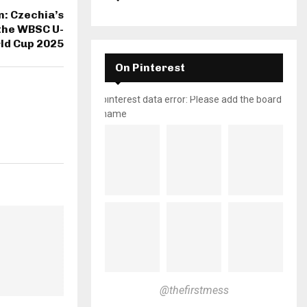
m: Czechia’s
the WBSC U-
ld Cup 2025
On Pinterest
pinterest data error: Please add the board
name
@thefirstmess