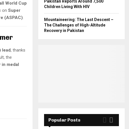
Pakistan Reports Around 7,500
ll World Cup
Children Living With HIV
c
on
Super
tre (ASPAC)
.
Mountaineering: The Last Descent –
The Challenges of High-Altitude
Recovery in Pakistan
omer
) lead
, thanks
ult, the
y in medal
Popular Posts