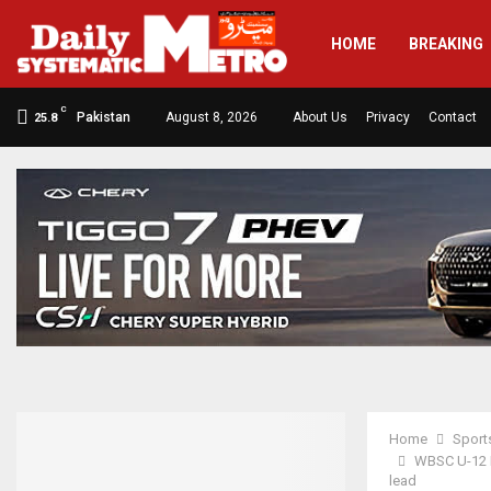
HOME
BREAKING
C
Pakistan
August 8, 2026
About Us
Privacy
Contact
25.8
Home
Sport
WBSC U-12 B
lead