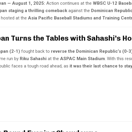
an — August 1, 2025:
Action continues at the
WBSC U-12 Baseba
pan staging a thrilling comeback
against the
Dominican Republi
, hosted at the
Asia Pacific Baseball Stadiums and Training Cen
pan Turns the Tables with Sahashi’s H
apan (2-1)
fought back to
reverse the Dominican Republic’s (0-3
ome run by
Riku Sahashi
at the
ASPAC Main Stadium
. With this res
ublic faces a tough road ahead, as
it was their last chance to sta