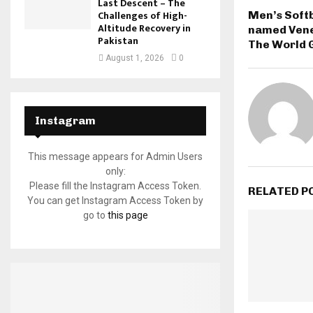
Last Descent – The
Challenges of High-
Men’s Soft
Altitude Recovery in
named Venez
Pakistan
The World 
August 1, 2026
0
Instagram
This message appears for Admin Users
only:
Please fill the Instagram Access Token.
RELATED P
You can get Instagram Access Token by
go to
this page