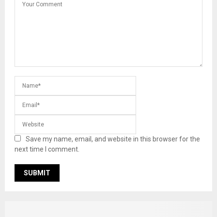
Save my name, email, and website in this browser for the
next time I comment.