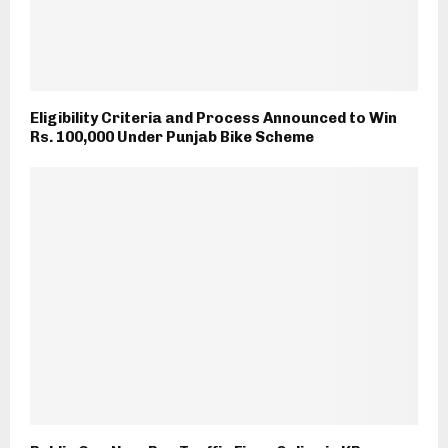
Eligibility Criteria and Process Announced to Win
Rs. 100,000 Under Punjab Bike Scheme