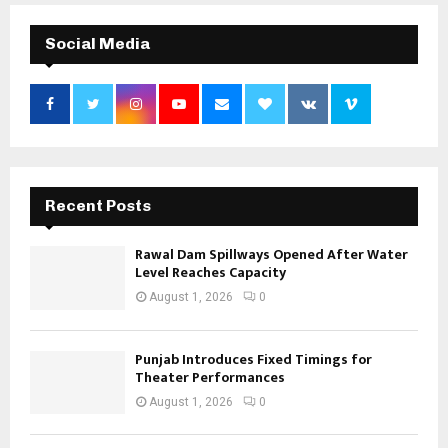
Social Media
Recent Posts
Rawal Dam Spillways Opened After Water
Level Reaches Capacity
August 1, 2026
0
Punjab Introduces Fixed Timings for
Theater Performances
August 1, 2026
0