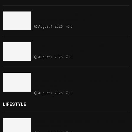
Rawal Dam Spillways Opened After Water
Level Reaches Capacity
August 1, 2026
0
Punjab Introduces Fixed Timings for
Theater Performances
August 1, 2026
0
Sindh Launches World Breastfeeding Week,
Strengthens Support for Maternal and
Child Health
August 1, 2026
0
LIFESTYLE
Rawal Dam Spillways Opened After Water Level
Reaches Capacity