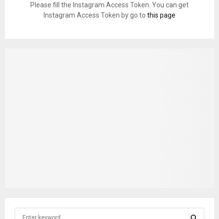
Please fill the Instagram Access Token. You can get
Instagram Access Token by go to
this page
S