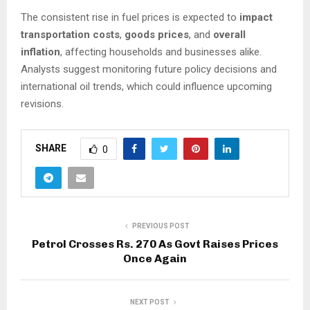
The consistent rise in fuel prices is expected to
impact
transportation costs
,
goods prices
, and
overall
inflation
, affecting households and businesses alike.
Analysts suggest monitoring future policy decisions and
international oil trends, which could influence upcoming
revisions.
SHARE
0
PREVIOUS POST
Petrol Crosses Rs. 270 As Govt Raises Prices
Once Again
NEXT POST