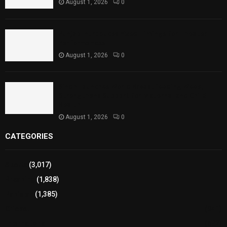
August 1, 2026
0
Punjab Introduces Fixed Timings for Theater
Performances
August 1, 2026
0
Sindh Launches World Breastfeeding Week,
Strengthens Support for Maternal and Child
Health
August 1, 2026
0
CATEGORIES
Sports
(3,017)
Breaking
(1,838)
Pakistan
(1,385)
Cricket
(941)
International
(582)