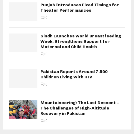
Punjab Introduces Fixed Timings for
Theater Performances
0
Sindh Launches World Breastfeeding
Week, Strengthens Support for
Maternal and Child Health
0
Pakistan Reports Around 7,500
Children Living With HIV
0
Mountaineering: The Last Descent –
The Challenges of High-Altitude
Recovery in Pakistan
0