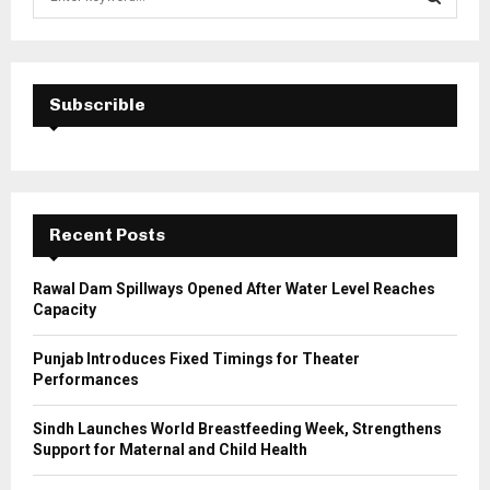
e
a
S
r
c
E
h
Subscrible
f
A
o
r
R
:
C
Recent Posts
H
Rawal Dam Spillways Opened After Water Level Reaches
Capacity
Punjab Introduces Fixed Timings for Theater
Performances
Sindh Launches World Breastfeeding Week, Strengthens
Support for Maternal and Child Health