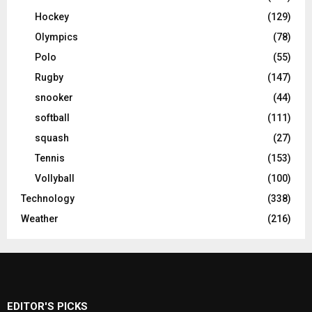
Hockey
(129)
Olympics
(78)
Polo
(55)
Rugby
(147)
snooker
(44)
softball
(111)
squash
(27)
Tennis
(153)
Vollyball
(100)
Technology
(338)
Weather
(216)
EDITOR'S PICKS