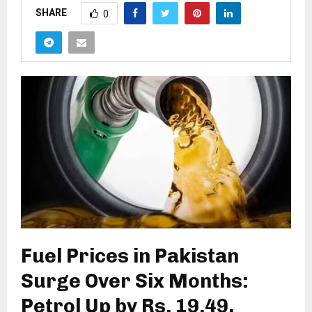
SHARE
0
Fuel Prices in Pakistan
Surge Over Six Months:
Petrol Up by Rs. 19.49,