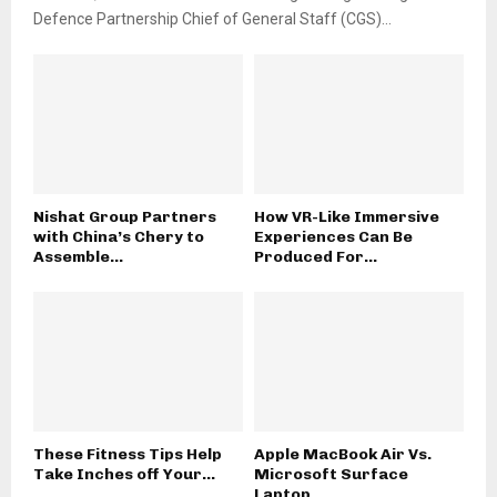
Defence Partnership Chief of General Staff (CGS)...
Nishat Group Partners
How VR-Like Immersive
with China’s Chery to
Experiences Can Be
Assemble...
Produced For...
These Fitness Tips Help
Apple MacBook Air Vs.
Take Inches off Your...
Microsoft Surface
Laptop