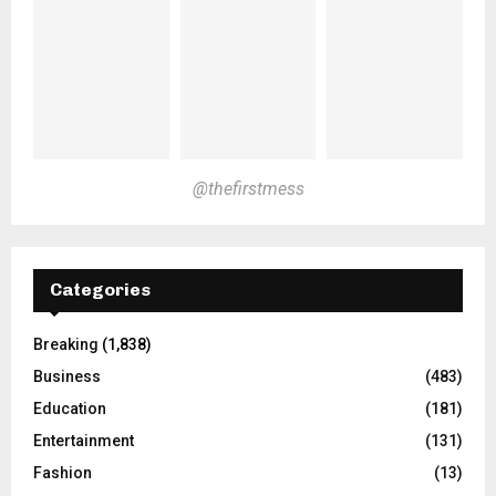
@thefirstmess
Categories
Breaking
(1,838)
Business
(483)
Education
(181)
Entertainment
(131)
Fashion
(13)