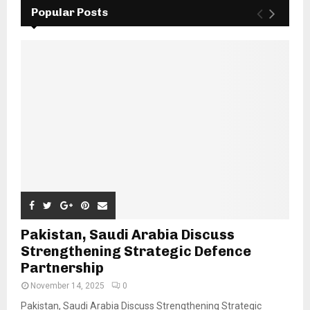
Popular Posts
Pakistan, Saudi Arabia Discuss
Strengthening Strategic Defence
Partnership
November 14, 2025
0
Pakistan, Saudi Arabia Discuss Strengthening Strategic