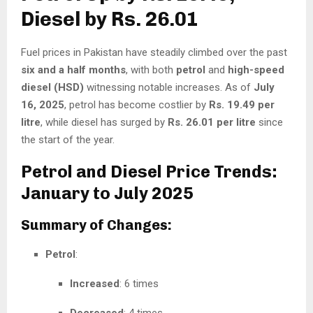
Diesel by Rs. 26.01
Fuel prices in Pakistan have steadily climbed over the past
six and a half months
, with both
petrol
and
high-speed
diesel (HSD)
witnessing notable increases. As of
July
16, 2025
, petrol has become costlier by
Rs. 19.49 per
litre
, while diesel has surged by
Rs. 26.01 per litre
since
the start of the year.
Petrol and Diesel Price Trends:
January to July 2025
Summary of Changes:
Petrol
:
Increased
: 6 times