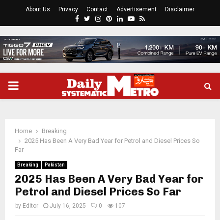
About Us
Privacy
Contact
Advertisement
Disclaimer
Facebook
Twitter
Instagram
Pinterest
Linkedin
Youtube
Rss
PRIMARY
MENU
Home
Breaking
2025 Has Been A Very Bad Year for Petrol and Diesel Prices So
Far
Breaking
Pakistan
2025 Has Been A Very Bad Year for
Petrol and Diesel Prices So Far
by
Editor
July 16, 2025
0
107