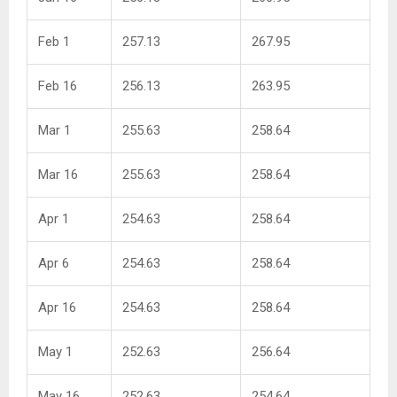
Feb 1
257.13
267.95
Feb 16
256.13
263.95
Mar 1
255.63
258.64
Mar 16
255.63
258.64
Apr 1
254.63
258.64
Apr 6
254.63
258.64
Apr 16
254.63
258.64
May 1
252.63
256.64
May 16
252.63
254.64