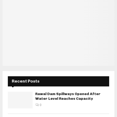
Recent Posts
Rawal Dam Spillways Opened After
Water Level Reaches Capacity
0