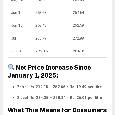
Jun 1
253.63
254.64
Jun 15
258.43
262.59
Jul 1
266.79
272.98
Jul 16
272.15
284.35
Net Price Increase Since
January 1, 2025:
Petrol
: Rs.
272.15 – 252.66
=
Rs. 19.49 per litre
Diesel
: Rs.
284.35 – 258.34
=
Rs. 26.01 per litre
What This Means for Consumers