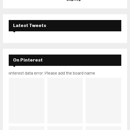
Latest Tweets
On Pinterest
pinterest data error: Please add the board name