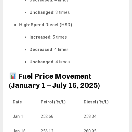
Decreased
: 4 times
Unchanged
: 3 times
High-Speed Diesel (HSD)
:
Increased
: 5 times
Decreased
: 4 times
Unchanged
: 4 times
Fuel Price Movement
(January 1 – July 16, 2025)
Date
Petrol (Rs/L)
Diesel (Rs/L)
Jan 1
252.66
258.34
Jan 16
256.13
260.95