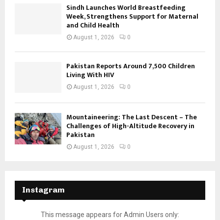
Sindh Launches World Breastfeeding
Week, Strengthens Support for Maternal
and Child Health
August 1, 2026
0
Pakistan Reports Around 7,500 Children
Living With HIV
August 1, 2026
0
Mountaineering: The Last Descent – The
Challenges of High-Altitude Recovery in
Pakistan
August 1, 2026
0
Instagram
This message appears for Admin Users only: