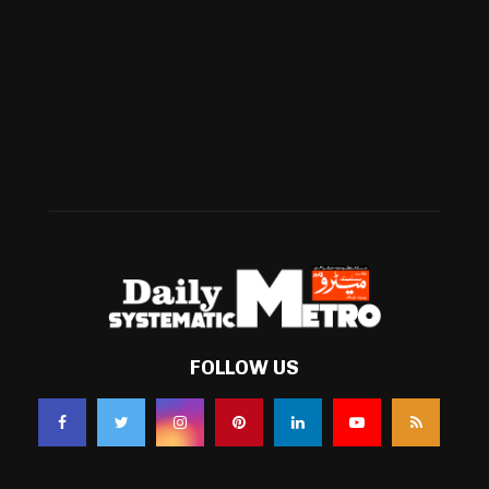
Football
(561)
Business
(483)
Technology
(338)
Health
(239)
Weather
(216)
FOLLOW US