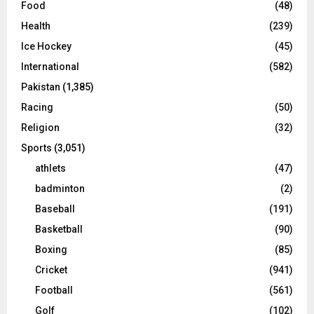
Food
(48)
Health
(239)
Ice Hockey
(45)
International
(582)
Pakistan
(1,385)
Racing
(50)
Religion
(32)
Sports
(3,051)
athlets
(47)
badminton
(2)
Baseball
(191)
Basketball
(90)
Boxing
(85)
Cricket
(941)
Football
(561)
Golf
(102)