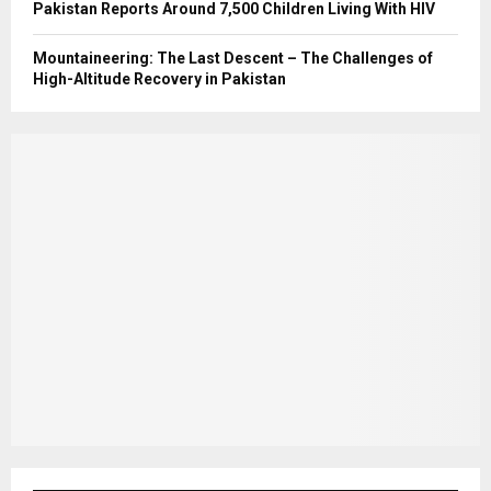
Pakistan Reports Around 7,500 Children Living With HIV
Mountaineering: The Last Descent – The Challenges of
High-Altitude Recovery in Pakistan