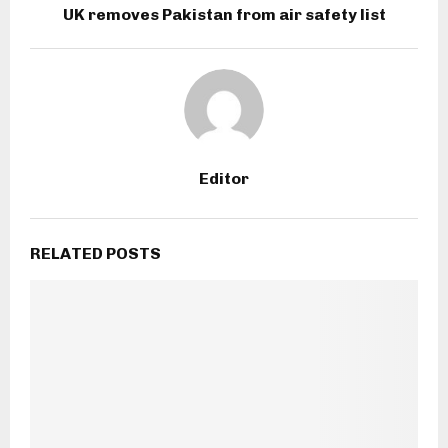
UK removes Pakistan from air safety list
Editor
RELATED POSTS