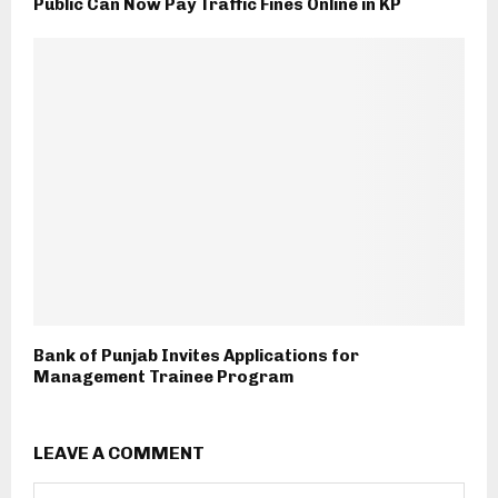
Public Can Now Pay Traffic Fines Online in KP
Bank of Punjab Invites Applications for
Management Trainee Program
LEAVE A COMMENT