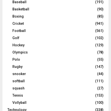
Baseball
(191)
Basketball
(90)
Boxing
(85)
Cricket
(941)
Football
(561)
Golf
(102)
Hockey
(129)
Olympics
(78)
Polo
(55)
Rugby
(147)
snooker
(44)
softball
(111)
squash
(27)
Tennis
(153)
Vollyball
(100)
Technology
(338)