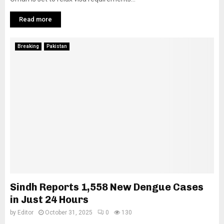
Read more
Breaking
Pakistan
Sindh Reports 1,558 New Dengue Cases
in Just 24 Hours
by
Editor
October 31, 2025
0
130