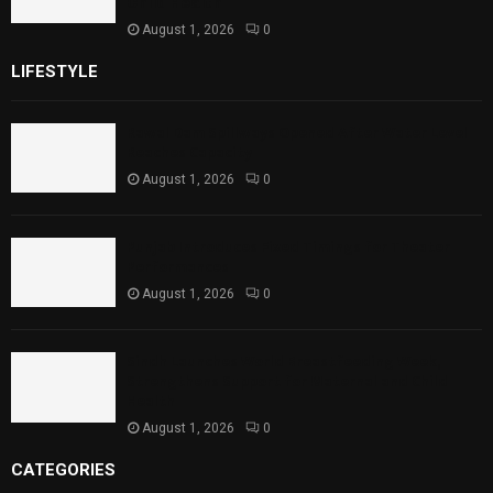
Child Health
August 1, 2026
0
LIFESTYLE
Rawal Dam Spillways Opened After Water Level
Reaches Capacity
August 1, 2026
0
Punjab Introduces Fixed Timings for Theater
Performances
August 1, 2026
0
Sindh Launches World Breastfeeding Week,
Strengthens Support for Maternal and Child
Health
August 1, 2026
0
CATEGORIES