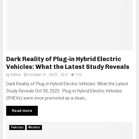
Dark Reality of Plug-in Hybrid Electric
Vehicles: What the Latest Study Reveals
by
Editor
October 31, 2025
0
133
Dark Reality of Plug-in Hybrid Electric Vehicles: What the Latest
Study Reveals Oct 30, 2025 Plug-in Hybrid Electric Vehicles
(PHEVs) were once promoted as a clean,...
Read more
Pakistan
Weather