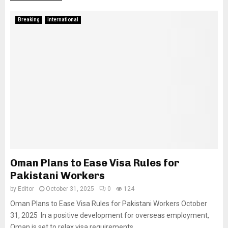
Breaking
International
Oman Plans to Ease Visa Rules for
Pakistani Workers
by
Editor
October 31, 2025
0
124
Oman Plans to Ease Visa Rules for Pakistani Workers October
31, 2025 In a positive development for overseas employment,
Oman is set to relax visa requirements...