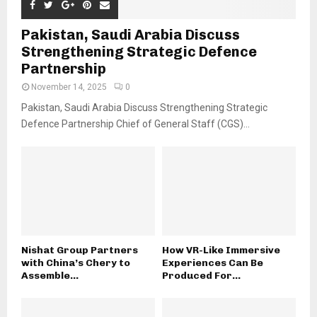
Pakistan, Saudi Arabia Discuss
Strengthening Strategic Defence
Partnership
November 14, 2025
0
Pakistan, Saudi Arabia Discuss Strengthening Strategic
Defence Partnership Chief of General Staff (CGS)...
Nishat Group Partners
How VR-Like Immersive
with China’s Chery to
Experiences Can Be
Assemble...
Produced For...