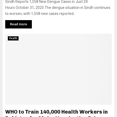
Sindh Reports 1,558 New Dengue Cases in Just 24
Hours October 31, 2025 The dengue situation in Sindh continues
to worsen, with 1,558 new cases reported...
Read more
Health
WHO to Train 140,000 Health Workers in