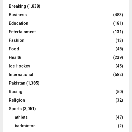
Breaking
(1,838)
Business
(483)
Education
(181)
Entertainment
(131)
Fashion
(13)
Food
(48)
Health
(239)
Ice Hockey
(45)
International
(582)
Pakistan
(1,385)
Racing
(50)
Religion
(32)
Sports
(3,051)
athlets
(47)
badminton
(2)