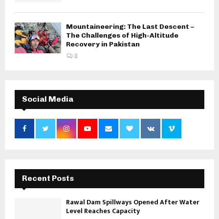
Mountaineering: The Last Descent –
The Challenges of High-Altitude
Recovery in Pakistan
0
Social Media
Recent Posts
Rawal Dam Spillways Opened After Water
Level Reaches Capacity