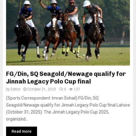
FG/Din, SQ Seagold/Newage qualify for
Jinnah Legacy Polo Cup final
by
Editor
October 31, 2025
0
127
(Sports Correspondent: Imran Sohail) FG/Din, SQ
Seagold/Newage qualify for Jinnah Legacy Polo Cup final Lahore
(October 31, 2025): The Jinnah Legacy Polo Cup 2025,
organized...
Read more