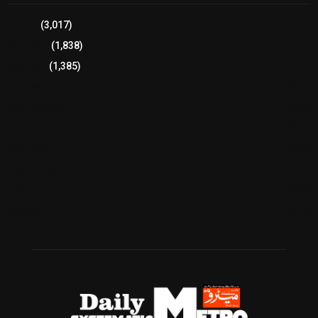
Sports
(3,017)
Breaking
(1,838)
Pakistan
(1,385)
Cricket
(941)
International
(582)
Football
(561)
Business
(483)
Technology
(338)
Health
(239)
Weather
(216)