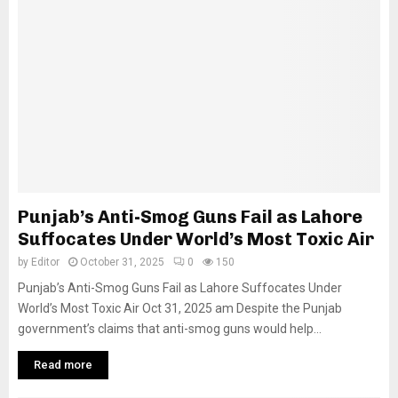
Punjab’s Anti-Smog Guns Fail as Lahore
Suffocates Under World’s Most Toxic Air
by
Editor
October 31, 2025
0
150
Punjab’s Anti-Smog Guns Fail as Lahore Suffocates Under
World’s Most Toxic Air Oct 31, 2025 am Despite the Punjab
government’s claims that anti-smog guns would help...
Read more