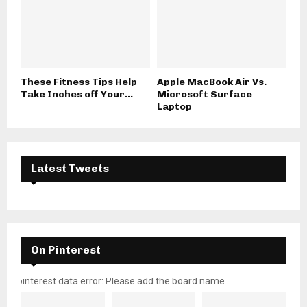
These Fitness Tips Help
Apple MacBook Air Vs.
Take Inches off Your...
Microsoft Surface
Laptop
Latest Tweets
On Pinterest
pinterest data error: Please add the board name