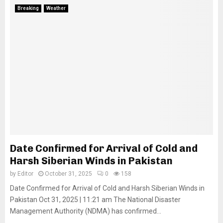
Breaking
Weather
Date Confirmed for Arrival of Cold and
Harsh Siberian Winds in Pakistan
by
Editor
October 31, 2025
0
158
Date Confirmed for Arrival of Cold and Harsh Siberian Winds in
Pakistan Oct 31, 2025 | 11:21 am The National Disaster
Management Authority (NDMA) has confirmed...