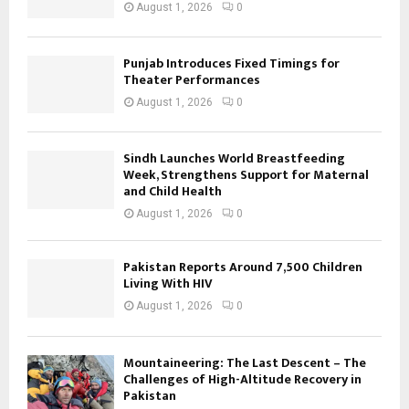
August 1, 2026
0
Punjab Introduces Fixed Timings for
Theater Performances
August 1, 2026
0
Sindh Launches World Breastfeeding
Week, Strengthens Support for Maternal
and Child Health
August 1, 2026
0
Pakistan Reports Around 7,500 Children
Living With HIV
August 1, 2026
0
Mountaineering: The Last Descent – The
Challenges of High-Altitude Recovery in
Pakistan