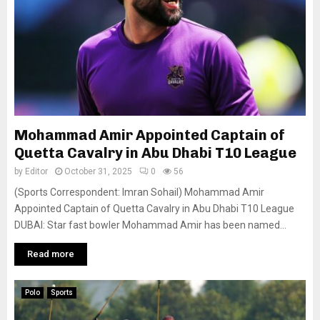
Mohammad Amir Appointed Captain of
Quetta Cavalry in Abu Dhabi T10 League
by
Editor
October 31, 2025
0
56
(Sports Correspondent: Imran Sohail) Mohammad Amir
Appointed Captain of Quetta Cavalry in Abu Dhabi T10 League
DUBAI: Star fast bowler Mohammad Amir has been named...
Read more
Polo
Sports