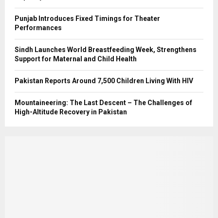
Punjab Introduces Fixed Timings for Theater
Performances
Sindh Launches World Breastfeeding Week, Strengthens
Support for Maternal and Child Health
Pakistan Reports Around 7,500 Children Living With HIV
Mountaineering: The Last Descent – The Challenges of
High-Altitude Recovery in Pakistan