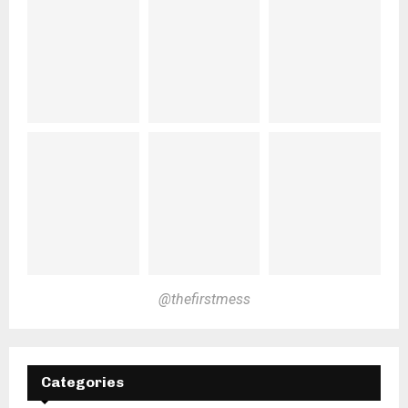
@thefirstmess
Categories