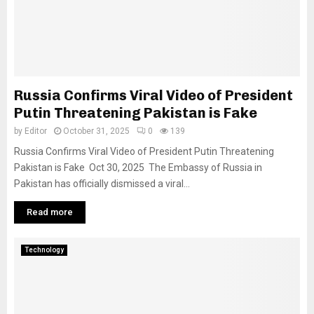
Russia Confirms Viral Video of President
Putin Threatening Pakistan is Fake
by
Editor
October 31, 2025
0
139
Russia Confirms Viral Video of President Putin Threatening
Pakistan is Fake Oct 30, 2025 The Embassy of Russia in
Pakistan has officially dismissed a viral...
Read more
Technology