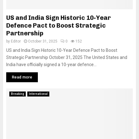
US and India Sign Historic 10-Year
Defence Pact to Boost Strategic
Partnership
by
Editor
October 31, 2025
0
152
US and India Sign Historic 10-Year Defence Pact to Boost
Strategic Partnership October 31, 2025 The United States and
India have officially signed a 10-year defence...
Read more
Breaking
International