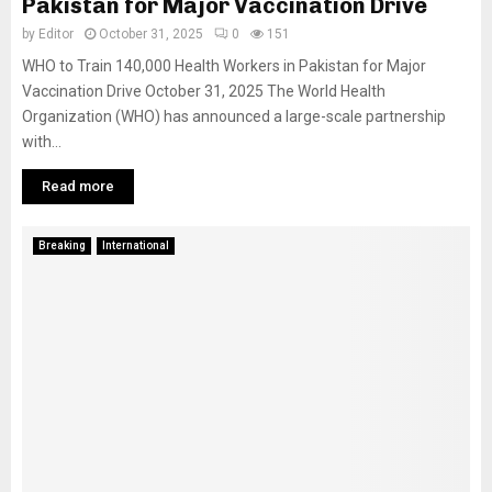
Pakistan for Major Vaccination Drive
by
Editor
October 31, 2025
0
151
WHO to Train 140,000 Health Workers in Pakistan for Major
Vaccination Drive October 31, 2025 The World Health
Organization (WHO) has announced a large-scale partnership
with...
Read more
Breaking
International