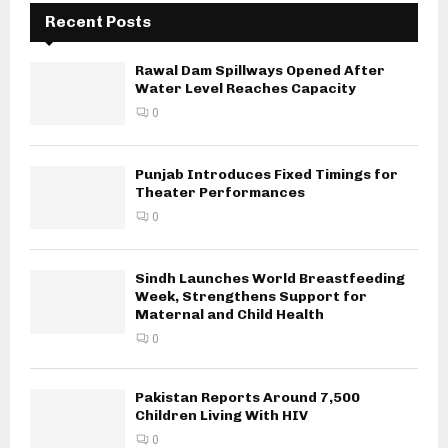
Recent Posts
Rawal Dam Spillways Opened After
Water Level Reaches Capacity
0
Punjab Introduces Fixed Timings for
Theater Performances
0
Sindh Launches World Breastfeeding
Week, Strengthens Support for
Maternal and Child Health
0
Pakistan Reports Around 7,500
Children Living With HIV
0