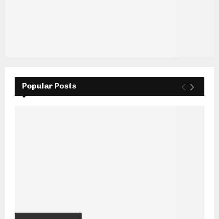
Popular Posts