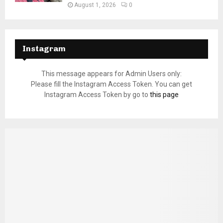
August 1, 2026
0
Instagram
This message appears for Admin Users only:
Please fill the Instagram Access Token. You can get
Instagram Access Token by go to
this page