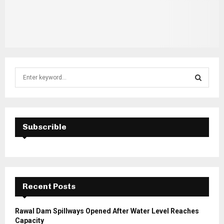
S
e
a
S
r
c
E
h
Subscrible
f
A
o
r
R
:
C
Recent Posts
H
Rawal Dam Spillways Opened After Water Level Reaches
Capacity