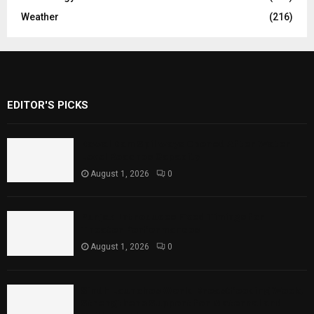
Weather
(216)
EDITOR'S PICKS
Rawal Dam Spillways Opened After Water
Level Reaches Capacity
August 1, 2026
0
Punjab Introduces Fixed Timings for
Theater Performances
August 1, 2026
0
Sindh Launches World Breastfeeding Week,
Strengthens Support for Maternal and