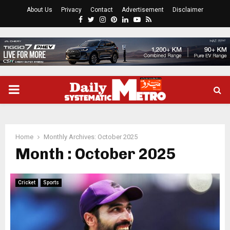
About Us
Privacy
Contact
Advertisement
Disclaimer
Facebook
Twitter
Instagram
Pinterest
Linkedin
Youtube
Rss
PRIMARY
MENU
Home
Monthly Archives: October 2025
Month : October 2025
Cricket
Sports