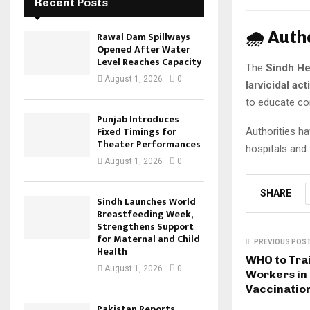
Recent Posts
🌧️ Auth
Rawal Dam Spillways
Opened After Water
Level Reaches Capacity
The
Sindh He
August 1, 2026
0
larvicidal acti
to educate co
Punjab Introduces
Fixed Timings for
Authorities h
Theater Performances
hospitals and 
August 1, 2026
0
SHARE
Sindh Launches World
Breastfeeding Week,
Strengthens Support
for Maternal and Child
PREVIOUS POS
Health
WHO to Tra
August 1, 2026
0
Workers in 
Vaccination
Pakistan Reports