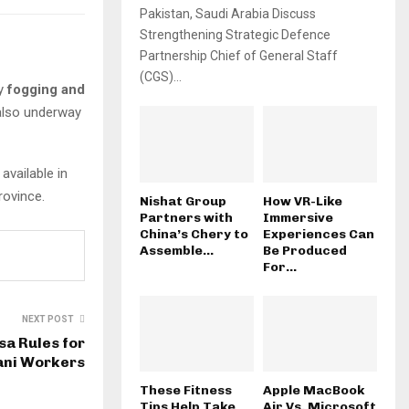
Pakistan, Saudi Arabia Discuss
Strengthening Strategic Defence
Partnership Chief of General Staff
(CGS)...
fy
fogging and
also underway
available in
rovince.
Nishat Group
How VR-Like
Partners with
Immersive
China’s Chery to
Experiences Can
Assemble...
Be Produced
For...
NEXT POST
sa Rules for
ani Workers
These Fitness
Apple MacBook
Tips Help Take
Air Vs. Microsoft