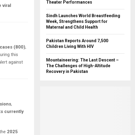
Theater Performances
 viral
Sindh Launches World Breastfeeding
Week, Strengthens Support for
Maternal and Child Health
Pakistan Reports Around 7,500
Children Living With HIV
cases (800)
,
ring this
Mountaineering: The Last Descent –
alert against
The Challenges of High-Altitude
Recovery in Pakistan
sions
,
s currently
 the
2025