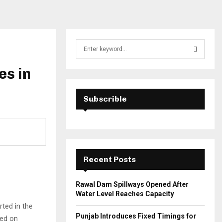
S
e
a
es in
S
r
c
E
h
Subscrible
f
A
o
r
R
:
C
Recent Posts
H
Rawal Dam Spillways Opened After
Water Level Reaches Capacity
ted in the
Punjab Introduces Fixed Timings for
ed on