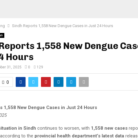
ing
Sindh Reports 1,558 New Dengue Cases in Just 24 Hours
an
Reports 1,558 New Dengue Cas
24 Hours
ber 31, 2025
0
129
0
s 1,558 New Dengue Cases in Just 24 Hours
2025
ituation in Sindh
continues to worsen, with
1,558 new cases
repor
 according to the
provincial health department’s latest data
releas