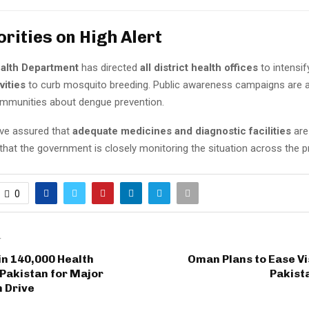
orities on High Alert
alth Department
has directed
all district health offices
to intensi
vities
to curb mosquito breeding. Public awareness campaigns are 
mmunities about dengue prevention.
ave assured that
adequate medicines and diagnostic facilities
are 
that the government is closely monitoring the situation across the p
0
T
in 140,000 Health
Oman Plans to Ease Vi
Pakistan for Major
Pakist
 Drive