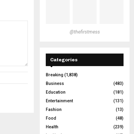
@thefirstmess
Categories
Breaking
(1,838)
Business
(483)
Education
(181)
Entertainment
(131)
Fashion
(13)
Food
(48)
Health
(239)