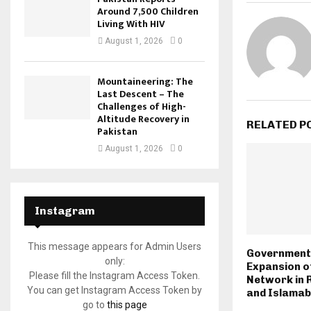
Around 7,500 Children
Living With HIV
August 1, 2026
0
Mountaineering: The
Last Descent – The
Challenges of High-
Altitude Recovery in
RELATED P
Pakistan
August 1, 2026
0
Instagram
This message appears for Admin Users
Government
only:
Expansion of
Please fill the Instagram Access Token.
Network in 
You can get Instagram Access Token by
and Islama
go to
this page