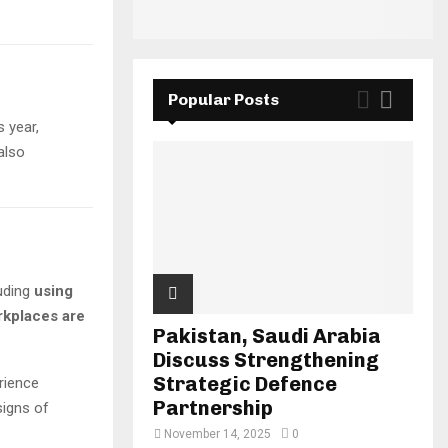
Popular Posts
s year,
also
luding
using
kplaces are
Pakistan, Saudi Arabia
Discuss Strengthening
Strategic Defence
rience
Partnership
igns of
November 14, 2025
0