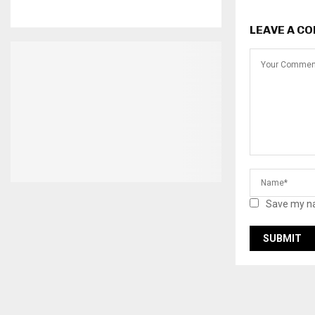
LEAVE A C
Save my na