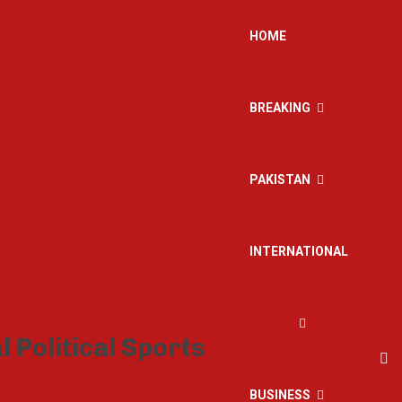
HOME
BREAKING
PAKISTAN
INTERNATIONAL
BUSINESS