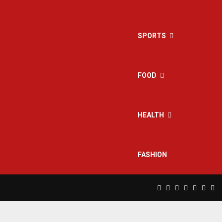
SPORTS
FOOD
HEALTH
FASHION
Facebook
Twitter
Instagram
Pinterest
Linkedin
Yout
Rs