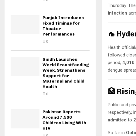
0
Thursday. The 
infection
acro
Punjab Introduces
Fixed Timings for
Theater
🦟 Hyde
Performances
0
Health officia
followed clos
Sindh Launches
period,
4,010 
World Breastfeeding
dengue spread
Week, Strengthens
Support for
Maternal and Child
Health
🏥 Risi
0
Public and pr
Pakistan Reports
respectively, 
Around 7,500
admitted
to
2
Children Living With
HIV
So far in
Oct
0