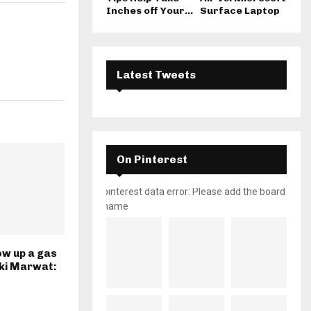
Inches off Your...
Surface Laptop
Latest Tweets
On Pinterest
pinterest data error: Please add the board
name
ow up a gas
kki Marwat: