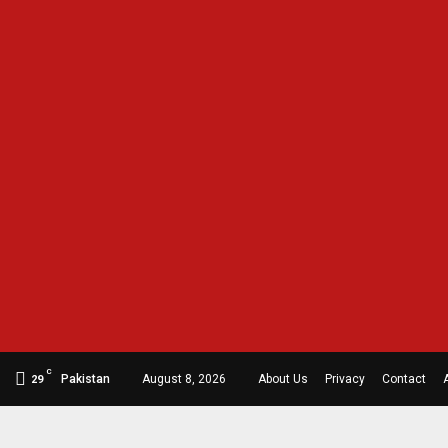
C
Pakistan
August 8, 2026
About Us
Privacy
Contact
29