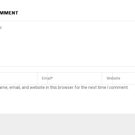
OMMENT
me, email, and website in this browser for the next time I comment.