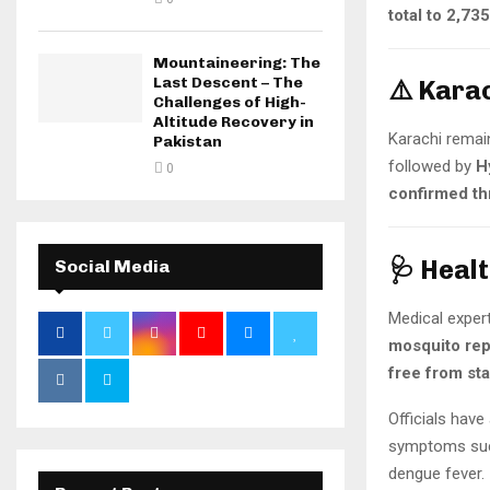
total to 2,735
Mountaineering: The
Last Descent – The
⚠️ Kara
Challenges of High-
Altitude Recovery in
Karachi remai
Pakistan
followed by
H
0
confirmed th
🩺 Heal
Social Media
Medical expert
mosquito rep
free from st
Officials have
symptoms such
dengue fever.