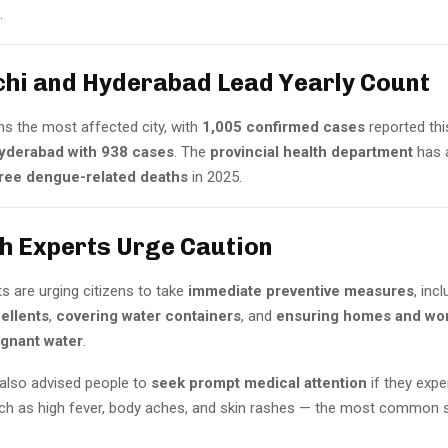
.
chi and Hyderabad Lead Yearly Count
ns the most affected city, with
1,005 confirmed cases
reported thi
yderabad with 938 cases
. The
provincial health department
has 
ree dengue-related deaths
in 2025.
th Experts Urge Caution
s are urging citizens to take
immediate preventive measures
, inc
ellents
,
covering water containers
, and
ensuring homes and wor
agnant water
.
 also advised people to
seek prompt medical attention
if they expe
 as high fever, body aches, and skin rashes — the most common s