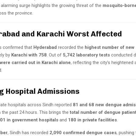
alarming surge highlights the growing threat of the
mosquito-borne
ss the province.
rabad and Karachi Worst Affected
ls confirmed that
Hyderabad
recorded the
highest number of new 
ely by
Karachi with 758
. Out of
5,742 laboratory tests
conducted du
were carried out in Karachi alone
, reflecting the city’s heightened 
.
ng Hospital Admissions
ivate hospitals across Sindh reported
81 and 68 new dengue admis
in the past 24 hours. This brings the
total number of dengue patient
01 in government hospitals
and
180 in private facilities
.
ober
, Sindh has recorded
2,090 confirmed dengue cases
, pushing