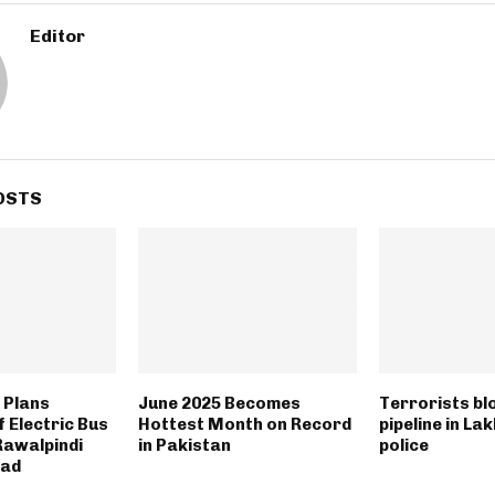
Editor
OSTS
 Plans
June 2025 Becomes
Terrorists bl
 Electric Bus
Hottest Month on Record
pipeline in La
Rawalpindi
in Pakistan
police
bad