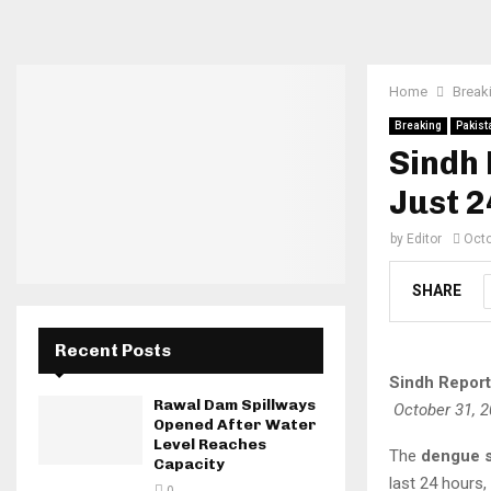
Home
Break
Breaking
Pakist
Sindh 
Just 
by
Editor
Octo
SHARE
Recent Posts
Sindh Report
Rawal Dam Spillways
October 31, 
Opened After Water
Level Reaches
The
dengue s
Capacity
last 24 hours,