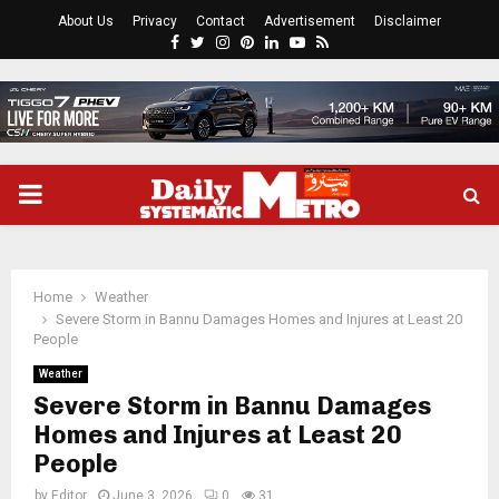
About Us
Privacy
Contact
Advertisement
Disclaimer
Facebook
Twitter
Instagram
Pinterest
Linkedin
Youtube
Rss
PRIMARY
MENU
Home
Weather
Severe Storm in Bannu Damages Homes and Injures at Least 20
People
Weather
Severe Storm in Bannu Damages
Homes and Injures at Least 20
People
by
Editor
June 3, 2026
0
31