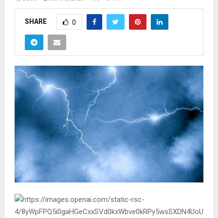
SHARE
0