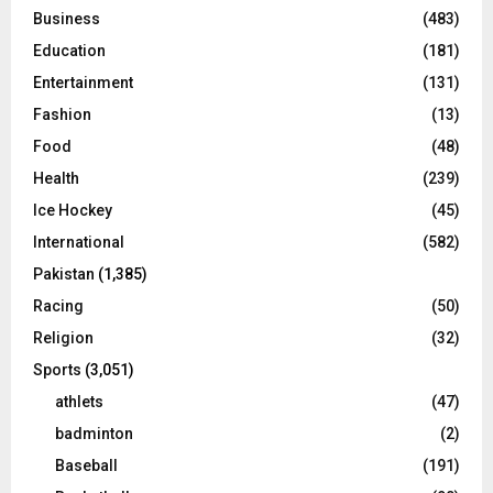
Business
(483)
Education
(181)
Entertainment
(131)
Fashion
(13)
Food
(48)
Health
(239)
Ice Hockey
(45)
International
(582)
Pakistan
(1,385)
Racing
(50)
Religion
(32)
Sports
(3,051)
athlets
(47)
badminton
(2)
Baseball
(191)