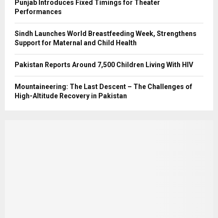
Punjab Introduces Fixed Timings for Theater
Performances
Sindh Launches World Breastfeeding Week, Strengthens
Support for Maternal and Child Health
Pakistan Reports Around 7,500 Children Living With HIV
Mountaineering: The Last Descent – The Challenges of
High-Altitude Recovery in Pakistan