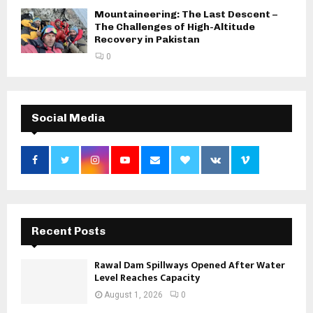
Mountaineering: The Last Descent –
The Challenges of High-Altitude
Recovery in Pakistan
0
Social Media
Recent Posts
Rawal Dam Spillways Opened After Water
Level Reaches Capacity
August 1, 2026
0