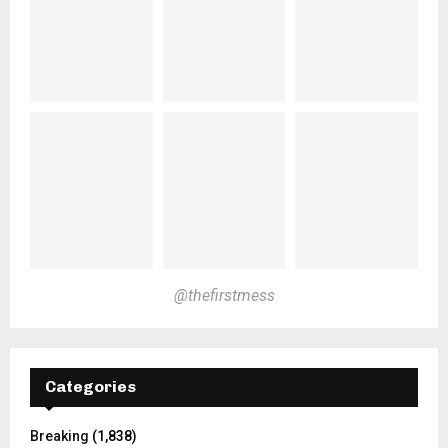
@thefirstmess
Categories
Breaking
(1,838)