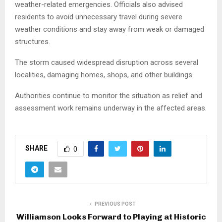
weather-related emergencies. Officials also advised
residents to avoid unnecessary travel during severe
weather conditions and stay away from weak or damaged
structures.
The storm caused widespread disruption across several
localities, damaging homes, shops, and other buildings.
Authorities continue to monitor the situation as relief and
assessment work remains underway in the affected areas.
SHARE
0
PREVIOUS POST
Williamson Looks Forward to Playing at Historic