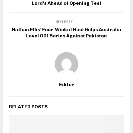
Lord’s Ahead of Opening Test
NEXT POST
Nathan Ellis’ Four-Wicket Haul Helps Australia
Level ODI Series Against Pakistan
Editor
RELATED POSTS