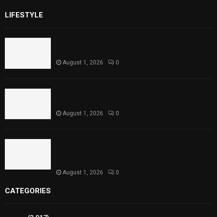
LIFESTYLE
Rawal Dam Spillways Opened After Water Level
Reaches Capacity
August 1, 2026
0
Punjab Introduces Fixed Timings for Theater
Performances
August 1, 2026
0
Sindh Launches World Breastfeeding Week,
Strengthens Support for Maternal and Child
Health
August 1, 2026
0
CATEGORIES