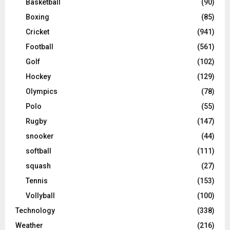
Basketball
(90)
Boxing
(85)
Cricket
(941)
Football
(561)
Golf
(102)
Hockey
(129)
Olympics
(78)
Polo
(55)
Rugby
(147)
snooker
(44)
softball
(111)
squash
(27)
Tennis
(153)
Vollyball
(100)
Technology
(338)
Weather
(216)