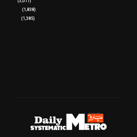
Sports
(3,017)
Breaking
(1,838)
Pakistan
(1,385)
Cricket
(941)
International
(582)
Football
(561)
Business
(483)
Technology
(338)
Health
(239)
Weather
(216)