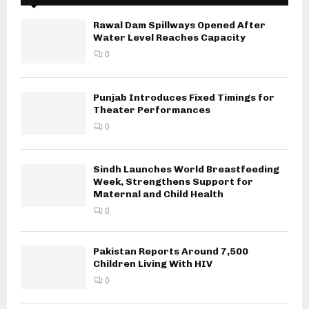
Rawal Dam Spillways Opened After
Water Level Reaches Capacity
0
Punjab Introduces Fixed Timings for
Theater Performances
0
Sindh Launches World Breastfeeding
Week, Strengthens Support for
Maternal and Child Health
0
Pakistan Reports Around 7,500
Children Living With HIV
0