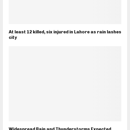
At least 12 killed, six injured in Lahore as rain lashes
city
Widespread Rain and Thunderstorms Expected