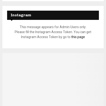
Instagram
This message appears for Admin Users only:
Please fill the Instagram Access Token. You can get
Instagram Access Token by go to
this page