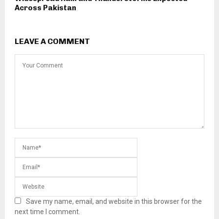
Across Pakistan
LEAVE A COMMENT
Save my name, email, and website in this browser for the
next time I comment.