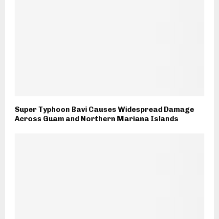
Super Typhoon Bavi Causes Widespread Damage
Across Guam and Northern Mariana Islands