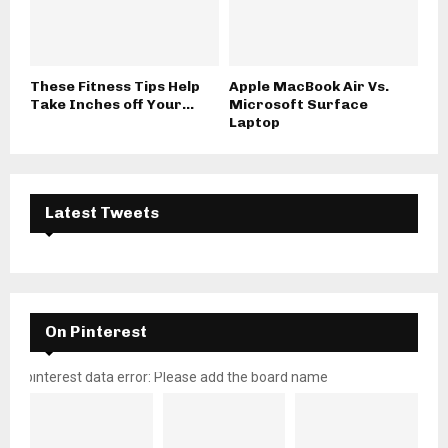
These Fitness Tips Help
Apple MacBook Air Vs.
Take Inches off Your...
Microsoft Surface
Laptop
Latest Tweets
On Pinterest
pinterest data error: Please add the board name