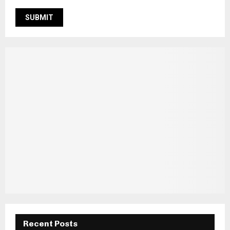
Recent Posts