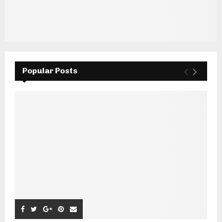
Popular Posts