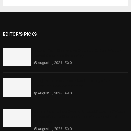
EDITOR'S PICKS
Rawal Dam Spillways Opened After Water
Level Reaches Capacity
August 1, 2026
0
Punjab Introduces Fixed Timings for
Theater Performances
August 1, 2026
0
Sindh Launches World Breastfeeding Week,
Strengthens Support for Maternal and
Child Health
August 1, 2026
0