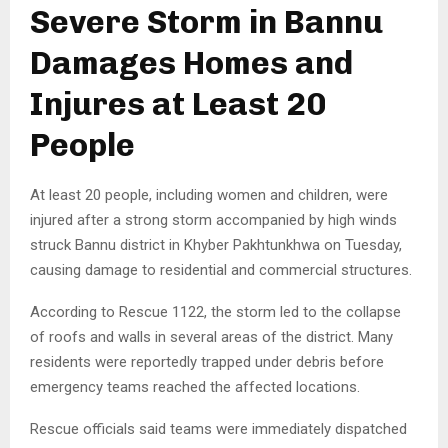
Severe Storm in Bannu
Damages Homes and
Injures at Least 20
People
At least 20 people, including women and children, were
injured after a strong storm accompanied by high winds
struck Bannu district in Khyber Pakhtunkhwa on Tuesday,
causing damage to residential and commercial structures.
According to Rescue 1122, the storm led to the collapse
of roofs and walls in several areas of the district. Many
residents were reportedly trapped under debris before
emergency teams reached the affected locations.
Rescue officials said teams were immediately dispatched