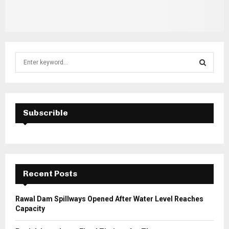
S
e
a
S
r
c
E
h
Subscrible
f
A
o
r
R
:
C
Recent Posts
H
Rawal Dam Spillways Opened After Water Level Reaches
Capacity