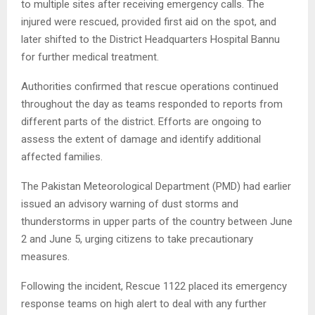
to multiple sites after receiving emergency calls. The
injured were rescued, provided first aid on the spot, and
later shifted to the District Headquarters Hospital Bannu
for further medical treatment.
Authorities confirmed that rescue operations continued
throughout the day as teams responded to reports from
different parts of the district. Efforts are ongoing to
assess the extent of damage and identify additional
affected families.
The Pakistan Meteorological Department (PMD) had earlier
issued an advisory warning of dust storms and
thunderstorms in upper parts of the country between June
2 and June 5, urging citizens to take precautionary
measures.
Following the incident, Rescue 1122 placed its emergency
response teams on high alert to deal with any further