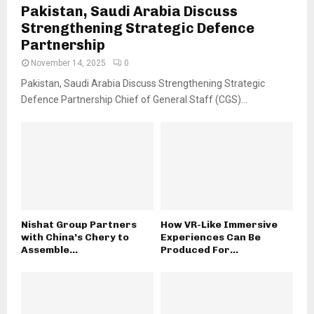
Pakistan, Saudi Arabia Discuss
Strengthening Strategic Defence
Partnership
November 14, 2025
0
Pakistan, Saudi Arabia Discuss Strengthening Strategic
Defence Partnership Chief of General Staff (CGS)...
Nishat Group Partners
How VR-Like Immersive
with China’s Chery to
Experiences Can Be
Assemble...
Produced For...