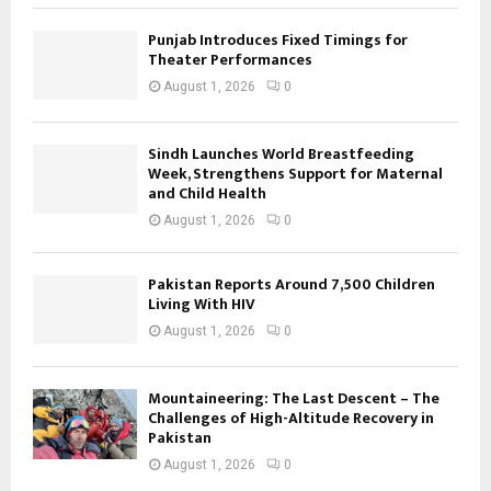
Punjab Introduces Fixed Timings for
Theater Performances
August 1, 2026
0
Sindh Launches World Breastfeeding
Week, Strengthens Support for Maternal
and Child Health
August 1, 2026
0
Pakistan Reports Around 7,500 Children
Living With HIV
August 1, 2026
0
Mountaineering: The Last Descent – The
Challenges of High-Altitude Recovery in
Pakistan
August 1, 2026
0