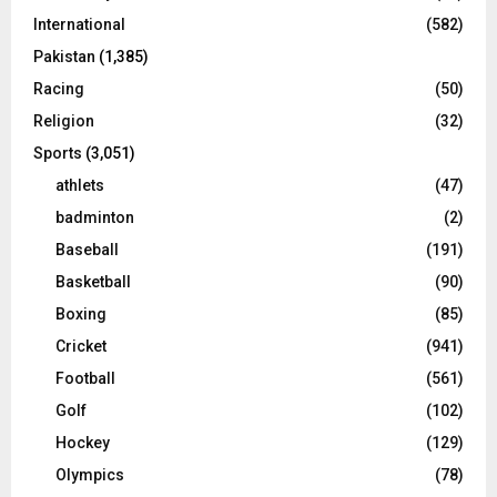
International
(582)
Pakistan
(1,385)
Racing
(50)
Religion
(32)
Sports
(3,051)
athlets
(47)
badminton
(2)
Baseball
(191)
Basketball
(90)
Boxing
(85)
Cricket
(941)
Football
(561)
Golf
(102)
Hockey
(129)
Olympics
(78)