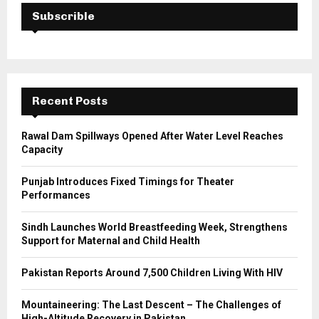
E
h
Subscrible
f
A
o
r
R
:
C
Recent Posts
H
Rawal Dam Spillways Opened After Water Level Reaches
Capacity
Punjab Introduces Fixed Timings for Theater
Performances
Sindh Launches World Breastfeeding Week, Strengthens
Support for Maternal and Child Health
Pakistan Reports Around 7,500 Children Living With HIV
Mountaineering: The Last Descent – The Challenges of
High-Altitude Recovery in Pakistan