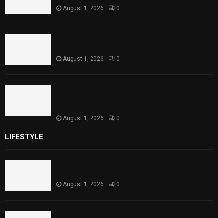
August 1, 2026
0
Punjab Introduces Fixed Timings for
Theater Performances
August 1, 2026
0
Sindh Launches World Breastfeeding Week,
Strengthens Support for Maternal and
Child Health
August 1, 2026
0
LIFESTYLE
Rawal Dam Spillways Opened After Water Level
Reaches Capacity
August 1, 2026
0
Punjab Introduces Fixed Timings for Theater