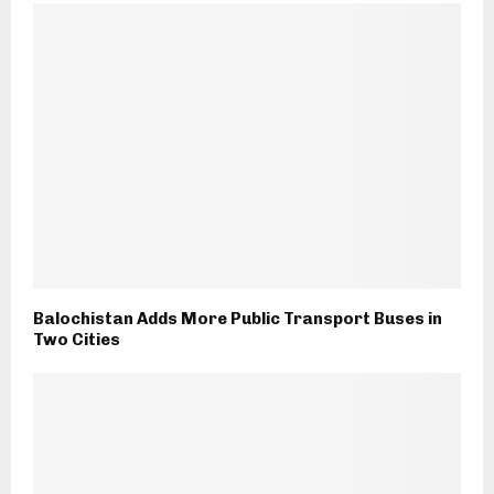
Balochistan Adds More Public Transport Buses in
Two Cities