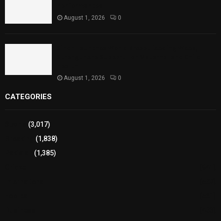
Performances
August 1, 2026
0
Sindh Launches World Breastfeeding Week,
Strengthens Support for Maternal and Child
Health
August 1, 2026
0
CATEGORIES
Sports
(3,017)
Breaking
(1,838)
Pakistan
(1,385)
Cricket
(941)
International
(582)
Football
(561)
Business
(483)