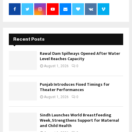
Recent Posts
Rawal Dam Spillways Opened After Water
Level Reaches Capacity
August 1, 2026
0
Punjab Introduces Fixed Timings for
Theater Performances
August 1, 2026
0
Sindh Launches World Breastfeeding
Week, Strengthens Support for Maternal
and Child Health