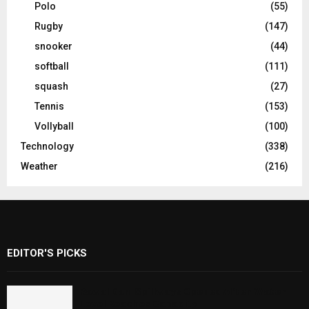
Polo
(55)
Rugby
(147)
snooker
(44)
softball
(111)
squash
(27)
Tennis
(153)
Vollyball
(100)
Technology
(338)
Weather
(216)
EDITOR'S PICKS
Rawal Dam Spillways Opened After Water
Level Reaches Capacity