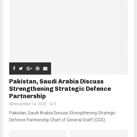
Pakistan, Saudi Arabia Discuss
Strengthening Strategic Defence
Partnership
November 14, 2025
0
Pakistan, Saudi Arabia Discuss Strengthening Strategic
Defence Partnership Chief of General Staff (CGS)...