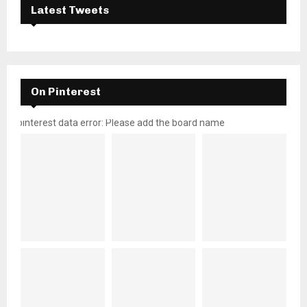
Latest Tweets
On Pinterest
pinterest data error: Please add the board name