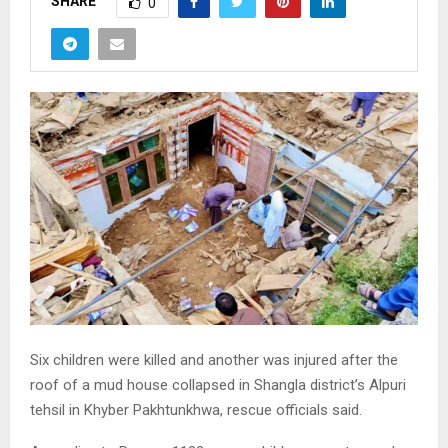
SHARE
0
Six children were killed and another was injured after the
roof of a mud house collapsed in Shangla district’s Alpuri
tehsil in Khyber Pakhtunkhwa, rescue officials said.