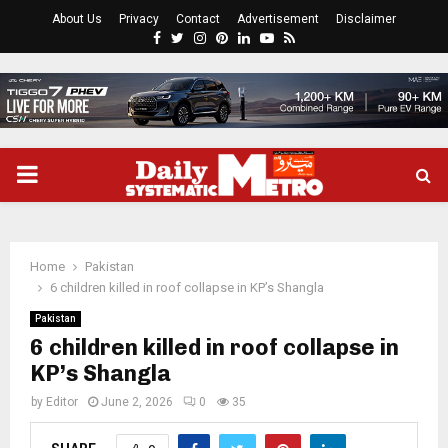
About Us
Privacy
Contact
Advertisement
Disclaimer
Facebook
Twitter
Instagram
Pinterest
Linkedin
Youtube
Rss
PRIMARY
MENU
Home
Pakistan
6 children killed in roof collapse in KP’s Shangla
Pakistan
6 children killed in roof collapse in
KP’s Shangla
by
Editor
June 2, 2026
0
35