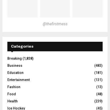
@thefirstmess
Categories
Breaking
(1,838)
Business
(483)
Education
(181)
Entertainment
(131)
Fashion
(13)
Food
(48)
Health
(239)
Ice Hockey
(45)