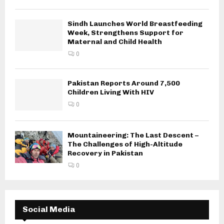
Sindh Launches World Breastfeeding
Week, Strengthens Support for
Maternal and Child Health
0
Pakistan Reports Around 7,500
Children Living With HIV
0
Mountaineering: The Last Descent –
The Challenges of High-Altitude
Recovery in Pakistan
0
Social Media