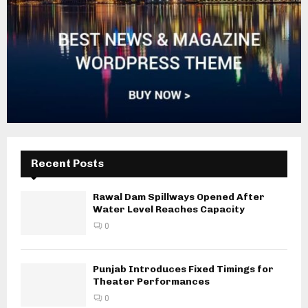
Recent Posts
Rawal Dam Spillways Opened After
Water Level Reaches Capacity
0
Punjab Introduces Fixed Timings for
Theater Performances
0