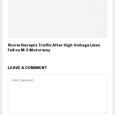
Storm Disrupts Traffic After High-Voltage Lines
Fall on M-5 Motorway
LEAVE A COMMENT