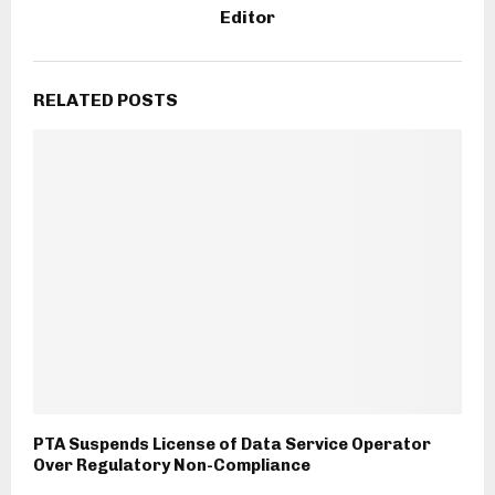
Editor
RELATED POSTS
PTA Suspends License of Data Service Operator
Over Regulatory Non-Compliance