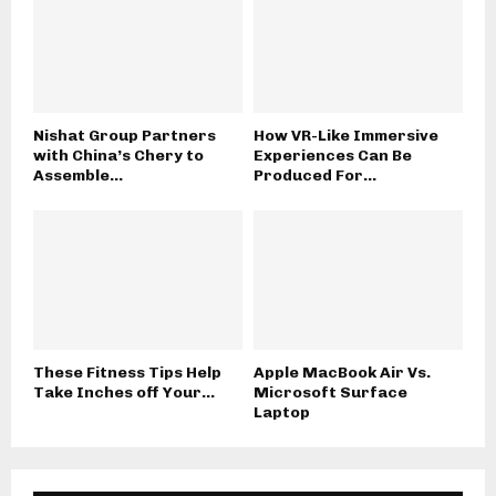
Nishat Group Partners
How VR-Like Immersive
with China’s Chery to
Experiences Can Be
Assemble...
Produced For...
These Fitness Tips Help
Apple MacBook Air Vs.
Take Inches off Your...
Microsoft Surface
Laptop