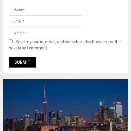
Save my name, email, and website in this browser for the
next time I comment.