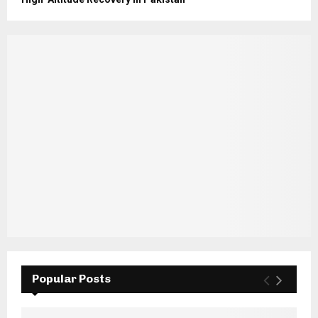
Popular Posts