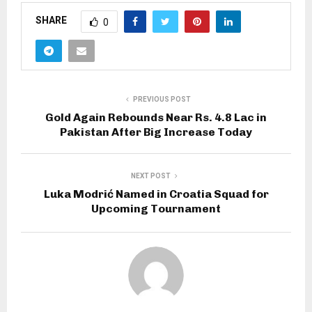
SHARE
0
PREVIOUS POST
Gold Again Rebounds Near Rs. 4.8 Lac in
Pakistan After Big Increase Today
NEXT POST
Luka Modrić Named in Croatia Squad for
Upcoming Tournament