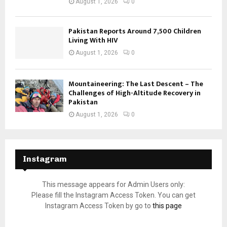
August 1, 2026
0
Pakistan Reports Around 7,500 Children
Living With HIV
August 1, 2026
0
Mountaineering: The Last Descent – The
Challenges of High-Altitude Recovery in
Pakistan
August 1, 2026
0
Instagram
This message appears for Admin Users only:
Please fill the Instagram Access Token. You can get
Instagram Access Token by go to
this page