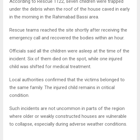
According to Rescue 1122, seven children were trapped
under the debris when the roof of the house caved in early
in the morning in the Rahimabad Bassi area.
Rescue teams reached the site shortly after receiving the
emergency call and recovered the bodies within an hour.
Officials said all the children were asleep at the time of the
incident. Six of them died on the spot, while one injured
child was shifted for medical treatment.
Local authorities confirmed that the victims belonged to
the same family. The injured child remains in critical
condition.
Such incidents are not uncommon in parts of the region
where older or weakly constructed houses are vulnerable
to collapse, especially during adverse weather conditions.