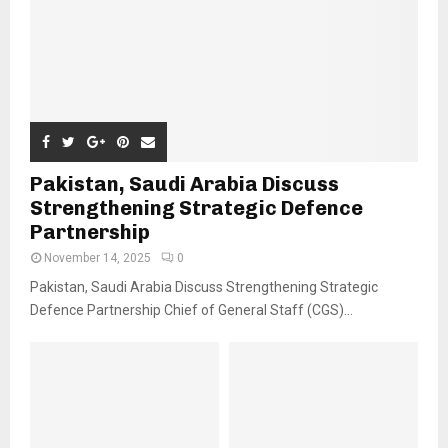
Pakistan, Saudi Arabia Discuss
Strengthening Strategic Defence
Partnership
November 14, 2025
0
Pakistan, Saudi Arabia Discuss Strengthening Strategic
Defence Partnership Chief of General Staff (CGS)...