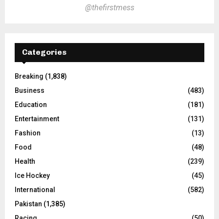
@thefirstmess
Categories
Breaking
(1,838)
Business
(483)
Education
(181)
Entertainment
(131)
Fashion
(13)
Food
(48)
Health
(239)
Ice Hockey
(45)
International
(582)
Pakistan
(1,385)
Racing
(50)