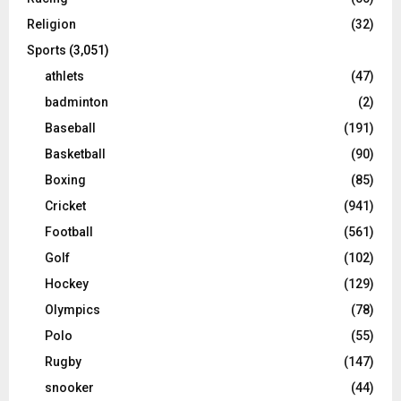
Religion
(32)
Sports
(3,051)
athlets
(47)
badminton
(2)
Baseball
(191)
Basketball
(90)
Boxing
(85)
Cricket
(941)
Football
(561)
Golf
(102)
Hockey
(129)
Olympics
(78)
Polo
(55)
Rugby
(147)
snooker
(44)