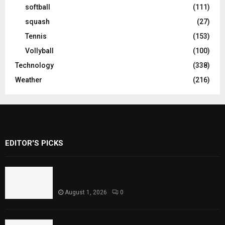
softball
(111)
squash
(27)
Tennis
(153)
Vollyball
(100)
Technology
(338)
Weather
(216)
EDITOR'S PICKS
Rawal Dam Spillways Opened After Water
Level Reaches Capacity
August 1, 2026
0
Punjab Introduces Fixed Timings for