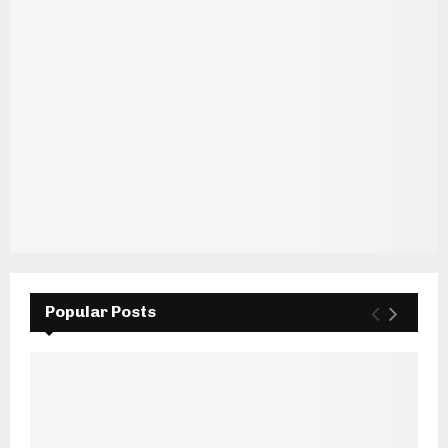
Popular Posts