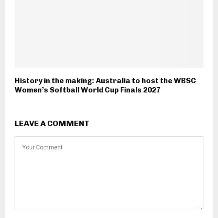
History in the making: Australia to host the WBSC
Women’s Softball World Cup Finals 2027
LEAVE A COMMENT