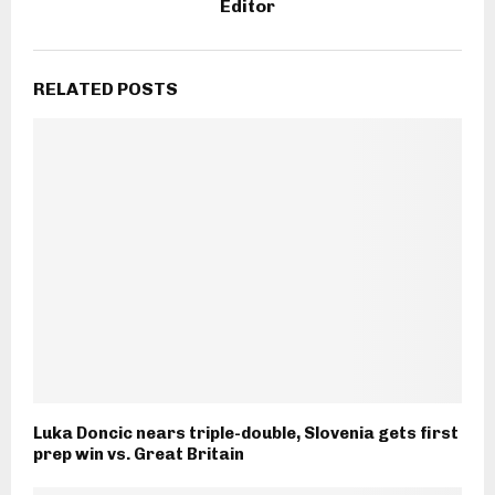
Editor
RELATED POSTS
Luka Doncic nears triple-double, Slovenia gets first
prep win vs. Great Britain