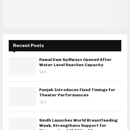
Recent Posts
Rawal Dam Spillways Opened After
Water Level Reaches Capacity
0
Punjab Introduces Fixed Timings for
Theater Performances
0
Sindh Launches World Breastfeeding
Week, Strengthens Support for