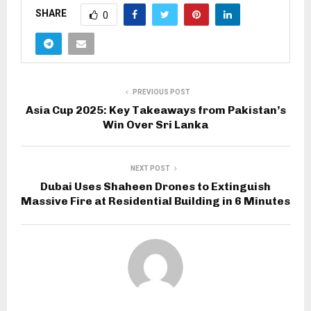
SHARE
0
PREVIOUS POST
Asia Cup 2025: Key Takeaways from Pakistan’s
Win Over Sri Lanka
NEXT POST
Dubai Uses Shaheen Drones to Extinguish
Massive Fire at Residential Building in 6 Minutes