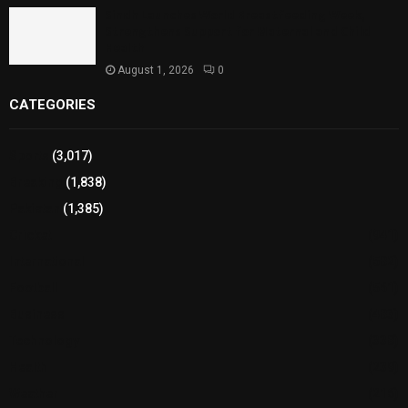
Sindh Launches World Breastfeeding Week,
Strengthens Support for Maternal and Child
Health
August 1, 2026
0
CATEGORIES
Sports
(3,017)
Breaking
(1,838)
Pakistan
(1,385)
Cricket
(941)
International
(582)
Football
(561)
Business
(483)
Technology
(338)
Health
(239)
Weather
(216)