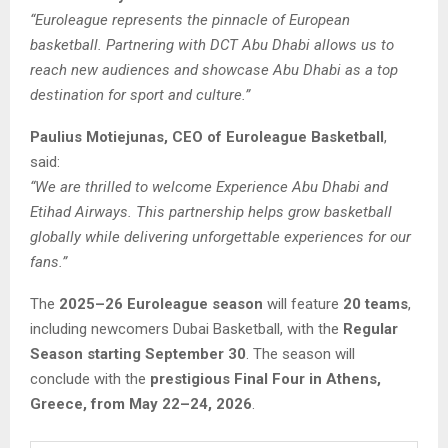
“Euroleague represents the pinnacle of European
basketball. Partnering with DCT Abu Dhabi allows us to
reach new audiences and showcase Abu Dhabi as a top
destination for sport and culture.”
Paulius Motiejunas, CEO of Euroleague Basketball
,
said:
“We are thrilled to welcome Experience Abu Dhabi and
Etihad Airways. This partnership helps grow basketball
globally while delivering unforgettable experiences for our
fans.”
The
2025–26 Euroleague season
will feature
20 teams
,
including newcomers Dubai Basketball, with the
Regular
Season starting September 30
. The season will
conclude with the
prestigious Final Four in Athens,
Greece, from May 22–24, 2026
.