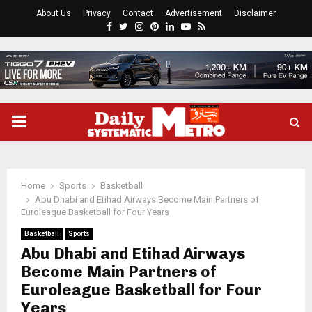
About Us
Privacy
Contact
Advertisement
Disclaimer
Facebook
Twitter
Instagram
Pinterest
Linkedin
Youtube
Rss
PRIMARY
MENU
Home
Sports
Basketball
Abu Dhabi and Etihad Airways Become Main Partners of
Euroleague Basketball for Four Years
Basketball
Sports
Abu Dhabi and Etihad Airways
Become Main Partners of
Euroleague Basketball for Four
Years