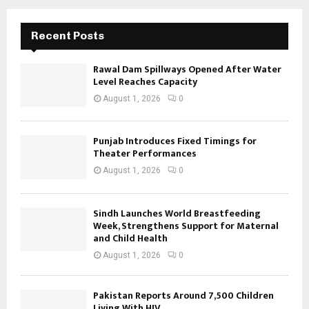
Recent Posts
Rawal Dam Spillways Opened After Water
Level Reaches Capacity
August 1, 2026
0
Punjab Introduces Fixed Timings for
Theater Performances
August 1, 2026
0
Sindh Launches World Breastfeeding
Week, Strengthens Support for Maternal
and Child Health
August 1, 2026
0
Pakistan Reports Around 7,500 Children
Living With HIV