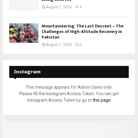
August 1, 2026
0
Mountaineering: The Last Descent – The
Challenges of High-Altitude Recovery in
Pakistan
August 1, 2026
0
Instagram
This message appears for Admin Users only:
Please fill the Instagram Access Token. You can get
Instagram Access Token by go to
this page