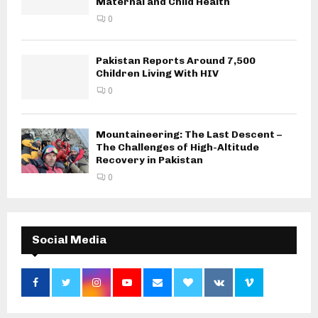
Maternal and Child Health
0
Pakistan Reports Around 7,500
Children Living With HIV
0
Mountaineering: The Last Descent –
The Challenges of High-Altitude
Recovery in Pakistan
0
Social Media