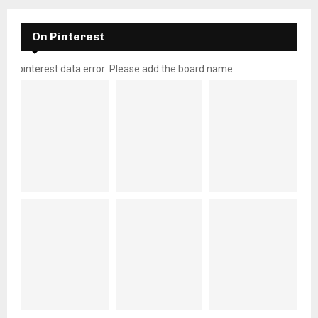
On Pinterest
pinterest data error: Please add the board name