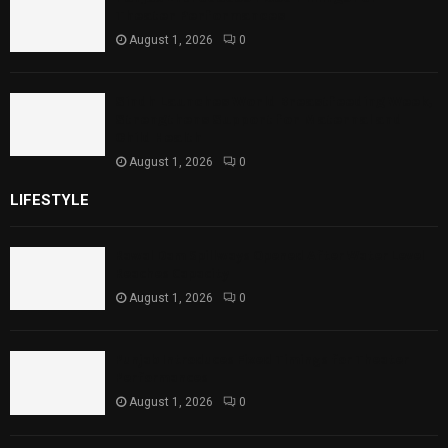
Theater Performances
August 1, 2026
0
Sindh Launches World Breastfeeding Week,
Strengthens Support for Maternal and
Child Health
August 1, 2026
0
LIFESTYLE
Rawal Dam Spillways Opened After Water Level
Reaches Capacity
August 1, 2026
0
Punjab Introduces Fixed Timings for Theater
Performances
August 1, 2026
0