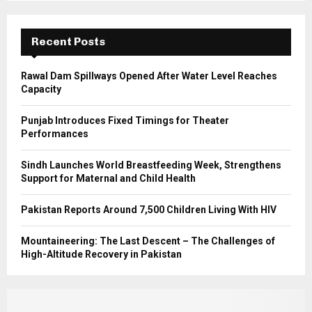
r
R
:
C
Recent Posts
H
Rawal Dam Spillways Opened After Water Level Reaches
Capacity
Punjab Introduces Fixed Timings for Theater
Performances
Sindh Launches World Breastfeeding Week, Strengthens
Support for Maternal and Child Health
Pakistan Reports Around 7,500 Children Living With HIV
Mountaineering: The Last Descent – The Challenges of
High-Altitude Recovery in Pakistan