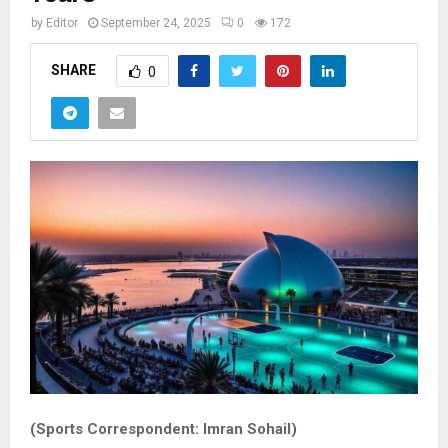
by
Editor
September 24, 2025
0
172
SHARE
0
(Sports Correspondent: Imran Sohail)