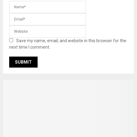
Save my name, email, and website in this browser for the
next time I comment.