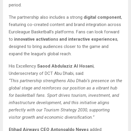
period.
The partnership also includes a strong
digital component
,
featuring co-created content and brand integration across
Euroleague Basketball’s platforms. Fans can look forward
to
innovative activations and interactive experiences
,
designed to bring audiences closer to the game and
expand the league’s global reach.
His Excellency
Saood Abdulaziz Al Hosani
,
Undersecretary of DCT Abu Dhabi, said:
“This partnership strengthens Abu Dhabi’s presence on the
global stage and reinforces our position as a vibrant hub
for basketball fans. Sport drives tourism, investment, and
infrastructure development, and this initiative aligns
perfectly with our Tourism Strategy 2030, supporting
visitor growth and economic diversification.”
Etihad Airways CEO Antonoaldo Neves
added: