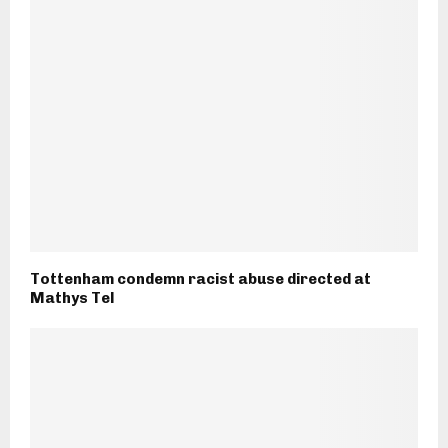
Tottenham condemn racist abuse directed at
Mathys Tel