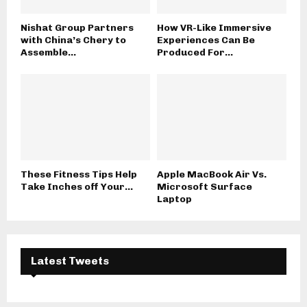
Nishat Group Partners
How VR-Like Immersive
with China’s Chery to
Experiences Can Be
Assemble...
Produced For...
These Fitness Tips Help
Apple MacBook Air Vs.
Take Inches off Your...
Microsoft Surface
Laptop
Latest Tweets