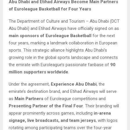
Abu Dhabi and Etihad Airways Become Main Partners
of Euroleague Basketball for Four Years
The Department of Culture and Tourism – Abu Dhabi (DCT
Abu Dhabi) and Etihad Airways have officially signed on as
main sponsors of Euroleague Basketball
for the next
four years, marking a landmark collaboration in European
sports. This strategic alliance highlights Abu Dhabi’s
growing role in the global sports landscape and connects
the emirate with Euroleague’s passionate fanbase of
90
million supporters worldwide
.
Under the agreement,
Experience Abu Dhabi
, the
emirate’s destination brand, and Etihad Airways will serve
as
Main Partners
of Euroleague competitions and
Presenting Partner of the Final Four
. Their branding will
appear prominently across games, including
in-arena
signage, live broadcasts, and team jerseys
, with logos
rotating among participating teams over the four-year