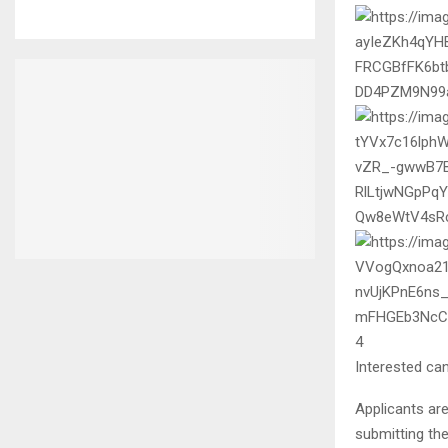
4
Interested can
Applicants are
submitting the