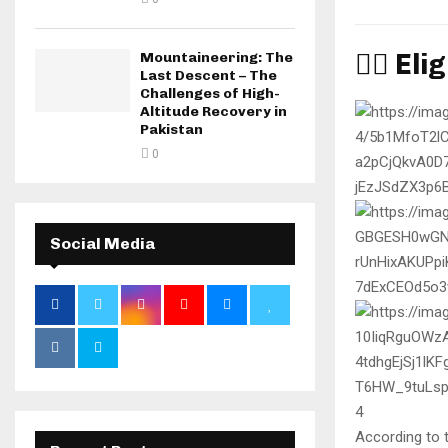
🧑‍✈️ E
Mountaineering: The
Last Descent – The
Challenges of High-
Altitude Recovery in
Pakistan
0
Social Media
4
According to 