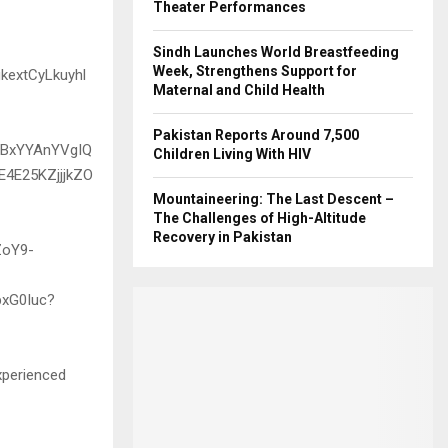
Theater Performances
Sindh Launches World Breastfeeding
Week, Strengthens Support for
Maternal and Child Health
Pakistan Reports Around 7,500
Children Living With HIV
Mountaineering: The Last Descent –
The Challenges of High-Altitude
Recovery in Pakistan
xperienced