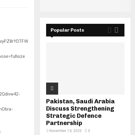
Popular Posts
Pakistan, Saudi Arabia
Discuss Strengthening
Strategic Defence
Partnership
November 14, 2025
0
: