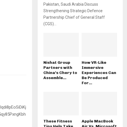
Pakistan, Saudi Arabia Discuss
Strengthening Strategic Defence
Partnership Chief of General Staff
(CGS)...
Nishat Group
How VR-Like
Partners with
Immersive
China’s Chery to
Experiences Can
Assemble...
Be Produced
For...
These Fitness
Apple MacBook
Tips Help Take
Air Vs. Microsoft