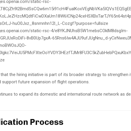
that the hiring initiative is part of its broader strategy to strengthen i
 support future expansion of flight operations.
ntinues to expand its domestic and international route network as d
lication Process