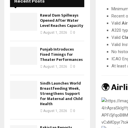
Recent Posts
Minimu
Rawal Dam Spillways
Recent o
Opened After Water
Valid
Air
Level Reaches Capacity
A320 typ
August 1, 2026
0
Valid
Cla
Valid In
Punjab Introduces
No histo
Fixed Timings for
Theater Performances
ICAO Eng
At least
August 1, 2026
0
Sindh Launches World
🌍 Air
Breastfeeding Week,
Strengthens Support
for Maternal and Child
Health
August 1, 2026
0
Pakistan Reports