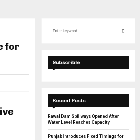
S
e
a
e for
S
r
c
E
h
Subscrible
f
A
o
r
R
:
C
Recent Posts
H
ive
Rawal Dam Spillways Opened After
Water Level Reaches Capacity
Punjab Introduces Fixed Timings for