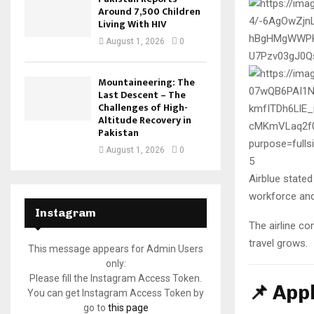
Around 7,500 Children
Living With HIV
August 1, 2026
0
Mountaineering: The
Last Descent – The
Challenges of High-
Altitude Recovery in
Pakistan
August 1, 2026
0
5
Airblue stated 
workforce and
Instagram
The airline co
travel grows.
This message appears for Admin Users
only:
Please fill the Instagram Access Token.
📌 App
You can get Instagram Access Token by
go to
this page