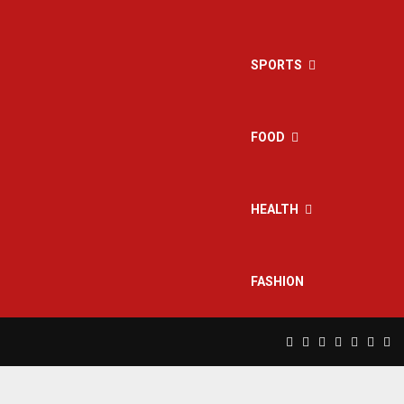
SPORTS
FOOD
HEALTH
FASHION
Facebook
Twitter
Instagram
Pinterest
Linkedin
Yout
Rs