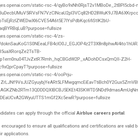
didates can apply through the official
Airblue careers portal
.
 encouraged to ensure all qualifications and certifications are valid 
ir applications.