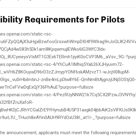
ligibility Requirements for Pilots
the announcement, applicants must meet the following requirements