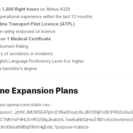
m
1,000 flight hours
on Airbus A320
perational experience within the last 12 months
line Transport Pilot Licence (ATPL)
e rating endorsed on licence
ss-1 Medical Certificate
strument Rating
ry of accidents or incidents
lish Language Proficiency Level 4 or higher
 a bachelor’s degree
line Expansion Plans