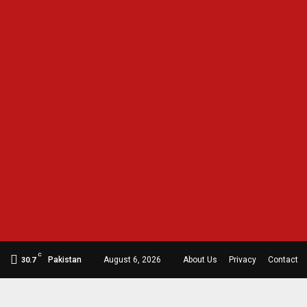
C
Pakistan
August 6, 2026
About Us
Privacy
Contact
30.7