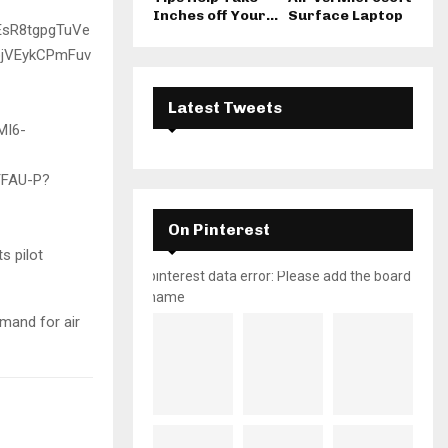
Inches off Your...
Surface Laptop
Latest Tweets
On Pinterest
ts pilot
pinterest data error: Please add the board
name
emand for air