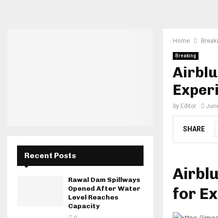
Home
Break
Breaking
Airblu
Exper
by
Editor
June
SHARE
Recent Posts
Airbl
Rawal Dam Spillways
for E
Opened After Water
Level Reaches
Capacity