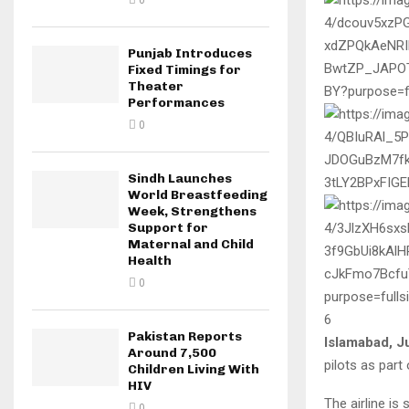
0
Punjab Introduces
Fixed Timings for
Theater
Performances
0
Sindh Launches
World Breastfeeding
Week, Strengthens
Support for
Maternal and Child
Health
0
6
Pakistan Reports
Islamabad, J
Around 7,500
pilots as part
Children Living With
HIV
The airline is 
0