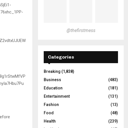
@thefirstmess
Categories
Breaking
(1,838)
Business
(483)
Education
(181)
Entertainment
(131)
Fashion
(13)
Food
(48)
before
Health
(239)