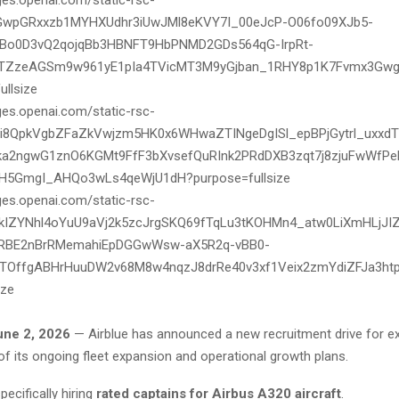
une 2, 2026
— Airblue has announced a new recruitment drive for e
 of its ongoing fleet expansion and operational growth plans.
specifically hiring
rated captains for Airbus A320 aircraft
.