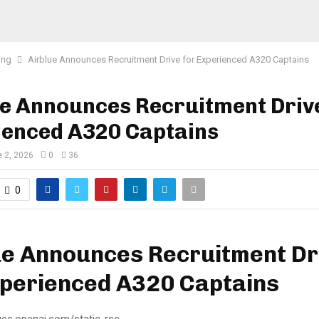
ing
Airblue Announces Recruitment Drive for Experienced A320 Captains
e Announces Recruitment Driv
ienced A320 Captains
 2, 2026
0
36
0
ue Announces Recruitment Dr
xperienced A320 Captains