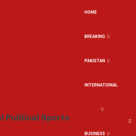
HOME
BREAKING
PAKISTAN
INTERNATIONAL
BUSINESS