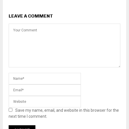
LEAVE A COMMENT
Save my name, email, and website in this browser for the
next time I comment.