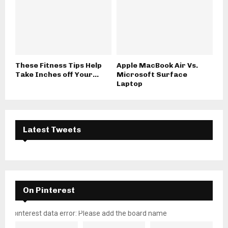
These Fitness Tips Help
Apple MacBook Air Vs.
Take Inches off Your...
Microsoft Surface
Laptop
Latest Tweets
On Pinterest
pinterest data error: Please add the board name