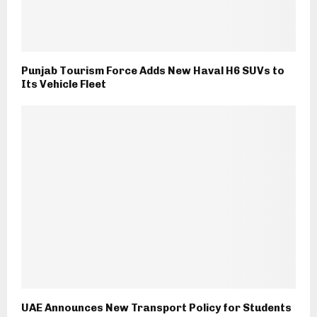
Punjab Tourism Force Adds New Haval H6 SUVs to
Its Vehicle Fleet
UAE Announces New Transport Policy for Students