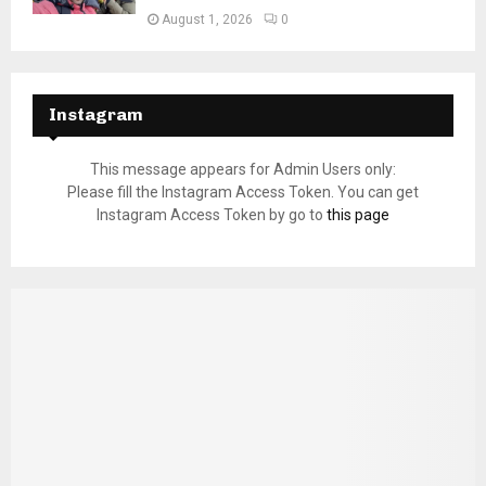
August 1, 2026
0
Instagram
This message appears for Admin Users only:
Please fill the Instagram Access Token. You can get
Instagram Access Token by go to
this page