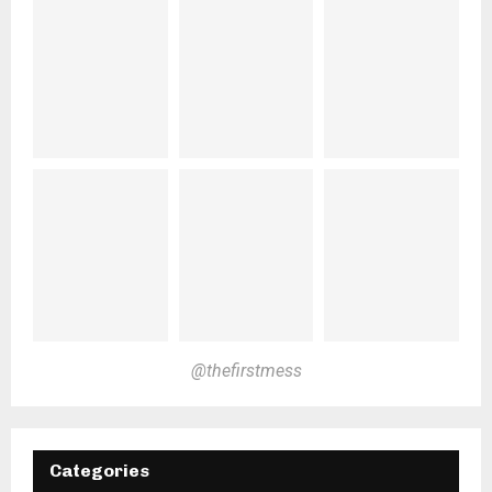
@thefirstmess
Categories