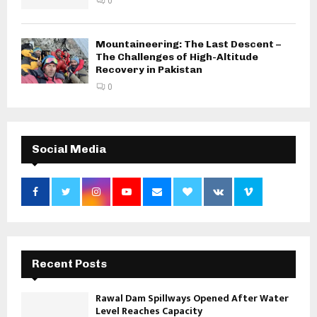
0
Mountaineering: The Last Descent –
The Challenges of High-Altitude
Recovery in Pakistan
0
Social Media
Recent Posts
Rawal Dam Spillways Opened After Water
Level Reaches Capacity