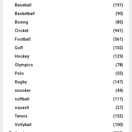
Baseball
(191)
Basketball
(90)
Boxing
(85)
Cricket
(941)
Football
(561)
Golf
(102)
Hockey
(129)
Olympics
(78)
Polo
(55)
Rugby
(147)
snooker
(44)
softball
(111)
squash
(27)
Tennis
(153)
Vollyball
(100)