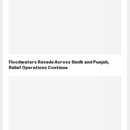
Floodwaters Recede Across Sindh and Punjab,
Relief Operations Continue