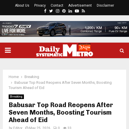
About Us
Privacy
Contact
Advertisement
Disclaimer
Facebook
Twitter
Instagram
Pinterest
Linkedin
Youtube
Rss
PRIMARY
MENU
Home
Breaking
Babusar Top Road Reopens After Seven Months, Boosting
Tourism Ahead of Eid
Breaking
Babusar Top Road Reopens After
Seven Months, Boosting Tourism
Ahead of Eid
by
Editor
May 25, 2026
0
33