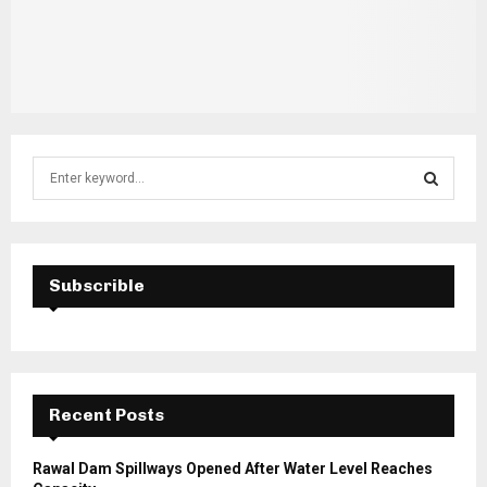
S
e
a
S
r
c
E
h
Subscrible
f
A
o
r
R
:
C
Recent Posts
H
Rawal Dam Spillways Opened After Water Level Reaches