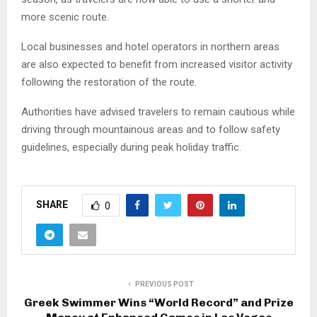
more scenic route.
Local businesses and hotel operators in northern areas
are also expected to benefit from increased visitor activity
following the restoration of the route.
Authorities have advised travelers to remain cautious while
driving through mountainous areas and to follow safety
guidelines, especially during peak holiday traffic.
SHARE
0
PREVIOUS POST
Greek Swimmer Wins “World Record” and Prize