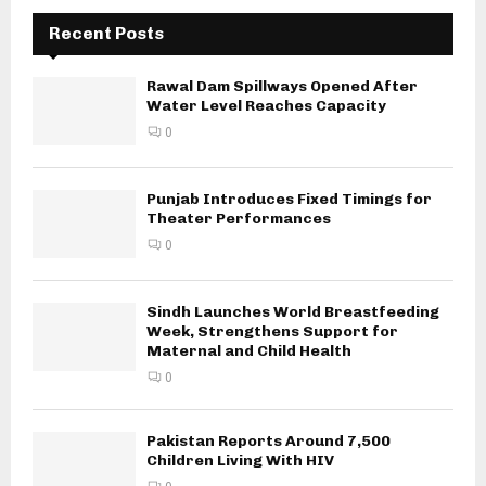
Recent Posts
Rawal Dam Spillways Opened After
Water Level Reaches Capacity
0
Punjab Introduces Fixed Timings for
Theater Performances
0
Sindh Launches World Breastfeeding
Week, Strengthens Support for
Maternal and Child Health
0
Pakistan Reports Around 7,500
Children Living With HIV