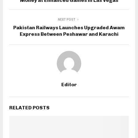
Money at Enhanced Games in Las Vegas
NEXT POST
Pakistan Railways Launches Upgraded Awam
Express Between Peshawar and Karachi
Editor
RELATED POSTS