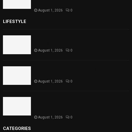
Child Health
August 1, 2026
0
LIFESTYLE
Rawal Dam Spillways Opened After Water Level
Reaches Capacity
August 1, 2026
0
Punjab Introduces Fixed Timings for Theater
Performances
August 1, 2026
0
Sindh Launches World Breastfeeding Week,
Strengthens Support for Maternal and Child
Health
August 1, 2026
0
CATEGORIES