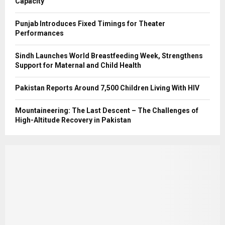
Capacity
Punjab Introduces Fixed Timings for Theater
Performances
Sindh Launches World Breastfeeding Week, Strengthens
Support for Maternal and Child Health
Pakistan Reports Around 7,500 Children Living With HIV
Mountaineering: The Last Descent – The Challenges of
High-Altitude Recovery in Pakistan