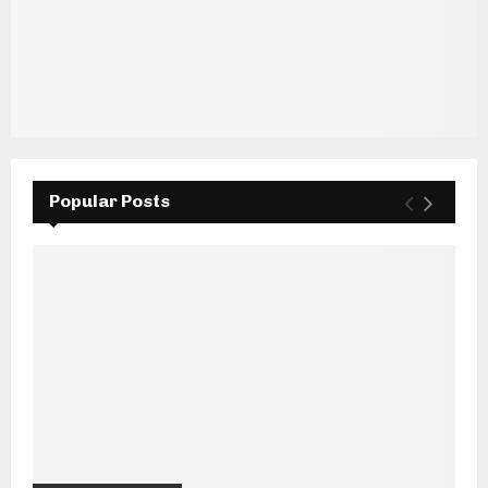
Popular Posts