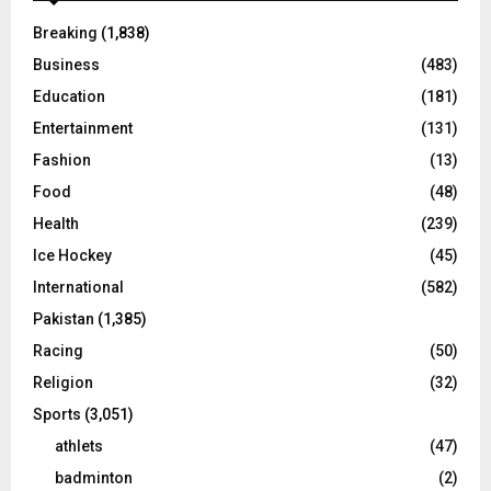
Breaking
(1,838)
Business
(483)
Education
(181)
Entertainment
(131)
Fashion
(13)
Food
(48)
Health
(239)
Ice Hockey
(45)
International
(582)
Pakistan
(1,385)
Racing
(50)
Religion
(32)
Sports
(3,051)
athlets
(47)
badminton
(2)