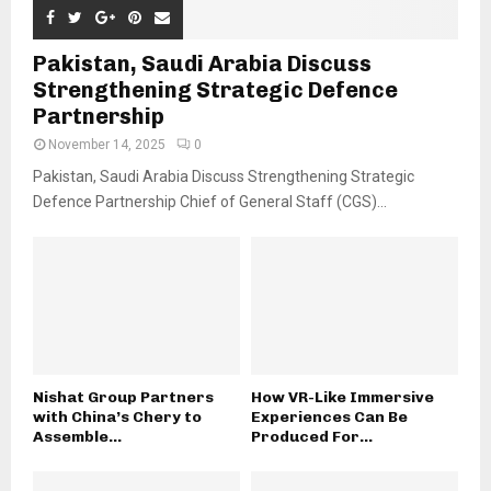
Pakistan, Saudi Arabia Discuss
Strengthening Strategic Defence
Partnership
November 14, 2025
0
Pakistan, Saudi Arabia Discuss Strengthening Strategic
Defence Partnership Chief of General Staff (CGS)...
Nishat Group Partners
How VR-Like Immersive
with China’s Chery to
Experiences Can Be
Assemble...
Produced For...