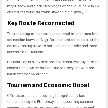
major snow and glacier blockages on the route have been
cleared, restoring full traffic flow on the highway.
Key Route Reconnected
The reopening of the road has restored an important land
connection between
Gilgit-Baltistan
and other parts of the
country, making travel to northern areas easier and more
accessible for tourists.
Babusar Top is a key seasonal route that typically remains
closed during winter months due to heavy snowfall and
harsh weather conditions.
Tourism and Economic Boost
Officials expect the reopening to significantly boost
tourism during the Eid holidays and upcoming summer
season, as travelers are now able to use a shorter and