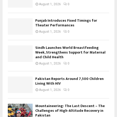
August 1, 2026
0
Punjab Introduces Fixed Timings for
Theater Performances
August 1, 2026
0
Sindh Launches World Breastfeeding
Week, Strengthens Support for Maternal
and Child Health
August 1, 2026
0
Pakistan Reports Around 7,500 Children
Living With HIV
August 1, 2026
0
Mountaineering: The Last Descent – The
Challenges of High-Altitude Recovery in
Pakistan