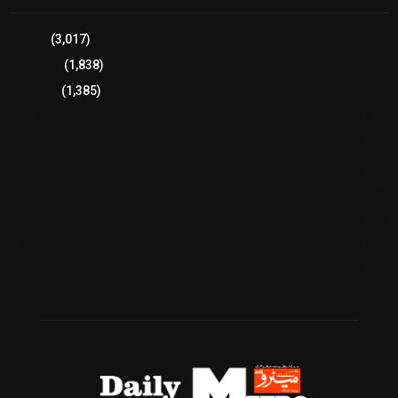
Sports
(3,017)
Breaking
(1,838)
Pakistan
(1,385)
Cricket
(941)
International
(582)
Football
(561)
Business
(483)
Technology
(338)
Health
(239)
Weather
(216)