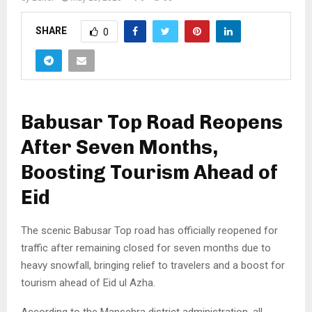
SHARE
0
Babusar Top Road Reopens
After Seven Months,
Boosting Tourism Ahead of
Eid
The scenic Babusar Top road has officially reopened for
traffic after remaining closed for seven months due to
heavy snowfall, bringing relief to travelers and a boost for
tourism ahead of Eid ul Azha.
According to the Mansehra district administration, all