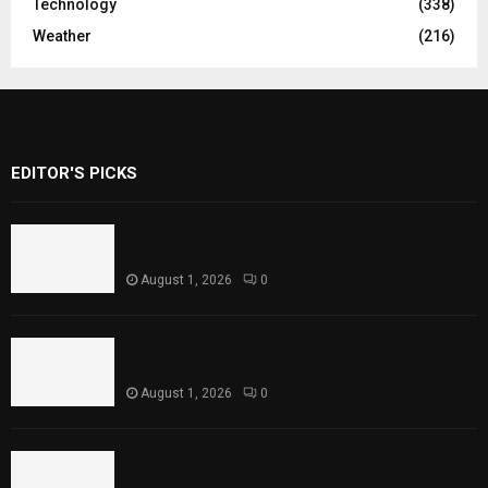
Technology
(338)
Weather
(216)
EDITOR'S PICKS
Rawal Dam Spillways Opened After Water
Level Reaches Capacity
August 1, 2026
0
Punjab Introduces Fixed Timings for
Theater Performances
August 1, 2026
0
Sindh Launches World Breastfeeding Week,
Strengthens Support for Maternal and