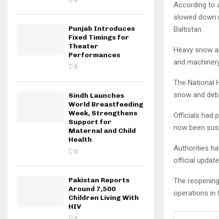
0
According to a
slowed down r
Punjab Introduces
Baltistan.
Fixed Timings for
Theater
Heavy snow and
Performances
and machinery
0
The National H
snow and debr
Sindh Launches
World Breastfeeding
Week, Strengthens
Officials had 
Support for
now been susp
Maternal and Child
Health
Authorities ha
0
official updat
Pakistan Reports
The reopening
Around 7,500
operations in 
Children Living With
HIV
0