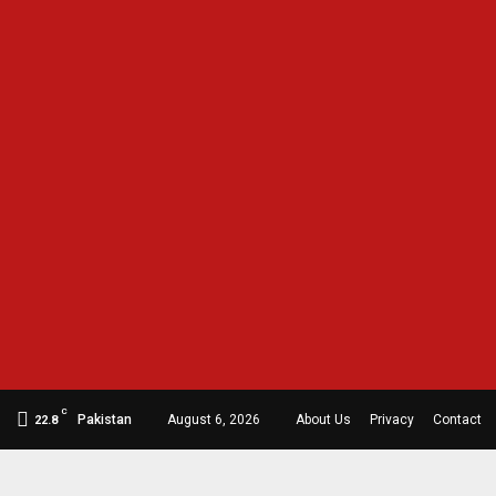
C
Pakistan
August 6, 2026
About Us
Privacy
Contact
22.8