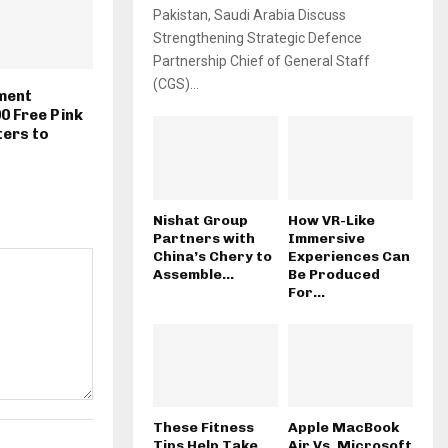
Pakistan, Saudi Arabia Discuss
Strengthening Strategic Defence
Partnership Chief of General Staff
(CGS)...
ment
00 Free Pink
ters to
Nishat Group
How VR-Like
Partners with
Immersive
China’s Chery to
Experiences Can
Assemble...
Be Produced
For...
These Fitness
Apple MacBook
Tips Help Take
Air Vs. Microsoft