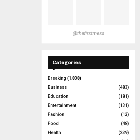
@thefirstmess
Categories
Breaking
(1,838)
Business
(483)
Education
(181)
Entertainment
(131)
Fashion
(13)
Food
(48)
Health
(239)