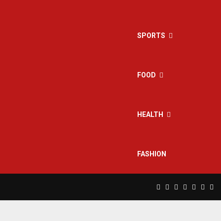
SPORTS
FOOD
HEALTH
FASHION
Facebook
Twitter
Instagram
Pinterest
Linkedin
Yout
Rs