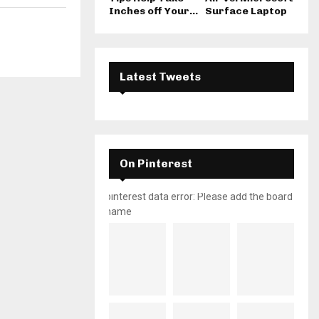
Inches off Your...
Surface Laptop
Latest Tweets
On Pinterest
pinterest data error: Please add the board
name