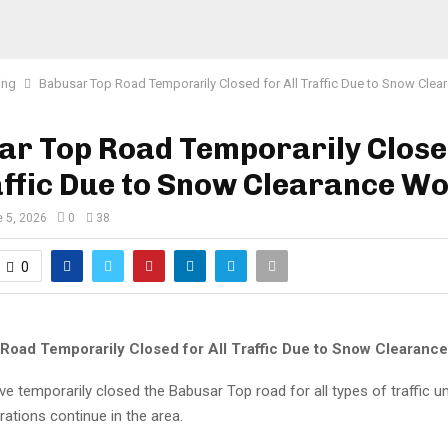
ing
Babusar Top Road Temporarily Closed for All Traffic Due to Snow Cle
ar Top Road Temporarily Close
affic Due to Snow Clearance W
 5, 2026
0
38
0
Road Temporarily Closed for All Traffic Due to Snow Clearanc
ve temporarily closed the Babusar Top road for all types of traffic un
ations continue in the area.