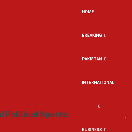
HOME
BREAKING
PAKISTAN
INTERNATIONAL
BUSINESS