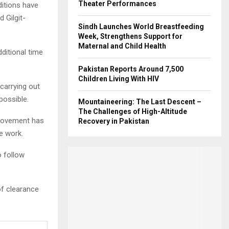
Theater Performances
ditions have
 Gilgit-
Sindh Launches World Breastfeeding
Week, Strengthens Support for
Maternal and Child Health
ditional time
Pakistan Reports Around 7,500
Children Living With HIV
 carrying out
possible.
Mountaineering: The Last Descent –
The Challenges of High-Altitude
l movement has
Recovery in Pakistan
e work.
o follow
of clearance