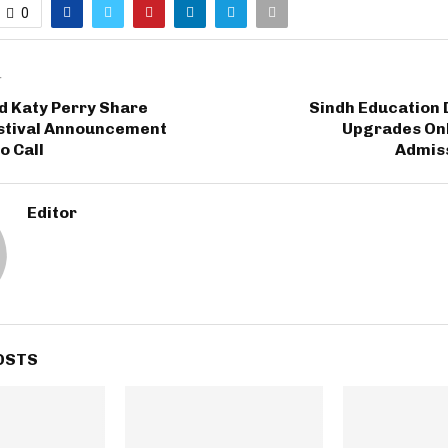
0
T
d Katy Perry Share
Sindh Education
estival Announcement
Upgrades Onl
o Call
Admiss
Editor
OSTS