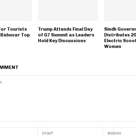
or Tourists
Trump Attends Final Day
Sindh Govern
o Babusar Top
of G7 Summit as Leaders
Distributes 2
Hold Key Discussions
Electric Scoo
Women
OMMENT