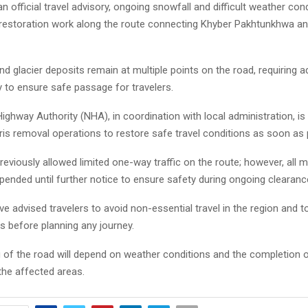
n official travel advisory, ongoing snowfall and difficult weather con
estoration work along the route connecting Khyber Pakhtunkhwa and
 glacier deposits remain at multiple points on the road, requiring ad
 to ensure safe passage for travelers.
ighway Authority (NHA), in coordination with local administration, is
is removal operations to restore safe travel conditions as soon as 
previously allowed limited one-way traffic on the route; however, al
ended until further notice to ensure safety during ongoing clearanc
ve advised travelers to avoid non-essential travel in the region and t
es before planning any journey.
 of the road will depend on weather conditions and the completion 
the affected areas.