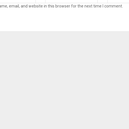
me, email, and website in this browser for the next time I comment.