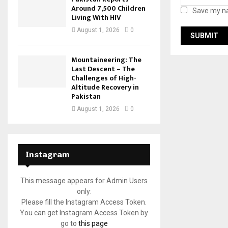
Around 7,500 Children
Save my na
Living With HIV
August 1, 2026
0
Mountaineering: The
Last Descent – The
Challenges of High-
Altitude Recovery in
Pakistan
August 1, 2026
0
Instagram
This message appears for Admin Users
only:
Please fill the Instagram Access Token.
You can get Instagram Access Token by
go to
this page