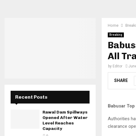
Home
Break
Breaking
Babus
All Tr
by
Editor
June
SHARE
Recent Posts
Babusar Top 
Rawal Dam Spillways
Opened After Water
Authorities ha
Level Reaches
clearance oper
Capacity