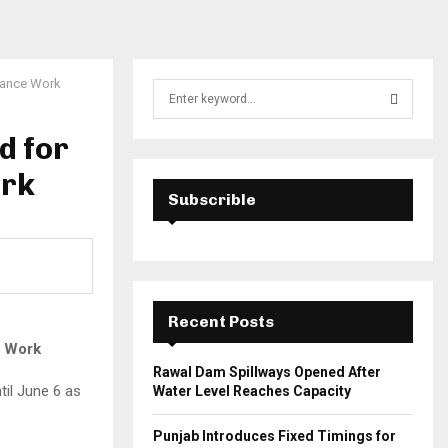
arance Work
S
e
a
d for
S
r
c
ork
E
h
Subscrible
f
A
o
r
R
:
C
Recent Posts
H
e Work
Rawal Dam Spillways Opened After
til June 6 as
Water Level Reaches Capacity
Punjab Introduces Fixed Timings for