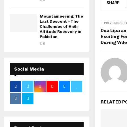
SHARE
Mountaineering: The
Last Descent – The
PREVIOUS POS
Challenges of High-
Dua Lipa an
Altitude Recovery in
Exciting F
Pakistan
During Vide
0
Social Media
RELATED P