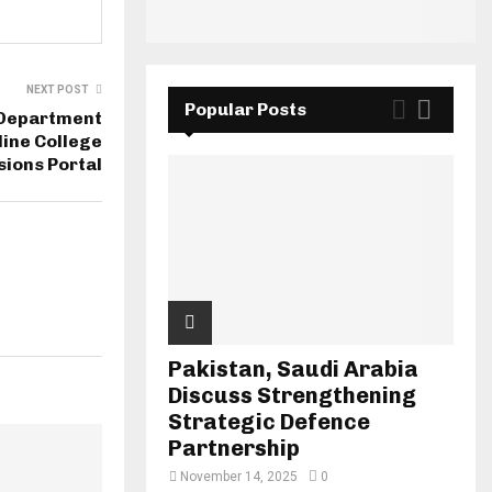
NEXT POST
Popular Posts
 Department
ine College
ions Portal
Pakistan, Saudi Arabia
Discuss Strengthening
Strategic Defence
Partnership
November 14, 2025
0