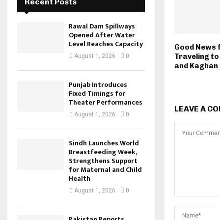
Recent Posts
Rawal Dam Spillways
Opened After Water
Level Reaches Capacity
Good News f
Traveling t
August 1, 2026
0
and Kaghan
Punjab Introduces
Fixed Timings for
Theater Performances
LEAVE A C
August 1, 2026
0
Sindh Launches World
Breastfeeding Week,
Strengthens Support
for Maternal and Child
Health
August 1, 2026
0
Pakistan Reports