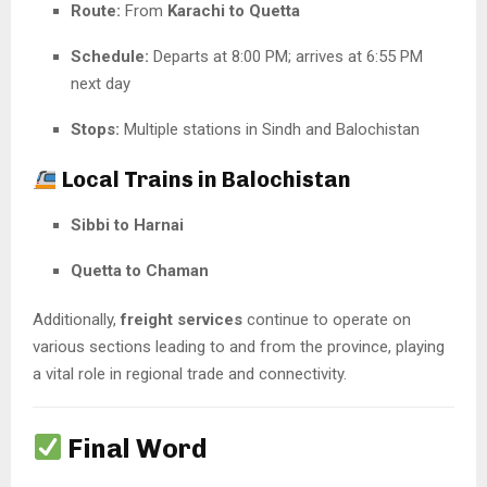
Route:
From
Karachi to Quetta
Schedule:
Departs at 8:00 PM; arrives at 6:55 PM
next day
Stops:
Multiple stations in Sindh and Balochistan
Local Trains in Balochistan
Sibbi to Harnai
Quetta to Chaman
Additionally,
freight services
continue to operate on
various sections leading to and from the province, playing
a vital role in regional trade and connectivity.
Final Word