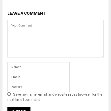
LEAVE A COMMENT
Save my name, email, and website in this browser for the
next time I comment.