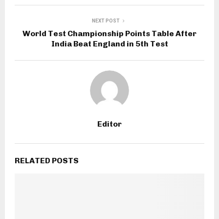
NEXT POST
World Test Championship Points Table After
India Beat England in 5th Test
Editor
RELATED POSTS