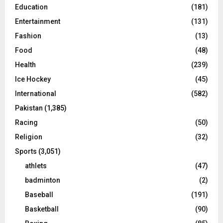
Education
(181)
Entertainment
(131)
Fashion
(13)
Food
(48)
Health
(239)
Ice Hockey
(45)
International
(582)
Pakistan
(1,385)
Racing
(50)
Religion
(32)
Sports
(3,051)
athlets
(47)
badminton
(2)
Baseball
(191)
Basketball
(90)