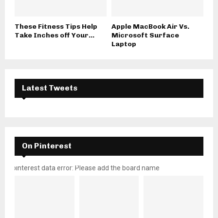
These Fitness Tips Help
Apple MacBook Air Vs.
Take Inches off Your...
Microsoft Surface
Laptop
Latest Tweets
On Pinterest
pinterest data error: Please add the board name