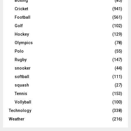
Boxing
(85)
Cricket
(941)
Football
(561)
Golf
(102)
Hockey
(129)
Olympics
(78)
Polo
(55)
Rugby
(147)
snooker
(44)
softball
(111)
squash
(27)
Tennis
(153)
Vollyball
(100)
Technology
(338)
Weather
(216)