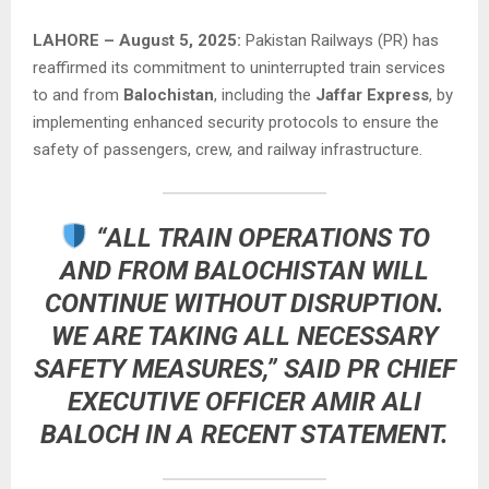
LAHORE – August 5, 2025:
Pakistan Railways (PR) has
reaffirmed its commitment to uninterrupted train services
to and from
Balochistan
, including the
Jaffar Express
, by
implementing enhanced security protocols to ensure the
safety of passengers, crew, and railway infrastructure.
“ALL TRAIN OPERATIONS TO
AND FROM BALOCHISTAN WILL
CONTINUE WITHOUT DISRUPTION.
WE ARE TAKING ALL NECESSARY
SAFETY MEASURES,” SAID
PR CHIEF
EXECUTIVE OFFICER AMIR ALI
BALOCH
IN A RECENT STATEMENT.