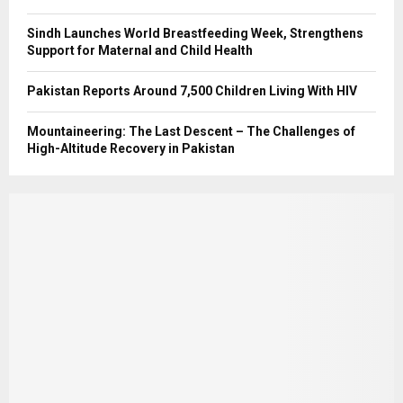
Sindh Launches World Breastfeeding Week, Strengthens
Support for Maternal and Child Health
Pakistan Reports Around 7,500 Children Living With HIV
Mountaineering: The Last Descent – The Challenges of
High-Altitude Recovery in Pakistan