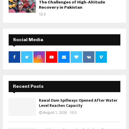
The Challenges of High-Altitude
Recovery in Pakistan
0
Social Media
Recent Posts
Rawal Dam Spillways Opened After Water
Level Reaches Capacity
August 1, 2026
0