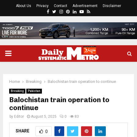
About Us
Privacy
Contact
Advertisement
Disclaimer
Facebook
Twitter
Instagram
Pinterest
Linkedin
Youtube
Rss
PRIMARY
MENU
Home
Breaking
Balochistan train operation to continue
Breaking
Pakistan
Balochistan train operation to
continue
by
Editor
August 5, 2025
0
83
SHARE
0