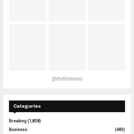
@thefirstmess
Categories
Breaking
(1,838)
Business
(483)