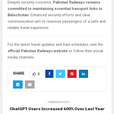
Despite security concerns,
Pakistan Railways remains
committed to maintaining essential transport links to
Balochistan
. Enhanced security efforts and clear
communication aim to reassure passengers of a safe and
reliable travel experience.
For the latest travel updates and train schedules, visit the
official Pakistan Railways website
or follow their social
media channels.
SHARE
0
PREVIOUS POST
ChatGPT Users Increased 400% Over Last Year