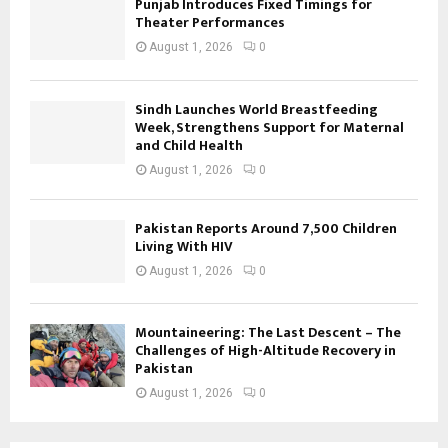
Punjab Introduces Fixed Timings for
Theater Performances
August 1, 2026
0
Sindh Launches World Breastfeeding
Week, Strengthens Support for Maternal
and Child Health
August 1, 2026
0
Pakistan Reports Around 7,500 Children
Living With HIV
August 1, 2026
0
Mountaineering: The Last Descent – The
Challenges of High-Altitude Recovery in
Pakistan
August 1, 2026
0