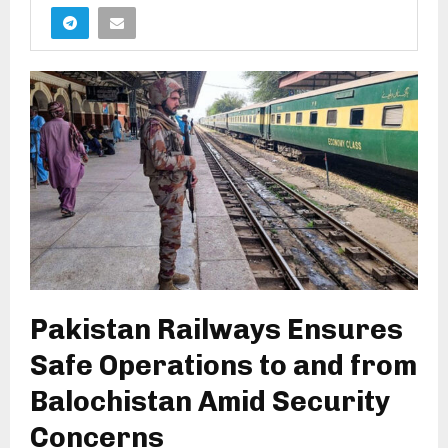
Pakistan Railways Ensures
Safe Operations to and from
Balochistan Amid Security
Concerns