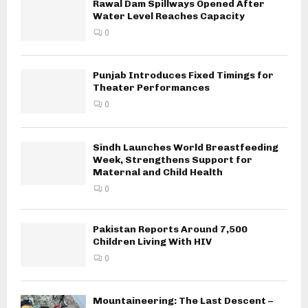
Rawal Dam Spillways Opened After
Water Level Reaches Capacity
0
Punjab Introduces Fixed Timings for
Theater Performances
0
Sindh Launches World Breastfeeding
Week, Strengthens Support for
Maternal and Child Health
0
Pakistan Reports Around 7,500
Children Living With HIV
0
Mountaineering: The Last Descent –