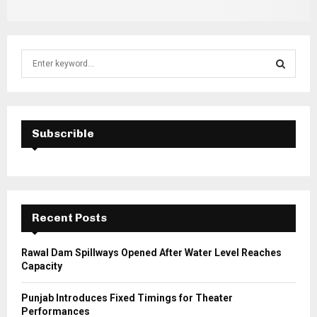
S
e
a
S
r
c
E
h
Subscrible
f
A
o
r
R
:
C
Recent Posts
H
Rawal Dam Spillways Opened After Water Level Reaches
Capacity
Punjab Introduces Fixed Timings for Theater
Performances