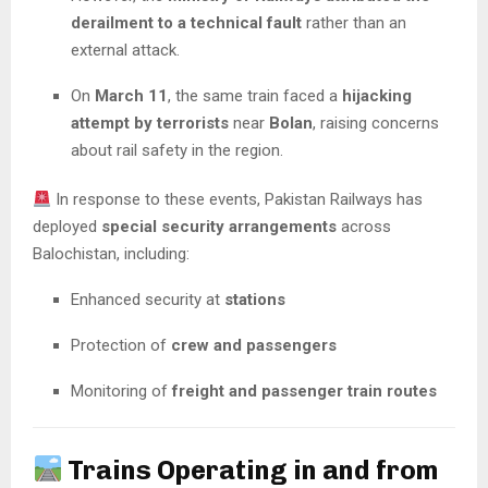
derailment to a technical fault
rather than an
external attack.
On
March 11
, the same train faced a
hijacking
attempt by terrorists
near
Bolan
, raising concerns
about rail safety in the region.
In response to these events, Pakistan Railways has
deployed
special security arrangements
across
Balochistan, including:
Enhanced security at
stations
Protection of
crew and passengers
Monitoring of
freight and passenger train routes
Trains Operating in and from