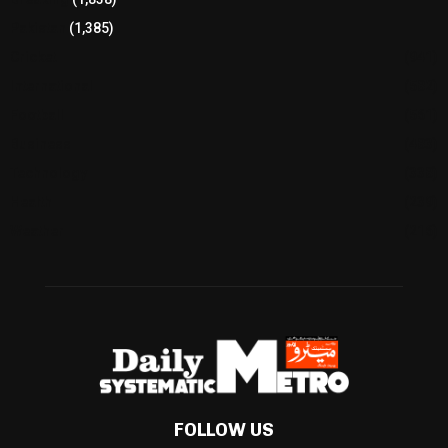
Pakistan
(1,385)
Cricket
(941)
International
(582)
Football
(561)
Business
(483)
Technology
(338)
Health
(239)
Weather
(216)
FOLLOW US