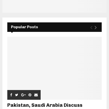
Popular Posts
Pakistan, Saudi Arabia Discuss