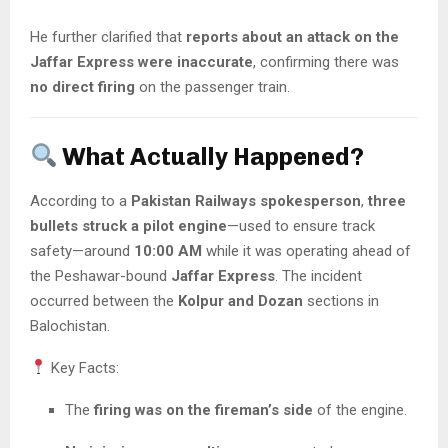
He further clarified that
reports about an attack on the
Jaffar Express were inaccurate
, confirming there was
no direct firing
on the passenger train.
What Actually Happened?
According to a
Pakistan Railways spokesperson
,
three
bullets struck a pilot engine
—used to ensure track
safety—around
10:00 AM
while it was operating ahead of
the Peshawar-bound
Jaffar Express
. The incident
occurred between the
Kolpur and Dozan
sections in
Balochistan.
Key Facts:
The
firing was on the fireman’s side
of the engine.