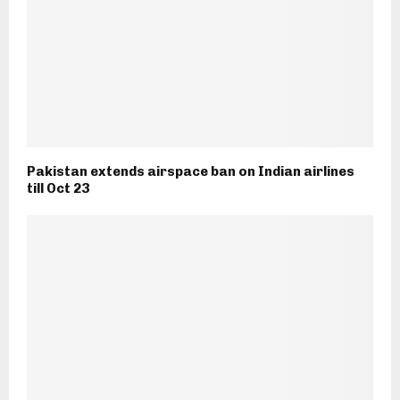
Pakistan extends airspace ban on Indian airlines
till Oct 23