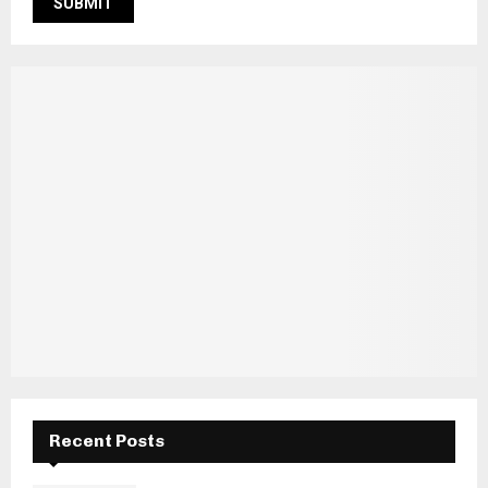
Recent Posts