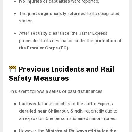
No injuries or casualties
were reported.
The
pilot engine safely returned
to its designated
station.
After
security clearance
, the Jaffar Express
proceeded to its destination under the
protection of
the Frontier Corps (FC)
.
Previous Incidents and Rail
Safety Measures
This event follows a series of past disturbances:
Last week
, three coaches of the Jaffar Express
derailed near Shikarpur, Sindh
, reportedly due to
an explosion. One person sustained minor injuries.
However, the
Ministry of Railways attributed the