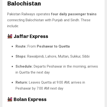
Balochistan
Pakistan Railways operates
four daily passenger trains
connecting Balochistan with Punjab and Sindh. These
include:
Jaffar Express
Route:
From
Peshawar to Quetta
Stops:
Rawalpindi, Lahore, Multan, Sukkur, Sibbi
Schedule:
Departs Peshawar in the morning; arrives
in Quetta the next day
Return:
Leaves Quetta at 9:00 AM; arrives in
Peshawar by 7:00 AM next day
Bolan Express