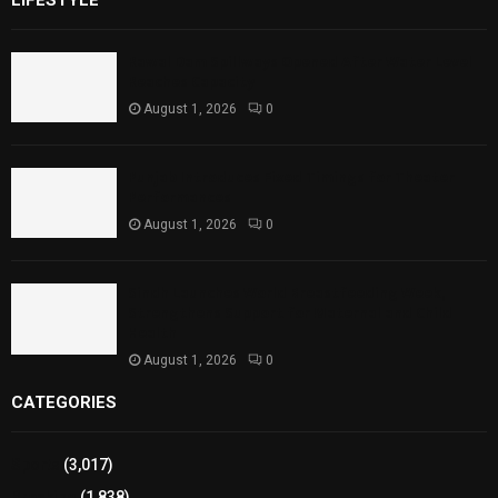
Rawal Dam Spillways Opened After Water Level
Reaches Capacity
August 1, 2026
0
Punjab Introduces Fixed Timings for Theater
Performances
August 1, 2026
0
Sindh Launches World Breastfeeding Week,
Strengthens Support for Maternal and Child
Health
August 1, 2026
0
CATEGORIES
Sports
(3,017)
Breaking
(1,838)