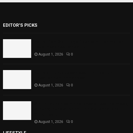
EDITOR'S PICKS
Rawal Dam Spillways Opened After Water
Level Reaches Capacity
August 1, 2026
0
Punjab Introduces Fixed Timings for
Theater Performances
August 1, 2026
0
Sindh Launches World Breastfeeding Week,
Strengthens Support for Maternal and
Child Health
August 1, 2026
0
LIFESTYLE