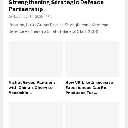
Strengthening Strategic Defence
Partnership
November 14, 2025
0
Pakistan, Saudi Arabia Discuss Strengthening Strategic
Defence Partnership Chief of General Staff (CGS)...
Nishat Group Partners
How VR-Like Immersive
with China’s Chery to
Experiences Can Be
Assemble...
Produced For...