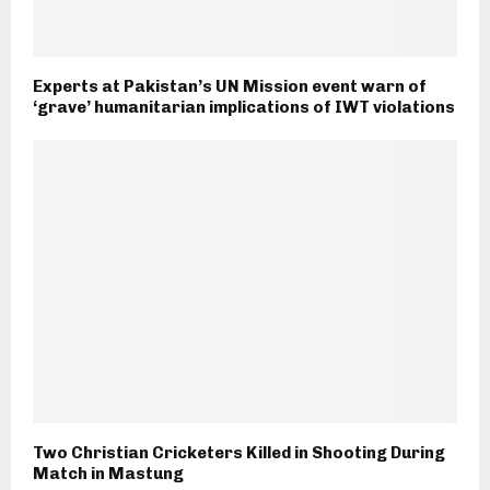
Experts at Pakistan’s UN Mission event warn of
‘grave’ humanitarian implications of IWT violations
Two Christian Cricketers Killed in Shooting During
Match in Mastung