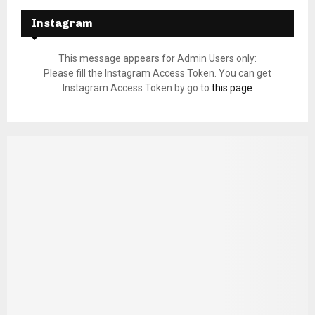
Instagram
This message appears for Admin Users only:
Please fill the Instagram Access Token. You can get
Instagram Access Token by go to
this page