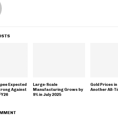
OSTS
upee Expected
Large-Scale
Gold Prices in
trong Against
Manufacturing Grows by
Another All-T
 FY26
9% in July 2025
OMMENT