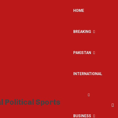
HOME
BREAKING
PAKISTAN
INTERNATIONAL
BUSINESS