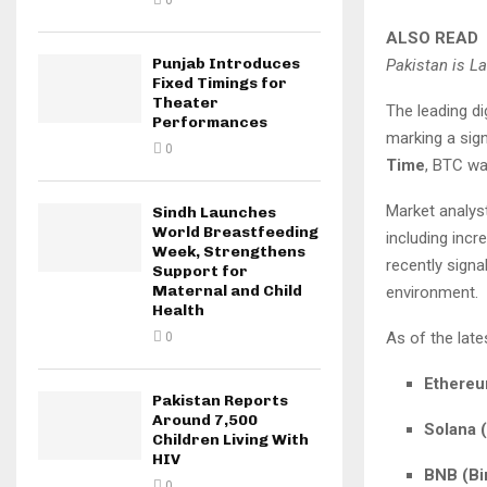
0
ALSO READ
Punjab Introduces
Pakistan is L
Fixed Timings for
Theater
The leading di
Performances
marking a sign
0
Time
, BTC wa
Market analyst
Sindh Launches
World Breastfeeding
including incr
Week, Strengthens
recently signa
Support for
Maternal and Child
environment.
Health
As of the late
0
Ethereu
Pakistan Reports
Around 7,500
Solana 
Children Living With
HIV
BNB (Bi
0