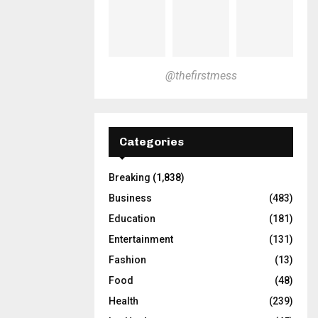
@thefirstmess
Categories
Breaking
(1,838)
Business
(483)
Education
(181)
Entertainment
(131)
Fashion
(13)
Food
(48)
Health
(239)