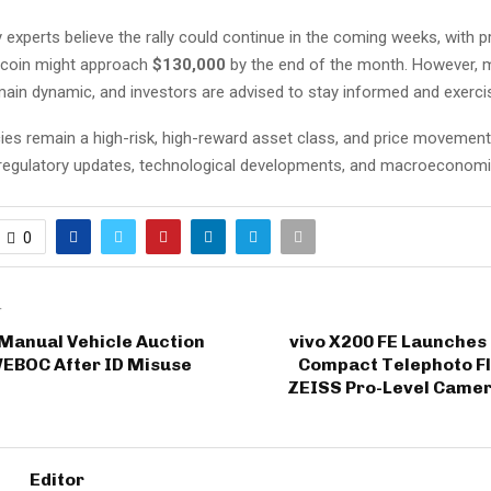
experts believe the rally could continue in the coming weeks, with p
tcoin might approach
$130,000
by the end of the month. However, 
main dynamic, and investors are advised to stay informed and exerci
ies remain a high-risk, high-reward asset class, and price movemen
 regulatory updates, technological developments, and macroeconomi
0
T
 Manual Vehicle Auction
vivo X200 FE Launches 
WEBOC After ID Misuse
Compact Telephoto Fl
ZEISS Pro-Level Camer
Editor