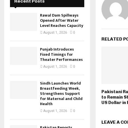
Recent Posts
Rawal Dam Spillways
Opened After Water
Level Reaches Capacity
August 1, 2026
0
RELATED P
Punjab Introduces
Fixed Timings for
Theater Performances
August 1, 2026
0
Sindh Launches World
Breastfeeding Week,
Pakistani R
Strengthens Support
to Remain S
for Maternal and Child
US Dollar in
Health
August 1, 2026
0
LEAVE A C
Pakistan Reports