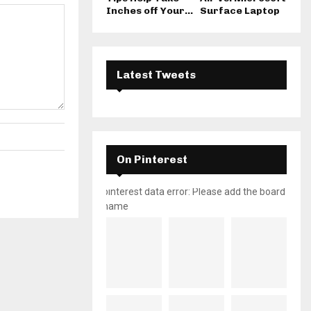
Inches off Your...
Surface Laptop
Latest Tweets
On Pinterest
pinterest data error: Please add the board
name