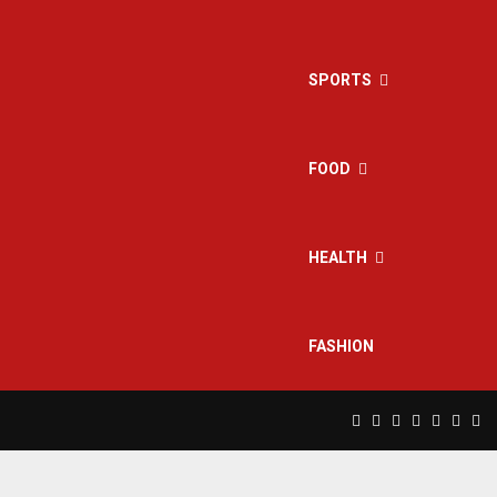
SPORTS
FOOD
HEALTH
FASHION
Facebook
Twitter
Instagram
Pinterest
Linkedin
Yout
Rs