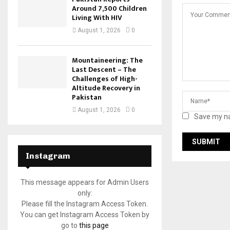
Around 7,500 Children
Living With HIV
August 1, 2026
0
Mountaineering: The
Last Descent – The
Challenges of High-
Altitude Recovery in
Pakistan
August 1, 2026
0
Save my na
Instagram
This message appears for Admin Users
only:
Please fill the Instagram Access Token.
You can get Instagram Access Token by
go to
this page