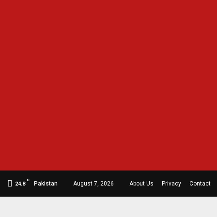
C
Pakistan
August 7, 2026
About Us
Privacy
Contact
24.8