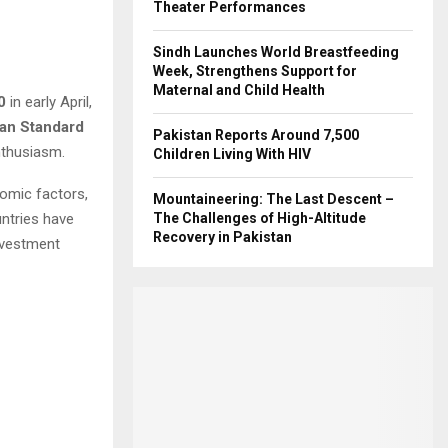
Theater Performances
Sindh Launches World Breastfeeding
Week, Strengthens Support for
Maternal and Child Health
0
in early April,
tan Standard
Pakistan Reports Around 7,500
nthusiasm.
Children Living With HIV
nomic factors,
Mountaineering: The Last Descent –
untries have
The Challenges of High-Altitude
Recovery in Pakistan
investment