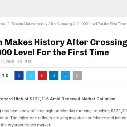
ess
Bitcoin Makes History After Crossing $121,000 Level For the First Time
n Makes History After Crossin
00 Level For the First Time
 14, 2025
0
85
0
 Record High of $121,216 Amid Renewed Market Optimism
)
reached a new all-time high on Monday morning, touching
$121,2
 data. The milestone reflects growing investor confidence and incre
the cryptocurrency market.