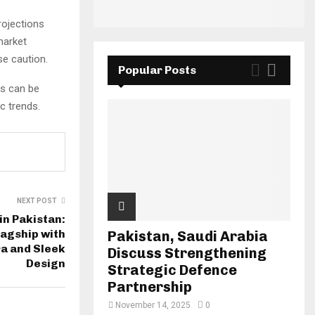
rojections
market
se caution.
Popular Posts
ts can be
c trends.
NEXT POST
in Pakistan:
agship with
Pakistan, Saudi Arabia
a and Sleek
Discuss Strengthening
Design
Strategic Defence
Partnership
November 14, 2025
0