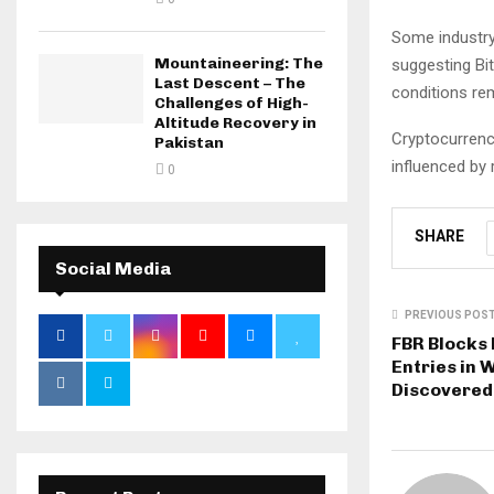
Some industry 
Mountaineering: The
suggesting Bi
Last Descent – The
conditions re
Challenges of High-
Altitude Recovery in
Cryptocurrenc
Pakistan
influenced by
0
SHARE
Social Media
PREVIOUS POS
FBR Blocks
Entries in 
Discovered