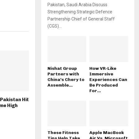
Pakistan, Saudi Arabia Discuss
Strengthening Strategic Defence
Partnership Chief of General Staff
(CGS)...
Nishat Group
How VR-Like
Partners with
Immersive
China’s Chery to
Experiences Can
Assemble...
Be Produced
For...
 Pakistan Hit
ime High
These Fitness
Apple MacBook
Tips Help Take
Air Vs. Microsoft