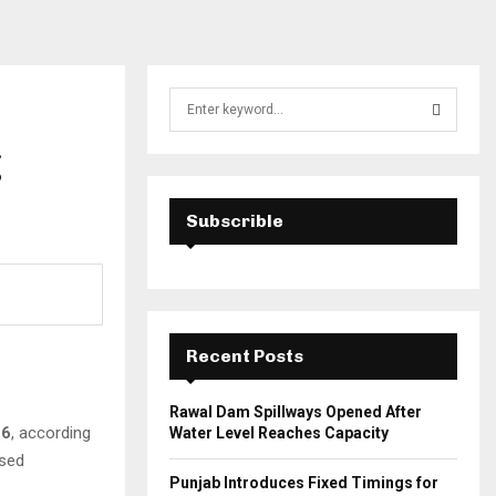
S
e
a
g
S
r
c
E
h
Subscrible
f
A
o
r
R
:
C
Recent Posts
H
Rawal Dam Spillways Opened After
16
, according
Water Level Reaches Capacity
ased
Punjab Introduces Fixed Timings for