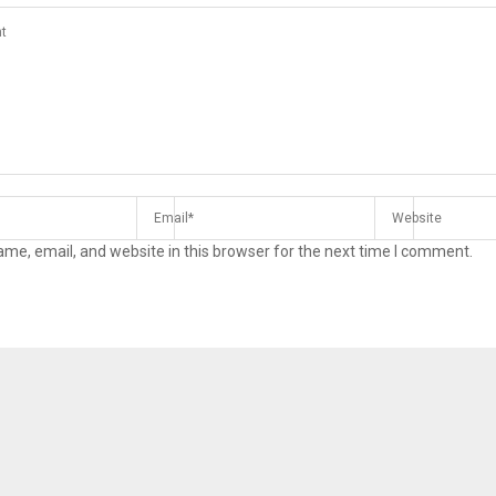
me, email, and website in this browser for the next time I comment.