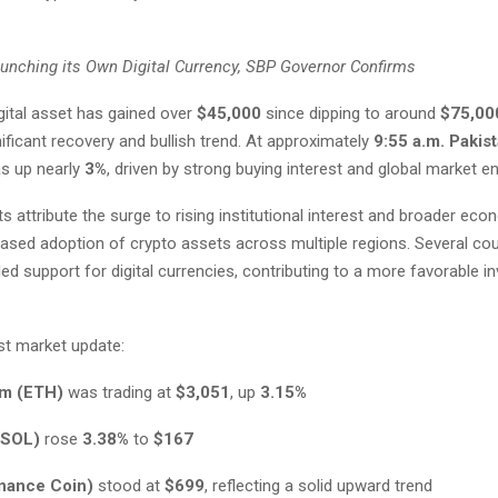
aunching its Own Digital Currency, SBP Governor Confirms
gital asset has gained over
$45,000
since dipping to around
$75,00
ificant recovery and bullish trend. At approximately
9:55 a.m. Pakis
s up nearly
3%
, driven by strong buying interest and global market e
s attribute the surge to rising institutional interest and broader eco
eased adoption of crypto assets across multiple regions. Several co
led support for digital currencies, contributing to a more favorable 
st market update:
m (ETH)
was trading at
$3,051
, up
3.15%
(SOL)
rose
3.38%
to
$167
nance Coin)
stood at
$699
, reflecting a solid upward trend