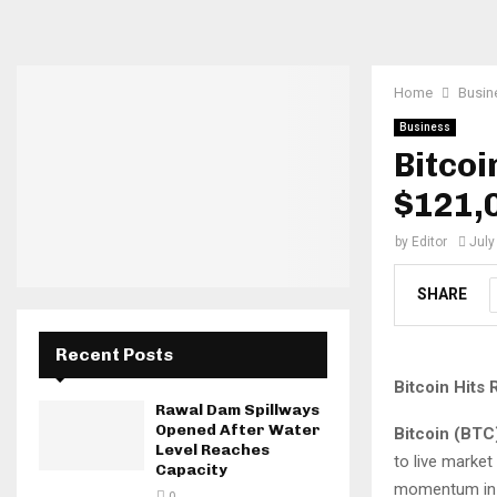
Home
Busin
Business
Bitcoi
$121,0
by
Editor
July
SHARE
Recent Posts
Bitcoin Hits
Rawal Dam Spillways
Opened After Water
Bitcoin (BTC
Level Reaches
to live market
Capacity
momentum in 