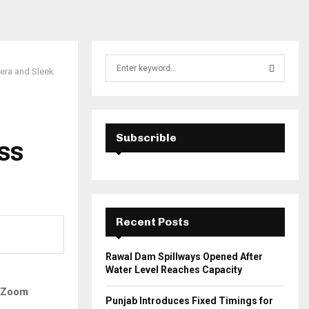
S
era and Sleek
e
a
S
r
c
E
h
Subscrible
ISS
f
A
o
r
R
:
C
Recent Posts
H
Rawal Dam Spillways Opened After
Water Level Reaches Capacity
o Zoom
Punjab Introduces Fixed Timings for