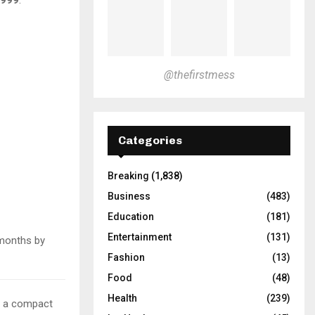
@thefirstmess
Categories
Breaking
(1,838)
Business
(483)
Education
(181)
Entertainment
(131)
months by
Fashion
(13)
Food
(48)
Health
(239)
in a compact