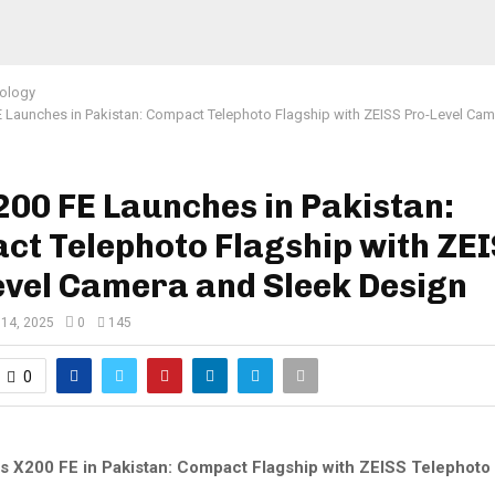
ology
E Launches in Pakistan: Compact Telephoto Flagship with ZEISS Pro-Level Cam
200 FE Launches in Pakistan:
ct Telephoto Flagship with ZE
evel Camera and Sleek Design
 14, 2025
0
145
0
s X200 FE in Pakistan: Compact Flagship with ZEISS Telephot