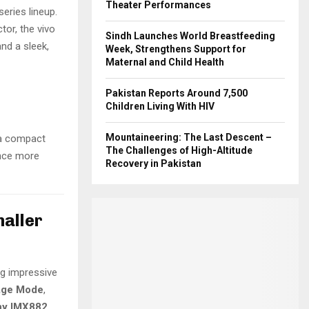
Theater Performances
series lineup.
or, the vivo
Sindh Launches World Breastfeeding
nd a sleek,
Week, Strengthens Support for
Maternal and Child Health
Pakistan Reports Around 7,500
Children Living With HIV
Mountaineering: The Last Descent –
 a compact
The Challenges of High-Altitude
ance more
Recovery in Pakistan
maller
ng impressive
age Mode
,
ny IMX882