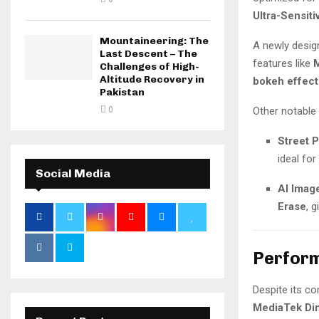
Ultra-Sensit
Mountaineering: The
A newly desi
Last Descent – The
features like
M
Challenges of High-
Altitude Recovery in
bokeh effect
Pakistan
0
Other notable 
Street 
ideal fo
Social Media
AI Imag
Erase
, 
Perform
Despite its c
MediaTek Di