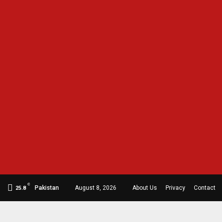
C
Pakistan
August 8, 2026
About Us
Privacy
Contact
25.8