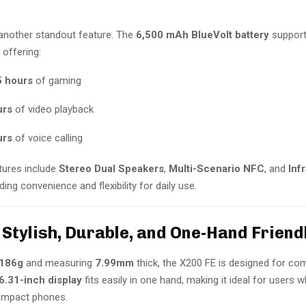
s another standout feature. The
6,500 mAh BlueVolt battery
suppor
, offering:
5 hours
of gaming
urs
of video playback
urs
of voice calling
tures include
Stereo Dual Speakers
,
Multi-Scenario NFC
, and
Inf
iding convenience and flexibility for daily use.
 Stylish, Durable, and One-Hand Friend
186g
and measuring
7.99mm
thick, the X200 FE is designed for co
6.31-inch display
fits easily in one hand, making it ideal for users 
compact phones.