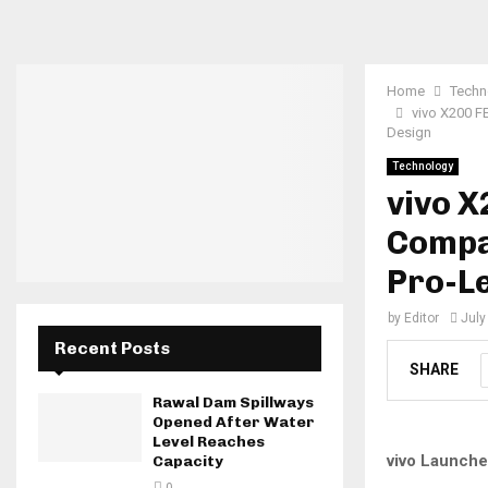
Home
Techn
vivo X200 F
Design
Technology
vivo X
Compa
Pro-L
by
Editor
July
Recent Posts
SHARE
Rawal Dam Spillways
Opened After Water
Level Reaches
vivo Launche
Capacity