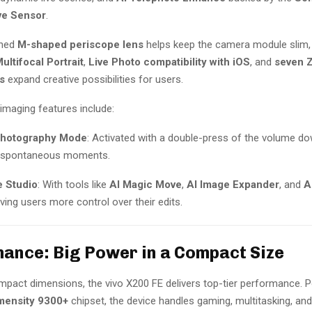
ive Sensor
.
gned
M-shaped periscope lens
helps keep the camera module slim,
ultifocal Portrait
,
Live Photo compatibility with iOS
, and
seven Z
s
expand creative possibilities for users.
imaging features include:
Photography Mode
: Activated with a double-press of the volume do
r spontaneous moments.
e Studio
: With tools like
AI Magic Move
,
AI Image Expander
, and
A
giving users more control over their edits.
ance: Big Power in a Compact Size
ompact dimensions, the vivo X200 FE delivers top-tier performance. 
mensity 9300+
chipset, the device handles gaming, multitasking, and