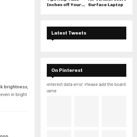
Inches off Your...
Surface Laptop
Latest Tweets
On Pinterest
pinterest data error: Please add the board
ak brightness
,
name
even in bright
,999
.