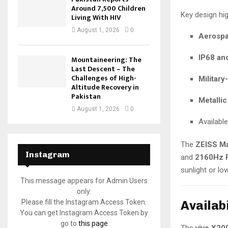
Around 7,500 Children
Key design hig
Living With HIV
August 1, 2026
0
Aerospa
IP68 an
Mountaineering: The
Last Descent – The
Challenges of High-
Military
Altitude Recovery in
Pakistan
Metallic
August 1, 2026
0
Availabl
The
ZEISS Ma
Instagram
and
2160Hz 
sunlight or lo
This message appears for Admin Users
only:
Availabi
Please fill the Instagram Access Token.
You can get Instagram Access Token by
go to
this page
The
vivo X20