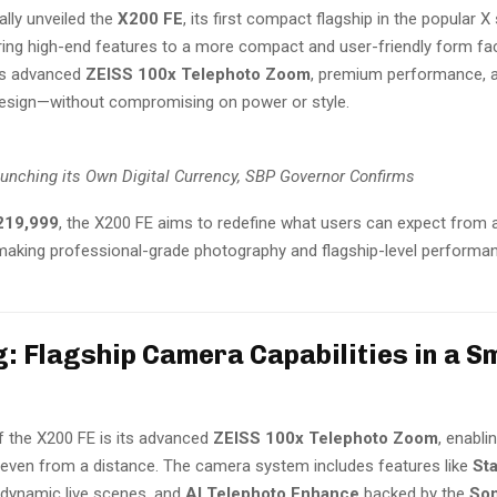
ally unveiled the
X200 FE
, its first compact flagship in the popular X 
ring high-end features to a more compact and user-friendly form fact
rs advanced
ZEISS 100x Telephoto Zoom
, premium performance, a
esign—without compromising on power or style.
aunching its Own Digital Currency, SBP Governor Confirms
219,999
, the X200 FE aims to redefine what users can expect from
aking professional-grade photography and flagship-level perform
: Flagship Camera Capabilities in a S
f the X200 FE is its advanced
ZEISS 100x Telephoto Zoom
, enabli
e even from a distance. The camera system includes features like
St
 dynamic live scenes, and
AI Telephoto Enhance
backed by the
So