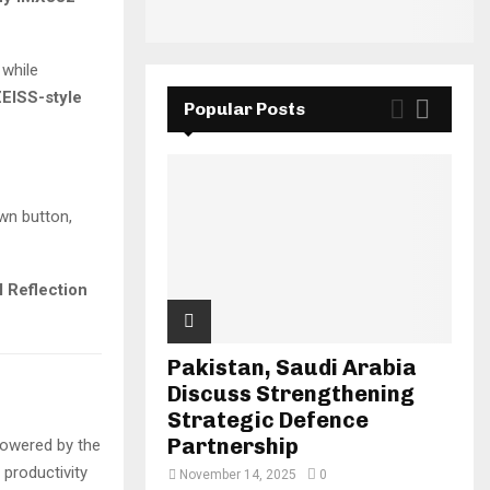
 while
EISS-style
Popular Posts
wn button,
I Reflection
Pakistan, Saudi Arabia
Discuss Strengthening
Strategic Defence
Partnership
Powered by the
 productivity
November 14, 2025
0