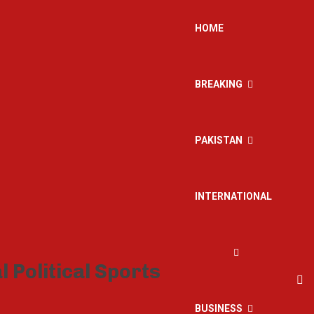
HOME
BREAKING
PAKISTAN
INTERNATIONAL
BUSINESS