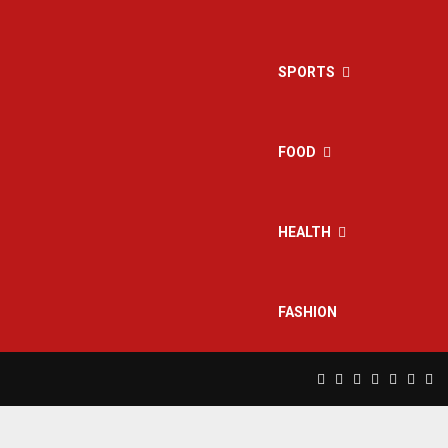
SPORTS
FOOD
HEALTH
FASHION
Facebook
Twitter
Instagram
Pinterest
Linkedin
Yout
Rs