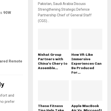
Pakistan, Saudi Arabia Discuss
Strengthening Strategic Defence
ts
90W
Partnership Chief of General Staff
(CGS)...
Nishat Group
How VR-Like
Partners with
Immersive
rared Remote
China’s Chery to
Experiences Can
Assemble...
Be Produced
For...
ly
mfort and
who prefer
These Fitness
Apple MacBook
Tips Help Take
Air Vs. Microsoft