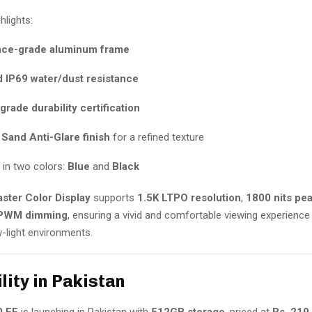
hlights:
ce-grade aluminum frame
d IP69 water/dust resistance
-grade durability certification
 Sand Anti-Glare finish
for a refined texture
e in two colors:
Blue
and
Black
ster Color Display
supports
1.5K LTPO resolution
,
1800 nits pe
PWM dimming
, ensuring a vivid and comfortable viewing experience 
w-light environments.
lity in Pakistan
0 FE
is launching in Pakistan with
512GB storage
, priced at
Rs. 219