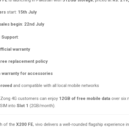
ers
start:
15th July
 sales begin
:
22nd July
 Support
:
fficial warranty
free replacement policy
 warranty for accessories
proved
and compatible with all local mobile networks
: Zong 4G customers can enjoy
12GB of free mobile data
over six 
r SIM into
Slot 1
(2GB/month).
ch of the
X200 FE
, vivo delivers a well-rounded flagship experience 