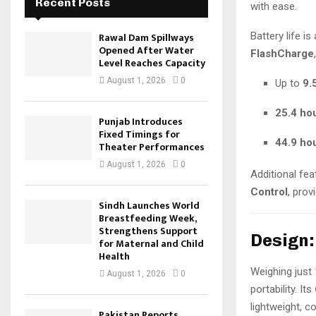
Recent Posts
with ease.
Battery life i
Rawal Dam Spillways
Opened After Water
FlashCharge
Level Reaches Capacity
August 1, 2026
0
Up to
9.
25.4 ho
Punjab Introduces
Fixed Timings for
44.9 ho
Theater Performances
August 1, 2026
0
Additional fea
Control
, prov
Sindh Launches World
Breastfeeding Week,
Strengthens Support
Design:
for Maternal and Child
Health
Weighing just
August 1, 2026
0
portability. Its
lightweight, 
Pakistan Reports