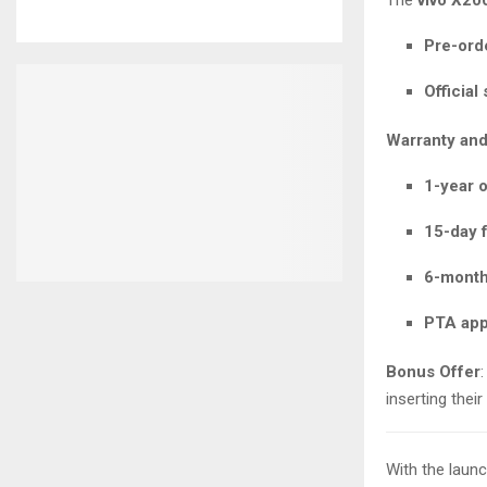
Pre-ord
Official
Warranty and
1-year o
15-day 
6-month
PTA ap
Bonus Offer
inserting thei
With the laun