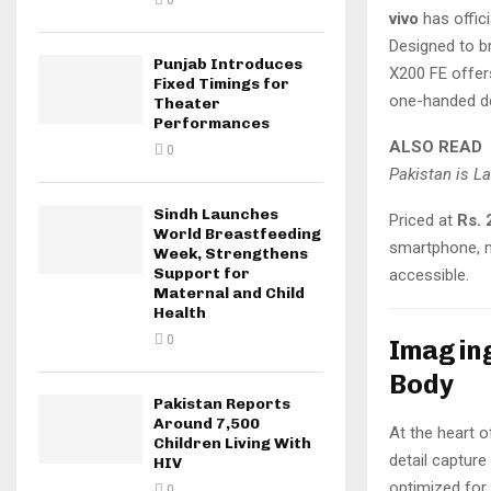
0
vivo
has offici
Designed to b
Punjab Introduces
X200 FE offe
Fixed Timings for
one-handed d
Theater
Performances
ALSO READ
0
Pakistan is L
Sindh Launches
Priced at
Rs. 
World Breastfeeding
smartphone, m
Week, Strengthens
Support for
accessible.
Maternal and Child
Health
0
Imaging
Body
Pakistan Reports
Around 7,500
At the heart o
Children Living With
detail captur
HIV
optimized for
0