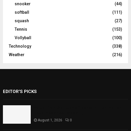
snooker
(44)
softball
(111)
squash
(27)
Tennis
(153)
Vollyball
(100)
Technology
(338)
Weather
(216)
EDITOR'S PICKS
Rawal Dam Spillways Opened After Water
Level Reaches Capacity
August 1, 2026
0