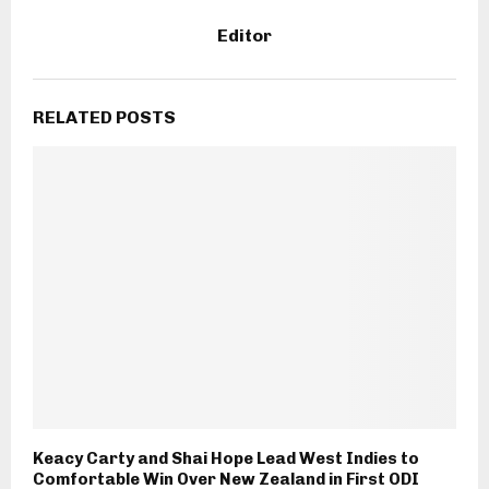
Editor
RELATED POSTS
Keacy Carty and Shai Hope Lead West Indies to
Comfortable Win Over New Zealand in First ODI