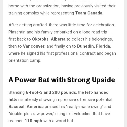
home with the organization, having previously visited their
training complex while representing
Team Canada
.
After getting drafted, there was little time for celebration.
Piasentin and his family embarked on a long road trip —
first back to
Okotoks, Alberta
to collect his belongings,
then to
Vancouver
, and finally on to
Dunedin, Florida
,
where he signed his first professional contract and began
orientation camp.
A Power Bat with Strong Upside
Standing
6-foot-3 and 200 pounds
, the
left-handed
hitter
is already showing impressive offensive potential.
Baseball America
praised his “ready-made swing” and
“double-plus raw power,” citing exit velocities that have
reached
110 mph
with a wood bat.