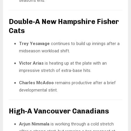
season’s end.
Double-A New Hampshire Fisher
Cats
Trey Yesavage
continues to build up innings after a
midseason workload shift.
Victor Arias
is heating up at the plate with an
impressive stretch of extra-base hits.
Charles McAdoo
remains productive after a brief
developmental stint.
High-A Vancouver Canadians
Arjun Nimmala
is working through a cold stretch