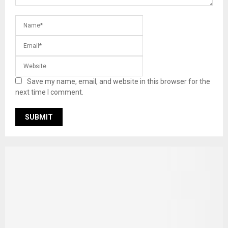
Save my name, email, and website in this browser for the
next time I comment.