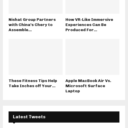
Nishat Group Partners
How VR-Like Immersive
with China’s Chery to
Experiences Can Be
Assemble...
Produced For...
These Fitness Tips Help
Apple MacBook Air Vs.
Take Inches off Your...
Microsoft Surface
Laptop
Latest Tweets