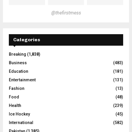
@thefirstmess
Categories
Breaking
(1,838)
Business
(483)
Education
(181)
Entertainment
(131)
Fashion
(13)
Food
(48)
Health
(239)
Ice Hockey
(45)
International
(582)
Pakistan
(1,385)