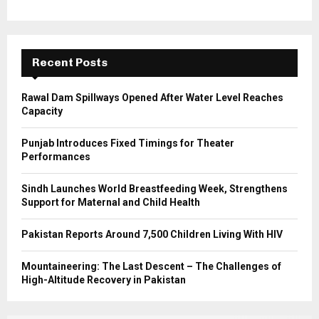
o
r
R
:
C
Recent Posts
H
Rawal Dam Spillways Opened After Water Level Reaches
Capacity
Punjab Introduces Fixed Timings for Theater
Performances
Sindh Launches World Breastfeeding Week, Strengthens
Support for Maternal and Child Health
Pakistan Reports Around 7,500 Children Living With HIV
Mountaineering: The Last Descent – The Challenges of
High-Altitude Recovery in Pakistan