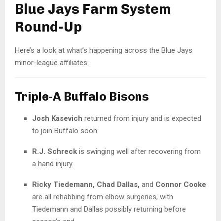
Blue Jays Farm System
Round-Up
Here’s a look at what’s happening across the Blue Jays
minor-league affiliates:
Triple-A Buffalo Bisons
Josh Kasevich
returned from injury and is expected
to join Buffalo soon.
R.J. Schreck
is swinging well after recovering from
a hand injury.
Ricky Tiedemann, Chad Dallas,
and
Connor Cooke
are all rehabbing from elbow surgeries, with
Tiedemann and Dallas possibly returning before