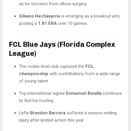
as he recovers from elbow surgery.
Silvano Hechavarria
is emerging as a breakout arm,
posting a
1.81 ERA
over 10 games.
FCL Blue Jays (Florida Complex
League)
The rookie-level club captured the
FCL
championship
with contributions from a wide range
of young talent.
Top international signee
Enmanuel Bonilla
continues
to find his footing.
Lefty
Brandon Barriera
suffered a season-ending
injury after limited action this year.