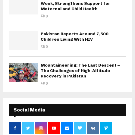
Week, Strengthens Support for
Maternal and Child Health
0
Pakistan Reports Around 7,500
Children Living With HIV
0
Mountaineering: The Last Descent –
The Challenges of High-Altitude
Recovery in Pakistan
0
Social Media