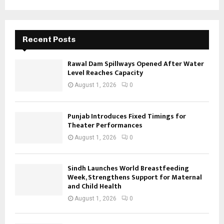
Recent Posts
Rawal Dam Spillways Opened After Water
Level Reaches Capacity
August 1, 2026
0
Punjab Introduces Fixed Timings for
Theater Performances
August 1, 2026
0
Sindh Launches World Breastfeeding
Week, Strengthens Support for Maternal
and Child Health
August 1, 2026
0