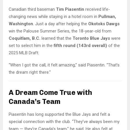
Canadian third baseman
Tim Piasentin
received life-
changing news while staying in a hotel room in
Pullman,
Washington
. Just a day after helping the
Okotoks Dawgs
win the Palouse Summer Series, the 18-year-old from
Coquitlam, B.C.
learned that the
Toronto Blue Jays
were
set to select him in the
fifth round (143rd overall)
of the
2025 MLB Draft.
“When I got the call, it felt amazing,” said Piasentin. “That’s
the dream right there.”
A Dream Come True with
Canada’s Team
Piasentin has long supported the Blue Jays and felt a
special connection with the club. “They’ve always been my
team — they’re Canada’s team,” he said. He also felt at