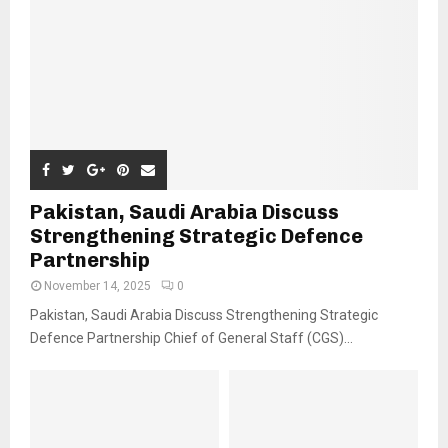
Pakistan, Saudi Arabia Discuss
Strengthening Strategic Defence
Partnership
November 14, 2025
0
Pakistan, Saudi Arabia Discuss Strengthening Strategic
Defence Partnership Chief of General Staff (CGS)...