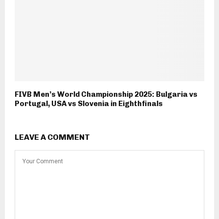
FIVB Men’s World Championship 2025: Bulgaria vs
Portugal, USA vs Slovenia in Eighthfinals
LEAVE A COMMENT