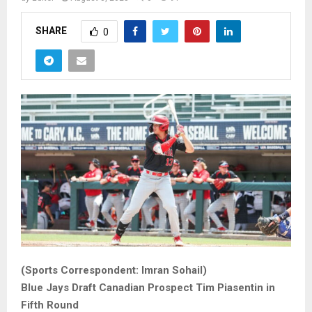
SHARE
0
(Sports Correspondent: Imran Sohail)
Blue Jays Draft Canadian Prospect Tim Piasentin in
Fifth Round