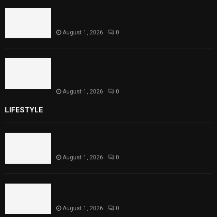
Punjab Introduces Fixed Timings for
Theater Performances
August 1, 2026
0
Sindh Launches World Breastfeeding Week,
Strengthens Support for Maternal and
Child Health
August 1, 2026
0
LIFESTYLE
Rawal Dam Spillways Opened After Water Level
Reaches Capacity
August 1, 2026
0
Punjab Introduces Fixed Timings for Theater
Performances
August 1, 2026
0