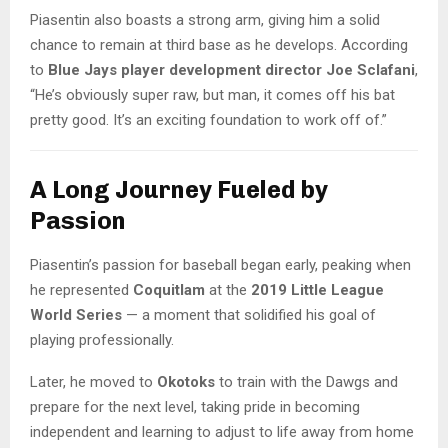
Piasentin also boasts a strong arm, giving him a solid
chance to remain at third base as he develops. According
to
Blue Jays player development director Joe Sclafani
,
“He’s obviously super raw, but man, it comes off his bat
pretty good. It’s an exciting foundation to work off of.”
A Long Journey Fueled by
Passion
Piasentin’s passion for baseball began early, peaking when
he represented
Coquitlam
at the
2019 Little League
World Series
— a moment that solidified his goal of
playing professionally.
Later, he moved to
Okotoks
to train with the Dawgs and
prepare for the next level, taking pride in becoming
independent and learning to adjust to life away from home