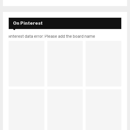
On Pinterest
pinterest data error: Please add the board name