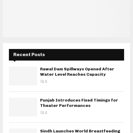
Recent Posts
Rawal Dam Spillways Opened After
Water Level Reaches Capacity
0
Punjab Introduces Fixed Timings for
Theater Performances
0
Sindh Launches World Breastfeeding