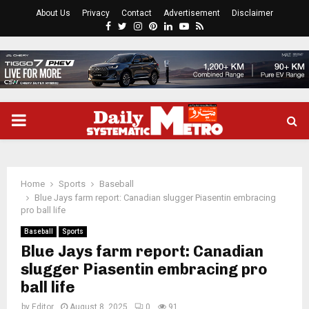
About Us
Privacy
Contact
Advertisement
Disclaimer
Facebook
Twitter
Instagram
Pinterest
Linkedin
Youtube
Rss
PRIMARY
MENU
Home
Sports
Baseball
Blue Jays farm report: Canadian slugger Piasentin embracing
pro ball life
Baseball
Sports
Blue Jays farm report: Canadian
slugger Piasentin embracing pro
ball life
by
Editor
August 8, 2025
0
91