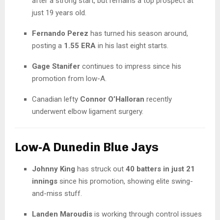
after a strong start, but remains a top prospect at
just 19 years old.
Fernando Perez
has turned his season around,
posting a
1.55 ERA
in his last eight starts.
Gage Stanifer
continues to impress since his
promotion from low-A.
Canadian lefty
Connor O’Halloran
recently
underwent elbow ligament surgery.
Low-A Dunedin Blue Jays
Johnny King
has struck out
40 batters in just 21
innings
since his promotion, showing elite swing-
and-miss stuff.
Landen Maroudis
is working through control issues