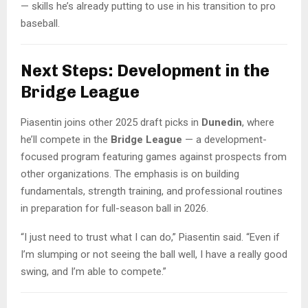
— skills he’s already putting to use in his transition to pro
baseball.
Next Steps: Development in the
Bridge League
Piasentin joins other 2025 draft picks in
Dunedin
, where
he’ll compete in the
Bridge League
— a development-
focused program featuring games against prospects from
other organizations. The emphasis is on building
fundamentals, strength training, and professional routines
in preparation for full-season ball in 2026.
“I just need to trust what I can do,” Piasentin said. “Even if
I’m slumping or not seeing the ball well, I have a really good
swing, and I’m able to compete.”