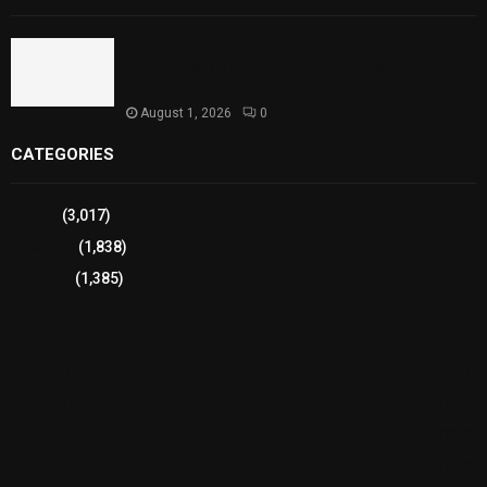
Sindh Launches World Breastfeeding Week,
Strengthens Support for Maternal and Child
Health
August 1, 2026
0
CATEGORIES
Sports
(3,017)
Breaking
(1,838)
Pakistan
(1,385)
Cricket
(941)
International
(582)
Football
(561)
Business
(483)
Technology
(338)
Health
(239)