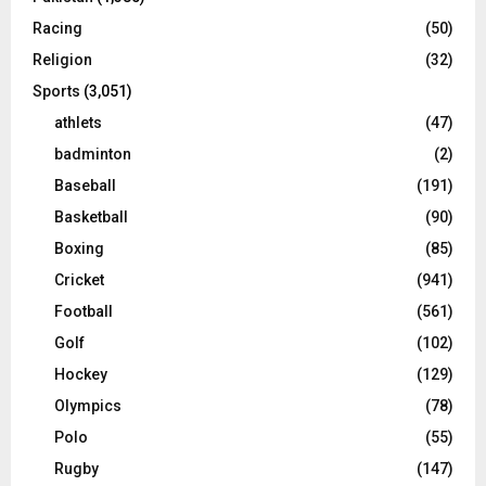
Racing
(50)
Religion
(32)
Sports
(3,051)
athlets
(47)
badminton
(2)
Baseball
(191)
Basketball
(90)
Boxing
(85)
Cricket
(941)
Football
(561)
Golf
(102)
Hockey
(129)
Olympics
(78)
Polo
(55)
Rugby
(147)