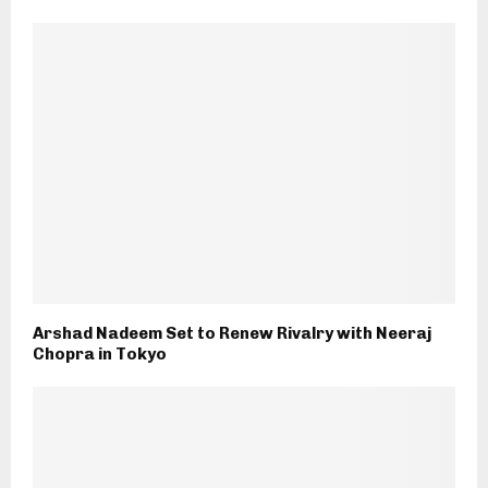
Arshad Nadeem Set to Renew Rivalry with Neeraj
Chopra in Tokyo