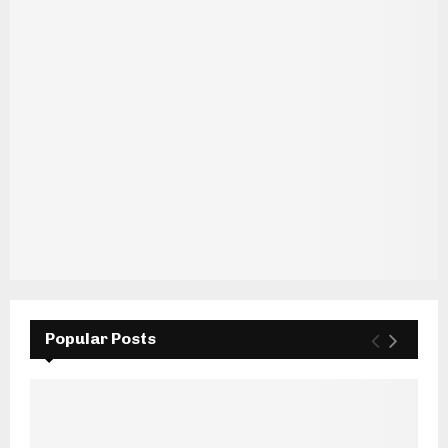
Popular Posts