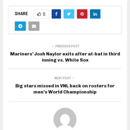
SHARE
0
PREVIOUS POST
Mariners’ Josh Naylor exits after at-bat in third
inning vs. White Sox
NEXT POST
Big stars missed in VNL back on rosters for
men’s World Championship