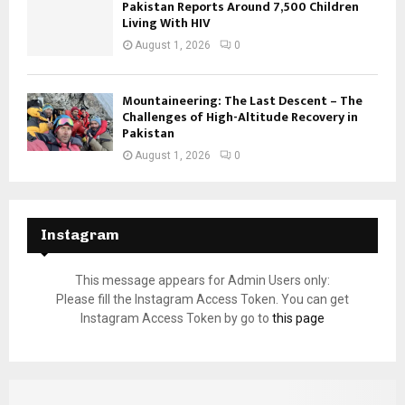
Pakistan Reports Around 7,500 Children
Living With HIV
August 1, 2026
0
Mountaineering: The Last Descent – The
Challenges of High-Altitude Recovery in
Pakistan
August 1, 2026
0
Instagram
This message appears for Admin Users only:
Please fill the Instagram Access Token. You can get
Instagram Access Token by go to
this page