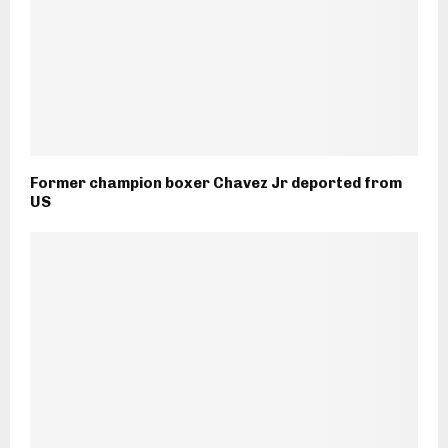
Former champion boxer Chavez Jr deported from
US