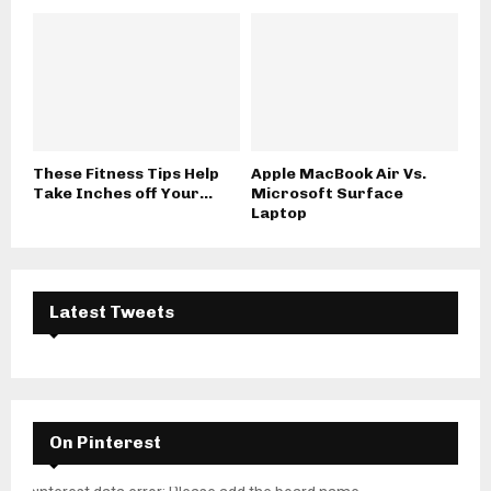
These Fitness Tips Help
Apple MacBook Air Vs.
Take Inches off Your...
Microsoft Surface
Laptop
Latest Tweets
On Pinterest