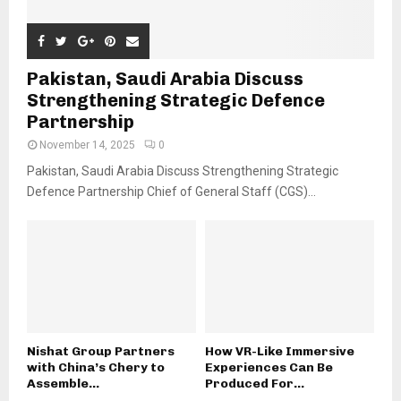
Pakistan, Saudi Arabia Discuss
Strengthening Strategic Defence
Partnership
November 14, 2025
0
Pakistan, Saudi Arabia Discuss Strengthening Strategic
Defence Partnership Chief of General Staff (CGS)...
Nishat Group Partners
How VR-Like Immersive
with China’s Chery to
Experiences Can Be
Assemble...
Produced For...