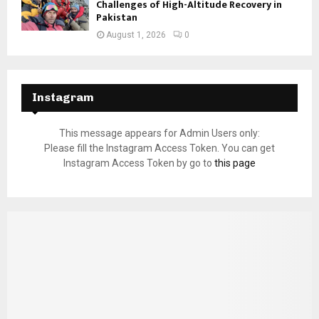
Challenges of High-Altitude Recovery in
Pakistan
August 1, 2026
0
Instagram
This message appears for Admin Users only:
Please fill the Instagram Access Token. You can get
Instagram Access Token by go to
this page