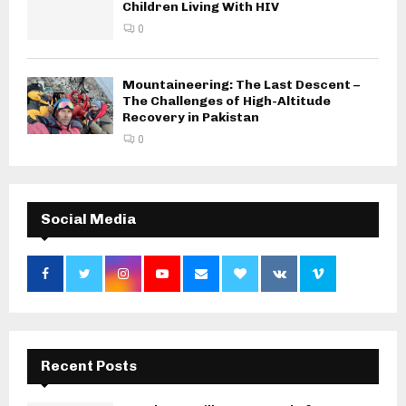
Children Living With HIV
0
Mountaineering: The Last Descent –
The Challenges of High-Altitude
Recovery in Pakistan
0
Social Media
Recent Posts