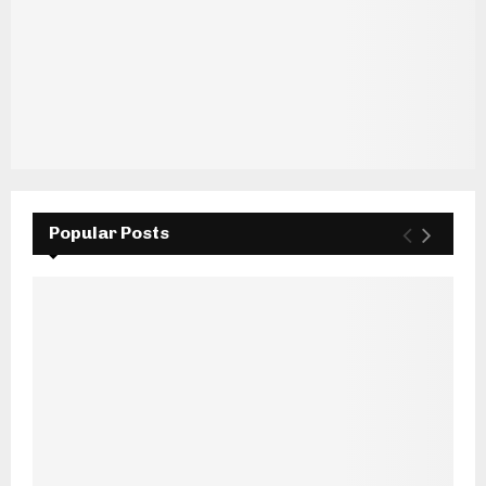
Popular Posts