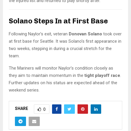
the injured list and returned to play shortly after.
Solano Steps In at First Base
Following Naylor’s exit, veteran
Donovan Solano
took over
at first base for Seattle. It was Solano’s first appearance in
two weeks, stepping in during a crucial stretch for the
team.
The Mariners will monitor Naylor’s condition closely as
they aim to maintain momentum in the
tight playoff race
.
Further updates on his status are expected ahead of the
weekend series.
SHARE
0