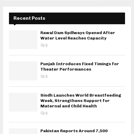
Recent Posts
Rawal Dam Spillways Opened After
Water Level Reaches Capacity
0
Punjab Introduces Fixed Timings for
Theater Performances
0
Sindh Launches World Breastfeeding
Week, Strengthens Support for
Maternal and Child Health
0
Pakistan Reports Around 7,500