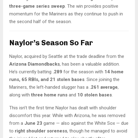
three-game series sweep
. The win provides positive
momentum for the Mariners as they continue to push in
the second half of the season.
Naylor’s Season So Far
Naylor, acquired by Seattle at the trade deadline from the
Arizona Diamondbacks
, has been a valuable addition.
He’s currently batting
.289
for the season with
14 home
runs, 65 RBIs, and 21 stolen bases
. Since joining the
Mariners, the left-handed slugger has a
.261 average
,
along with
three home runs
and
10 stolen bases
.
This isn’t the first time Naylor has dealt with shoulder
discomfort this year. While with Arizona, he was removed
from a
June 23
game — also against the White Sox — due
to
right shoulder soreness
, though he managed to avoid