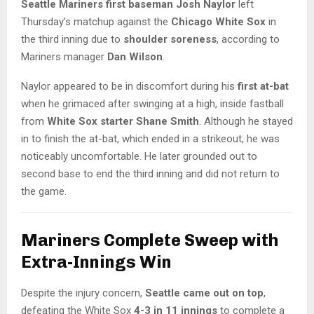
Seattle Mariners first baseman Josh Naylor
left
Thursday’s matchup against the
Chicago White Sox
in
the third inning due to
shoulder soreness
, according to
Mariners manager
Dan Wilson
.
Naylor appeared to be in discomfort during his
first at-bat
when he grimaced after swinging at a high, inside fastball
from
White Sox starter Shane Smith
. Although he stayed
in to finish the at-bat, which ended in a strikeout, he was
noticeably uncomfortable. He later grounded out to
second base to end the third inning and did not return to
the game.
Mariners Complete Sweep with
Extra-Innings Win
Despite the injury concern,
Seattle came out on top
,
defeating the White Sox
4-3 in 11 innings
to complete a