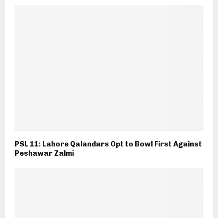
PSL 11: Lahore Qalandars Opt to Bowl First Against
Peshawar Zalmi