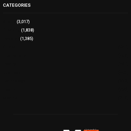
CATEGORIES
Sports
(3,017)
Breaking
(1,838)
Pakistan
(1,385)
Cricket
(941)
International
(582)
Football
(561)
Business
(483)
Technology
(338)
Health
(239)
Weather
(216)