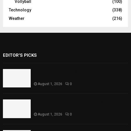
Vollyball
(100)
Technology
(338)
Weather
(216)
EDITOR'S PICKS
Rawal Dam Spillways Opened After Water
Level Reaches Capacity
August 1, 2026
0
Punjab Introduces Fixed Timings for
Theater Performances
August 1, 2026
0