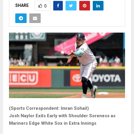
SHARE
0
(Sports Correspondent: Imran Sohail)
Josh Naylor Exits Early with Shoulder Soreness as
Mariners Edge White Sox in Extra Innings