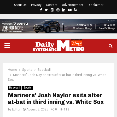
About Us
Privacy
Contact
Advertisement
Disclaimer
Facebook
Twitter
Instagram
Pinterest
Linkedin
Youtube
Rss
PRIMARY
MENU
Home
Sports
Baseball
Mariners’ Josh Naylor exits after at-bat in third inning vs. White
Sox
Baseball
Sports
Mariners’ Josh Naylor exits after
at-bat in third inning vs. White Sox
by
Editor
August 8, 2025
0
113