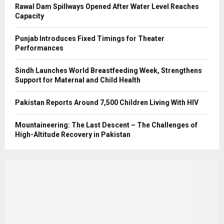
Rawal Dam Spillways Opened After Water Level Reaches
Capacity
Punjab Introduces Fixed Timings for Theater
Performances
Sindh Launches World Breastfeeding Week, Strengthens
Support for Maternal and Child Health
Pakistan Reports Around 7,500 Children Living With HIV
Mountaineering: The Last Descent – The Challenges of
High-Altitude Recovery in Pakistan