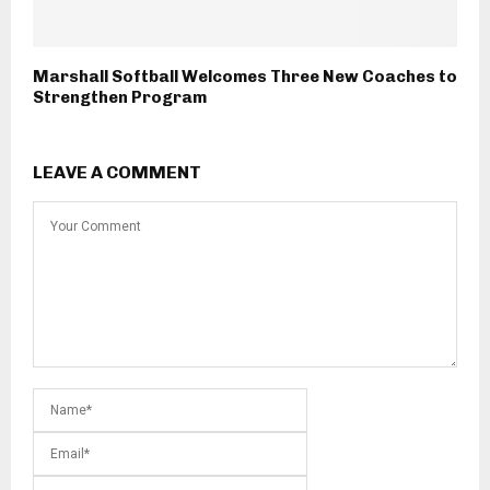
Marshall Softball Welcomes Three New Coaches to
Strengthen Program
LEAVE A COMMENT