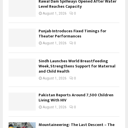
Rawal Dam Spillways Opened After Water
Level Reaches Capacity
August 1, 2026
0
Punjab Introduces Fixed Timings for
Theater Performances
August 1, 2026
0
Sindh Launches World Breastfeeding
Week, Strengthens Support for Maternal
and Child Health
August 1, 2026
0
Pakistan Reports Around 7,500 Children
Living With HIV
August 1, 2026
0
Mountaineering: The Last Descent – The