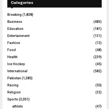
Categories
Breaking
(1,838)
Business
(483)
Education
(181)
Entertainment
(131)
Fashion
(13)
Food
(48)
Health
(239)
Ice Hockey
(45)
International
(582)
Pakistan
(1,385)
Racing
(50)
Religion
(32)
Sports
(3,051)
athlets
(47)