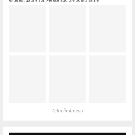
pinterest data error: Please add the board name
@thefirstmess