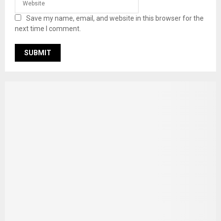
Save my name, email, and website in this browser for the
next time I comment.