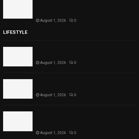
Sindh Launches World Breastfeeding Week,
Strengthens Support for Maternal and
Child Health
August 1, 2026
0
LIFESTYLE
Rawal Dam Spillways Opened After Water Level
Reaches Capacity
August 1, 2026
0
Punjab Introduces Fixed Timings for Theater
Performances
August 1, 2026
0
Sindh Launches World Breastfeeding Week,
Strengthens Support for Maternal and Child
Health
August 1, 2026
0