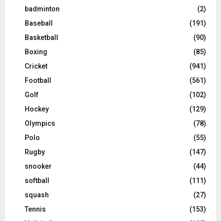
badminton
(2)
Baseball
(191)
Basketball
(90)
Boxing
(85)
Cricket
(941)
Football
(561)
Golf
(102)
Hockey
(129)
Olympics
(78)
Polo
(55)
Rugby
(147)
snooker
(44)
softball
(111)
squash
(27)
Tennis
(153)