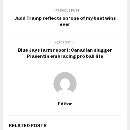
PREVIOUS POST
Judd Trump reflects on ‘one of my best wins
ever
NEXT POST
Blue Jays farm report: Canadian slugger
Piasentin embracing pro ball life
Editor
RELATED POSTS