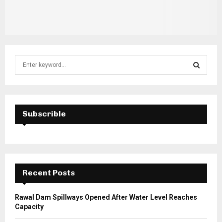
S
e
a
S
r
c
E
h
Subscrible
f
A
o
r
R
:
C
Recent Posts
H
Rawal Dam Spillways Opened After Water Level Reaches
Capacity