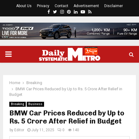
About Us
Privacy
Contact
Advertisement
Disclaimer
Facebook
Twitter
Instagram
Pinterest
Linkedin
Youtube
Rss
PRIMARY
MENU
Home
Breaking
BMW Car Prices Reduced by Up to Rs. 5 Crore After Relief in
Budget
Breaking
Business
BMW Car Prices Reduced by Up to
Rs. 5 Crore After Relief in Budget
by
Editor
July 11, 2025
0
140