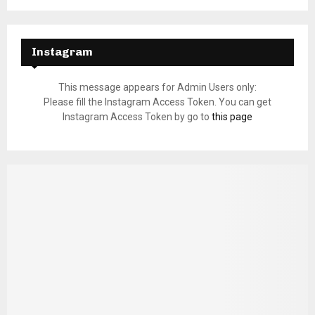
Instagram
This message appears for Admin Users only:
Please fill the Instagram Access Token. You can get
Instagram Access Token by go to
this page