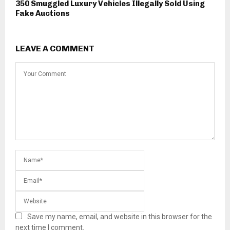
350 Smuggled Luxury Vehicles Illegally Sold Using
Fake Auctions
LEAVE A COMMENT
Save my name, email, and website in this browser for the
next time I comment.