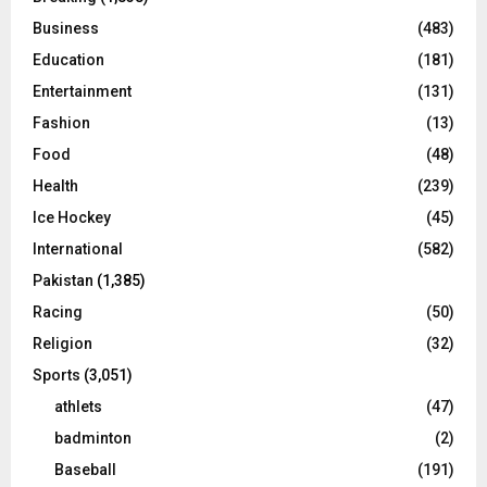
Business
(483)
Education
(181)
Entertainment
(131)
Fashion
(13)
Food
(48)
Health
(239)
Ice Hockey
(45)
International
(582)
Pakistan
(1,385)
Racing
(50)
Religion
(32)
Sports
(3,051)
athlets
(47)
badminton
(2)
Baseball
(191)