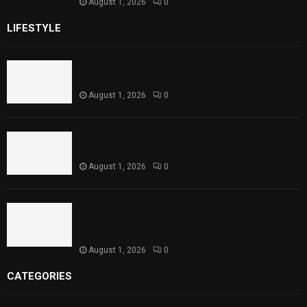
August 1, 2026
0
LIFESTYLE
Rawal Dam Spillways Opened After Water Level
Reaches Capacity
August 1, 2026
0
Punjab Introduces Fixed Timings for Theater
Performances
August 1, 2026
0
Sindh Launches World Breastfeeding Week,
Strengthens Support for Maternal and Child
Health
August 1, 2026
0
CATEGORIES