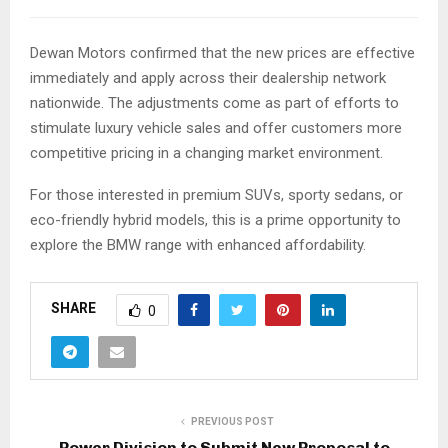
Dewan Motors confirmed that the new prices are effective
immediately and apply across their dealership network
nationwide. The adjustments come as part of efforts to
stimulate luxury vehicle sales and offer customers more
competitive pricing in a changing market environment.
For those interested in premium SUVs, sporty sedans, or
eco-friendly hybrid models, this is a prime opportunity to
explore the BMW range with enhanced affordability.
SHARE
0
PREVIOUS POST
Power Division to Submit New Proposal to