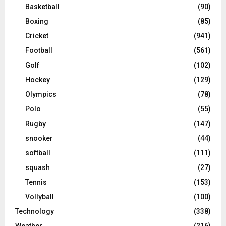
Basketball
(90)
Boxing
(85)
Cricket
(941)
Football
(561)
Golf
(102)
Hockey
(129)
Olympics
(78)
Polo
(55)
Rugby
(147)
snooker
(44)
softball
(111)
squash
(27)
Tennis
(153)
Vollyball
(100)
Technology
(338)