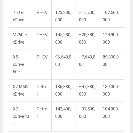
750 e
PHEV
123,200,
−15,700,
107,500,
xDrive
000
000
000
M760 e
PHEV
145,280,
−20,380,
124,900,
xDrive
000
000
000
X5
PHEV
96,640,0
−7,640,0
89,000,0
xDrive
00
00
00
50e
X7 M60i
Petro
186,880,
−47,880,
139,000,
xDrive
l
000
000
000
X7
Petro
142,400,
−37,500,
104,900,
xDrive40
l
000
000
000
i