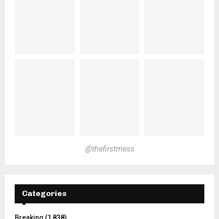
@thefirstmess
Categories
Breaking
(1,838)