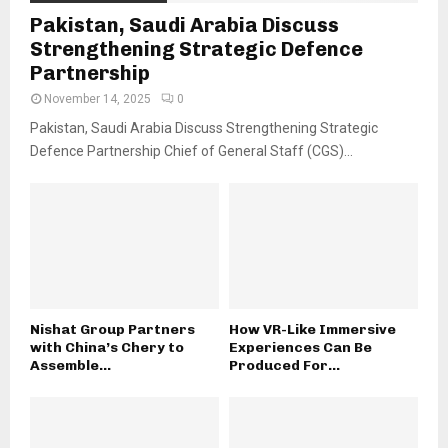
Pakistan, Saudi Arabia Discuss
Strengthening Strategic Defence
Partnership
November 14, 2025
0
Pakistan, Saudi Arabia Discuss Strengthening Strategic
Defence Partnership Chief of General Staff (CGS)...
Nishat Group Partners
How VR-Like Immersive
with China’s Chery to
Experiences Can Be
Assemble...
Produced For...