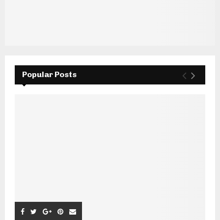
Popular Posts