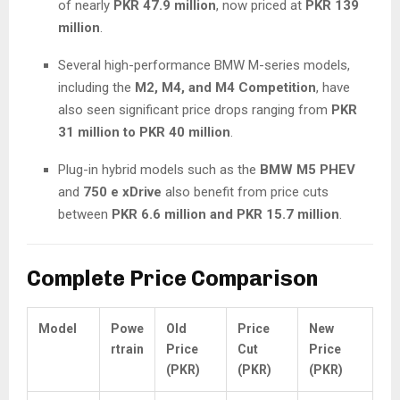
of nearly
PKR 47.9 million
, now priced at
PKR 139
million
.
Several high-performance BMW M-series models,
including the
M2, M4, and M4 Competition
, have
also seen significant price drops ranging from
PKR
31 million to PKR 40 million
.
Plug-in hybrid models such as the
BMW M5 PHEV
and
750 e xDrive
also benefit from price cuts
between
PKR 6.6 million and PKR 15.7 million
.
Complete Price Comparison
Model
Powe
Old
Price
New
rtrain
Price
Cut
Price
(PKR)
(PKR)
(PKR)