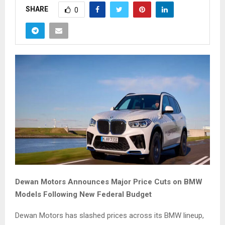
SHARE
0
Dewan Motors Announces Major Price Cuts on BMW
Models Following New Federal Budget
Dewan Motors has slashed prices across its BMW lineup,