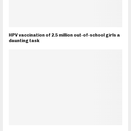
HPV vaccination of 2.5 million out-of-school girls a
daunting task