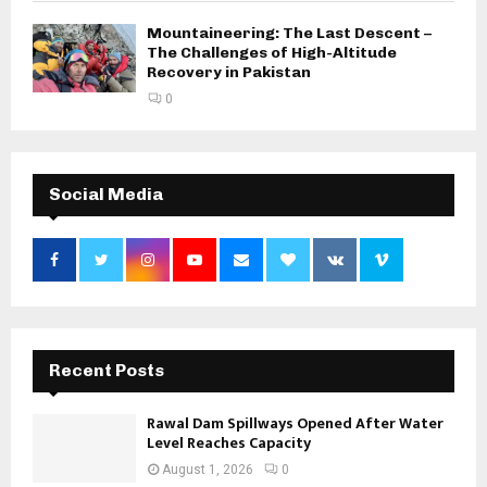
Mountaineering: The Last Descent –
The Challenges of High-Altitude
Recovery in Pakistan
0
Social Media
Recent Posts
Rawal Dam Spillways Opened After Water
Level Reaches Capacity
August 1, 2026
0