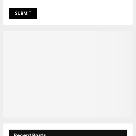
Recent Posts