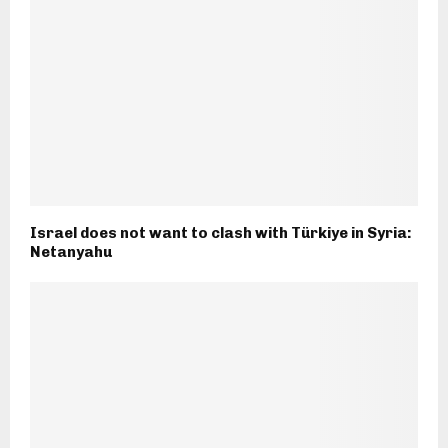
Israel does not want to clash with Türkiye in Syria:
Netanyahu