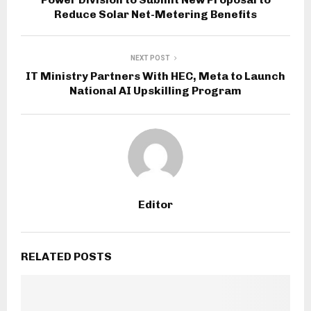
Reduce Solar Net-Metering Benefits
NEXT POST
IT Ministry Partners With HEC, Meta to Launch
National AI Upskilling Program
Editor
RELATED POSTS