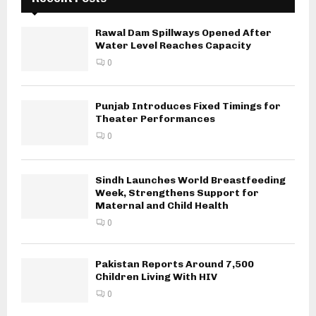
Rawal Dam Spillways Opened After
Water Level Reaches Capacity
0
Punjab Introduces Fixed Timings for
Theater Performances
0
Sindh Launches World Breastfeeding
Week, Strengthens Support for
Maternal and Child Health
0
Pakistan Reports Around 7,500
Children Living With HIV
0