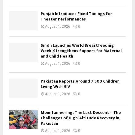
Punjab Introduces Fixed Timings for
Theater Performances
August 1, 2026
0
Sindh Launches World Breastfeeding
Week, Strengthens Support for Maternal
and Child Health
August 1, 2026
0
Pakistan Reports Around 7,500 Children
Living With HIV
August 1, 2026
0
Mountaineering: The Last Descent – The
Challenges of High-Altitude Recovery in
Pakistan
August 1, 2026
0