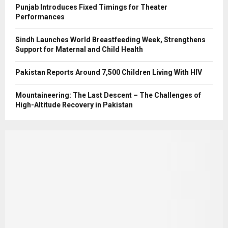
Punjab Introduces Fixed Timings for Theater
Performances
Sindh Launches World Breastfeeding Week, Strengthens
Support for Maternal and Child Health
Pakistan Reports Around 7,500 Children Living With HIV
Mountaineering: The Last Descent – The Challenges of
High-Altitude Recovery in Pakistan