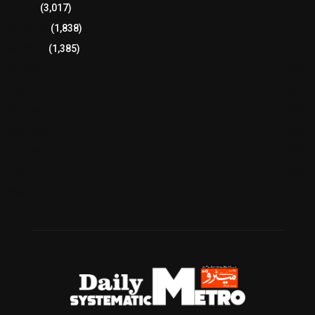
Sports
(3,017)
Breaking
(1,838)
Pakistan
(1,385)
Cricket
(941)
International
(582)
Football
(561)
Business
(483)
Technology
(338)
Health
(239)
Weather
(216)