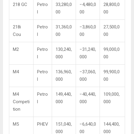
218 GC
Petro
33,280,0
−4,480,0
28,800,0
l
00
00
00
218i
Petro
31,360,0
−3,860,0
27,500,0
Cou
l
00
00
00
M2
Petro
130,240,
−31,240,
99,000,0
l
000
000
00
M4
Petro
136,960,
−37,060,
99,900,0
l
000
000
00
M4
Petro
149,440,
−40,440,
109,000,
Competi
l
000
000
000
tion
M5
PHEV
151,040,
−6,640,0
144,400,
000
00
000