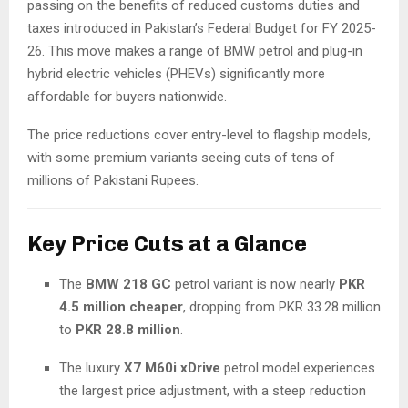
passing on the benefits of reduced customs duties and
taxes introduced in Pakistan’s Federal Budget for FY 2025-
26. This move makes a range of BMW petrol and plug-in
hybrid electric vehicles (PHEVs) significantly more
affordable for buyers nationwide.
The price reductions cover entry-level to flagship models,
with some premium variants seeing cuts of tens of
millions of Pakistani Rupees.
Key Price Cuts at a Glance
The
BMW 218 GC
petrol variant is now nearly
PKR
4.5 million cheaper
, dropping from PKR 33.28 million
to
PKR 28.8 million
.
The luxury
X7 M60i xDrive
petrol model experiences
the largest price adjustment, with a steep reduction