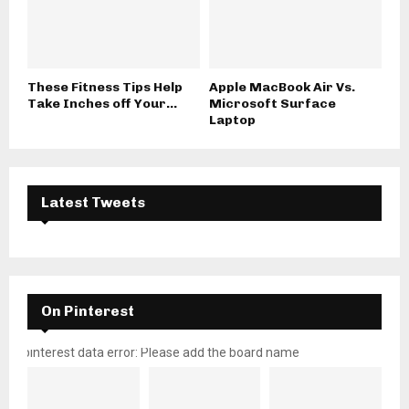
These Fitness Tips Help
Apple MacBook Air Vs.
Take Inches off Your...
Microsoft Surface
Laptop
Latest Tweets
On Pinterest
pinterest data error: Please add the board name