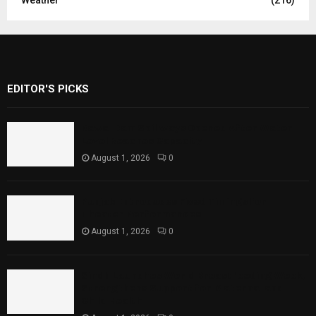
Weather
(216)
EDITOR'S PICKS
Rawal Dam Spillways Opened After Water
Level Reaches Capacity
August 1, 2026
0
Punjab Introduces Fixed Timings for
Theater Performances
August 1, 2026
0
Sindh Launches World Breastfeeding Week,
Strengthens Support for Maternal and
Child Health