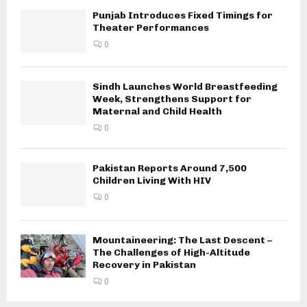
Punjab Introduces Fixed Timings for
Theater Performances
0
Sindh Launches World Breastfeeding
Week, Strengthens Support for
Maternal and Child Health
0
Pakistan Reports Around 7,500
Children Living With HIV
0
Mountaineering: The Last Descent –
The Challenges of High-Altitude
Recovery in Pakistan
0