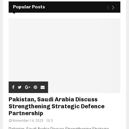
Popular Posts
Pakistan, Saudi Arabia Discuss
Strengthening Strategic Defence
Partnership
November 14, 2025
0