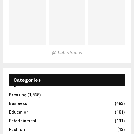
@thefirstmess
Categories
Breaking
(1,838)
Business
(483)
Education
(181)
Entertainment
(131)
Fashion
(13)