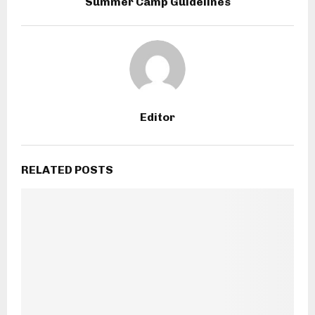
Summer Camp Guidelines
Editor
RELATED POSTS