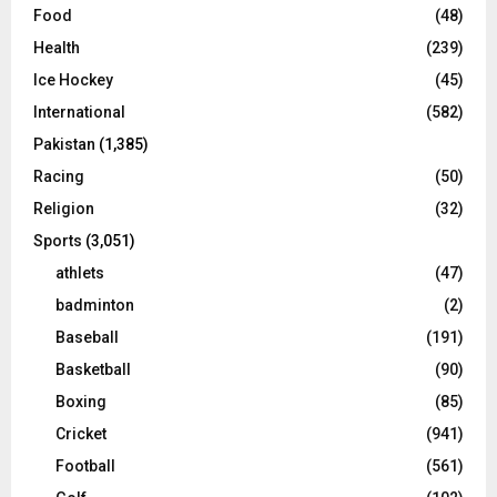
Food
(48)
Health
(239)
Ice Hockey
(45)
International
(582)
Pakistan
(1,385)
Racing
(50)
Religion
(32)
Sports
(3,051)
athlets
(47)
badminton
(2)
Baseball
(191)
Basketball
(90)
Boxing
(85)
Cricket
(941)
Football
(561)