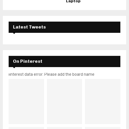
Laptop
Latest Tweets
On Pinterest
pinterest data error: Please add the board name