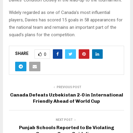
Widely regarded as one of Canada’s most influential
players, Davies has scored 15 goals in 58 appearances for
the national team and remains an important part of the
squad’s plans for the competition.
SHARE
0
PREVIOUS POST
Canada Defeats Uzbekistan 2-0 in International
Friendly Ahead of World Cup
NEXT POST
Punjab Schools Reported to Be Violating