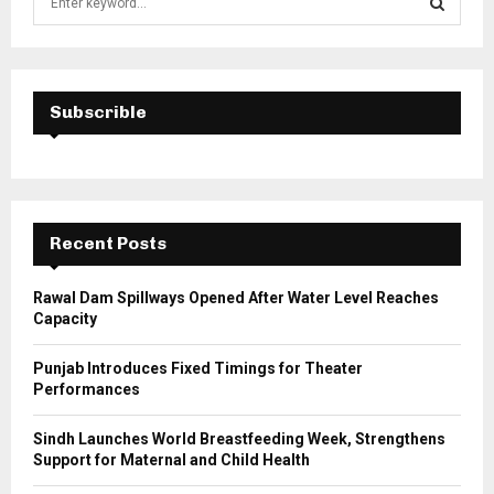
e
a
S
r
c
E
h
Subscrible
f
A
o
r
R
:
C
Recent Posts
H
Rawal Dam Spillways Opened After Water Level Reaches
Capacity
Punjab Introduces Fixed Timings for Theater
Performances
Sindh Launches World Breastfeeding Week, Strengthens
Support for Maternal and Child Health