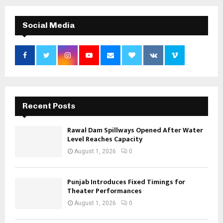
Social Media
Recent Posts
Rawal Dam Spillways Opened After Water
Level Reaches Capacity
August 1, 2026
0
Punjab Introduces Fixed Timings for
Theater Performances
August 1, 2026
0