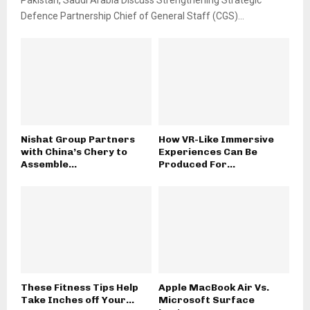
Pakistan, Saudi Arabia Discuss Strengthening Strategic
Defence Partnership Chief of General Staff (CGS)...
Nishat Group Partners
How VR-Like Immersive
with China’s Chery to
Experiences Can Be
Assemble...
Produced For...
These Fitness Tips Help
Apple MacBook Air Vs.
Take Inches off Your...
Microsoft Surface