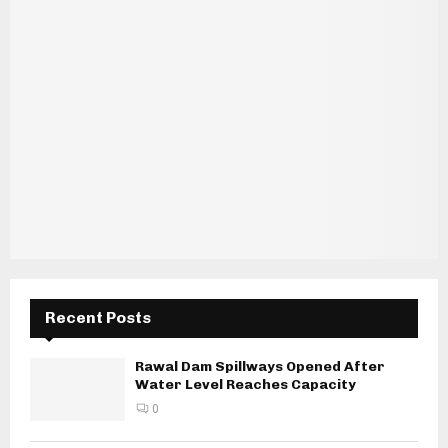
Recent Posts
Rawal Dam Spillways Opened After
Water Level Reaches Capacity
0