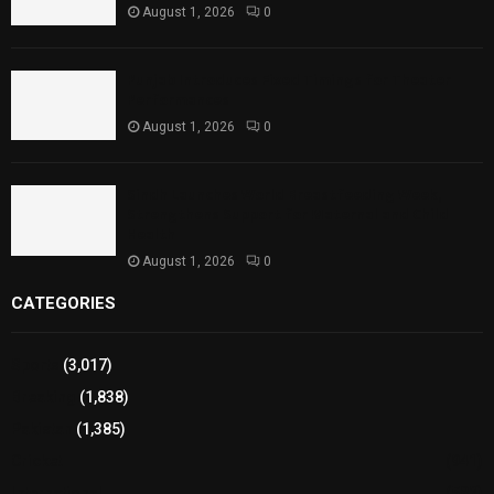
August 1, 2026
0
Punjab Introduces Fixed Timings for Theater
Performances
August 1, 2026
0
Sindh Launches World Breastfeeding Week,
Strengthens Support for Maternal and Child
Health
August 1, 2026
0
CATEGORIES
Sports
(3,017)
Breaking
(1,838)
Pakistan
(1,385)
Cricket
(941)
International
(582)