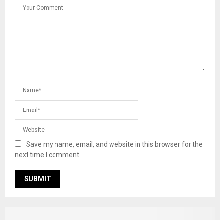
Save my name, email, and website in this browser for the
next time I comment.