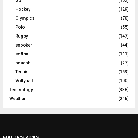
Golf
(102)
Hockey
(129)
Olympics
(78)
Polo
(55)
Rugby
(147)
snooker
(44)
softball
(111)
squash
(27)
Tennis
(153)
Vollyball
(100)
Technology
(338)
Weather
(216)
EDITOR'S PICKS