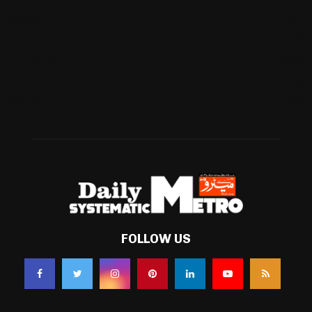
Football
(561)
Business
(483)
Technology
(338)
Health
(239)
Weather
(216)
FOLLOW US