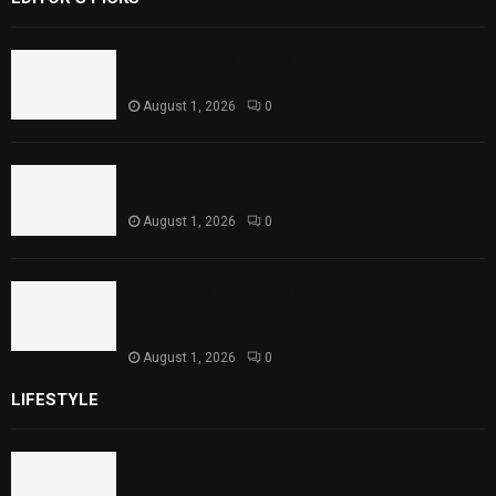
Rawal Dam Spillways Opened After Water
Level Reaches Capacity
August 1, 2026
0
Punjab Introduces Fixed Timings for
Theater Performances
August 1, 2026
0
Sindh Launches World Breastfeeding Week,
Strengthens Support for Maternal and
Child Health
August 1, 2026
0
LIFESTYLE
Rawal Dam Spillways Opened After Water Level
Reaches Capacity