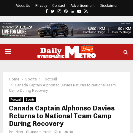
About Us
Privacy
Contact
Advertisement
Disclaimer
Facebook
Twitter
Instagram
Pinterest
Linkedin
Youtube
Rss
PRIMARY
MENU
Home
Sports
Football
Canada Captain Alphonso Davies Returns to National Team
Camp During Recovery
Football
Sports
Canada Captain Alphonso Davies
Returns to National Team Camp
During Recovery
by
Editor
June 2, 2026
0
30