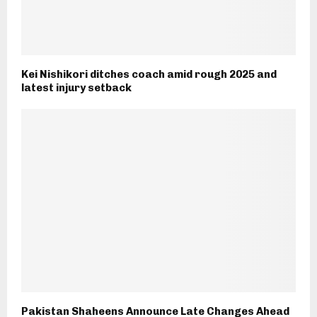
Kei Nishikori ditches coach amid rough 2025 and
latest injury setback
Pakistan Shaheens Announce Late Changes Ahead