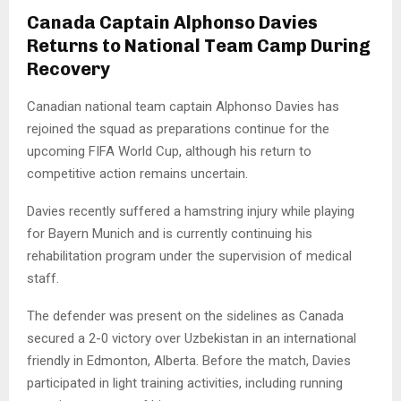
Canada Captain Alphonso Davies
Returns to National Team Camp During
Recovery
Canadian national team captain Alphonso Davies has
rejoined the squad as preparations continue for the
upcoming FIFA World Cup, although his return to
competitive action remains uncertain.
Davies recently suffered a hamstring injury while playing
for Bayern Munich and is currently continuing his
rehabilitation program under the supervision of medical
staff.
The defender was present on the sidelines as Canada
secured a 2-0 victory over Uzbekistan in an international
friendly in Edmonton, Alberta. Before the match, Davies
participated in light training activities, including running