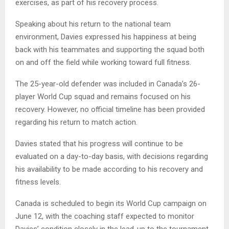
exercises, as part of his recovery process.
Speaking about his return to the national team
environment, Davies expressed his happiness at being
back with his teammates and supporting the squad both
on and off the field while working toward full fitness.
The 25-year-old defender was included in Canada’s 26-
player World Cup squad and remains focused on his
recovery. However, no official timeline has been provided
regarding his return to match action.
Davies stated that his progress will continue to be
evaluated on a day-to-day basis, with decisions regarding
his availability to be made according to his recovery and
fitness levels.
Canada is scheduled to begin its World Cup campaign on
June 12, with the coaching staff expected to monitor
Davies’ condition closely in the lead-up to the tournament.