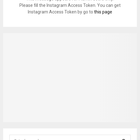
Please fill the Instagram Access Token. You can get
Instagram Access Token by go to
this page
S