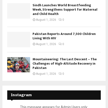
Sindh Launches World Breastfeeding
Week, Strengthens Support for Maternal
and Child Health
August 1, 2026
0
Pakistan Reports Around 7,500 Children
Living With HIV
August 1, 2026
0
Mountaineering: The Last Descent – The
Challenges of High-Altitude Recovery in
Pakistan
August 1, 2026
0
Instagram
This message appears for Admin Users only: