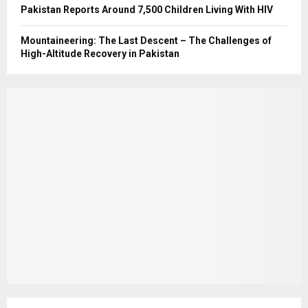
Pakistan Reports Around 7,500 Children Living With HIV
Mountaineering: The Last Descent – The Challenges of
High-Altitude Recovery in Pakistan