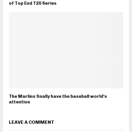
of Top End T20 Series
The Marlins finally have the baseball world’s
attention
LEAVE A COMMENT