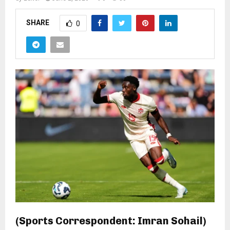
SHARE
0
(Sports Correspondent: Imran Sohail)