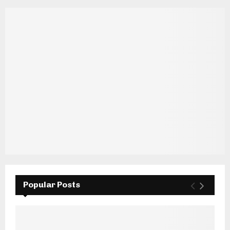
Popular Posts