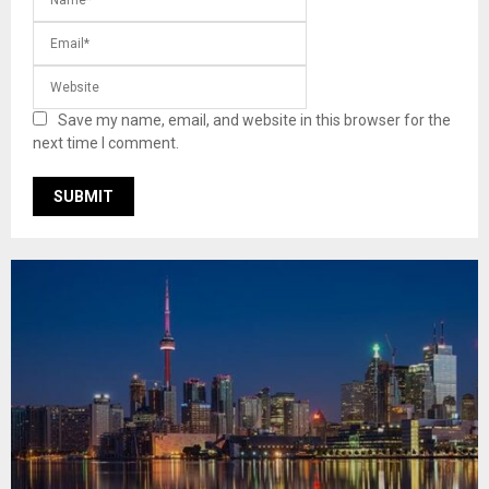
Save my name, email, and website in this browser for the
next time I comment.