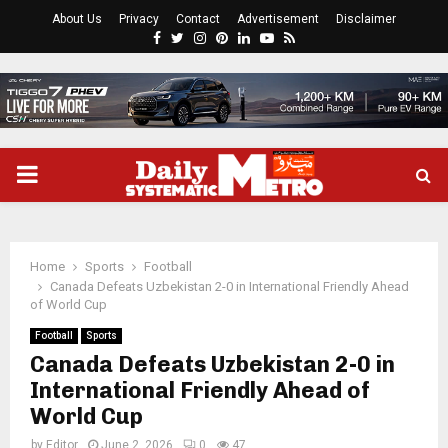
About Us
Privacy
Contact
Advertisement
Disclaimer
Facebook
Twitter
Instagram
Pinterest
Linkedin
Youtube
Rss
PRIMARY
MENU
Home
Sports
Football
Canada Defeats Uzbekistan 2-0 in International Friendly Ahead
of World Cup
Football
Sports
Canada Defeats Uzbekistan 2-0 in
International Friendly Ahead of
World Cup
by
Editor
June 2, 2026
0
47