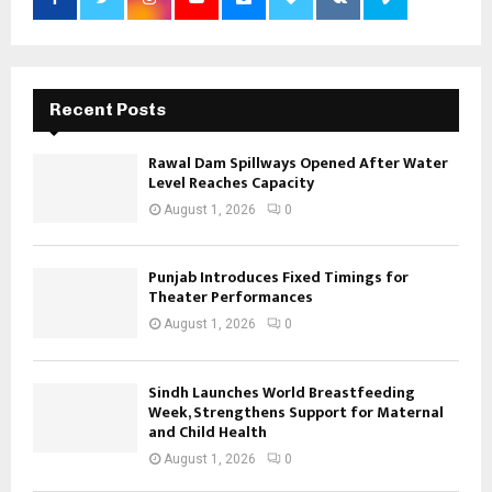
Recent Posts
Rawal Dam Spillways Opened After Water
Level Reaches Capacity
August 1, 2026
0
Punjab Introduces Fixed Timings for
Theater Performances
August 1, 2026
0
Sindh Launches World Breastfeeding
Week, Strengthens Support for Maternal
and Child Health
August 1, 2026
0