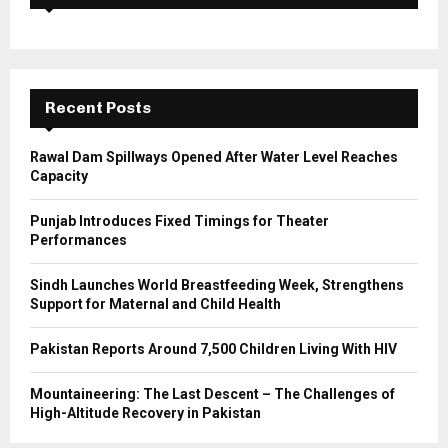
f
A
o
r
R
:
C
Recent Posts
H
Rawal Dam Spillways Opened After Water Level Reaches
Capacity
Punjab Introduces Fixed Timings for Theater
Performances
Sindh Launches World Breastfeeding Week, Strengthens
Support for Maternal and Child Health
Pakistan Reports Around 7,500 Children Living With HIV
Mountaineering: The Last Descent – The Challenges of
High-Altitude Recovery in Pakistan