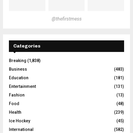
@thefirstmess
Categories
Breaking
(1,838)
Business
(483)
Education
(181)
Entertainment
(131)
Fashion
(13)
Food
(48)
Health
(239)
Ice Hockey
(45)
International
(582)