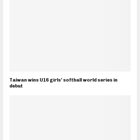
Taiwan wins U16 girls’ softball world series in
debut