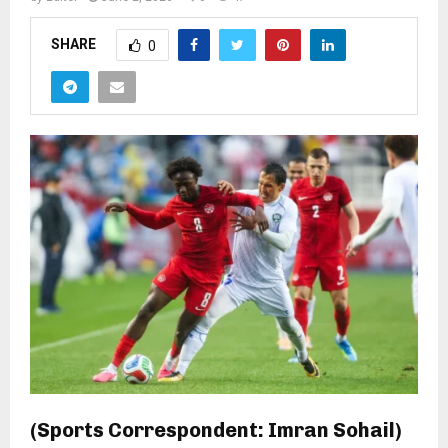
SHARE
0
(Sports Correspondent: Imran Sohail)