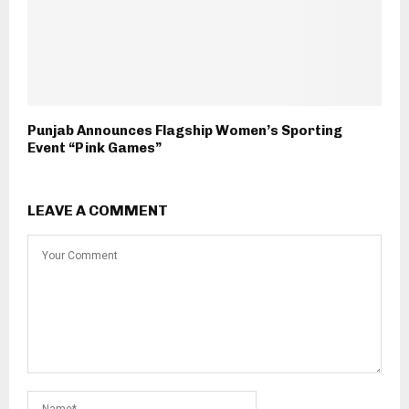
Punjab Announces Flagship Women’s Sporting
Event “Pink Games”
LEAVE A COMMENT