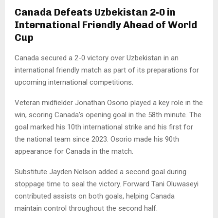
Canada Defeats Uzbekistan 2-0 in
International Friendly Ahead of World
Cup
Canada secured a 2-0 victory over Uzbekistan in an
international friendly match as part of its preparations for
upcoming international competitions.
Veteran midfielder Jonathan Osorio played a key role in the
win, scoring Canada’s opening goal in the 58th minute. The
goal marked his 10th international strike and his first for
the national team since 2023. Osorio made his 90th
appearance for Canada in the match.
Substitute Jayden Nelson added a second goal during
stoppage time to seal the victory. Forward Tani Oluwaseyi
contributed assists on both goals, helping Canada
maintain control throughout the second half.