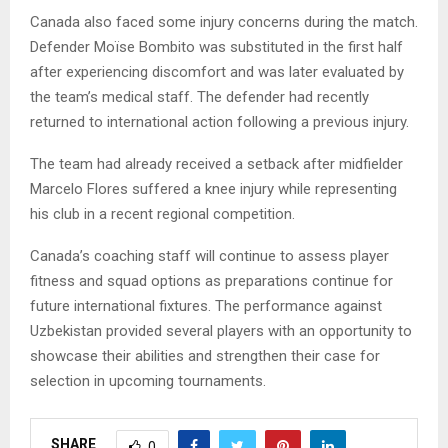
Canada also faced some injury concerns during the match.
Defender Moïse Bombito was substituted in the first half
after experiencing discomfort and was later evaluated by
the team’s medical staff. The defender had recently
returned to international action following a previous injury.
The team had already received a setback after midfielder
Marcelo Flores suffered a knee injury while representing
his club in a recent regional competition.
Canada’s coaching staff will continue to assess player
fitness and squad options as preparations continue for
future international fixtures. The performance against
Uzbekistan provided several players with an opportunity to
showcase their abilities and strengthen their case for
selection in upcoming tournaments.
SHARE
0