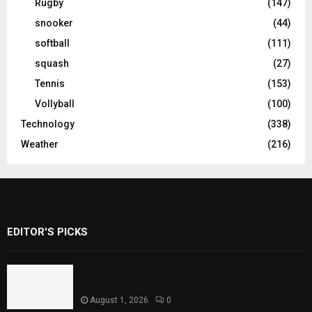
Rugby
(147)
snooker
(44)
softball
(111)
squash
(27)
Tennis
(153)
Vollyball
(100)
Technology
(338)
Weather
(216)
EDITOR'S PICKS
Rawal Dam Spillways Opened After Water
Level Reaches Capacity
August 1, 2026
0