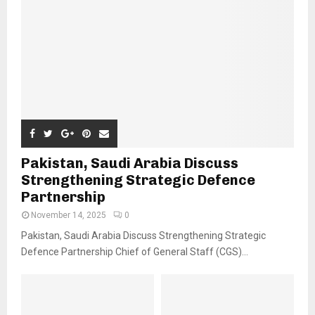
Pakistan, Saudi Arabia Discuss
Strengthening Strategic Defence
Partnership
November 14, 2025
0
Pakistan, Saudi Arabia Discuss Strengthening Strategic
Defence Partnership Chief of General Staff (CGS)...