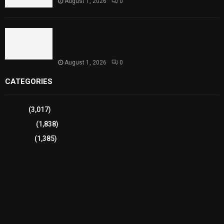
August 1, 2026
0
Sindh Launches World Breastfeeding Week,
Strengthens Support for Maternal and Child
Health
August 1, 2026
0
CATEGORIES
Sports
(3,017)
Breaking
(1,838)
Pakistan
(1,385)
Cricket
(941)
International
(582)
Football
(561)
Business
(483)
Technology
(338)