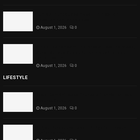
Punjab Introduces Fixed Timings for
Theater Performances
August 1, 2026
0
Sindh Launches World Breastfeeding Week,
Strengthens Support for Maternal and
Child Health
August 1, 2026
0
LIFESTYLE
Rawal Dam Spillways Opened After Water Level
Reaches Capacity
August 1, 2026
0
Punjab Introduces Fixed Timings for Theater
Performances