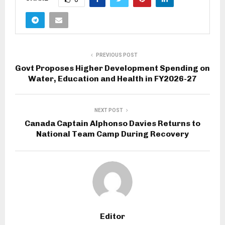
PREVIOUS POST
Govt Proposes Higher Development Spending on
Water, Education and Health in FY2026-27
NEXT POST
Canada Captain Alphonso Davies Returns to
National Team Camp During Recovery
Editor