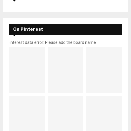
On Pinterest
pinterest data error: Please add the board name