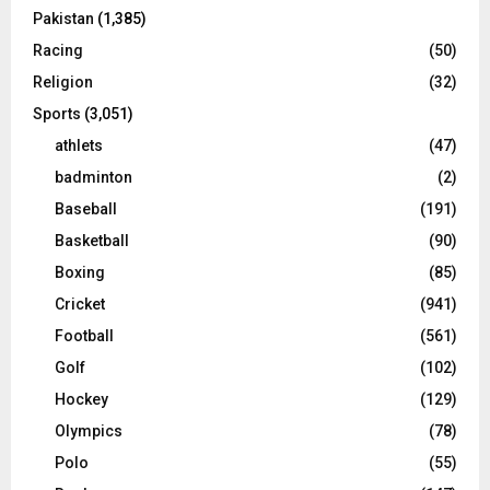
Pakistan
(1,385)
Racing
(50)
Religion
(32)
Sports
(3,051)
athlets
(47)
badminton
(2)
Baseball
(191)
Basketball
(90)
Boxing
(85)
Cricket
(941)
Football
(561)
Golf
(102)
Hockey
(129)
Olympics
(78)
Polo
(55)