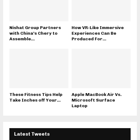
Nishat Group Partners
How VR-Like Immersive
with China’s Chery to
Experiences Can Be
Assemble...
Produced For...
These Fitness Tips Help
Apple MacBook Air Vs.
Take Inches off Your...
Microsoft Surface
Laptop
Latest Tweets