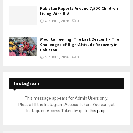
Pakistan Reports Around 7,500 Children
Living With HIV
August 1, 2026
0
Mountaineering: The Last Descent – The
Challenges of High-Altitude Recovery in
Pakistan
August 1, 2026
0
Instagram
This message appears for Admin Users only:
Please fill the Instagram Access Token. You can get
Instagram Access Token by go to
this page