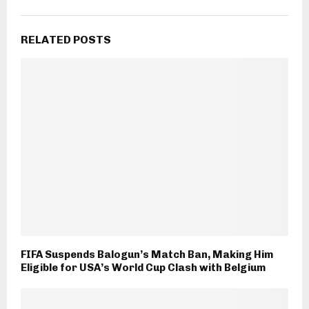
RELATED POSTS
FIFA Suspends Balogun’s Match Ban, Making Him
Eligible for USA’s World Cup Clash with Belgium