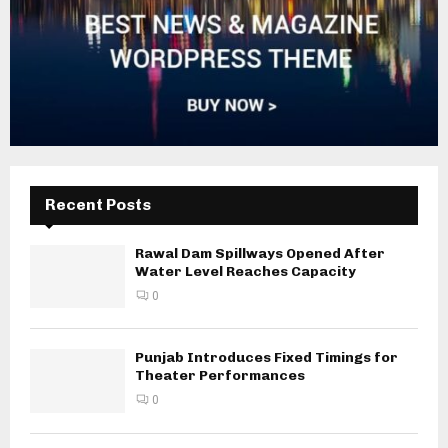
Recent Posts
Rawal Dam Spillways Opened After
Water Level Reaches Capacity
0
Punjab Introduces Fixed Timings for
Theater Performances
0