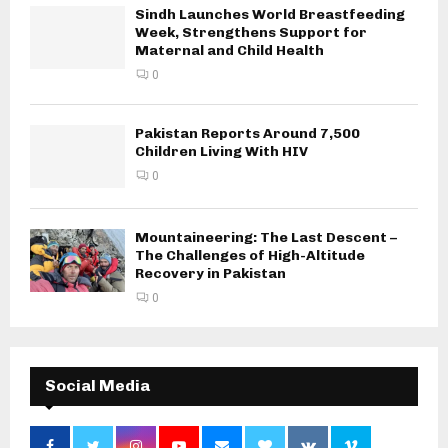
Sindh Launches World Breastfeeding
Week, Strengthens Support for
Maternal and Child Health
0
Pakistan Reports Around 7,500
Children Living With HIV
0
Mountaineering: The Last Descent –
The Challenges of High-Altitude
Recovery in Pakistan
0
Social Media