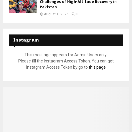
Challenges of High-Altitude Recovery in
Pakistan
August 1, 2026
0
Instagram
This message appears for Admin Users only:
Please fill the Instagram Access Token. You can get
Instagram Access Token by go to
this page