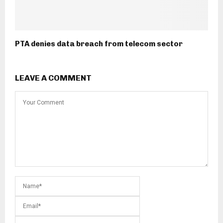
PTA denies data breach from telecom sector
LEAVE A COMMENT