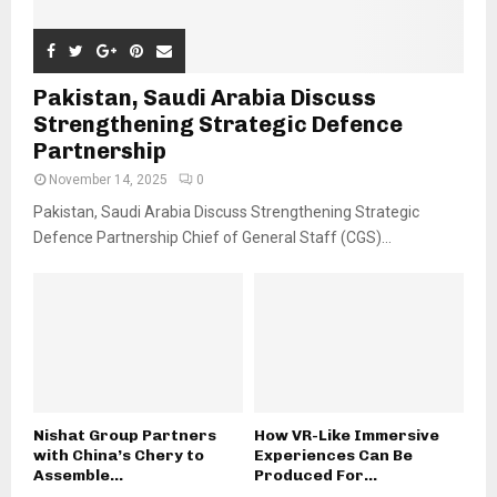
Pakistan, Saudi Arabia Discuss
Strengthening Strategic Defence
Partnership
November 14, 2025
0
Pakistan, Saudi Arabia Discuss Strengthening Strategic
Defence Partnership Chief of General Staff (CGS)...
Nishat Group Partners
How VR-Like Immersive
with China’s Chery to
Experiences Can Be
Assemble...
Produced For...