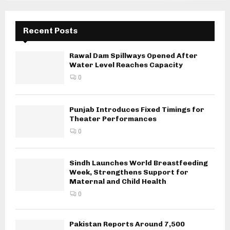
Recent Posts
Rawal Dam Spillways Opened After
Water Level Reaches Capacity
0
Punjab Introduces Fixed Timings for
Theater Performances
0
Sindh Launches World Breastfeeding
Week, Strengthens Support for
Maternal and Child Health
0
Pakistan Reports Around 7,500