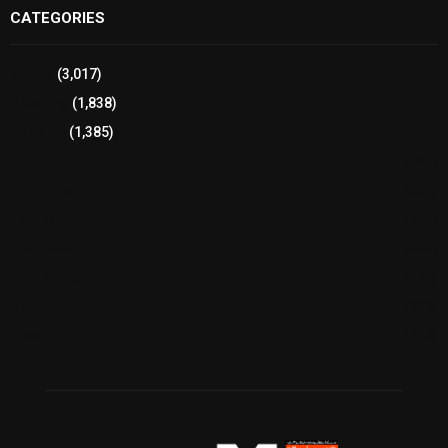
CATEGORIES
Sports
(3,017)
Breaking
(1,838)
Pakistan
(1,385)
Cricket
(941)
International
(582)
Football
(561)
Business
(483)
Technology
(338)
Health
(239)
Weather
(216)