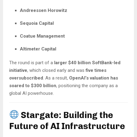
Andreessen Horowitz
Sequoia Capital
Coatue Management
Altimeter Capital
The round is part of a
larger $40 billion SoftBank-led
initiative
, which closed early and was
five times
oversubscribed
. As a result,
OpenAI’s valuation has
soared to $300 billion
, positioning the company as a
global AI powerhouse.
Stargate: Building the
Future of AI Infrastructure