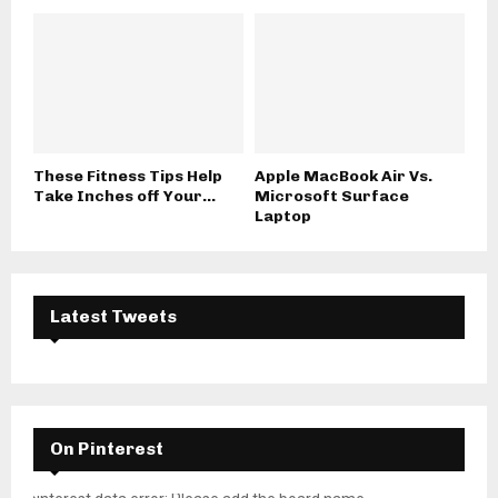
These Fitness Tips Help
Apple MacBook Air Vs.
Take Inches off Your...
Microsoft Surface
Laptop
Latest Tweets
On Pinterest