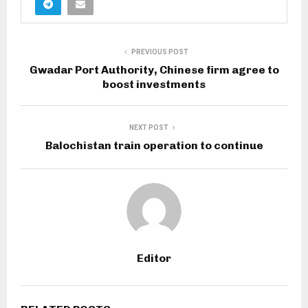
PREVIOUS POST
Gwadar Port Authority, Chinese firm agree to
boost investments
NEXT POST
Balochistan train operation to continue
Editor