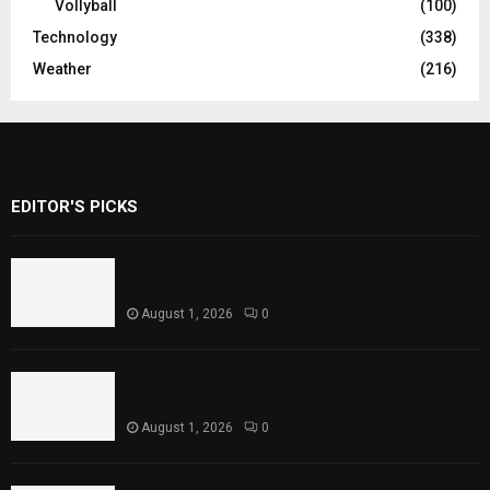
Vollyball
(100)
Technology
(338)
Weather
(216)
EDITOR'S PICKS
Rawal Dam Spillways Opened After Water
Level Reaches Capacity
August 1, 2026
0
Punjab Introduces Fixed Timings for
Theater Performances
August 1, 2026
0