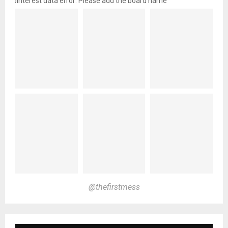
pinterest data error: Please add the board name
@thefirstmess