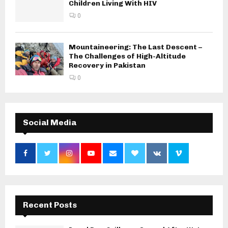
Children Living With HIV
0
Mountaineering: The Last Descent –
The Challenges of High-Altitude
Recovery in Pakistan
0
Social Media
Recent Posts