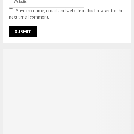
Save my name, email, and website in this browser for the
next time I comment.