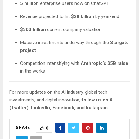
5 million
enterprise users now on ChatGPT
Revenue projected to hit
$20 billion
by year-end
$300 billion
current company valuation
Massive investments underway through the
Stargate
project
Competition intensifying with
Anthropic’s $5B raise
in the works
For more updates on the AI industry, global tech
investments, and digital innovation,
follow us on X
(Twitter), LinkedIn, Facebook, and Instagram
.
SHARE
0