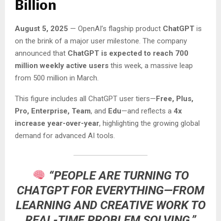
Billion
August 5, 2025
— OpenAI’s flagship product
ChatGPT
is
on the brink of a major user milestone. The company
announced that
ChatGPT is expected to reach 700
million weekly active users
this week, a massive leap
from 500 million in March.
This figure includes all ChatGPT user tiers—
Free, Plus,
Pro, Enterprise, Team
, and
Edu
—and reflects a
4x
increase year-over-year
, highlighting the growing global
demand for advanced AI tools.
“PEOPLE ARE TURNING TO
CHATGPT FOR EVERYTHING—FROM
LEARNING AND CREATIVE WORK TO
REAL-TIME PROBLEM SOLVING,”