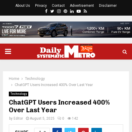
About Us
Privacy
Contact
Advertisement
Disclaimer
Facebook
Twitter
Instagram
Pinterest
Linkedin
Youtube
Rss
PRIMARY
MENU
Home
Technology
ChatGPT Users Increased 400% Over Last Year
Technology
ChatGPT Users Increased 400%
Over Last Year
by
Editor
August 5, 2025
0
142