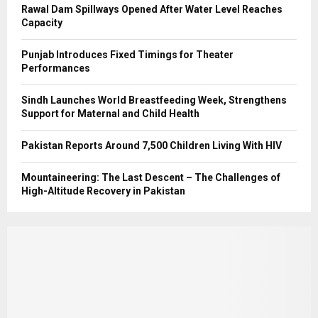
Rawal Dam Spillways Opened After Water Level Reaches
Capacity
Punjab Introduces Fixed Timings for Theater
Performances
Sindh Launches World Breastfeeding Week, Strengthens
Support for Maternal and Child Health
Pakistan Reports Around 7,500 Children Living With HIV
Mountaineering: The Last Descent – The Challenges of
High-Altitude Recovery in Pakistan