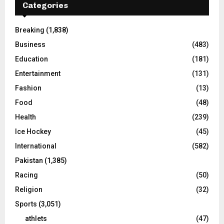
Categories
Breaking
(1,838)
Business
(483)
Education
(181)
Entertainment
(131)
Fashion
(13)
Food
(48)
Health
(239)
Ice Hockey
(45)
International
(582)
Pakistan
(1,385)
Racing
(50)
Religion
(32)
Sports
(3,051)
athlets
(47)