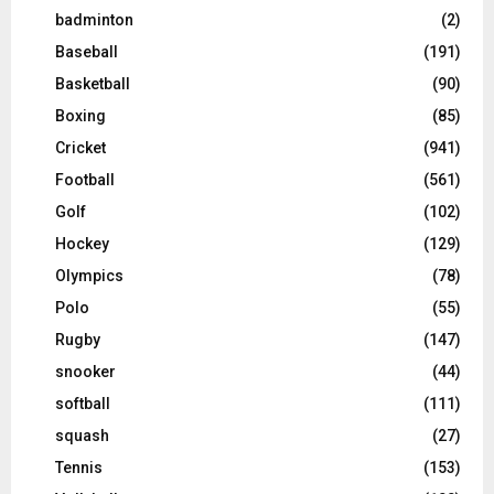
badminton
(2)
Baseball
(191)
Basketball
(90)
Boxing
(85)
Cricket
(941)
Football
(561)
Golf
(102)
Hockey
(129)
Olympics
(78)
Polo
(55)
Rugby
(147)
snooker
(44)
softball
(111)
squash
(27)
Tennis
(153)