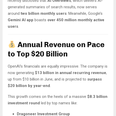
recently disclosed that
AI Overviews
, which delivers AI-
generated summaries of search results, now serves
around
two billion monthly users
. Meanwhile, Google’s
Gemini AI app
boasts
over 450 million monthly active
users
.
Annual Revenue on Pace
to Top $20 Billion
OpenAI’s financials are equally impressive. The company is
now generating
$13 billion in annual recurring revenue
,
up from $10 billion in June, and is projected to
surpass
$20 billion by year-end
.
This growth comes on the heels of a massive
$8.3 billion
investment round
led by top names like:
Dragoneer Investment Group