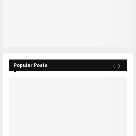
Popular Posts