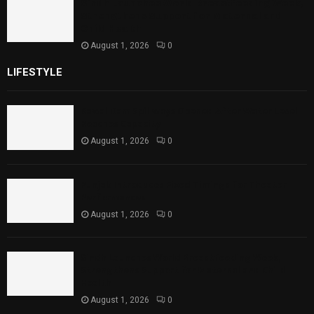
Sindh Launches World Breastfeeding Week,
Strengthens Support for Maternal and
Child Health
August 1, 2026
0
LIFESTYLE
Rawal Dam Spillways Opened After Water Level
Reaches Capacity
August 1, 2026
0
Punjab Introduces Fixed Timings for Theater
Performances
August 1, 2026
0
Sindh Launches World Breastfeeding Week,
Strengthens Support for Maternal and Child
Health
August 1, 2026
0