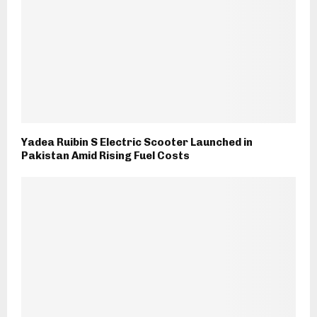
Yadea Ruibin S Electric Scooter Launched in
Pakistan Amid Rising Fuel Costs