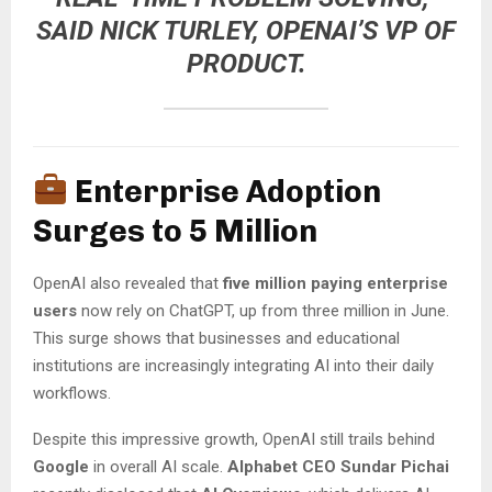
SAID
NICK TURLEY
, OPENAI’S VP OF
PRODUCT.
Enterprise Adoption
Surges to 5 Million
OpenAI also revealed that
five million paying enterprise
users
now rely on ChatGPT, up from three million in June.
This surge shows that businesses and educational
institutions are increasingly integrating AI into their daily
workflows.
Despite this impressive growth, OpenAI still trails behind
Google
in overall AI scale.
Alphabet CEO Sundar Pichai