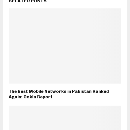
RELATED POSTS
The Best Mobile Networks in Pakistan Ranked
Again: Ookla Report