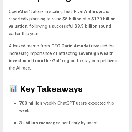
OpenAI isn’t alone in scaling fast. Rival
Anthropic
is
reportedly planning to raise
$5 billion
at a
$170 billion
valuation
, following a successful
$3.5 billion round
earlier this year.
A leaked memo from
CEO Dario Amodei
revealed the
increasing importance of attracting
sovereign wealth
investment from the Gulf region
to stay competitive in
the AI race.
Key Takeaways
700 million
weekly ChatGPT users expected this
week
3+ billion messages
sent daily by users