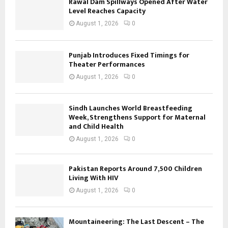
Rawal Dam Spillways Opened After Water
Level Reaches Capacity
August 1, 2026
0
Punjab Introduces Fixed Timings for
Theater Performances
August 1, 2026
0
Sindh Launches World Breastfeeding
Week, Strengthens Support for Maternal
and Child Health
August 1, 2026
0
Pakistan Reports Around 7,500 Children
Living With HIV
August 1, 2026
0
Mountaineering: The Last Descent – The