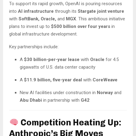
To support its rapid growth, OpenAI is pouring resources
into
AI infrastructure
through its
Stargate joint venture
with
SoftBank, Oracle,
and
MGX
. This ambitious initiative
plans to invest up to
$500 billion over four years
in
global infrastructure development.
Key partnerships include:
A
$30 billion-per-year lease
with
Oracle
for 4.5
gigawatts of U.S. data center capacity
A
$11.9 billion, five-year deal
with
CoreWeave
New AI facilities under construction in
Norway
and
Abu Dhabi
in partnership with
G42
Competition Heating Up:
Anthropic’s Big Moves