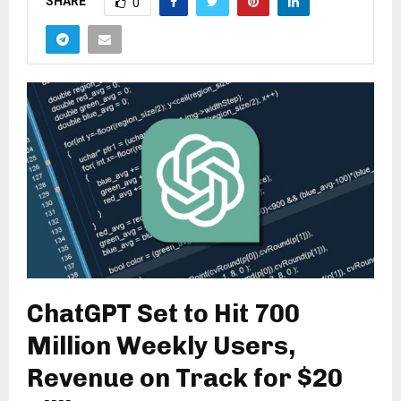
SHARE
0
ChatGPT Set to Hit 700
Million Weekly Users,
Revenue on Track for $20