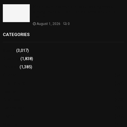
Sindh Launches World Breastfeeding Week,
Strengthens Support for Maternal and Child
Health
August 1, 2026
0
CATEGORIES
Sports
(3,017)
Breaking
(1,838)
Pakistan
(1,385)
Cricket
(941)
International
(582)
Football
(561)
Business
(483)
Technology
(338)
Health
(239)
Weather
(216)