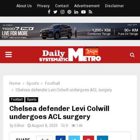
About Us
Privacy
Contact
Advertisement
Disclaimer
Facebook
Twitter
Instagram
Pinterest
Linkedin
Youtube
Rss
PRIMARY
MENU
Home
Sports
Football
Chelsea defender Levi Colwill undergoes ACL surgery
Football
Sports
Chelsea defender Levi Colwill
undergoes ACL surgery
by
Editor
August 8, 2025
0
146