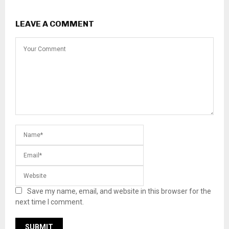
LEAVE A COMMENT
Save my name, email, and website in this browser for the
next time I comment.