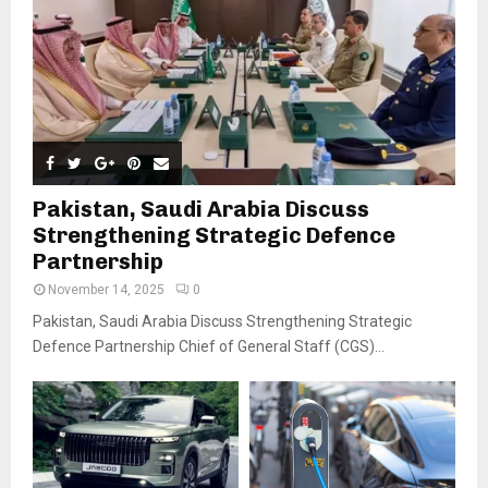
Pakistan, Saudi Arabia Discuss
Strengthening Strategic Defence
Partnership
November 14, 2025
0
Pakistan, Saudi Arabia Discuss Strengthening Strategic
Defence Partnership Chief of General Staff (CGS)...