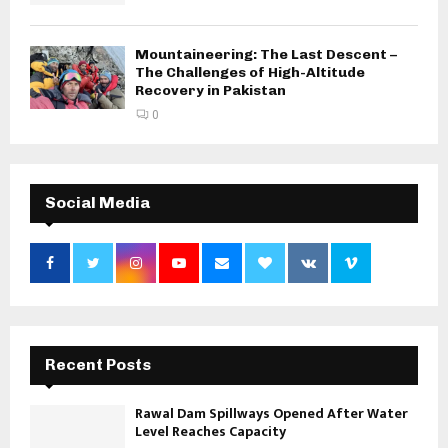
Mountaineering: The Last Descent –
The Challenges of High-Altitude
Recovery in Pakistan
0
Social Media
Recent Posts
Rawal Dam Spillways Opened After Water
Level Reaches Capacity