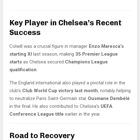
Key Player in Chelsea’s Recent
Success
Colwill was a crucial figure in manager
Enzo Maresca’s
starting XI
last season, making
35 Premier League
starts
as Chelsea secured
Champions League
qualification
.
The England international also played a pivotal role in the
club’s
Club World Cup victory last month
, notably helping
to neutralize Paris Saint-Germain star
Ousmane Dembélé
in the final. He also contributed to Chelsea’s
UEFA
Conference League title
earlier in the year.
Road to Recovery