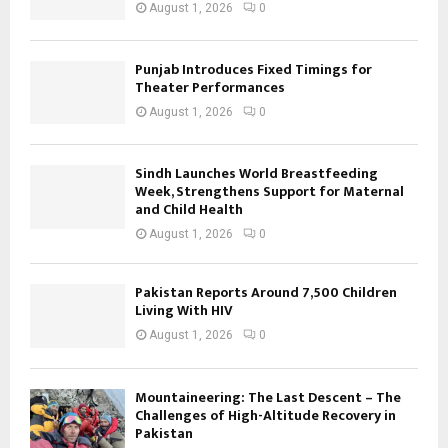
August 1, 2026
0
Punjab Introduces Fixed Timings for
Theater Performances
August 1, 2026
0
Sindh Launches World Breastfeeding
Week, Strengthens Support for Maternal
and Child Health
August 1, 2026
0
Pakistan Reports Around 7,500 Children
Living With HIV
August 1, 2026
0
Mountaineering: The Last Descent – The
Challenges of High-Altitude Recovery in
Pakistan