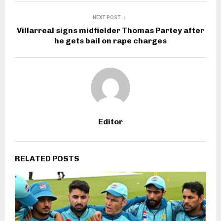
NEXT POST
Villarreal signs midfielder Thomas Partey after
he gets bail on rape charges
Editor
RELATED POSTS