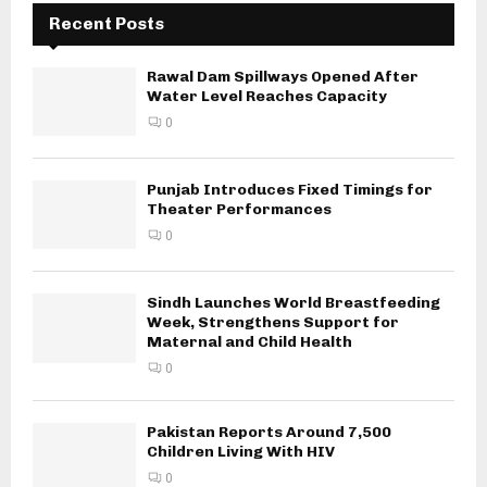
Recent Posts
Rawal Dam Spillways Opened After
Water Level Reaches Capacity
0
Punjab Introduces Fixed Timings for
Theater Performances
0
Sindh Launches World Breastfeeding
Week, Strengthens Support for
Maternal and Child Health
0
Pakistan Reports Around 7,500
Children Living With HIV
0