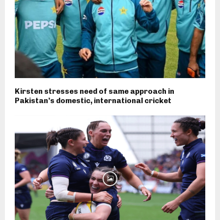
Kirsten stresses need of same approach in
Pakistan’s domestic, international cricket