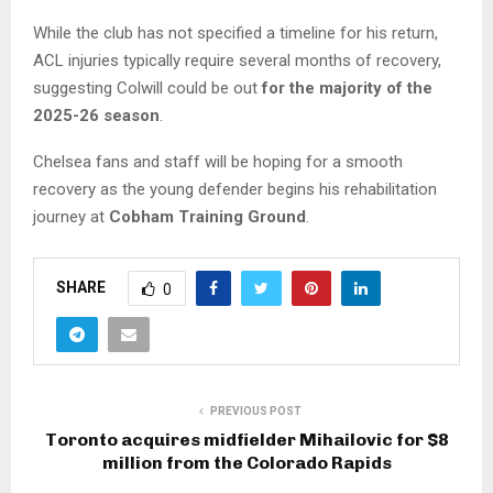
While the club has not specified a timeline for his return,
ACL injuries typically require several months of recovery,
suggesting Colwill could be out
for the majority of the
2025-26 season
.
Chelsea fans and staff will be hoping for a smooth
recovery as the young defender begins his rehabilitation
journey at
Cobham Training Ground
.
SHARE
0
PREVIOUS POST
Toronto acquires midfielder Mihailovic for $8
million from the Colorado Rapids