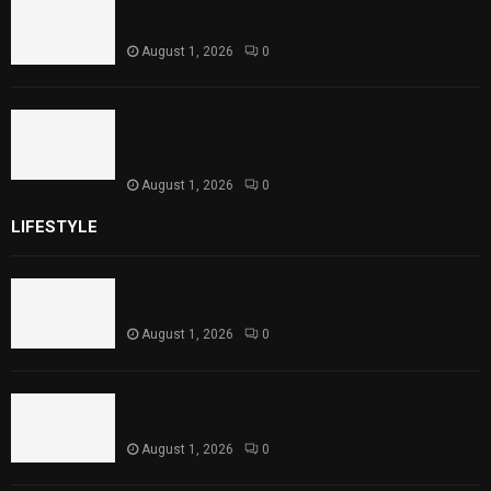
Punjab Introduces Fixed Timings for
Theater Performances
August 1, 2026
0
Sindh Launches World Breastfeeding Week,
Strengthens Support for Maternal and
Child Health
August 1, 2026
0
LIFESTYLE
Rawal Dam Spillways Opened After Water Level
Reaches Capacity
August 1, 2026
0
Punjab Introduces Fixed Timings for Theater
Performances
August 1, 2026
0