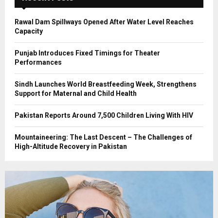
H
Rawal Dam Spillways Opened After Water Level Reaches
Capacity
Punjab Introduces Fixed Timings for Theater
Performances
Sindh Launches World Breastfeeding Week, Strengthens
Support for Maternal and Child Health
Pakistan Reports Around 7,500 Children Living With HIV
Mountaineering: The Last Descent – The Challenges of
High-Altitude Recovery in Pakistan