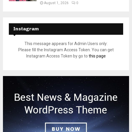
August 1, 2026
0
Instagram
This message appears for Admin Users only:
Please fill the Instagram Access Token. You can get
Instagram Access Token by go to
this page