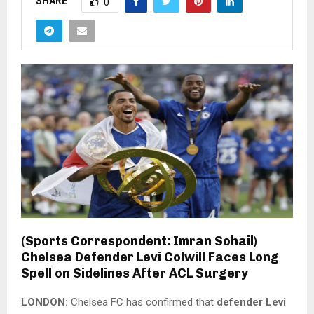
SHARE
0
(Sports Correspondent: Imran Sohail)
Chelsea Defender Levi Colwill Faces Long
Spell on Sidelines After ACL Surgery
LONDON:
Chelsea FC has confirmed that
defender Levi