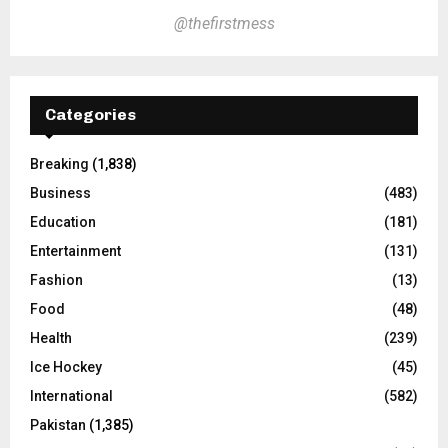
@thefirstmess
Categories
Breaking
(1,838)
Business
(483)
Education
(181)
Entertainment
(131)
Fashion
(13)
Food
(48)
Health
(239)
Ice Hockey
(45)
International
(582)
Pakistan
(1,385)