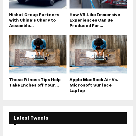
Nishat Group Partners
How VR-Like Immersive
with China’s Chery to
Experiences Can Be
Assemble...
Produced For...
These Fitness Tips Help
Apple MacBook Air Vs.
Take Inches off Your...
Microsoft Surface
Laptop
Latest Tweets