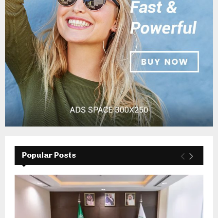
Popular Posts