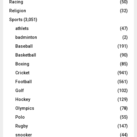
Racing
(50)
Religion
(32)
Sports
(3,051)
athlets
(47)
badminton
(2)
Baseball
(191)
Basketball
(90)
Boxing
(85)
Cricket
(941)
Football
(561)
Golf
(102)
Hockey
(129)
Olympics
(78)
Polo
(55)
Rugby
(147)
snooker
(44)