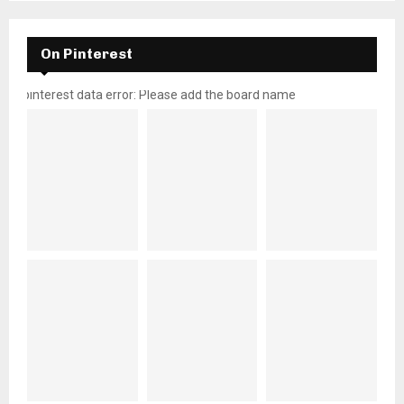
On Pinterest
pinterest data error: Please add the board name