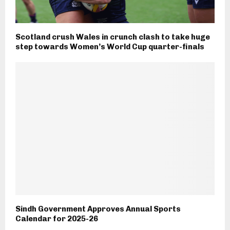
Scotland crush Wales in crunch clash to take huge
step towards Women’s World Cup quarter-finals
Sindh Government Approves Annual Sports
Calendar for 2025-26