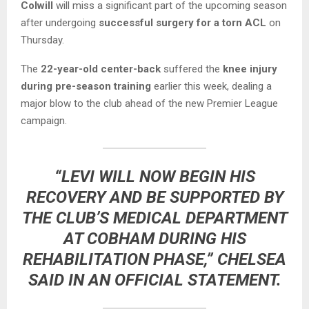
Colwill
will miss a significant part of the upcoming season
after undergoing
successful surgery for a torn ACL
on
Thursday.
The
22-year-old center-back
suffered the
knee injury
during pre-season training
earlier this week, dealing a
major blow to the club ahead of the new Premier League
campaign.
“LEVI WILL NOW BEGIN HIS
RECOVERY AND BE SUPPORTED BY
THE CLUB’S MEDICAL DEPARTMENT
AT COBHAM DURING HIS
REHABILITATION PHASE,” CHELSEA
SAID IN AN OFFICIAL STATEMENT.