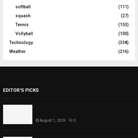
softball
(111)
squash
(27)
Tennis
(153)
Vollyball
(100)
Technology
(338)
Weather
(216)
EDITOR'S PICKS
Rawal Dam Spillways Opened After Water
Level Reaches Capacity
August 1, 2026
0