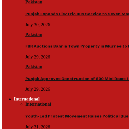
Pakistan
Punjab Expands Electric Bus Service to Seven Mor
July 30, 2026
Pakistan
FBR Auctions Bahria Town Property in Murree to
July 29, 2026
Pakistan
Punjab Approves Construction of 800 Mini Dams 
July 29, 2026
International
International
Youth-Led Protest Movement Raises Political Ques
July 31, 2026