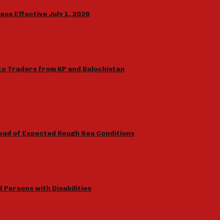
e Effective July 1, 2026
to Traders from KP and Balochistan
ead of Expected Rough Sea Conditions
Persons with Disabilities