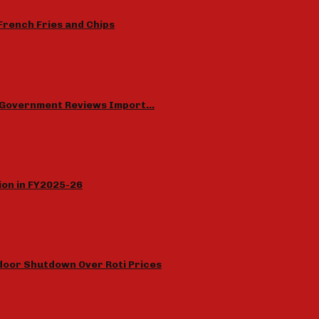
French Fries and Chips
as Government Reviews Import…
lion in FY2025-26
door Shutdown Over Roti Prices