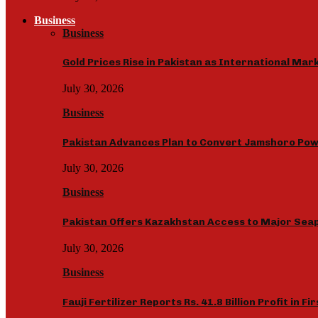
Business
Business
Gold Prices Rise in Pakistan as International Ma
July 30, 2026
Business
Pakistan Advances Plan to Convert Jamshoro Powe
July 30, 2026
Business
Pakistan Offers Kazakhstan Access to Major Seap
July 30, 2026
Business
Fauji Fertilizer Reports Rs. 41.8 Billion Profit in Fi