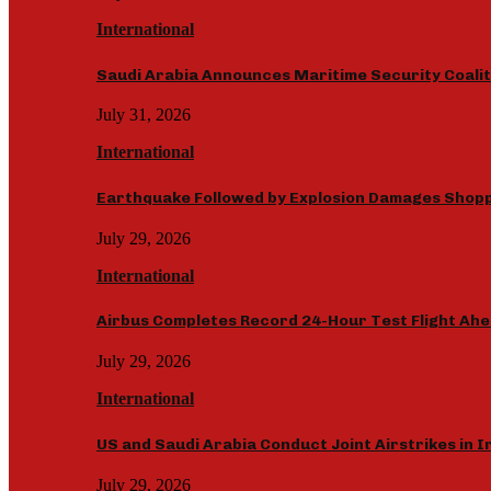
International
Saudi Arabia Announces Maritime Security Coalit
July 31, 2026
International
Earthquake Followed by Explosion Damages Shopp
July 29, 2026
International
Airbus Completes Record 24-Hour Test Flight Ahe
July 29, 2026
International
US and Saudi Arabia Conduct Joint Airstrikes in 
July 29, 2026