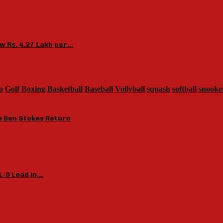
ow Rs. 4.27 Lakh per…
o
Golf
Boxing
Basketball
Baseball
Vollyball
squash
softball
snooke
le Ben Stokes Return
1-0 Lead in…