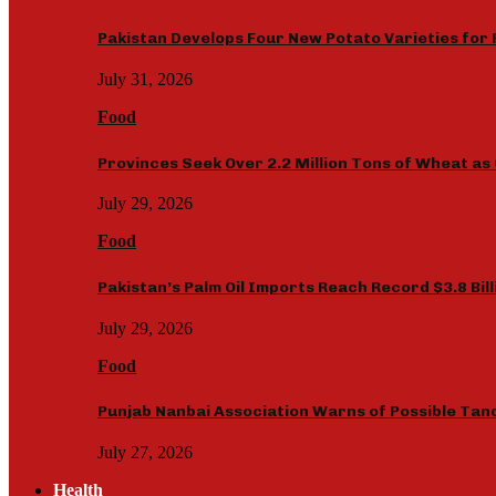
Pakistan Develops Four New Potato Varieties for 
July 31, 2026
Food
Provinces Seek Over 2.2 Million Tons of Wheat 
July 29, 2026
Food
Pakistan’s Palm Oil Imports Reach Record $3.8 Bil
July 29, 2026
Food
Punjab Nanbai Association Warns of Possible Tan
July 27, 2026
Health