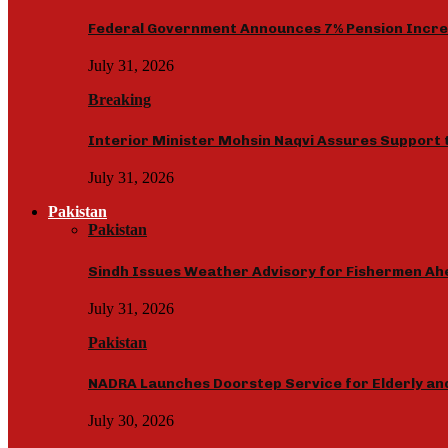
Federal Government Announces 7% Pension Increas
July 31, 2026
Breaking
Interior Minister Mohsin Naqvi Assures Support 
July 31, 2026
Pakistan
Pakistan
Sindh Issues Weather Advisory for Fishermen Ah
July 31, 2026
Pakistan
NADRA Launches Doorstep Service for Elderly and 
July 30, 2026