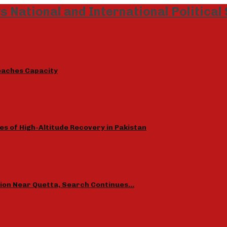
eaches Capacity
s of High-Altitude Recovery in Pakistan
sion Near Quetta, Search Continues…