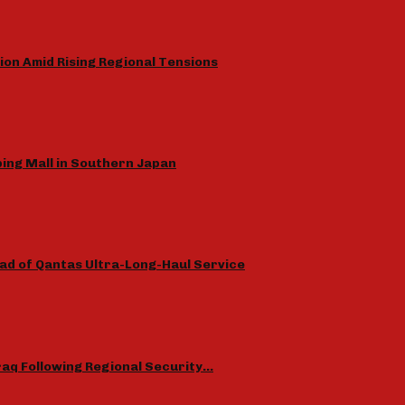
ion Amid Rising Regional Tensions
ing Mall in Southern Japan
ad of Qantas Ultra-Long-Haul Service
Iraq Following Regional Security…