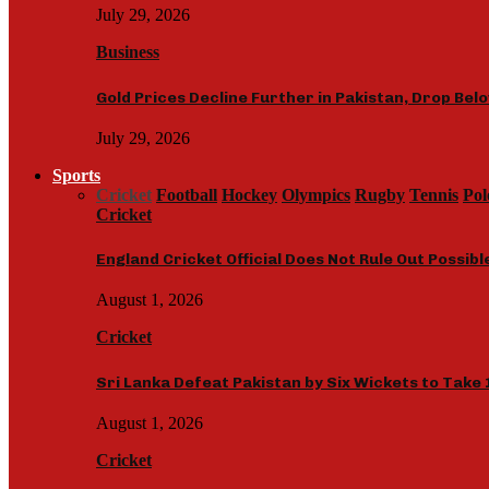
July 29, 2026
Business
Gold Prices Decline Further in Pakistan, Drop Bel
July 29, 2026
Sports
Cricket
Football
Hockey
Olympics
Rugby
Tennis
Pol
Cricket
England Cricket Official Does Not Rule Out Possib
August 1, 2026
Cricket
Sri Lanka Defeat Pakistan by Six Wickets to Take 
August 1, 2026
Cricket