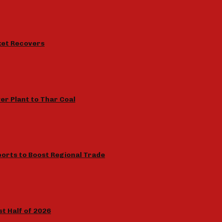
rket Recovers
r Plant to Thar Coal
orts to Boost Regional Trade
rst Half of 2026