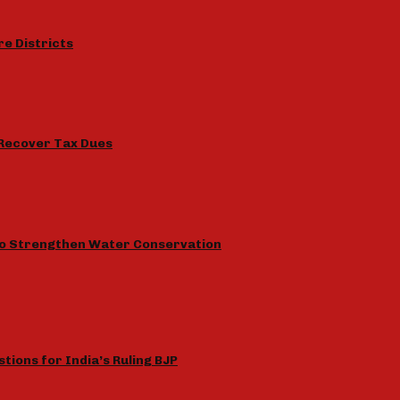
e Districts
 Recover Tax Dues
to Strengthen Water Conservation
tions for India’s Ruling BJP