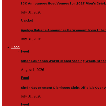
ICC Announces Host Venues for 2027 Men’s Crick
July 31, 2026
Cricket
Ajinkya Rahane Announces Retirement from Inter
July 31, 2026
Food
Food
Sindh Launches World Breastfeeding Week, Stren
August 1, 2026
Food
Sindh Government Dismisses Eight Officials Over A
July 31, 2026
Food