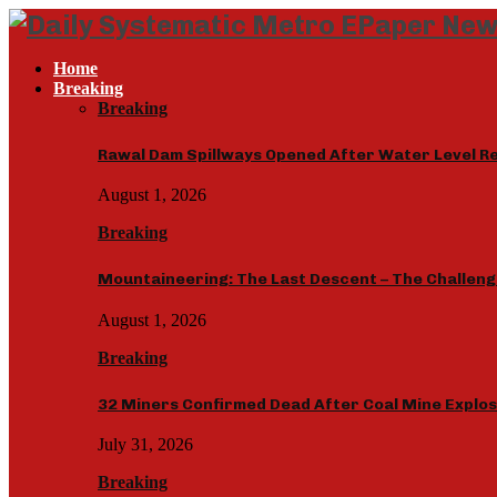
Home
Breaking
Breaking
Rawal Dam Spillways Opened After Water Level R
August 1, 2026
Breaking
Mountaineering: The Last Descent – The Challenge
August 1, 2026
Breaking
32 Miners Confirmed Dead After Coal Mine Explo
July 31, 2026
Breaking