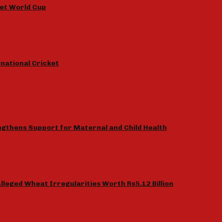
et World Cup
national Cricket
gthens Support for Maternal and Child Health
lleged Wheat Irregularities Worth Rs5.12 Billion