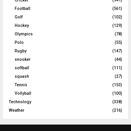
Football
(561)
Golf
(102)
Hockey
(129)
Olympics
(78)
Polo
(55)
Rugby
(147)
snooker
(44)
softball
(111)
squash
(27)
Tennis
(153)
Vollyball
(100)
Technology
(338)
Weather
(216)