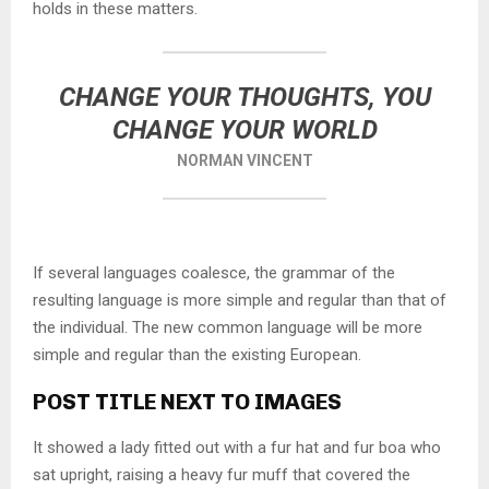
holds in these matters.
CHANGE YOUR THOUGHTS, YOU
CHANGE YOUR WORLD
NORMAN VINCENT
If several languages coalesce, the grammar of the
resulting language is more simple and regular than that of
the individual. The new common language will be more
simple and regular than the existing European.
POST TITLE NEXT TO IMAGES
It showed a lady fitted out with a fur hat and fur boa who
sat upright, raising a heavy fur muff that covered the