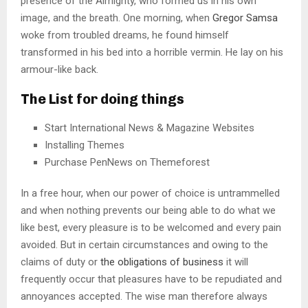
presence of the Almighty, who formed us in his own
image, and the breath. One morning, when
Gregor Samsa
woke from troubled dreams, he found himself
transformed in his bed into a horrible vermin. He lay on his
armour-like back.
The List for doing things
Start International News & Magazine Websites
Installing Themes
Purchase PenNews on Themeforest
In a free hour, when our power of choice is untrammelled
and when nothing prevents our being able to do what we
like best, every pleasure is to be welcomed and every pain
avoided. But in certain circumstances and owing to the
claims of duty or
the obligations of business
it will
frequently occur that pleasures have to be repudiated and
annoyances accepted. The wise man therefore always