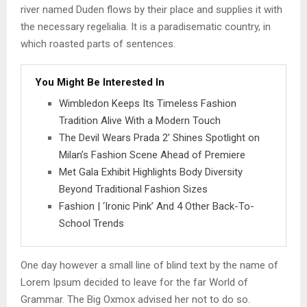
river named Duden flows by their place and supplies it with
the necessary regelialia. It is a paradisematic country, in
which roasted parts of sentences.
You Might Be Interested In
Wimbledon Keeps Its Timeless Fashion
Tradition Alive With a Modern Touch
The Devil Wears Prada 2’ Shines Spotlight on
Milan’s Fashion Scene Ahead of Premiere
Met Gala Exhibit Highlights Body Diversity
Beyond Traditional Fashion Sizes
Fashion | ‘Ironic Pink’ And 4 Other Back-To-
School Trends
One day however a small line of blind text by the name of
Lorem Ipsum decided to leave for the far World of
Grammar. The Big Oxmox advised her not to do so.