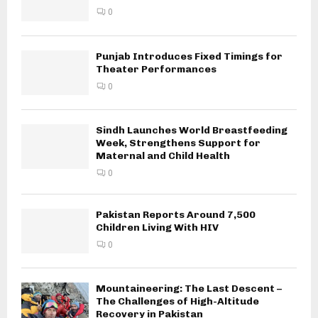
0
Punjab Introduces Fixed Timings for
Theater Performances
0
Sindh Launches World Breastfeeding
Week, Strengthens Support for
Maternal and Child Health
0
Pakistan Reports Around 7,500
Children Living With HIV
0
Mountaineering: The Last Descent –
The Challenges of High-Altitude
Recovery in Pakistan