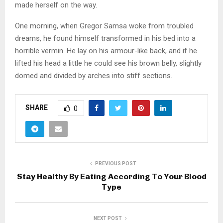
made herself on the way.
One morning, when Gregor Samsa woke from troubled
dreams, he found himself transformed in his bed into a
horrible vermin. He lay on his armour-like back, and if he
lifted his head a little he could see his brown belly, slightly
domed and divided by arches into stiff sections.
SHARE
0
PREVIOUS POST
Stay Healthy By Eating According To Your Blood
Type
NEXT POST