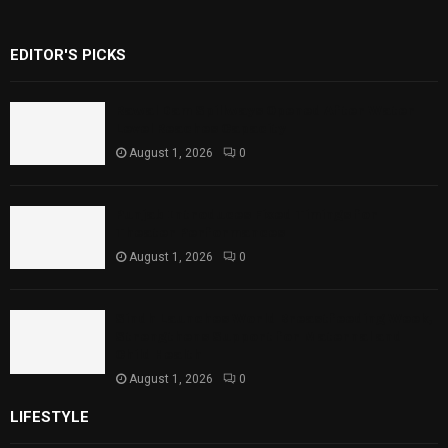
EDITOR'S PICKS
Rawal Dam Spillways Opened After Water
Level Reaches Capacity
August 1, 2026
0
Punjab Introduces Fixed Timings for
Theater Performances
August 1, 2026
0
Sindh Launches World Breastfeeding Week,
Strengthens Support for Maternal and
Child Health
August 1, 2026
0
LIFESTYLE