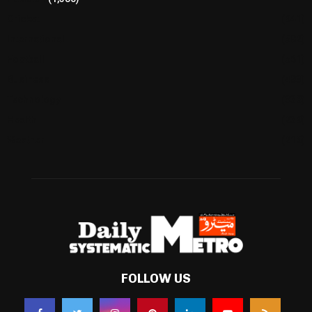
Cricket
(941)
International
(582)
Football
(561)
Business
(483)
Technology
(338)
Health
(239)
Weather
(216)
FOLLOW US