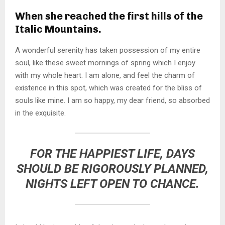
When she reached the first hills of the
Italic Mountains.
A wonderful serenity has taken possession of my entire
soul, like these sweet mornings of spring which I enjoy
with my whole heart. I am alone, and feel the charm of
existence in this spot, which was created for the bliss of
souls like mine. I am so happy, my dear friend, so absorbed
in the exquisite.
FOR THE HAPPIEST LIFE, DAYS
SHOULD BE RIGOROUSLY PLANNED,
NIGHTS LEFT OPEN TO CHANCE.