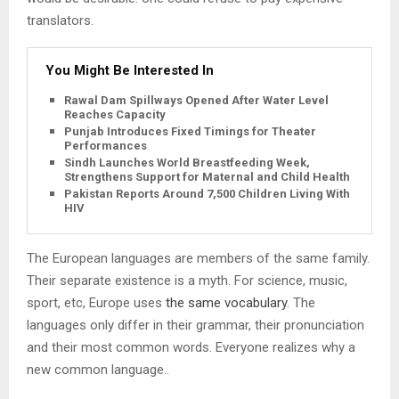
translators.
You Might Be Interested In
Rawal Dam Spillways Opened After Water Level
Reaches Capacity
Punjab Introduces Fixed Timings for Theater
Performances
Sindh Launches World Breastfeeding Week,
Strengthens Support for Maternal and Child Health
Pakistan Reports Around 7,500 Children Living With
HIV
The European languages are members of the same family.
Their separate existence is a myth. For science, music,
sport, etc, Europe uses
the same vocabulary
. The
languages only differ in their grammar, their pronunciation
and their most common words. Everyone realizes why a
new common language..