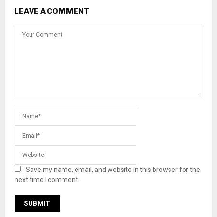
LEAVE A COMMENT
Save my name, email, and website in this browser for the
next time I comment.