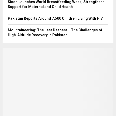
Sindh Launches World Breastfeeding Week, Strengthens
Support for Maternal and Child Health
Pakistan Reports Around 7,500 Children Living With HIV
Mountaineering: The Last Descent – The Challenges of
High-Altitude Recovery in Pakistan