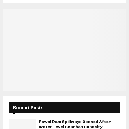
Recent Posts
Rawal Dam Spillways Opened After
Water Level Reaches Capacity