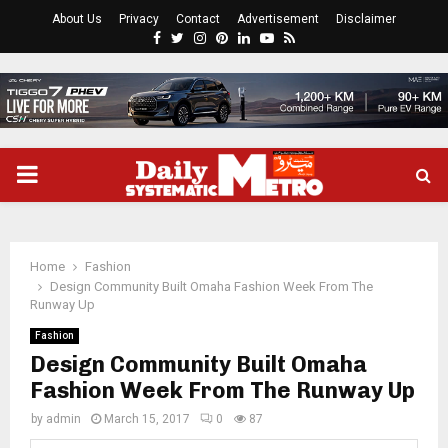
About Us
Privacy
Contact
Advertisement
Disclaimer
Facebook
Twitter
Instagram
Pinterest
Linkedin
Youtube
Rss
PRIMARY
MENU
Home
Fashion
Design Community Built Omaha Fashion Week From The
Runway Up
Fashion
Design Community Built Omaha
Fashion Week From The Runway Up
by
admin
March 15, 2017
0
87