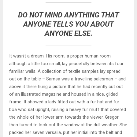
DO NOT MIND ANYTHING THAT
ANYONE TELLS YOU ABOUT
ANYONE ELSE.
It wasn’t a dream. His room, a proper human room
although a little too small, lay peacefully between its four
familiar walls. A collection of textile samples lay spread
out on the table – Samsa was a travelling salesman – and
above it there hung a picture that he had recently cut out
of an illustrated magazine and housed in a nice, gilded
frame. It showed a lady fitted out with a fur hat and fur
boa who sat upright, raising a heavy fur muff that covered
the whole of her lower arm towards the viewer. Gregor
then turned to look out the window at the dull weather. She
packed her seven versalia, put her initial into the belt and