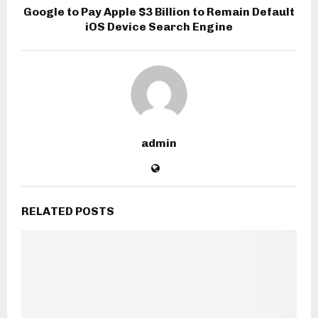
Google to Pay Apple $3 Billion to Remain Default
iOS Device Search Engine
admin
RELATED POSTS