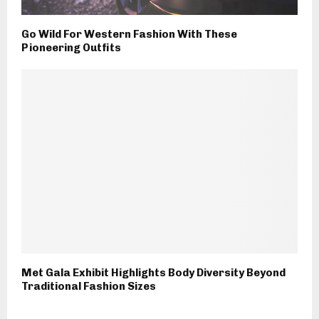
Go Wild For Western Fashion With These
Pioneering Outfits
Met Gala Exhibit Highlights Body Diversity Beyond
Traditional Fashion Sizes