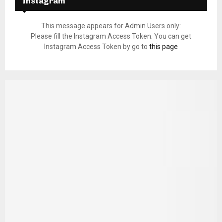
Instagram
This message appears for Admin Users only:
Please fill the Instagram Access Token. You can get
Instagram Access Token by go to
this page