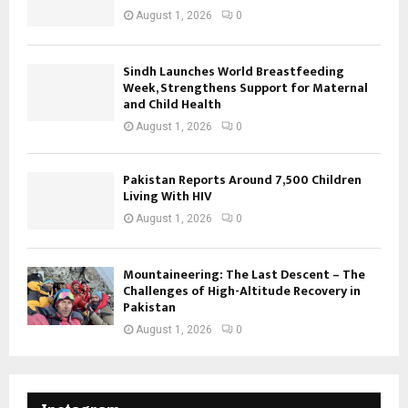
August 1, 2026
0
Sindh Launches World Breastfeeding
Week, Strengthens Support for Maternal
and Child Health
August 1, 2026
0
Pakistan Reports Around 7,500 Children
Living With HIV
August 1, 2026
0
Mountaineering: The Last Descent – The
Challenges of High-Altitude Recovery in
Pakistan
August 1, 2026
0