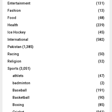
Entertainment
(131)
Fashion
(13)
Food
(48)
Health
(239)
Ice Hockey
(45)
International
(582)
Pakistan
(1,385)
Racing
(50)
Religion
(32)
Sports
(3,051)
athlets
(47)
badminton
(2)
Baseball
(191)
Basketball
(90)
Boxing
(85)
Cricket
(941)