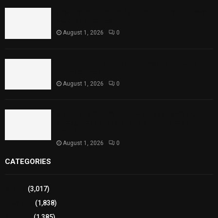
Rawal Dam Spillways Opened After Water Level
Reaches Capacity
August 1, 2026
0
Punjab Introduces Fixed Timings for Theater
Performances
August 1, 2026
0
Sindh Launches World Breastfeeding Week,
Strengthens Support for Maternal and Child
Health
August 1, 2026
0
CATEGORIES
Sports
(3,017)
Breaking
(1,838)
Pakistan
(1,385)