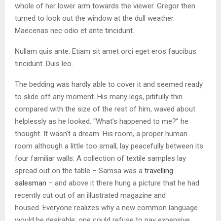
whole of her lower arm towards the viewer. Gregor then
turned to look out the window at the dull weather.
Maecenas nec odio et ante tincidunt.
Nullam quis ante. Etiam sit amet orci eget eros faucibus
tincidunt. Duis leo.
The bedding was hardly able to cover it and seemed ready
to slide off any moment. His many legs, pitifully thin
compared with the size of the rest of him, waved about
helplessly as he looked. “What’s happened to me?” he
thought. It wasn’t a dream. His room, a proper human
room although a little too small, lay peacefully between its
four familiar walls. A collection of textile samples lay
spread out on the table – Samsa was a
travelling
salesman
– and above it there hung a picture that he had
recently cut out of an illustrated magazine and
housed. Everyone realizes why a new common language
would be desirable: one could refuse to pay expensive