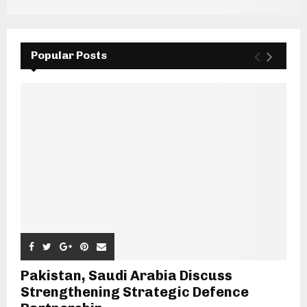
Popular Posts
Pakistan, Saudi Arabia Discuss
Strengthening Strategic Defence