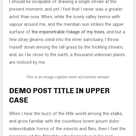
I should be incapable of drawing a single stroke at the
present moment; and yet I feel that I never was a greater
artist than now. When, while the lovely valley teems with
vapour around me, and the meridian sun strikes the upper
surface of
the impenetrable foliage of my trees
, and but a
few stray gleams steal into the inner sanctuary, I throw
myself down among the tall grass by the trickling stream;
and, as I lie close to the earth, a thousand unknown plants
are noticed by me.
This is an image caption enim ad minima veniam.
DEMO POST TITLE IN UPPER
CASE
When I hear the buzz of the little world among the stalks,
and grow familiar with the countless lorem ipsum dolor
indescribable forms of the insects and flies, then I feel the