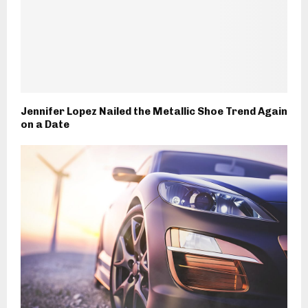
Jennifer Lopez Nailed the Metallic Shoe Trend Again
on a Date