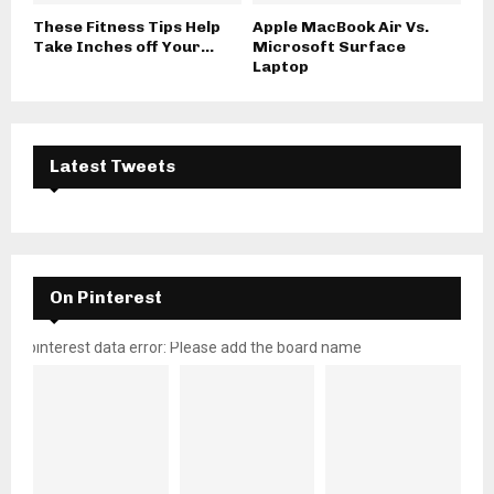
These Fitness Tips Help
Apple MacBook Air Vs.
Take Inches off Your...
Microsoft Surface
Laptop
Latest Tweets
On Pinterest
pinterest data error: Please add the board name