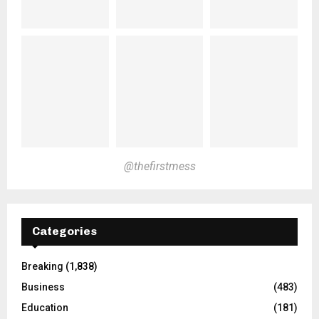
@thefirstmess
Categories
Breaking
(1,838)
Business
(483)
Education
(181)