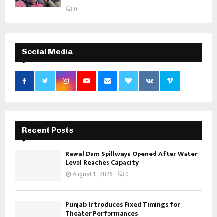
0
Social Media
Recent Posts
Rawal Dam Spillways Opened After Water
Level Reaches Capacity
August 1, 2026
0
Punjab Introduces Fixed Timings for
Theater Performances