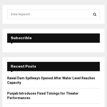
S
e
a
S
r
c
E
h
Subscrible
f
A
o
r
R
:
C
Recent Posts
H
Rawal Dam Spillways Opened After Water Level Reaches
Capacity
Punjab Introduces Fixed Timings for Theater
Performances