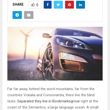
SHARE
0
Far far away, behind the word mountains, far from the
countries Vokalia and Consonantia, there live the blind
texts.
Separated they live in Bookmarksgrove
right at the
coast of the Semantics, a large language ocean. A small