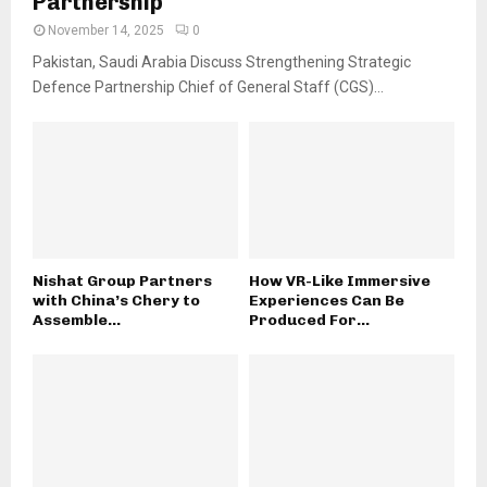
Partnership
November 14, 2025
0
Pakistan, Saudi Arabia Discuss Strengthening Strategic
Defence Partnership Chief of General Staff (CGS)...
Nishat Group Partners
How VR-Like Immersive
with China’s Chery to
Experiences Can Be
Assemble...
Produced For...