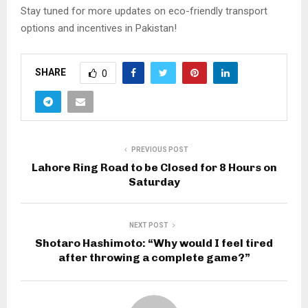
Stay tuned for more updates on eco-friendly transport
options and incentives in Pakistan!
SHARE
0
PREVIOUS POST
Lahore Ring Road to be Closed for 8 Hours on
Saturday
NEXT POST
Shotaro Hashimoto: “Why would I feel tired
after throwing a complete game?”