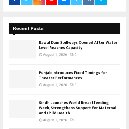
Recent Posts
Rawal Dam Spillways Opened After Water
Level Reaches Capacity
August 1, 2026
0
Punjab Introduces Fixed Timings for
Theater Performances
August 1, 2026
0
Sindh Launches World Breastfeeding
Week, Strengthens Support for Maternal
and Child Health
August 1, 2026
0