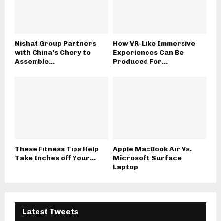
Nishat Group Partners
How VR-Like Immersive
with China’s Chery to
Experiences Can Be
Assemble...
Produced For...
These Fitness Tips Help
Apple MacBook Air Vs.
Take Inches off Your...
Microsoft Surface
Laptop
Latest Tweets