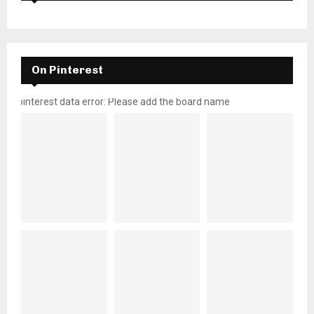
On Pinterest
pinterest data error: Please add the board name