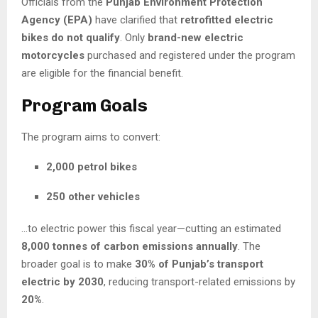
Officials from the
Punjab Environment Protection
Agency (EPA)
have clarified that
retrofitted electric
bikes do not qualify
. Only
brand-new electric
motorcycles
purchased and registered under the program
are eligible for the financial benefit.
Program Goals
The program aims to convert:
2,000 petrol bikes
250 other vehicles
…to electric power this fiscal year—cutting an estimated
8,000 tonnes of carbon emissions annually
. The
broader goal is to make
30% of Punjab’s transport
electric by 2030
, reducing transport-related emissions by
20%
.