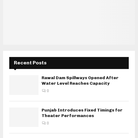
Recent Posts
Rawal Dam Spillways Opened After
Water Level Reaches Capacity
0
Punjab Introduces Fixed Timings for
Theater Performances
0