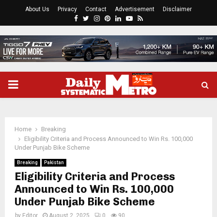
About Us
Privacy
Contact
Advertisement
Disclaimer
Facebook
Twitter
Instagram
Pinterest
Linkedin
Youtube
Rss
PRIMARY
MENU
Home
Breaking
Eligibility Criteria and Process Announced to Win Rs. 100,000
Under Punjab Bike Scheme
Breaking
Pakistan
Eligibility Criteria and Process
Announced to Win Rs. 100,000
Under Punjab Bike Scheme
by
Editor
August 2, 2025
0
90