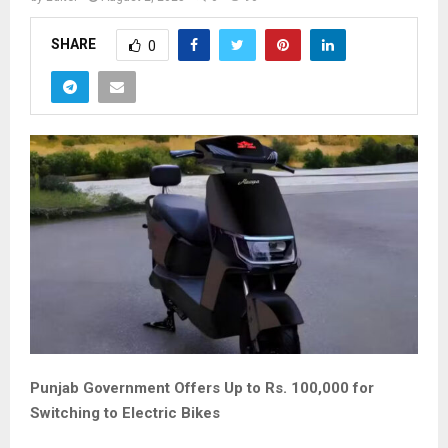
SHARE
0
Punjab Government Offers Up to Rs. 100,000 for
Switching to Electric Bikes