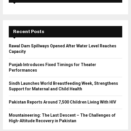
f
A
o
r
R
:
C
Recent Posts
H
Rawal Dam Spillways Opened After Water Level Reaches
Capacity
Punjab Introduces Fixed Timings for Theater
Performances
Sindh Launches World Breastfeeding Week, Strengthens
Support for Maternal and Child Health
Pakistan Reports Around 7,500 Children Living With HIV
Mountaineering: The Last Descent – The Challenges of
High-Altitude Recovery in Pakistan