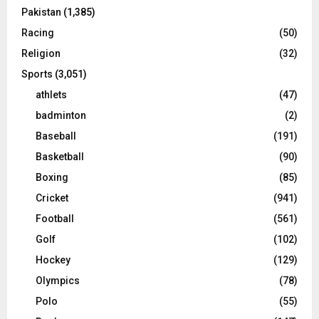
Pakistan
(1,385)
Racing
(50)
Religion
(32)
Sports
(3,051)
athlets
(47)
badminton
(2)
Baseball
(191)
Basketball
(90)
Boxing
(85)
Cricket
(941)
Football
(561)
Golf
(102)
Hockey
(129)
Olympics
(78)
Polo
(55)