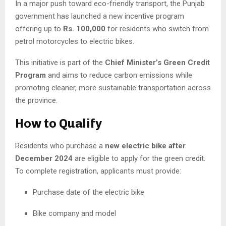
In a major push toward eco-friendly transport, the Punjab
government has launched a new incentive program
offering up to
Rs. 100,000
for residents who switch from
petrol motorcycles to electric bikes.
This initiative is part of the
Chief Minister’s Green Credit
Program
and aims to reduce carbon emissions while
promoting cleaner, more sustainable transportation across
the province.
How to Qualify
Residents who purchase a
new electric bike after
December 2024
are eligible to apply for the green credit.
To complete registration, applicants must provide:
Purchase date of the electric bike
Bike company and model