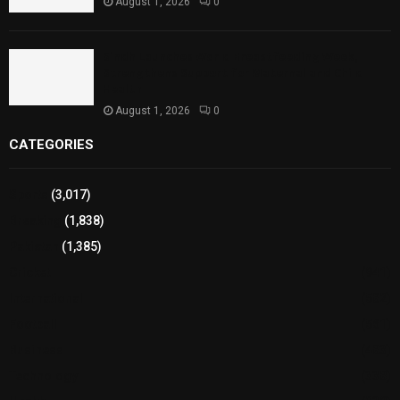
August 1, 2026
0
Sindh Launches World Breastfeeding Week,
Strengthens Support for Maternal and Child
Health
August 1, 2026
0
CATEGORIES
Sports
(3,017)
Breaking
(1,838)
Pakistan
(1,385)
Cricket
(941)
International
(582)
Football
(561)
Business
(483)
Technology
(338)