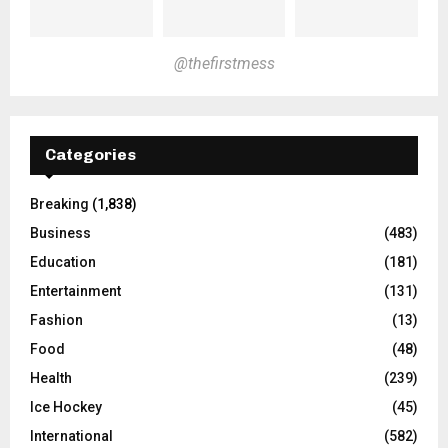
@thefirstmess
Categories
Breaking
(1,838)
Business
(483)
Education
(181)
Entertainment
(131)
Fashion
(13)
Food
(48)
Health
(239)
Ice Hockey
(45)
International
(582)