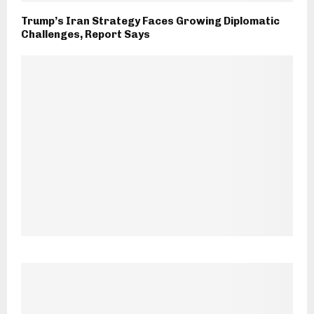
Trump’s Iran Strategy Faces Growing Diplomatic
Challenges, Report Says