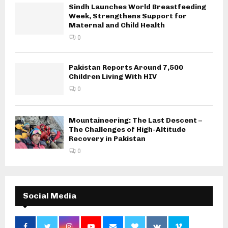
Sindh Launches World Breastfeeding
Week, Strengthens Support for
Maternal and Child Health
0
Pakistan Reports Around 7,500
Children Living With HIV
0
Mountaineering: The Last Descent –
The Challenges of High-Altitude
Recovery in Pakistan
0
Social Media