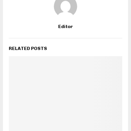
Editor
RELATED POSTS