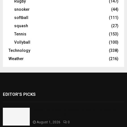
Rugby
(147)
snooker
(44)
softball
(111)
squash
(27)
Tennis
(153)
Vollyball
(100)
Technology
(338)
Weather
(216)
EDITOR'S PICKS
Rawal Dam Spillways Opened After Water
Level Reaches Capacity
August 1, 2026
0