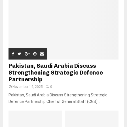
Pakistan, Saudi Arabia Discuss
Strengthening Strategic Defence
Partnership
November 14, 2025
0
Pakistan, Saudi Arabia Discuss Strengthening Strategic
Defence Partnership Chief of General Staff (CGS)...