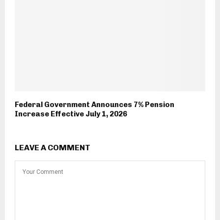
Federal Government Announces 7% Pension
Increase Effective July 1, 2026
LEAVE A COMMENT