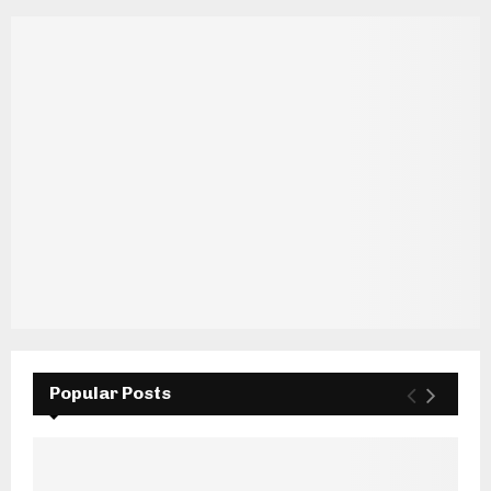
Popular Posts