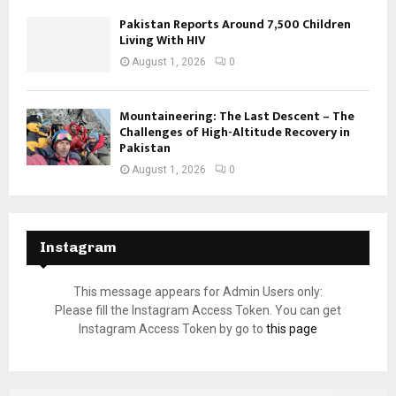
Pakistan Reports Around 7,500 Children
Living With HIV
August 1, 2026
0
Mountaineering: The Last Descent – The
Challenges of High-Altitude Recovery in
Pakistan
August 1, 2026
0
Instagram
This message appears for Admin Users only:
Please fill the Instagram Access Token. You can get
Instagram Access Token by go to
this page