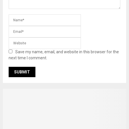
Save my name, email, and website in this browser for the
next time I comment.