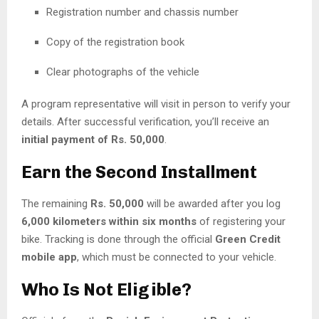
Registration number and chassis number
Copy of the registration book
Clear photographs of the vehicle
A program representative will visit in person to verify your
details. After successful verification, you’ll receive an
initial payment of Rs. 50,000
.
Earn the Second Installment
The remaining
Rs. 50,000
will be awarded after you log
6,000 kilometers within six months
of registering your
bike. Tracking is done through the official
Green Credit
mobile app
, which must be connected to your vehicle.
Who Is Not Eligible?