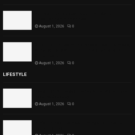
Punjab Introduces Fixed Timings for
Theater Performances
August 1, 2026
0
Sindh Launches World Breastfeeding Week,
Strengthens Support for Maternal and
Child Health
August 1, 2026
0
LIFESTYLE
Rawal Dam Spillways Opened After Water Level
Reaches Capacity
August 1, 2026
0
Punjab Introduces Fixed Timings for Theater
Performances