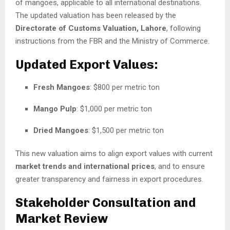
of mangoes, applicable to all international destinations.
The updated valuation has been released by the
Directorate of Customs Valuation, Lahore
, following
instructions from the FBR and the Ministry of Commerce.
Updated Export Values:
Fresh Mangoes
: $800 per metric ton
Mango Pulp
: $1,000 per metric ton
Dried Mangoes
: $1,500 per metric ton
This new valuation aims to align export values with current
market trends and international prices
, and to ensure
greater transparency and fairness in export procedures.
Stakeholder Consultation and
Market Review