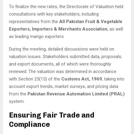
To finalize the new rates, the Directorate of Valuation held
consultations with key stakeholders, including
representatives from the
All Pakistan Fruit & Vegetable
Exporters, Importers & Merchants Association
, as well
as leading mango exporters.
During the meeting, detailed discussions were held on
valuation issues. Stakeholders submitted data, proposals,
and export documents, all of which were thoroughly
reviewed. The valuation was determined in accordance
with Section 25(15) of the
Customs Act, 1969
, taking into
account export trends, market surveys, and pricing data
from the
Pakistan Revenue Automation Limited (PRAL)
system.
Ensuring Fair Trade and
Compliance