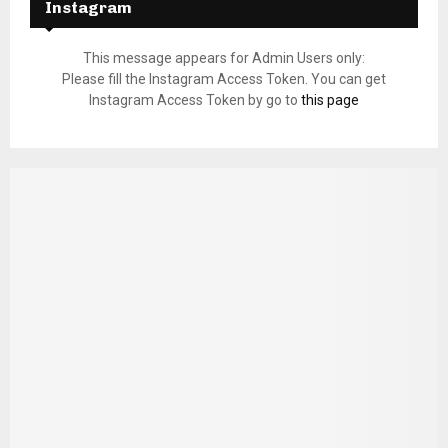
Instagram
This message appears for Admin Users only:
Please fill the Instagram Access Token. You can get
Instagram Access Token by go to
this page