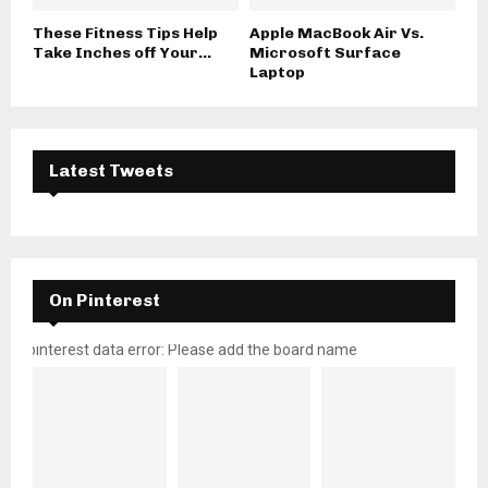
These Fitness Tips Help
Apple MacBook Air Vs.
Take Inches off Your...
Microsoft Surface
Laptop
Latest Tweets
On Pinterest
pinterest data error: Please add the board name