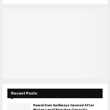
Recent Posts
Rawal Dam Spillways Opened After
Water Level Reaches Capacity