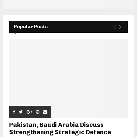
Popular Posts
Pakistan, Saudi Arabia Discuss
Strengthening Strategic Defence