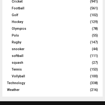
Cricket
(941)
Football
(561)
Golf
(102)
Hockey
(129)
Olympics
(78)
Polo
(55)
Rugby
(147)
snooker
(44)
softball
(111)
squash
(27)
Tennis
(153)
Vollyball
(100)
Technology
(338)
Weather
(216)