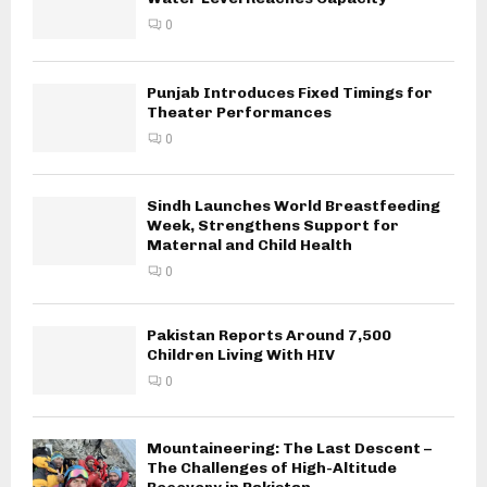
0
Punjab Introduces Fixed Timings for
Theater Performances
0
Sindh Launches World Breastfeeding
Week, Strengthens Support for
Maternal and Child Health
0
Pakistan Reports Around 7,500
Children Living With HIV
0
Mountaineering: The Last Descent –
The Challenges of High-Altitude