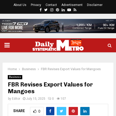
About Us
Privacy
Contact
Advertisement
Disclaimer
Facebook
Twitter
Instagram
Pinterest
Linkedin
Youtube
Rss
PRIMARY
MENU
Home
Business
FBR Revises Export Values for Mangoes
Business
FBR Revises Export Values for
Mangoes
by
Editor
July 15, 2025
0
107
SHARE
0