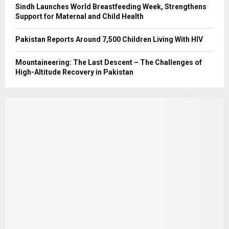
Sindh Launches World Breastfeeding Week, Strengthens
Support for Maternal and Child Health
Pakistan Reports Around 7,500 Children Living With HIV
Mountaineering: The Last Descent – The Challenges of
High-Altitude Recovery in Pakistan