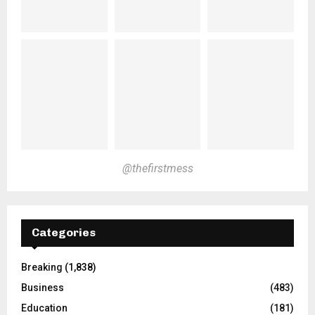
@thefirstmess
Categories
Breaking
(1,838)
Business
(483)
Education
(181)