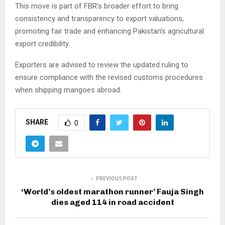
This move is part of FBR’s broader effort to bring
consistency and transparency to export valuations,
promoting fair trade and enhancing Pakistan’s agricultural
export credibility.
Exporters are advised to review the updated ruling to
ensure compliance with the revised customs procedures
when shipping mangoes abroad.
SHARE
0
PREVIOUS POST
‘World’s oldest marathon runner’ Fauja Singh
dies aged 114 in road accident