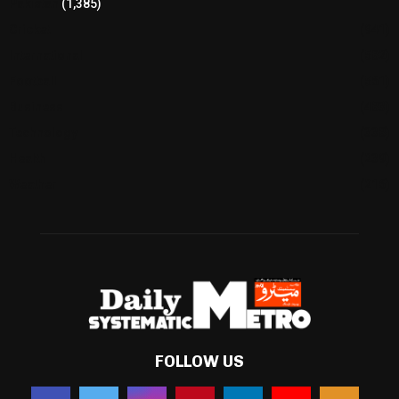
Pakistan
(1,385)
Cricket
(941)
International
(582)
Football
(561)
Business
(483)
Technology
(338)
Health
(239)
Weather
(216)
FOLLOW US