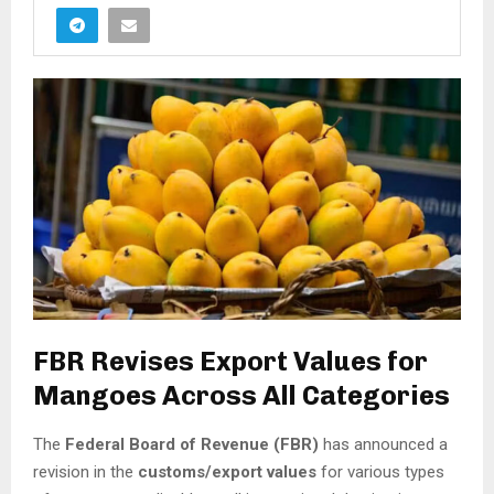
FBR Revises Export Values for
Mangoes Across All Categories
The
Federal Board of Revenue (FBR)
has announced a
revision in the
customs/export values
for various types