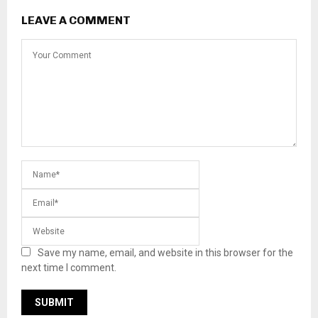
LEAVE A COMMENT
Save my name, email, and website in this browser for the
next time I comment.