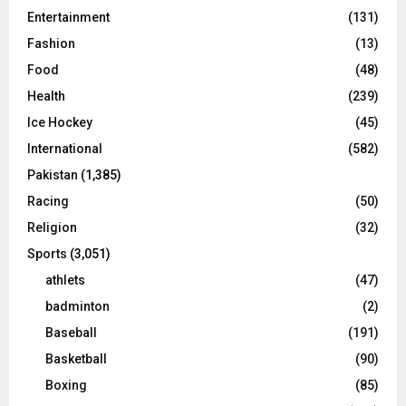
Entertainment
(131)
Fashion
(13)
Food
(48)
Health
(239)
Ice Hockey
(45)
International
(582)
Pakistan
(1,385)
Racing
(50)
Religion
(32)
Sports
(3,051)
athlets
(47)
badminton
(2)
Baseball
(191)
Basketball
(90)
Boxing
(85)