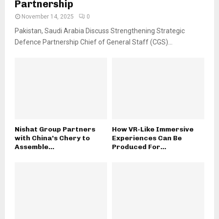
Partnership
November 14, 2025
0
Pakistan, Saudi Arabia Discuss Strengthening Strategic
Defence Partnership Chief of General Staff (CGS)...
Nishat Group Partners
How VR-Like Immersive
with China’s Chery to
Experiences Can Be
Assemble...
Produced For...