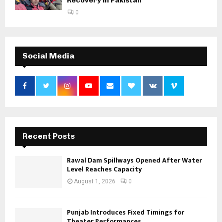
Recovery in Pakistan
0
Social Media
Recent Posts
Rawal Dam Spillways Opened After Water
Level Reaches Capacity
August 1, 2026
0
Punjab Introduces Fixed Timings for
Theater Performances