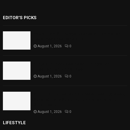
EDITOR'S PICKS
Rawal Dam Spillways Opened After Water
Level Reaches Capacity
August 1, 2026
0
Punjab Introduces Fixed Timings for
Theater Performances
August 1, 2026
0
Sindh Launches World Breastfeeding Week,
Strengthens Support for Maternal and
Child Health
August 1, 2026
0
LIFESTYLE