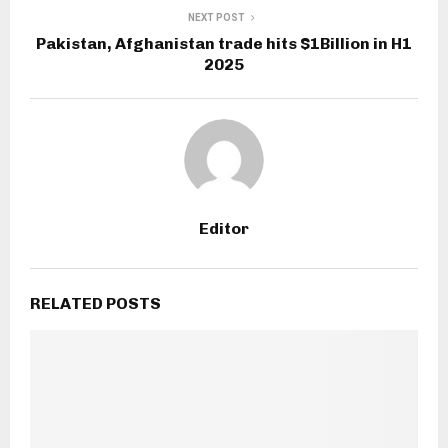
NEXT POST
Pakistan, Afghanistan trade hits $1Billion in H1
2025
Editor
RELATED POSTS