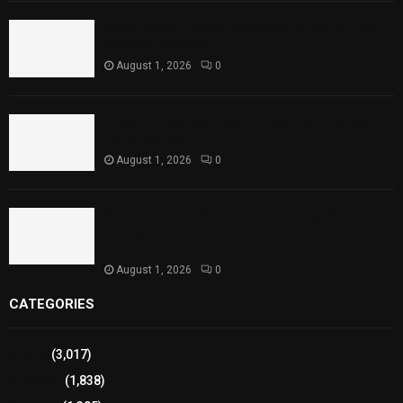
Rawal Dam Spillways Opened After Water Level
Reaches Capacity
August 1, 2026
0
Punjab Introduces Fixed Timings for Theater
Performances
August 1, 2026
0
Sindh Launches World Breastfeeding Week,
Strengthens Support for Maternal and Child
Health
August 1, 2026
0
CATEGORIES
Sports
(3,017)
Breaking
(1,838)