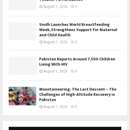
August 1, 2026
0
Sindh Launches World Breastfeeding
Week, Strengthens Support for Maternal
and Child Health
August 1, 2026
0
Pakistan Reports Around 7,500 Children
Living With HIV
August 1, 2026
0
Mountaineering: The Last Descent – The
Challenges of High-Altitude Recovery in
Pakistan
August 1, 2026
0