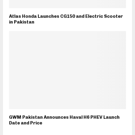
Atlas Honda Launches CG150 and Electric Scooter
in Pakistan
GWM Pakistan Announces Haval H6 PHEV Launch
Date and Price