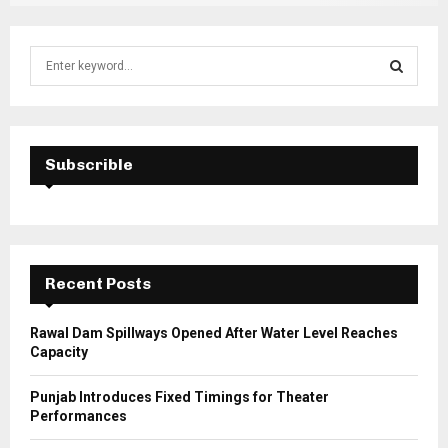
S
e
a
S
r
c
E
h
Subscrible
f
A
o
r
R
:
C
Recent Posts
H
Rawal Dam Spillways Opened After Water Level Reaches
Capacity
Punjab Introduces Fixed Timings for Theater
Performances