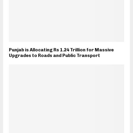
Punjab is Allocating Rs 1.24 Trillion for Massive
Upgrades to Roads and Public Transport