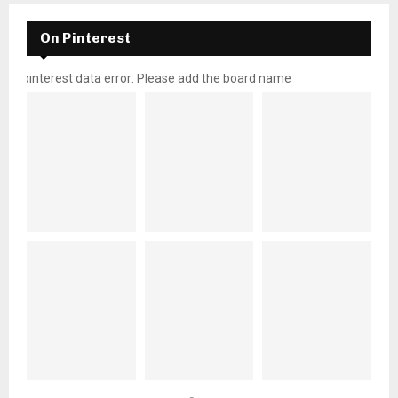
On Pinterest
pinterest data error: Please add the board name