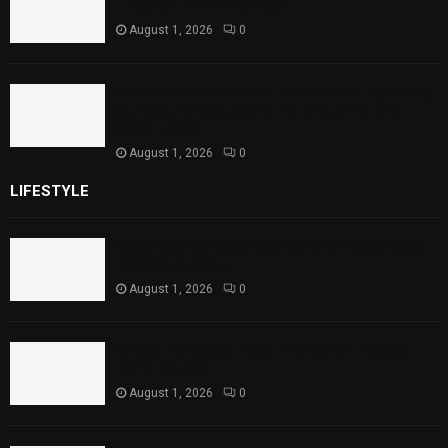
Theater Performances
August 1, 2026
0
Sindh Launches World Breastfeeding Week,
Strengthens Support for Maternal and
Child Health
August 1, 2026
0
LIFESTYLE
Rawal Dam Spillways Opened After Water Level
Reaches Capacity
August 1, 2026
0
Punjab Introduces Fixed Timings for Theater
Performances
August 1, 2026
0