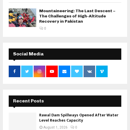
Mountaineering: The Last Descent –
The Challenges of High-Altitude
Recovery in Pakistan
0
Social Media
Recent Posts
Rawal Dam Spillways Opened After Water
Level Reaches Capacity
August 1, 2026
0