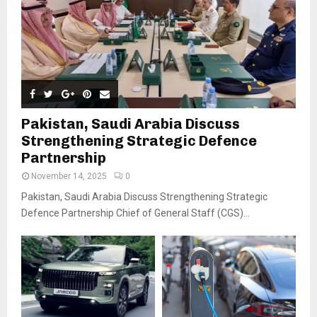
Pakistan, Saudi Arabia Discuss
Strengthening Strategic Defence
Partnership
November 14, 2025
0
Pakistan, Saudi Arabia Discuss Strengthening Strategic
Defence Partnership Chief of General Staff (CGS)...