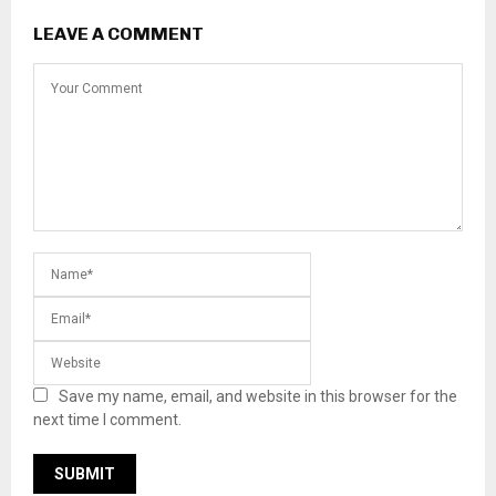
LEAVE A COMMENT
Save my name, email, and website in this browser for the
next time I comment.