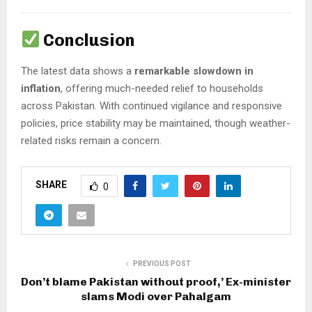
Conclusion
The latest data shows a
remarkable slowdown in
inflation
, offering much-needed relief to households
across Pakistan. With continued vigilance and responsive
policies, price stability may be maintained, though weather-
related risks remain a concern.
SHARE
0
PREVIOUS POST
Don’t blame Pakistan without proof,’ Ex-minister
slams Modi over Pahalgam