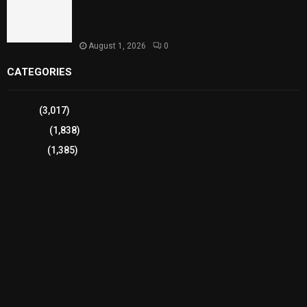
Sindh Launches World Breastfeeding Week,
Strengthens Support for Maternal and Child
Health
August 1, 2026
0
CATEGORIES
Sports
(3,017)
Breaking
(1,838)
Pakistan
(1,385)
Cricket
(941)
International
(582)
Football
(561)
Business
(483)
Technology
(338)
Health
(239)
Weather
(216)