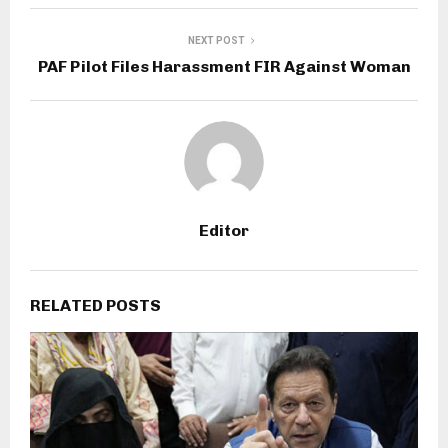
NEXT POST
PAF Pilot Files Harassment FIR Against Woman
Editor
RELATED POSTS