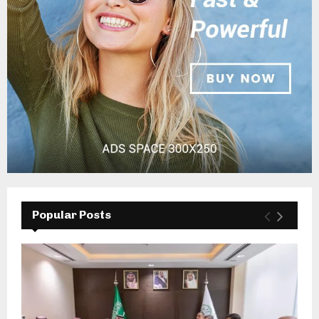
Popular Posts