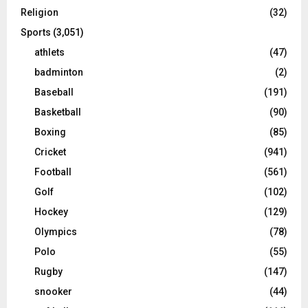
Religion
(32)
Sports
(3,051)
athlets
(47)
badminton
(2)
Baseball
(191)
Basketball
(90)
Boxing
(85)
Cricket
(941)
Football
(561)
Golf
(102)
Hockey
(129)
Olympics
(78)
Polo
(55)
Rugby
(147)
snooker
(44)