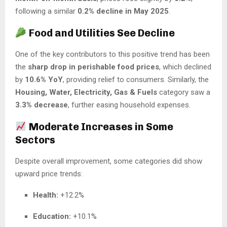
following a similar
0.2% decline in May 2025
.
Food and Utilities See Decline
One of the key contributors to this positive trend has been
the
sharp drop in perishable food prices
, which declined
by
10.6% YoY
, providing relief to consumers. Similarly, the
Housing, Water, Electricity, Gas & Fuels
category saw a
3.3% decrease
, further easing household expenses.
Moderate Increases in Some
Sectors
Despite overall improvement, some categories did show
upward price trends:
Health:
+12.2%
Education:
+10.1%