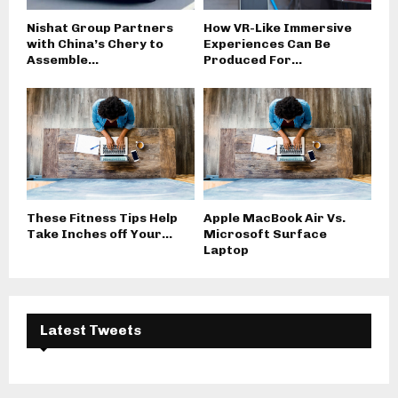
Nishat Group Partners
How VR-Like Immersive
with China’s Chery to
Experiences Can Be
Assemble...
Produced For...
These Fitness Tips Help
Apple MacBook Air Vs.
Take Inches off Your...
Microsoft Surface
Laptop
Latest Tweets