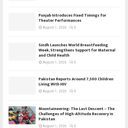
Punjab Introduces Fixed Timings for
Theater Performances
August 1, 2026
0
Sindh Launches World Breastfeeding
Week, Strengthens Support for Maternal
and Child Health
August 1, 2026
0
Pakistan Reports Around 7,500 Children
Living With HIV
August 1, 2026
0
Mountaineering: The Last Descent – The
Challenges of High-Altitude Recovery in
Pakistan
August 1, 2026
0