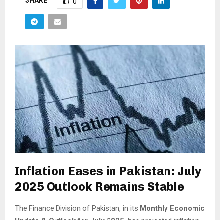
SHARE
0
Inflation Eases in Pakistan: July
2025 Outlook Remains Stable
The Finance Division of Pakistan, in its
Monthly Economic