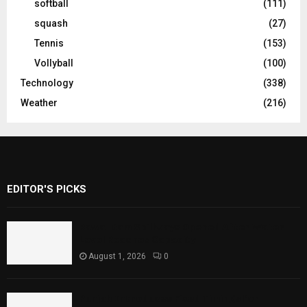
softball
(111)
squash
(27)
Tennis
(153)
Vollyball
(100)
Technology
(338)
Weather
(216)
EDITOR'S PICKS
Rawal Dam Spillways Opened After Water
Level Reaches Capacity
August 1, 2026
0
Punjab Introduces Fixed Timings for