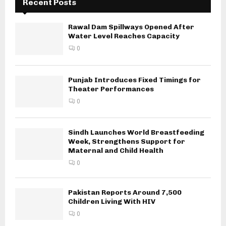
Recent Posts
Rawal Dam Spillways Opened After
Water Level Reaches Capacity
0
Punjab Introduces Fixed Timings for
Theater Performances
0
Sindh Launches World Breastfeeding
Week, Strengthens Support for
Maternal and Child Health
0
Pakistan Reports Around 7,500
Children Living With HIV
0