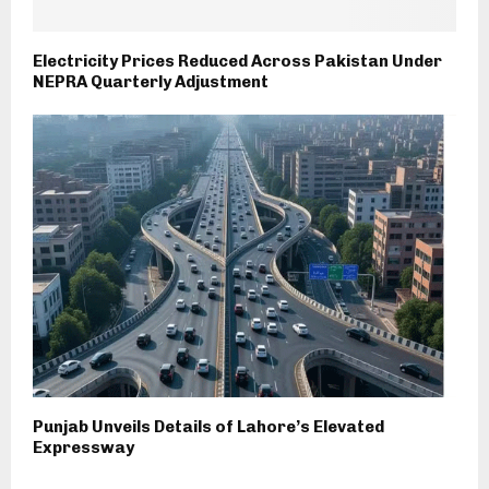
Electricity Prices Reduced Across Pakistan Under
NEPRA Quarterly Adjustment
Punjab Unveils Details of Lahore’s Elevated
Expressway