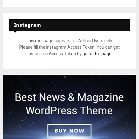
Instagram
This message appears for Admin Users only:
Please fill the Instagram Access Token. You can get
Instagram Access Token by go to
this page