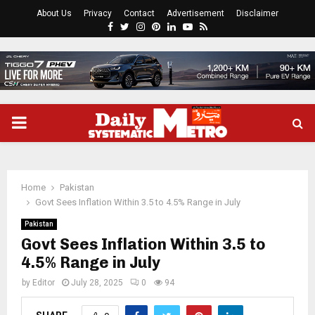
About Us
Privacy
Contact
Advertisement
Disclaimer
Facebook
Twitter
Instagram
Pinterest
Linkedin
Youtube
Rss
PRIMARY
MENU
Home
Pakistan
Govt Sees Inflation Within 3.5 to 4.5% Range in July
Pakistan
Govt Sees Inflation Within 3.5 to
4.5% Range in July
by
Editor
July 28, 2025
0
94