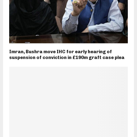
Imran, Bushra move IHC for early hearing of
suspension of conviction in £190m graft case plea