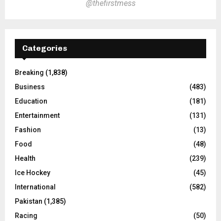
@thefirstmess
Categories
Breaking
(1,838)
Business
(483)
Education
(181)
Entertainment
(131)
Fashion
(13)
Food
(48)
Health
(239)
Ice Hockey
(45)
International
(582)
Pakistan
(1,385)
Racing
(50)