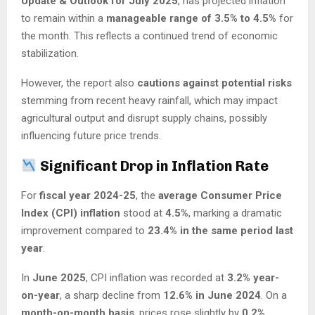
Update & Outlook for July 2025
, has projected inflation
to remain within a
manageable range of 3.5% to 4.5%
for
the month. This reflects a continued trend of economic
stabilization.
However, the report also
cautions against potential risks
stemming from recent heavy rainfall, which may impact
agricultural output and disrupt supply chains, possibly
influencing future price trends.
Significant Drop in Inflation Rate
For
fiscal year 2024-25
, the
average Consumer Price
Index (CPI) inflation
stood at
4.5%
, marking a dramatic
improvement compared to
23.4% in the same period last
year
.
In
June 2025
, CPI inflation was recorded at
3.2% year-
on-year
, a sharp decline from
12.6% in June 2024
. On a
month-on-month basis
, prices rose slightly by
0.2%
,