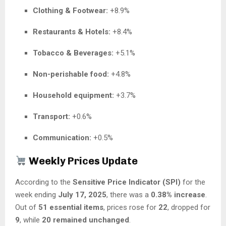
Clothing & Footwear:
+8.9%
Restaurants & Hotels:
+8.4%
Tobacco & Beverages:
+5.1%
Non-perishable food:
+4.8%
Household equipment:
+3.7%
Transport:
+0.6%
Communication:
+0.5%
Weekly Prices Update
According to the
Sensitive Price Indicator (SPI)
for the
week ending
July 17, 2025
, there was a
0.38% increase
.
Out of
51 essential items
, prices rose for
22
, dropped for
9
, while
20 remained unchanged
.