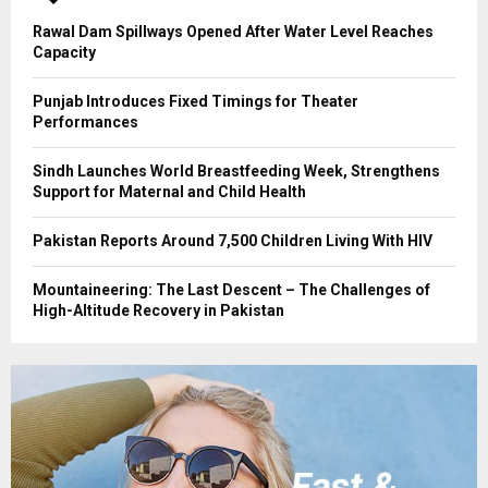
H
Rawal Dam Spillways Opened After Water Level Reaches
Capacity
Punjab Introduces Fixed Timings for Theater
Performances
Sindh Launches World Breastfeeding Week, Strengthens
Support for Maternal and Child Health
Pakistan Reports Around 7,500 Children Living With HIV
Mountaineering: The Last Descent – The Challenges of
High-Altitude Recovery in Pakistan