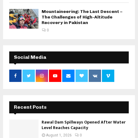
Mountaineering: The Last Descent –
The Challenges of High-Altitude
Recovery in Pakistan
0
Social Media
Recent Posts
Rawal Dam Spillways Opened After Water
Level Reaches Capacity
August 1, 2026
0