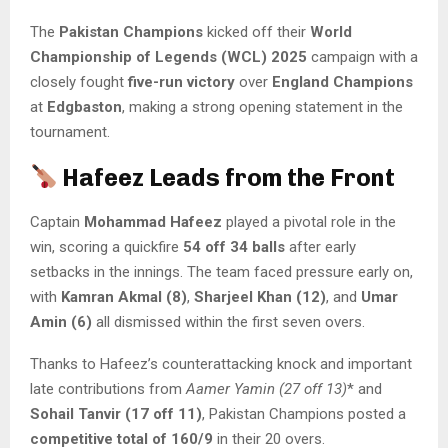
The
Pakistan Champions
kicked off their
World
Championship of Legends (WCL) 2025
campaign with a
closely fought
five-run victory
over
England Champions
at
Edgbaston
, making a strong opening statement in the
tournament.
Hafeez Leads from the Front
Captain
Mohammad Hafeez
played a pivotal role in the
win, scoring a quickfire
54 off 34 balls
after early
setbacks in the innings. The team faced pressure early on,
with
Kamran Akmal (8)
,
Sharjeel Khan (12)
, and
Umar
Amin (6)
all dismissed within the first seven overs.
Thanks to Hafeez’s counterattacking knock and important
late contributions from
Aamer Yamin (27 off 13)
* and
Sohail Tanvir (17 off 11)
, Pakistan Champions posted a
competitive total of 160/9
in their 20 overs.