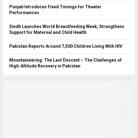
Punjab Introduces Fixed Timings for Theater
Performances
Sindh Launches World Breastfeeding Week, Strengthens
Support for Maternal and Child Health
Pakistan Reports Around 7,500 Children Living With HIV
Mountaineering: The Last Descent – The Challenges of
High-Altitude Recovery in Pakistan