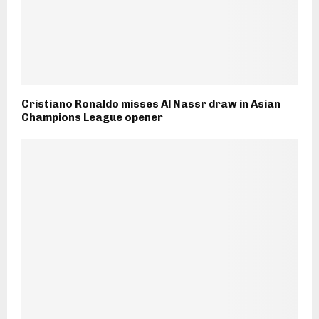
Cristiano Ronaldo misses Al Nassr draw in Asian
Champions League opener