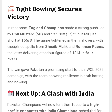
Tight Bowling Secures
Victory
In response,
England Champions
made a strong push, led
by
Phil Mustard (58)
and *
Ian Bell (51
)**, but fell just
short at
155/3
. The game tightened in the final overs, with
disciplined spells from
Shoaib Malik
and
Rumman Raees
,
the latter delivering standout figures of
1/14 in four
overs
.
The win gave Pakistan a promising start to their WCL 2025
campaign, with the team showing resilience in both batting
and bowling.
Next Up: A Clash with India
Pakistan Champions will now turn their focus to a
high-
profile encounter with India Champions
, scheduled for