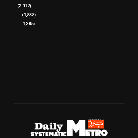
Sports
(3,017)
Breaking
(1,838)
Pakistan
(1,385)
Cricket
(941)
International
(582)
Football
(561)
Business
(483)
Technology
(338)
Health
(239)
Weather
(216)