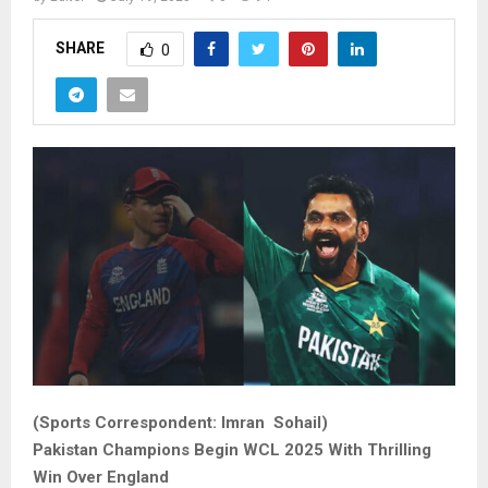
SHARE
0
(Sports Correspondent: Imran Sohail)
Pakistan Champions Begin WCL 2025 With Thrilling
Win Over England