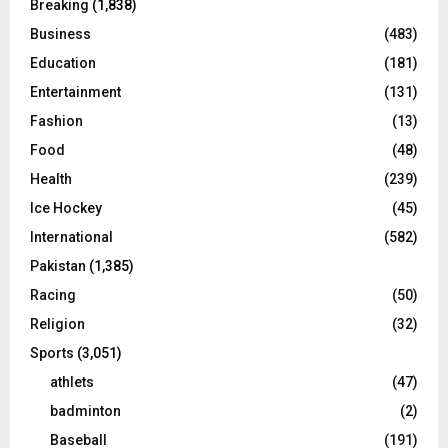
Breaking
(1,838)
Business
(483)
Education
(181)
Entertainment
(131)
Fashion
(13)
Food
(48)
Health
(239)
Ice Hockey
(45)
International
(582)
Pakistan
(1,385)
Racing
(50)
Religion
(32)
Sports
(3,051)
athlets
(47)
badminton
(2)
Baseball
(191)