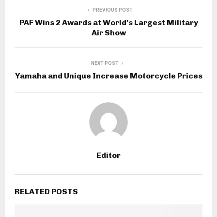
PREVIOUS POST
PAF Wins 2 Awards at World’s Largest Military
Air Show
NEXT POST
Yamaha and Unique Increase Motorcycle Prices
Editor
RELATED POSTS