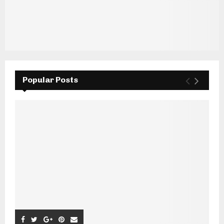
Popular Posts