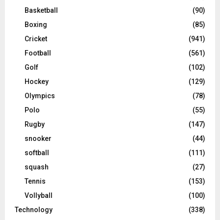
Basketball
(90)
Boxing
(85)
Cricket
(941)
Football
(561)
Golf
(102)
Hockey
(129)
Olympics
(78)
Polo
(55)
Rugby
(147)
snooker
(44)
softball
(111)
squash
(27)
Tennis
(153)
Vollyball
(100)
Technology
(338)