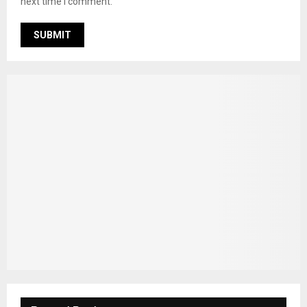
next time I comment.