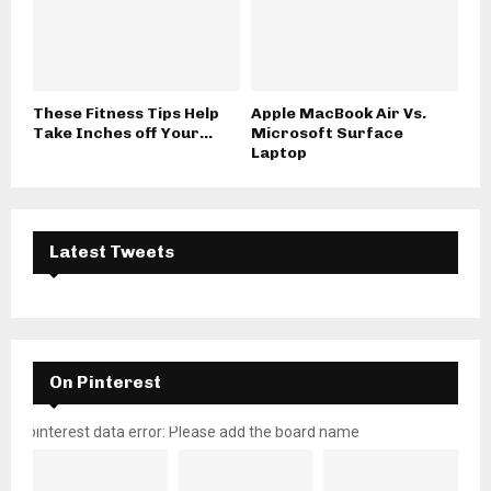
These Fitness Tips Help
Apple MacBook Air Vs.
Take Inches off Your...
Microsoft Surface
Laptop
Latest Tweets
On Pinterest
pinterest data error: Please add the board name