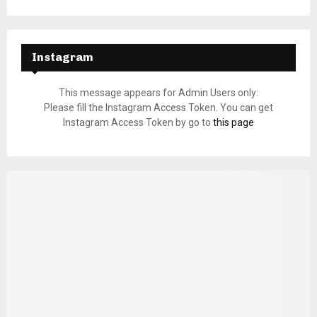
Instagram
This message appears for Admin Users only:
Please fill the Instagram Access Token. You can get
Instagram Access Token by go to
this page