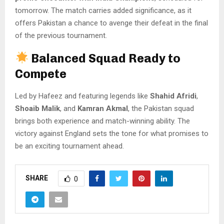
tomorrow. The match carries added significance, as it
offers Pakistan a chance to avenge their defeat in the final
of the previous tournament.
Balanced Squad Ready to
Compete
Led by Hafeez and featuring legends like
Shahid Afridi
,
Shoaib Malik
, and
Kamran Akmal
, the Pakistan squad
brings both experience and match-winning ability. The
victory against England sets the tone for what promises to
be an exciting tournament ahead.
SHARE
0