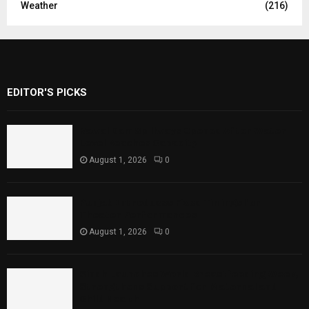
Weather
(216)
EDITOR'S PICKS
Rawal Dam Spillways Opened After Water
Level Reaches Capacity
August 1, 2026
0
Punjab Introduces Fixed Timings for
Theater Performances
August 1, 2026
0
Sindh Launches World Breastfeeding Week,
Strengthens Support for Maternal and
Child Health