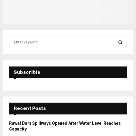
S
e
a
S
r
c
E
h
Subscrible
f
A
o
r
R
:
C
Recent Posts
H
Rawal Dam Spillways Opened After Water Level Reaches
Capacity