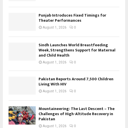
Punjab Introduces Fixed Timings for
Theater Performances
August 1, 2026
0
Sindh Launches World Breastfeeding
Week, Strengthens Support for Maternal
and Child Health
August 1, 2026
0
Pakistan Reports Around 7,500 Children
Living With HIV
August 1, 2026
0
Mountaineering: The Last Descent – The
Challenges of High-Altitude Recovery in
Pakistan
August 1, 2026
0