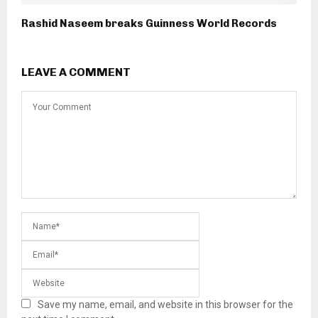
Rashid Naseem breaks Guinness World Records
LEAVE A COMMENT
Save my name, email, and website in this browser for the