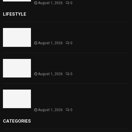
August 1, 2026
0
LIFESTYLE
Rawal Dam Spillways Opened After Water Level
Reaches Capacity
August 1, 2026
0
Punjab Introduces Fixed Timings for Theater
Performances
August 1, 2026
0
Sindh Launches World Breastfeeding Week,
Strengthens Support for Maternal and Child
Health
August 1, 2026
0
CATEGORIES