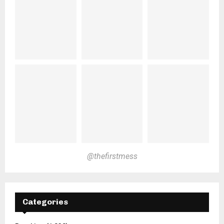
@thefirstmess
Categories