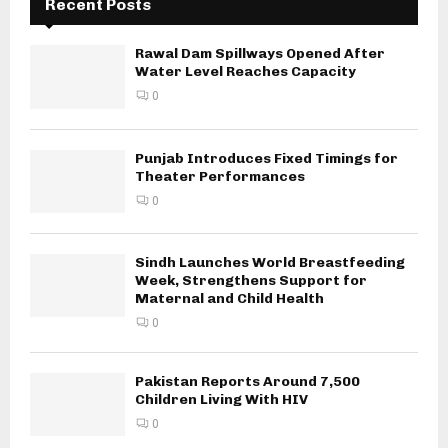
Recent Posts
Rawal Dam Spillways Opened After
Water Level Reaches Capacity
0
Punjab Introduces Fixed Timings for
Theater Performances
0
Sindh Launches World Breastfeeding
Week, Strengthens Support for
Maternal and Child Health
0
Pakistan Reports Around 7,500
Children Living With HIV
0