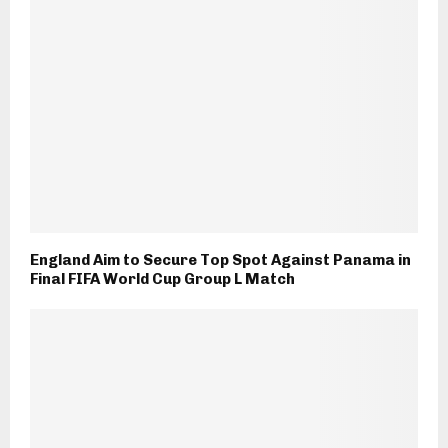
England Aim to Secure Top Spot Against Panama in
Final FIFA World Cup Group L Match