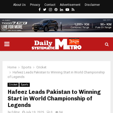
About Us
Privacy
Contact
Advertisement
Disclaimer
Facebook
Twitter
Instagram
Pinterest
Linkedin
Youtube
Rss
PRIMARY
MENU
Home
Sports
Cricket
Hafeez Leads Pakistan to Winning Start in World Championship
of Legends
Cricket
Sports
Hafeez Leads Pakistan to Winning
Start in World Championship of
Legends
by
Editor
July 19, 2025
0
94