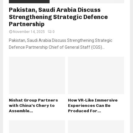
Pakistan, Saudi Arabia Discuss
Strengthening Strategic Defence
Partnership
November 14, 2025
0
Pakistan, Saudi Arabia Discuss Strengthening Strategic
Defence Partnership Chief of General Staff (CGS)...
Nishat Group Partners
How VR-Like Immersive
with China’s Chery to
Experiences Can Be
Assemble...
Produced For...