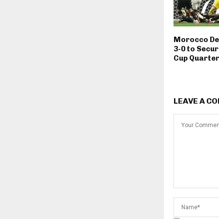
Morocco De
3-0 to Secur
Cup Quarter
LEAVE A C