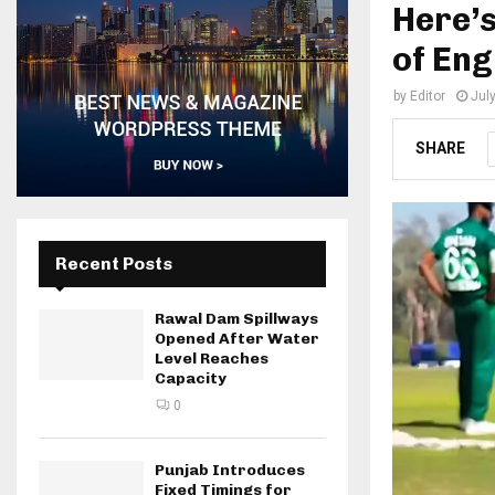
Here’
of Eng
by
Editor
Jul
SHARE
Recent Posts
Rawal Dam Spillways
Opened After Water
Level Reaches
Capacity
0
Punjab Introduces
Fixed Timings for