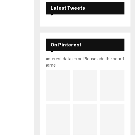
Latest Tweets
On Pinterest
pinterest data error: Please add the board
name