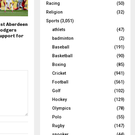
Racing
(50)
Religion
(32)
Sports
(3,051)
ast Aberdeen
athlets
(47)
Rodgers
upport for
badminton
(2)
Baseball
(191)
Basketball
(90)
Boxing
(85)
Cricket
(941)
Football
(561)
Golf
(102)
Hockey
(129)
Olympics
(78)
Polo
(55)
Rugby
(147)
snooker
(44)