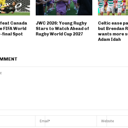
feat Canada
JWC 2026: Young Rugby
Celtic ease p
e FIFA World
Stars to Watch Ahead of
but Brendan 
-final Spot
Rugby World Cup 2027
wants more s
Adam Idah
OMMENT