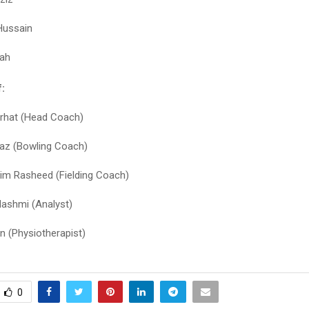
Hussain
hah
:
rhat (Head Coach)
az (Bowling Coach)
m Rasheed (Fielding Coach)
ashmi (Analyst)
an (Physiotherapist)
0