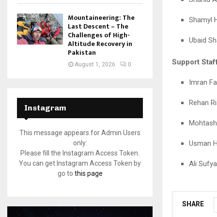
Mountaineering: The
Shamyl 
Last Descent – The
Challenges of High-
Ubaid S
Altitude Recovery in
Pakistan
Support Staff
August 1, 2026
0
Imran Fa
Rehan Ri
Instagram
Mohtashi
This message appears for Admin Users
Usman H
only:
Please fill the Instagram Access Token.
Ali Sufy
You can get Instagram Access Token by
go to
this page
SHARE