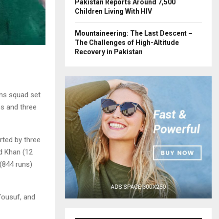
Pakistan Reports Around 7,500
Children Living With HIV
Mountaineering: The Last Descent –
The Challenges of High-Altitude
Recovery in Pakistan
ns squad set
es and three
rted by three
id Khan (12
(844 runs)
Yousuf, and