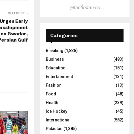
@thefirstmess
NEXT POST
 Urges Early
ansshipment
een Gwadar,
Categories
Persian Gulf
Breaking
(1,838)
Business
(483)
Education
(181)
Entertainment
(131)
Fashion
(13)
Food
(48)
Health
(239)
Ice Hockey
(45)
International
(582)
Pakistan
(1,385)