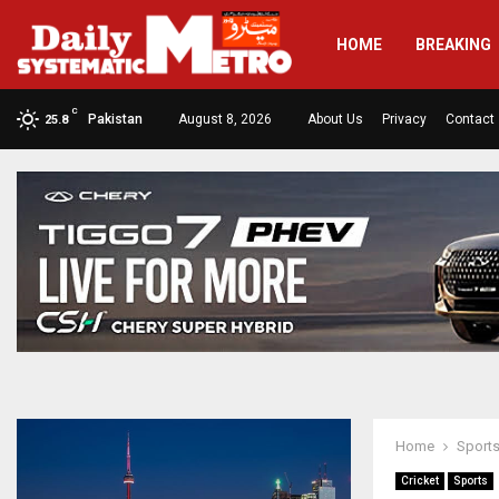
HOME
BREAKING
C
Pakistan
August 8, 2026
About Us
Privacy
Contact
25.8
Home
Sport
Cricket
Sports