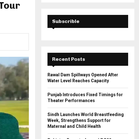
a
 Tour
S
r
c
E
h
Subscrible
f
A
o
r
R
:
C
Recent Posts
H
Rawal Dam Spillways Opened After
Water Level Reaches Capacity
Punjab Introduces Fixed Timings for
Theater Performances
Sindh Launches World Breastfeeding
Week, Strengthens Support for
Maternal and Child Health