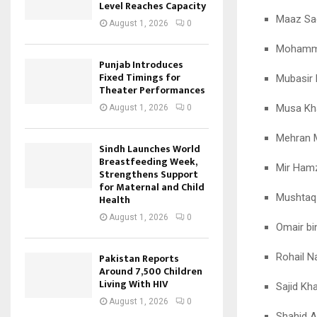
Level Reaches Capacity
Maaz Sa
August 1, 2026
0
Mohamm
Punjab Introduces
Fixed Timings for
Mubasir
Theater Performances
Musa Kh
August 1, 2026
0
Mehran 
Sindh Launches World
Breastfeeding Week,
Mir Ham
Strengthens Support
for Maternal and Child
Mushta
Health
August 1, 2026
0
Omair bi
Rohail N
Pakistan Reports
Around 7,500 Children
Living With HIV
Sajid Kh
August 1, 2026
0
Shahid A