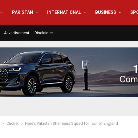
PAKISTAN
INTERNATIONAL
BUSINESS
SP
Advertisement
Disclaimer
s
Cricket
Here’s Pakistan Shaheens Squad for Tour of England