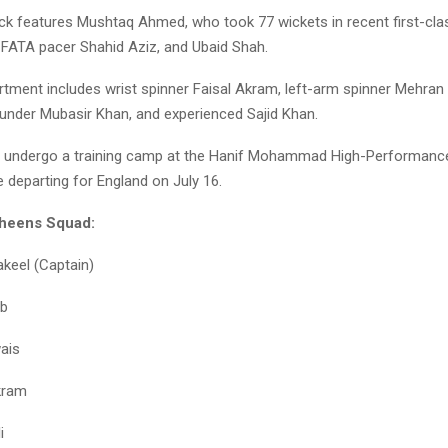
ck features Mushtaq Ahmed, who took 77 wickets in recent first-cla
 FATA pacer Shahid Aziz, and Ubaid Shah.
rtment includes wrist spinner Faisal Akram, left-arm spinner Mehra
ounder Mubasir Khan, and experienced Sajid Khan.
l undergo a training camp at the Hanif Mohammad High-Performance
 departing for England on July 16.
aheens Squad:
keel (Captain)
ab
ais
kram
i