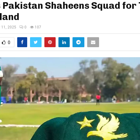
s Pakistan Shaheens Squad for
land
y 11, 2025
0
107
0