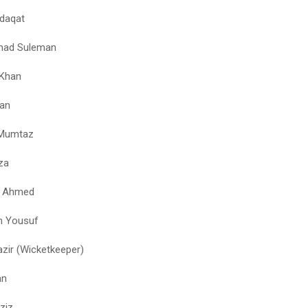
daqat
ad Suleman
 Khan
an
Mumtaz
za
q Ahmed
n Yousuf
azir (Wicketkeeper)
an
ziz