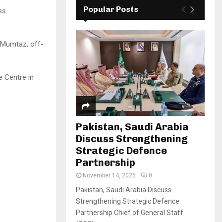
Popular Posts
ss
n Mumtaz, off-
 Centre in
Pakistan, Saudi Arabia
Discuss Strengthening
Strategic Defence
Partnership
November 14, 2025
0
Pakistan, Saudi Arabia Discuss
Strengthening Strategic Defence
Partnership Chief of General Staff