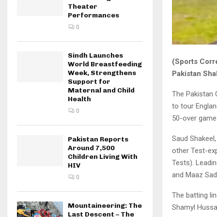
Theater
Performances
0
Sindh Launches
(Sports Corr
World Breastfeeding
Week, Strengthens
Pakistan Sh
Support for
Maternal and Child
The Pakistan
Health
to tour Engla
0
50-over games
Saud Shakeel, 
Pakistan Reports
Around 7,500
other Test-ex
Children Living With
Tests). Leadi
HIV
and Maaz Sada
0
The batting l
Mountaineering: The
Shamyl Hussain
Last Descent – The