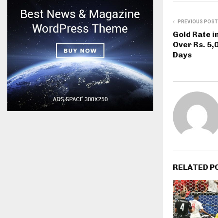
PREVIOUS POST
Gold Rate i
Over Rs. 5,
Days
RELATED P