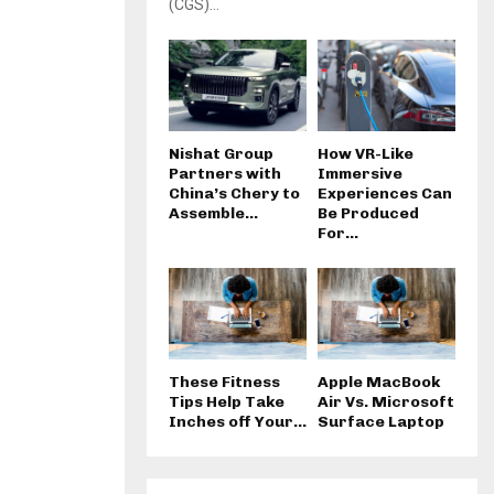
(CGS)...
Nishat Group
How VR-Like
Partners with
Immersive
China’s Chery to
Experiences Can
Assemble...
Be Produced
For...
These Fitness
Apple MacBook
Tips Help Take
Air Vs. Microsoft
Inches off Your...
Surface Laptop