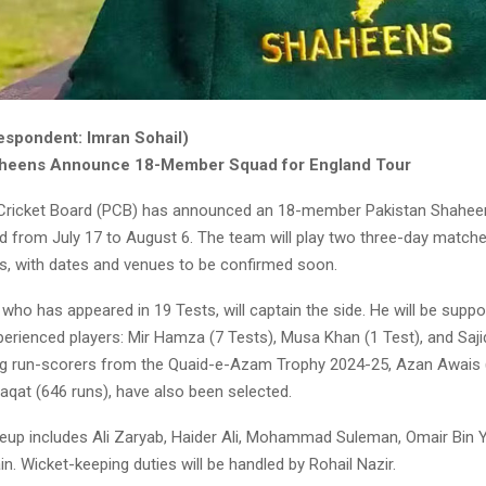
espondent: Imran Sohail)
aheens Announce 18-Member Squad for England Tour
 Cricket Board (PCB) has announced an 18-member Pakistan Shahee
nd from July 17 to August 6. The team will play two three-day match
, with dates and venues to be confirmed soon.
who has appeared in 19 Tests, will captain the side. He will be suppo
perienced players: Mir Hamza (7 Tests), Musa Khan (1 Test), and Saj
ng run-scorers from the Quaid-e-Azam Trophy 2024-25, Azan Awais 
qat (646 runs), have also been selected.
ineup includes Ali Zaryab, Haider Ali, Mohammad Suleman, Omair Bin 
. Wicket-keeping duties will be handled by Rohail Nazir.