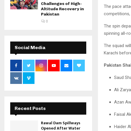
Challenges of High-
The pace atta
Altitude Recovery in
competitions,
Pakistan
0
The spin depa
spinning all-r
The squad wil
Social Media
Karachi before
Pakistan Sh
Saud Sha
Ali Zary
Azan Aw
Recent Posts
Faisal A
Rawal Dam Spillways
Haider Al
Opened After Water