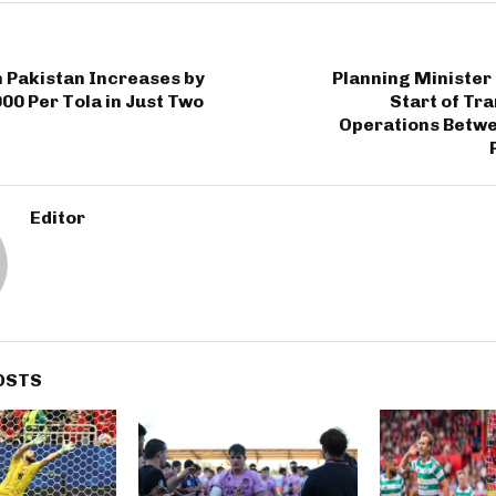
n Pakistan Increases by
Planning Minister
000 Per Tola in Just Two
Start of Tr
Operations Betw
Editor
OSTS