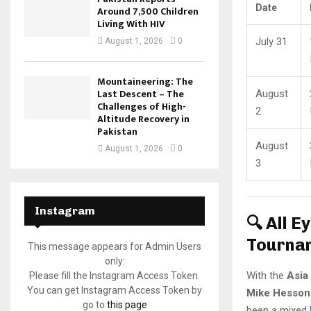
Date
Around 7,500 Children
Living With HIV
July 31
August 1, 2026
0
Mountaineering: The
Last Descent – The
August
Challenges of High-
2
Altitude Recovery in
Pakistan
August
August 1, 2026
0
3
Instagram
🔍 All 
Tourna
This message appears for Admin Users
only:
With the
Asia
Please fill the Instagram Access Token.
You can get Instagram Access Token by
Mike Hesson
go to
this page
been a mixed 