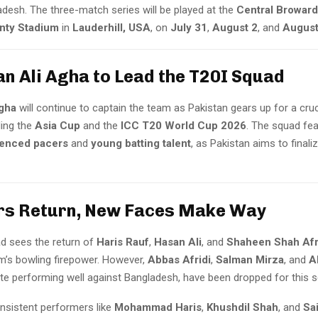
adesh. The three-match series will be played at the
Central Broward
nty Stadium
in
Lauderhill, USA
, on
July 31
,
August 2
, and
August
an Ali Agha to Lead the T20I Squad
gha
will continue to captain the team as Pakistan gears up for a cruc
ding the
Asia Cup
and the
ICC T20 World Cup 2026
. The squad fea
ienced pacers
and
young batting talent
, as Pakistan aims to finali
rs Return, New Faces Make Way
d sees the return of
Haris Rauf
,
Hasan Ali
, and
Shaheen Shah Afr
m’s bowling firepower. However,
Abbas Afridi
,
Salman Mirza
, and
A
ite performing well against Bangladesh, have been dropped for this s
nsistent performers like
Mohammad Haris
,
Khushdil Shah
, and
Sa