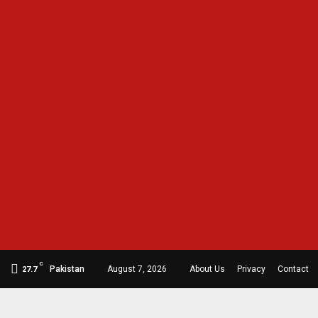
C
Pakistan
August 7, 2026
About Us
Privacy
Contact
27.7