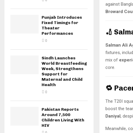
0
against Bangl
Broward Cou
Punjab Introduces
Fixed Timings for
Theater
🏏 Salm
Performances
0
Salman Ali A
fixtures, inclu
Sindh Launches
mix of
exper
World Breastfeeding
core.
Week, Strengthens
Support for
Maternal and Child
Health
🔁 Pace
0
The T20I squa
boost the tea
Pakistan Reports
Around 7,500
Daniyal
, desp
Children Living With
HIV
Meanwhile, co
0