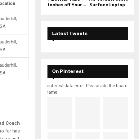
ocation
Inches off Your...
Surface Laptop
auderhill,
SA
Latest Tweets
auderhill,
SA
auderhill,
On Pinterest
SA
pinterest data error: Please add the board
name
ad Coach
 so far has
g form and