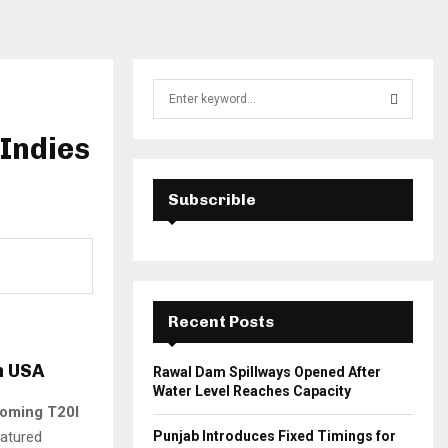
S
e
a
Indies
S
r
c
E
h
Subscrible
f
A
o
r
R
:
C
Recent Posts
H
n USA
Rawal Dam Spillways Opened After
Water Level Reaches Capacity
oming T20I
eatured
Punjab Introduces Fixed Timings for