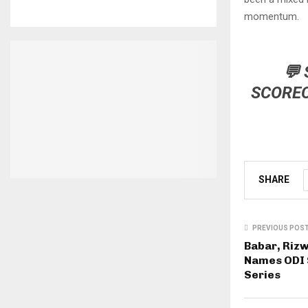
momentum.
💬
SCORE
SHARE
PREVIOUS POS
Babar, Rizw
Names ODI 
Series