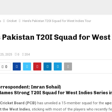
s
Cricket
Here’s Pakistan T20I Squad for West Indies Tour
 Pakistan T20I Squad for West 
 25, 2025
0
204
0
orrespondent: Imran Sohail)
Names Strong T20I Squad for West Indies Series i
 Cricket Board (PCB)
has unveiled a 15-member squad for the
upc
t the West Indies
, sticking with most of the players who recently f