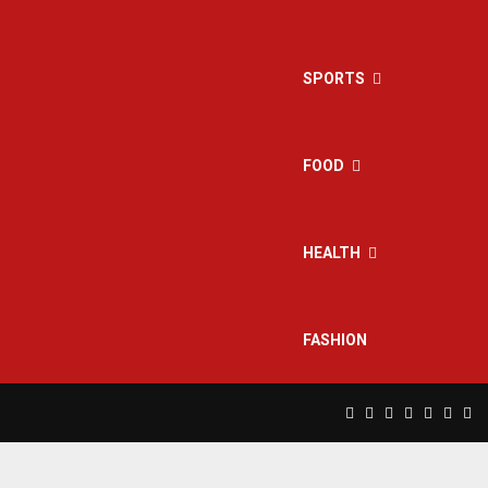
SPORTS
FOOD
HEALTH
FASHION
Facebook
Twitter
Instagram
Pinterest
Linkedin
Yout
Rs