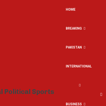
HOME
BREAKING
PAKISTAN
INTERNATIONAL
BUSINESS