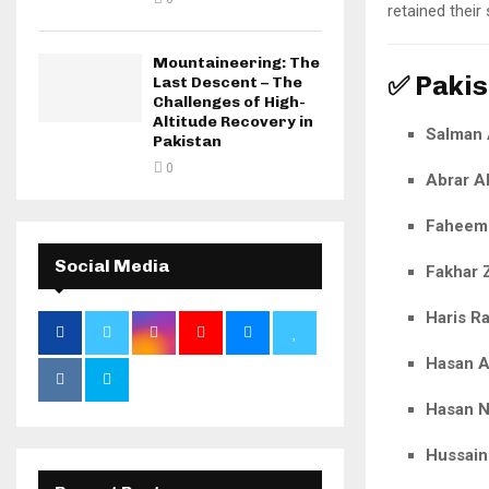
retained their
Mountaineering: The
✅ Pakis
Last Descent – The
Challenges of High-
Altitude Recovery in
Salman 
Pakistan
0
Abrar 
Faheem
Social Media
Fakhar
Haris R
Hasan A
Hasan 
Hussain