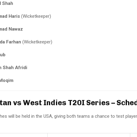
l Shah
ad Haris
(Wicketkeeper)
ad Nawaz
da Farhan
(Wicketkeeper)
yub
 Shah Afridi
 Moqim
istan vs West Indies T20I Series – Sche
hes will be held in the USA, giving both teams a chance to test player