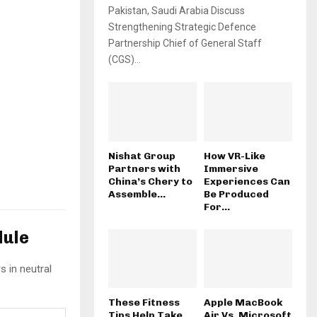
Pakistan, Saudi Arabia Discuss
Strengthening Strategic Defence
Partnership Chief of General Staff
(CGS)...
Nishat Group
How VR-Like
Partners with
Immersive
China’s Chery to
Experiences Can
Assemble...
Be Produced
For...
dule
s in neutral
These Fitness
Apple MacBook
Tips Help Take
Air Vs. Microsoft