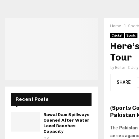
Home
Sport
Cricket
Sports
Here’s
Tour
by
Editor
July
SHARE
Recent Posts
(Sports C
Pakistan 
Rawal Dam Spillways
Opened After Water
Level Reaches
The
Pakistan
Capacity
series agains