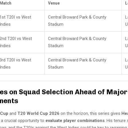
Match
Venue
L
1st T20I vs West
Central Broward Park & County
L
Indies
Stadium
U
2nd T20I vs West
Central Broward Park & County
L
Indies
Stadium
U
3rd T20I vs West
Central Broward Park & County
L
Indies
Stadium
U
Eyes on Squad Selection Ahead of Major
ments
 Cup
and
T20 World Cup 2026
on the horizon, this series gives
He
a crucial opportunity to
evaluate player combinations
. His tenure
bag, and the T20Is against the West Indies could be key to regainin