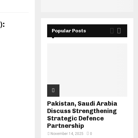
):
Popular Posts
Pakistan, Saudi Arabia
Discuss Strengthening
Strategic Defence
Partnership
November 14, 2025
0