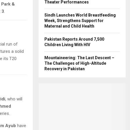
Theater Performances
 Park &
 3
.
Sindh Launches World Breastfeeding
Week, Strengthens Support for
Maternal and Child Health
Pakistan Reports Around 7,500
ial run of
Children Living With HIV
tures a solid
Mountaineering: The Last Descent –
ze its T20
The Challenges of High-Altitude
Recovery in Pakistan
idi
, who will
hmed
eries.
im Ayub
have