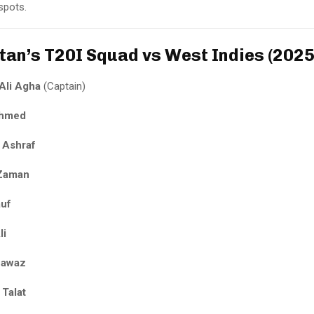
 spots.
tan’s T20I Squad vs West Indies (2025
Ali Agha
(Captain)
Ahmed
 Ashraf
 Zaman
auf
li
Nawaz
 Talat