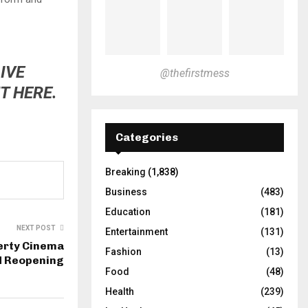
IVE
@thefirstmess
T HERE.
Categories
Breaking
(1,838)
Business
(483)
Education
(181)
NEXT POST
Entertainment
(131)
berty Cinema
Fashion
(13)
d Reopening
Food
(48)
Health
(239)