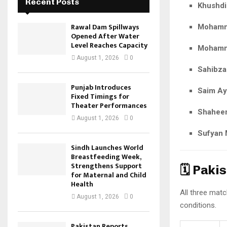
Recent Posts
Khushdi
Rawal Dam Spillways
Mohamm
Opened After Water
Level Reaches Capacity
Mohamm
August 1, 2026
0
Sahibza
Punjab Introduces
Saim A
Fixed Timings for
Theater Performances
Shaheen
August 1, 2026
0
Sufyan
Sindh Launches World
Breastfeeding Week,
Strengthens Support
🗓️ Pak
for Maternal and Child
Health
All three matc
August 1, 2026
0
conditions.
Pakistan Reports