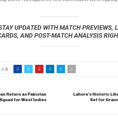
 STAY UPDATED WITH
MATCH PREVIEWS
,
L
CARDS
, AND
POST-MATCH ANALYSIS
RIGH
0
T
an Return as Pakistan
Lahore’s Historic Li
Squad for West Indies
Set for Gran