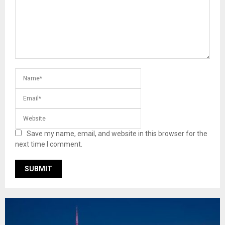
Save my name, email, and website in this browser for the
next time I comment.