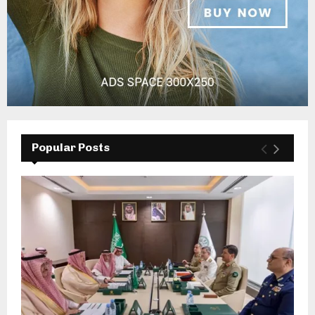
Popular Posts