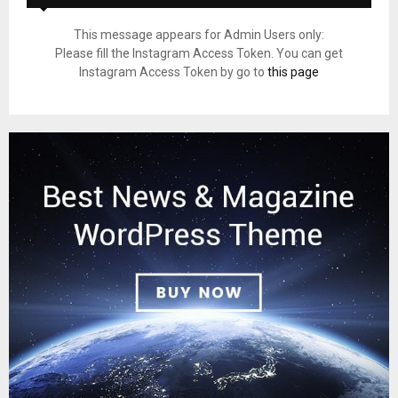
This message appears for Admin Users only:
Please fill the Instagram Access Token. You can get
Instagram Access Token by go to
this page