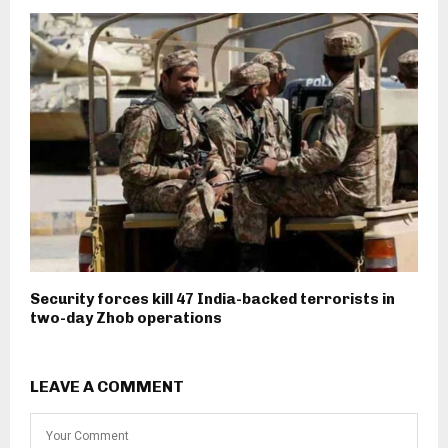
Security forces kill 47 India-backed terrorists in
two-day Zhob operations
LEAVE A COMMENT