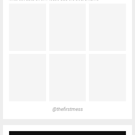
@thefirstmess