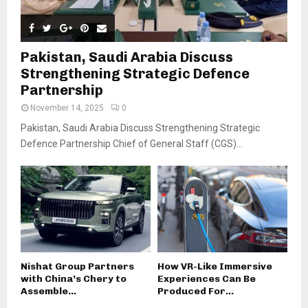
Pakistan, Saudi Arabia Discuss
Strengthening Strategic Defence
Partnership
November 14, 2025
0
Pakistan, Saudi Arabia Discuss Strengthening Strategic
Defence Partnership Chief of General Staff (CGS)...
Nishat Group Partners
How VR-Like Immersive
with China’s Chery to
Experiences Can Be
Assemble...
Produced For...