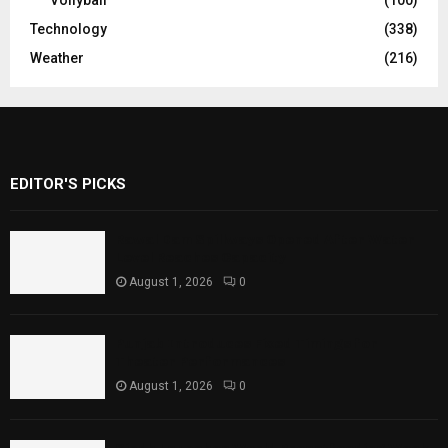
Vollyball
(100)
Technology
(338)
Weather
(216)
EDITOR'S PICKS
Rawal Dam Spillways Opened After Water
Level Reaches Capacity
August 1, 2026
0
Punjab Introduces Fixed Timings for
Theater Performances
August 1, 2026
0