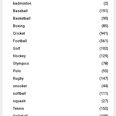
badminton
(2)
Baseball
(191)
Basketball
(90)
Boxing
(85)
Cricket
(941)
Football
(561)
Golf
(102)
Hockey
(129)
Olympics
(78)
Polo
(55)
Rugby
(147)
snooker
(44)
softball
(111)
squash
(27)
Tennis
(153)