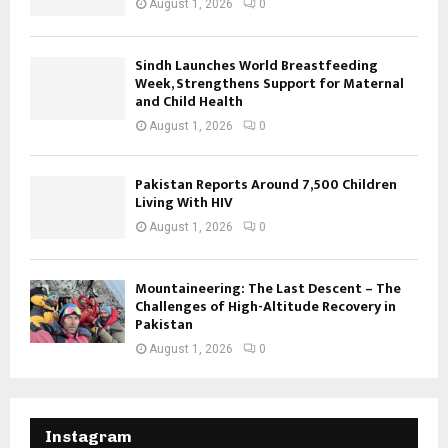
August 1, 2026
0
Sindh Launches World Breastfeeding
Week, Strengthens Support for Maternal
and Child Health
August 1, 2026
0
Pakistan Reports Around 7,500 Children
Living With HIV
August 1, 2026
0
Mountaineering: The Last Descent – The
Challenges of High-Altitude Recovery in
Pakistan
August 1, 2026
0
Instagram