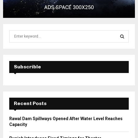
S
e
a
S
r
c
E
h
Subscrible
f
A
o
r
R
:
C
Recent Posts
H
Rawal Dam Spillways Opened After Water Level Reaches
Capacity