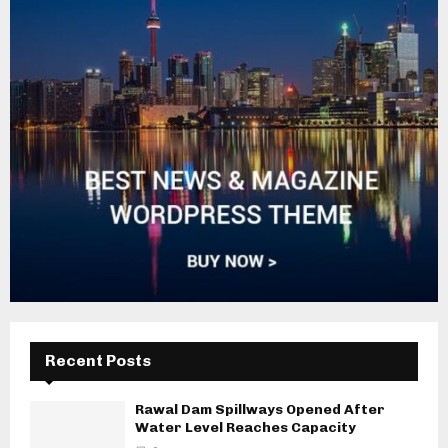
Recent Posts
Rawal Dam Spillways Opened After
Water Level Reaches Capacity