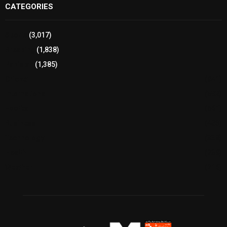
CATEGORIES
Sports
(3,017)
Breaking
(1,838)
Pakistan
(1,385)
Cricket
(941)
International
(582)
Football
(561)
Business
(483)
Technology
(338)
Health
(239)
Weather
(216)