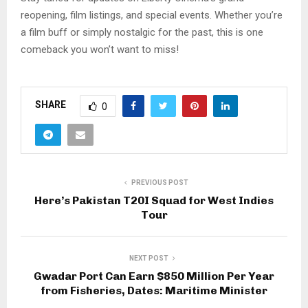
reopening, film listings, and special events. Whether you’re
a film buff or simply nostalgic for the past, this is one
comeback you won’t want to miss!
SHARE
0
PREVIOUS POST
Here’s Pakistan T20I Squad for West Indies
Tour
NEXT POST
Gwadar Port Can Earn $850 Million Per Year
from Fisheries, Dates: Maritime Minister