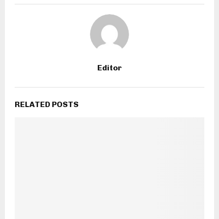
Editor
RELATED POSTS