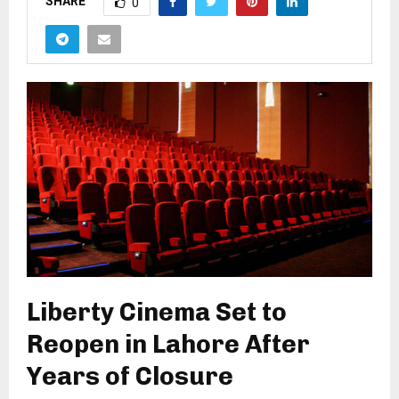
SHARE
0
Liberty Cinema Set to
Reopen in Lahore After
Years of Closure