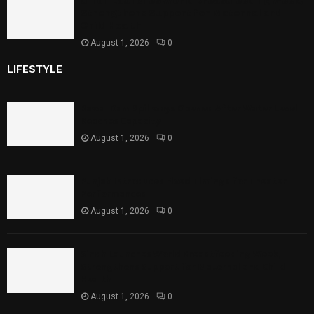
Sindh Launches World Breastfeeding Week,
Strengthens Support for Maternal and
Child Health
August 1, 2026
0
LIFESTYLE
Rawal Dam Spillways Opened After Water Level
Reaches Capacity
August 1, 2026
0
Punjab Introduces Fixed Timings for Theater
Performances
August 1, 2026
0
Sindh Launches World Breastfeeding Week,
Strengthens Support for Maternal and Child
Health
August 1, 2026
0