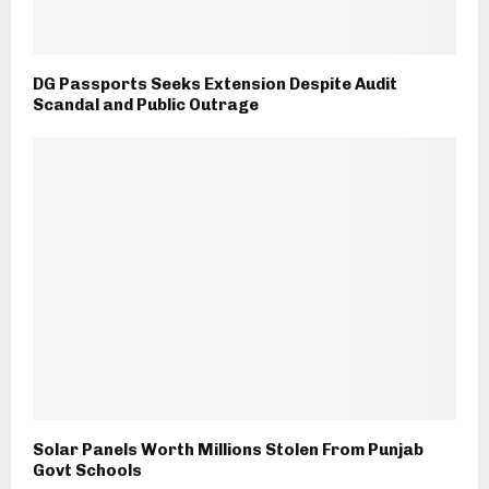
DG Passports Seeks Extension Despite Audit
Scandal and Public Outrage
Solar Panels Worth Millions Stolen From Punjab
Govt Schools