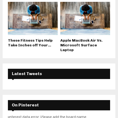
These Fitness Tips Help
Apple MacBook Air Vs.
Take Inches off Your...
Microsoft Surface
Laptop
Latest Tweets
On Pinterest
pinterest data error: Please add the board name