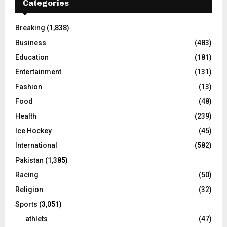
Categories
Breaking
(1,838)
Business
(483)
Education
(181)
Entertainment
(131)
Fashion
(13)
Food
(48)
Health
(239)
Ice Hockey
(45)
International
(582)
Pakistan
(1,385)
Racing
(50)
Religion
(32)
Sports
(3,051)
athlets
(47)