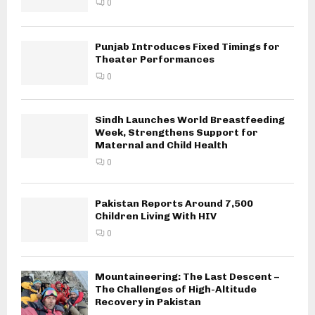
0
Punjab Introduces Fixed Timings for
Theater Performances
0
Sindh Launches World Breastfeeding
Week, Strengthens Support for
Maternal and Child Health
0
Pakistan Reports Around 7,500
Children Living With HIV
0
Mountaineering: The Last Descent –
The Challenges of High-Altitude
Recovery in Pakistan