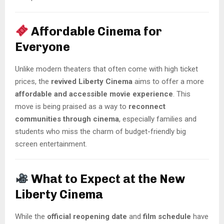
Affordable Cinema for
Everyone
Unlike modern theaters that often come with high ticket
prices, the
revived Liberty Cinema
aims to offer a more
affordable and accessible movie experience
. This
move is being praised as a way to
reconnect
communities through cinema
, especially families and
students who miss the charm of budget-friendly big
screen entertainment.
What to Expect at the New
Liberty Cinema
While the
official reopening date
and
film schedule
have