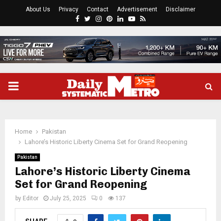
About Us
Privacy
Contact
Advertisement
Disclaimer
Facebook
Twitter
Instagram
Pinterest
Linkedin
Youtube
Rss
PRIMARY
MENU
Home
Pakistan
Lahore’s Historic Liberty Cinema Set for Grand Reopening
Pakistan
Lahore’s Historic Liberty Cinema
Set for Grand Reopening
by
Editor
July 25, 2025
0
137