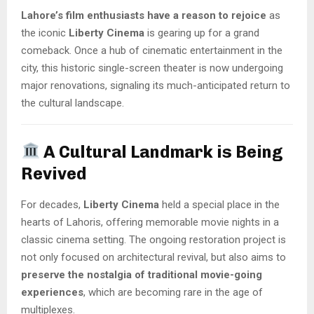
Lahore’s film enthusiasts have a reason to rejoice
as
the iconic
Liberty Cinema
is gearing up for a grand
comeback. Once a hub of cinematic entertainment in the
city, this historic single-screen theater is now undergoing
major renovations, signaling its much-anticipated return to
the cultural landscape.
A Cultural Landmark is Being
Revived
For decades,
Liberty Cinema
held a special place in the
hearts of Lahoris, offering memorable movie nights in a
classic cinema setting. The ongoing restoration project is
not only focused on architectural revival, but also aims to
preserve the nostalgia of traditional movie-going
experiences
, which are becoming rare in the age of
multiplexes.