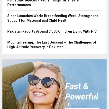
Punjab Introduces Fixed Timings for Theater
Performances
Sindh Launches World Breastfeeding Week, Strengthens
Support for Maternal and Child Health
Pakistan Reports Around 7,500 Children Living With HIV
Mountaineering: The Last Descent – The Challenges of
High-Altitude Recovery in Pakistan