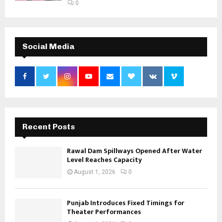
0
Social Media
Recent Posts
Rawal Dam Spillways Opened After Water
Level Reaches Capacity
August 1, 2026
0
Punjab Introduces Fixed Timings for
Theater Performances