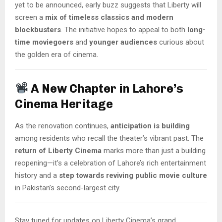
yet to be announced, early buzz suggests that Liberty will
screen a
mix of timeless classics and modern
blockbusters
. The initiative hopes to appeal to both
long-
time moviegoers
and
younger audiences
curious about
the golden era of cinema.
A New Chapter in Lahore’s
Cinema Heritage
As the renovation continues,
anticipation is building
among residents who recall the theater’s vibrant past. The
return of Liberty Cinema
marks more than just a building
reopening—it’s a celebration of Lahore’s rich entertainment
history and a
step towards reviving public movie culture
in Pakistan’s second-largest city.
Stay tuned for updates on Liberty Cinema’s grand