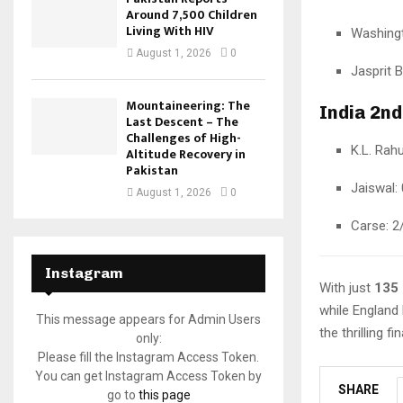
Around 7,500 Children
Living With HIV
Washingt
August 1, 2026
0
Jasprit 
Mountaineering: The
India 2nd
Last Descent – The
Challenges of High-
K.L. Rahu
Altitude Recovery in
Pakistan
Jaiswal: 
August 1, 2026
0
Carse: 2
Instagram
With just
135
while England 
This message appears for Admin Users
the thrilling 
only:
Please fill the Instagram Access Token.
You can get Instagram Access Token by
SHARE
go to
this page