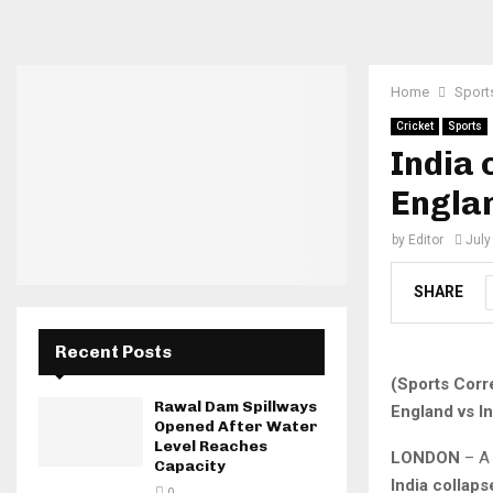
Home
Sport
Cricket
Sports
India 
Englan
by
Editor
July
SHARE
Recent Posts
(Sports Corr
Rawal Dam Spillways
England vs In
Opened After Water
Level Reaches
LONDON
– A 
Capacity
India collaps