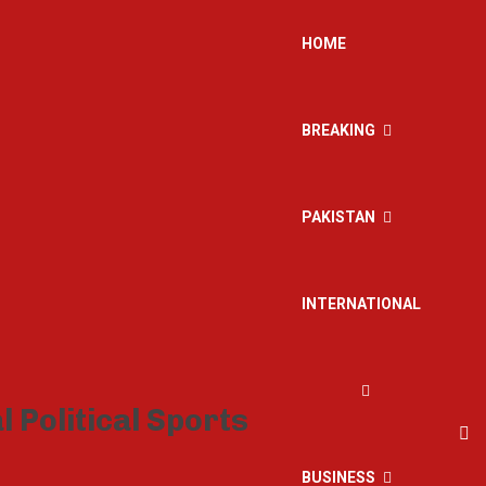
HOME
BREAKING
PAKISTAN
INTERNATIONAL
BUSINESS