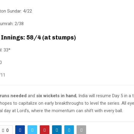
on Sundar: 4/22
Bumrah: 2/38
 Innings: 58/4 (at stumps)
l: 33*
0
/11
 runs needed
and
six wickets in hand
, India will resume Day 5 in a 
hopes to capitalize on early breakthroughs to level the series. All e
final day at Lord’s, where the momentum can shift with every ball.
0