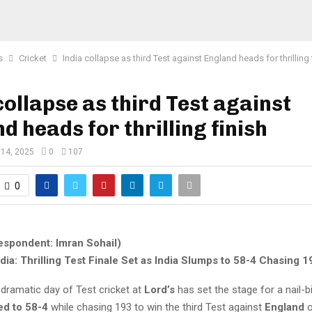
s
Cricket
India collapse as third Test against England heads for thrilling 
collapse as third Test against
d heads for thrilling finish
 14, 2025
0
107
0
espondent: Imran Sohail)
dia: Thrilling Test Finale Set as India Slumps to 58-4 Chasing 1
dramatic day of Test cricket at
Lord’s
has set the stage for a nail-bi
ed to 58-4
while chasing 193 to win the third Test against
England
o