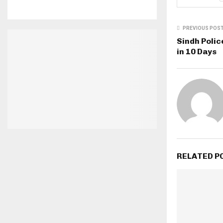
PREVIOUS POS
Sindh Polic
in 10 Days
RELATED P