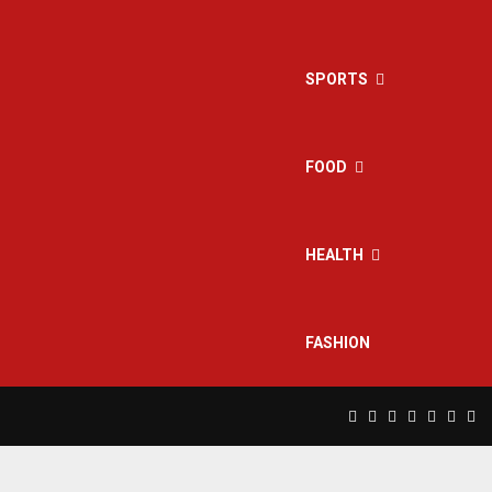
SPORTS
FOOD
HEALTH
FASHION
Facebook
Twitter
Instagram
Pinterest
Linkedin
Yout
Rs