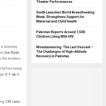
Theater Performances
Sindh Launches World Breastfeeding
Week, Strengthens Support for
Maternal and Child Health
Pakistan Reports Around 7,500
Children Living With HIV
o a stunning
Mountaineering: The Last Descent –
The Challenges of High-Altitude
ded
Joe Root
,
Recovery in Pakistan
o the bowlers.
 before being
 go
2-1 up
in
ding
135 runs