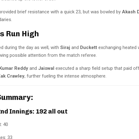
rovided brief resistance with a quick 23, but was bowled by
Akash 
daries.
s Run High
d during the day as well, with
Siraj
and
Duckett
exchanging heated w
wing possible attention from the match referee.
 Kumar Reddy
and
Jaiswal
executed a sharp field setup that paid off
ak Crawley
, further fueling the intense atmosphere.
Summary:
nd Innings: 192 all out
: 40
es: 33