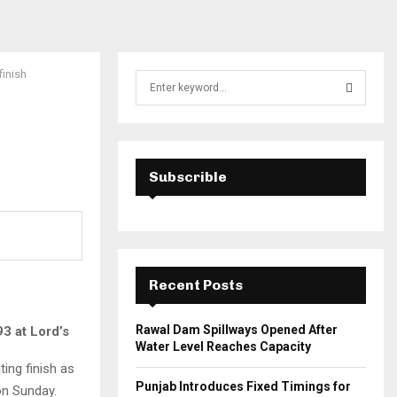
finish
S
e
a
S
r
c
E
h
Subscrible
f
A
o
r
R
:
C
Recent Posts
H
Rawal Dam Spillways Opened After
93 at Lord’s
Water Level Reaches Capacity
ting finish as
Punjab Introduces Fixed Timings for
n Sunday.