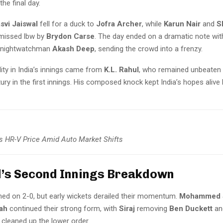
the final day.
svi Jaiswal
fell for a duck to
Jofra Archer
, while
Karun Nair
and
S
missed lbw by
Brydon Carse
. The day ended on a dramatic note wi
g nightwatchman
Akash Deep
, sending the crowd into a frenzy.
lity in India’s innings came from
K.L. Rahul
, who remained unbeaten
ury in the first innings. His composed knock kept India’s hopes alive
 HR-V Price Amid Auto Market Shifts
’s Second Innings Breakdown
ed on 2-0, but early wickets derailed their momentum.
Mohammed S
ah
continued their strong form, with
Siraj
removing
Ben Duckett
a
cleaned up the lower order.