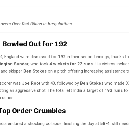
vers Over Rs6 Billion in Irregularities
 Bowled Out for 192
y 4, England were dismissed for
192
in their second innings, thanks t
ington Sundar
, who took
4 wickets for 22 runs
. His victims inclu
, and skipper
Ben Stokes
on a pitch offering increasing assistance t
 scorer was
Joe Root
with 40, followed by
Ben Stokes
who made 33
ing an aggressive shot. The total left India a target of
193 runs
to
 series.
 Top Order Crumbles
ndia endured a shocking collapse, finishing the day at
58-4
, still nee