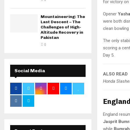
for victory on 
Opener
Yasha
Mountaineering: The
were both dis
Last Descent – The
Challenges of High-
clean bowlin
Altitude Recovery in
Pakistan
The only stabi
0
scoring a cent
Day 5.
Social Media
ALSO READ
Honda Slashes
England
England resum
Jasprit Bumr
while
Bumrah