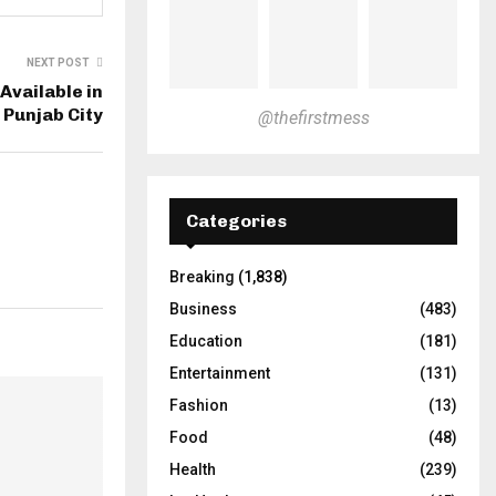
NEXT POST
Available in
 Punjab City
@thefirstmess
Categories
Breaking
(1,838)
Business
(483)
Education
(181)
Entertainment
(131)
Fashion
(13)
Food
(48)
Health
(239)