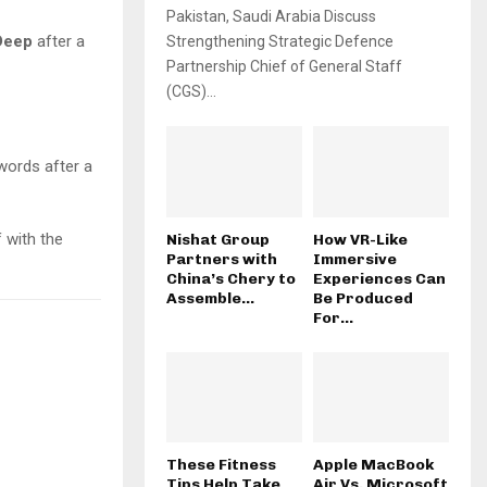
Pakistan, Saudi Arabia Discuss
Deep
after a
Strengthening Strategic Defence
Partnership Chief of General Staff
(CGS)...
ords after a
 with the
Nishat Group
How VR-Like
Partners with
Immersive
China’s Chery to
Experiences Can
Assemble...
Be Produced
For...
These Fitness
Apple MacBook
Tips Help Take
Air Vs. Microsoft