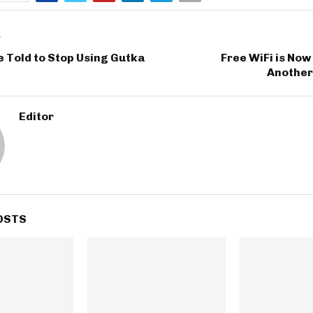
T
e Told to Stop Using Gutka
Free WiFi is Now 
Another
Editor
OSTS