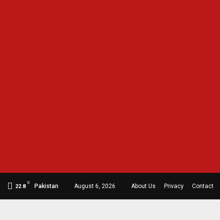
C
Pakistan
August 6, 2026
About Us
Privacy
Contact
22.8