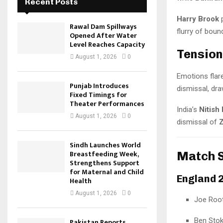
Recent Posts
Harry Brook
p
Rawal Dam Spillways
flurry of boun
Opened After Water
Level Reaches Capacity
Tension
August 1, 2026
0
Emotions flare
Punjab Introduces
dismissal, dra
Fixed Timings for
Theater Performances
India’s
Nitish
August 1, 2026
0
dismissal of
Z
Sindh Launches World
Breastfeeding Week,
Match 
Strengthens Support
for Maternal and Child
England 2
Health
August 1, 2026
0
Joe Root
Ben Stok
Pakistan Reports