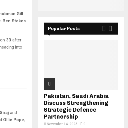
hubman Gill
th
Ben Stokes
Popular Posts
 on
33
after
 heading into
Pakistan, Saudi Arabia
Discuss Strengthening
Strategic Defence
iraj
and
Partnership
nd
Ollie Pope
,
November 14, 2025
0