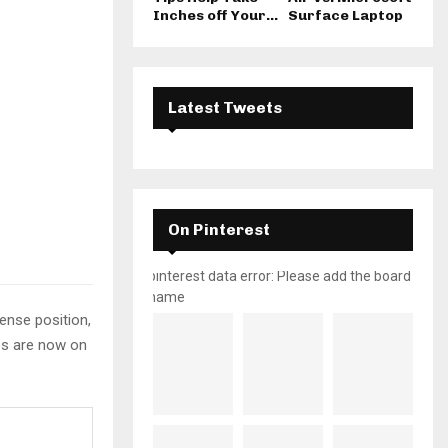
Inches off Your...
Surface Laptop
Latest Tweets
On Pinterest
pinterest data error: Please add the board
name
tense position,
yes are now on