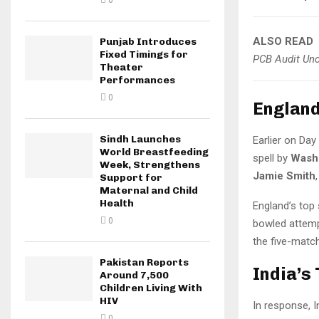
0
ALSO READ
Punjab Introduces
Fixed Timings for
PCB Audit Unco
Theater
Performances
0
England
Sindh Launches
Earlier on Da
World Breastfeeding
spell by
Wash
Week, Strengthens
Jamie Smith
Support for
Maternal and Child
Health
England’s top
0
bowled attempt
the five-match
Pakistan Reports
India’s
Around 7,500
Children Living With
HIV
In response, I
0